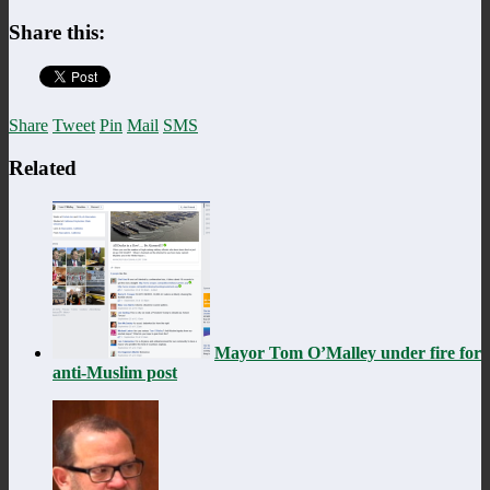
Share this:
Share
Tweet
Pin
Mail
SMS
Related
Mayor Tom O’Malley under fire for
anti-Muslim post