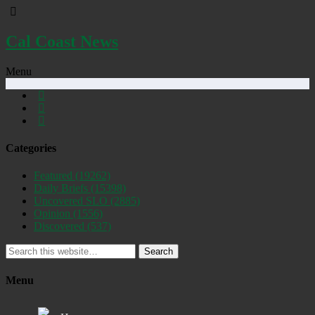
Cal Coast News
Menu
Categories
Featured
(19262)
Daily Briefs
(15398)
Uncovered SLO
(2885)
Opinion
(1556)
Discovered
(537)
Search
Menu