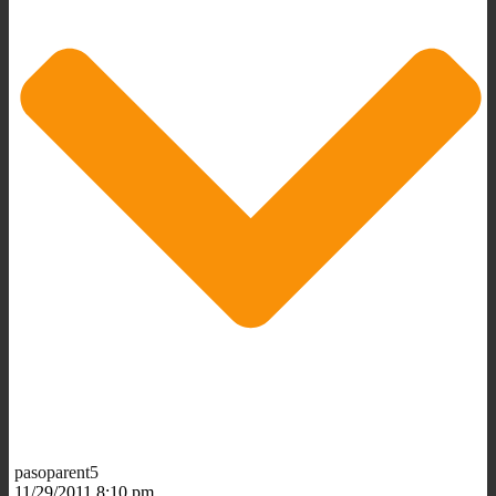
pasoparent5
11/29/2011 8:10 pm