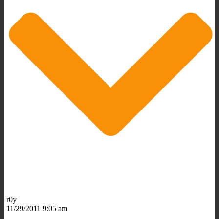
r0y
11/29/2011 9:05 am