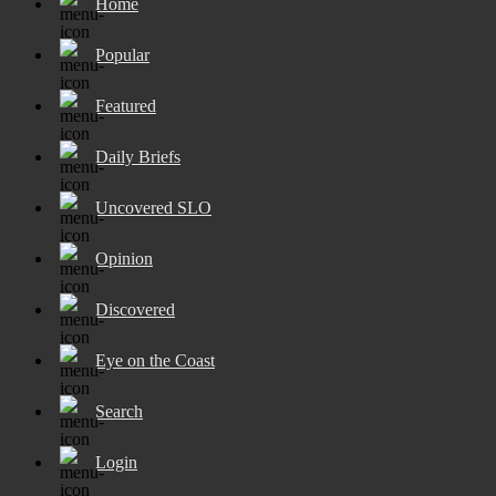
Home
Popular
Featured
Daily Briefs
Uncovered SLO
Opinion
Discovered
Eye on the Coast
Search
Login