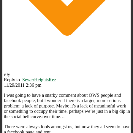
r0y
Reply to
SewerHeightsRez
11/29/2011 2:36 pm
I was going to have a snarky comment about OWS people and
facebook people, but I wonder if there is a larger, more serious
problem: a lack of purpose. Maybe it’s a lack of meaningful work
or something to occupy their time, perhaps we’re just in a big dip in
the social bell curve-over time…
There were always fools amongst us, but now they all seem to have
a facebook page and tent.