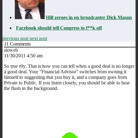
Hill zeroes in on broadcaster Dick Mason
Facebook should tell Congress to f**k off
previous post
next post
11
Comments
sloweb
11/30/2011 4:50 am
So true r0y. That is how you can tell when a good deal is no longer
a good deal. Your “Financial Advisor” switches from owning it
himself to suggesting that you buy it, and a company goes from
Private to Public. If you listen closely, you should be able to hear
the flush in the background.