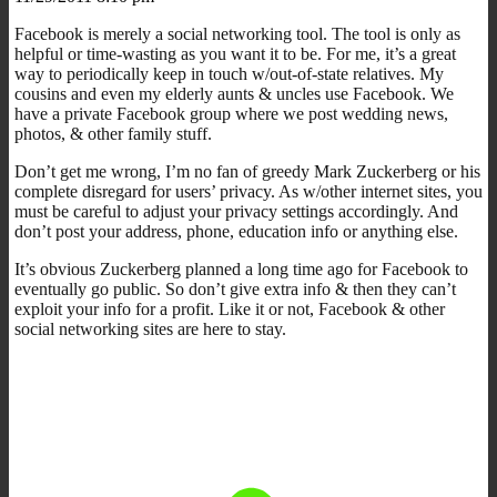
Facebook is merely a social networking tool. The tool is only as
helpful or time-wasting as you want it to be. For me, it’s a great
way to periodically keep in touch w/out-of-state relatives. My
cousins and even my elderly aunts & uncles use Facebook. We
have a private Facebook group where we post wedding news,
photos, & other family stuff.
Don’t get me wrong, I’m no fan of greedy Mark Zuckerberg or his
complete disregard for users’ privacy. As w/other internet sites, you
must be careful to adjust your privacy settings accordingly. And
don’t post your address, phone, education info or anything else.
It’s obvious Zuckerberg planned a long time ago for Facebook to
eventually go public. So don’t give extra info & then they can’t
exploit your info for a profit. Like it or not, Facebook & other
social networking sites are here to stay.