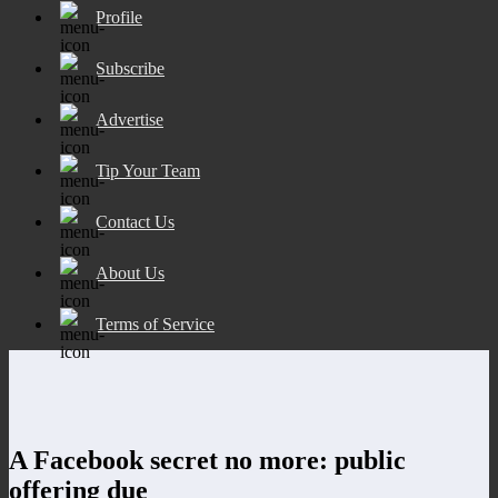
Profile
Subscribe
Advertise
Tip Your Team
Contact Us
About Us
Terms of Service
A Facebook secret no more: public
offering due