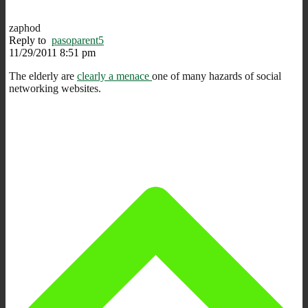
zaphod
Reply to
pasoparent5
11/29/2011 8:51 pm
The elderly are
clearly a menace
one of many hazards of social
networking websites.