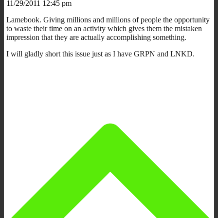
11/29/2011 12:45 pm
Lamebook. Giving millions and millions of people the opportunity
to waste their time on an activity which gives them the mistaken
impression that they are actually accomplishing something.
I will gladly short this issue just as I have GRPN and LNKD.