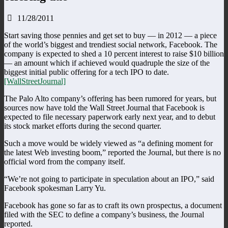
11/28/2011
Start saving those pennies and get set to buy — in 2012 — a piece
of the world’s biggest and trendiest social network, Facebook. The
company is expected to shed a 10 percent interest to raise $10 billion
— an amount which if achieved would quadruple the size of the
biggest initial public offering for a tech IPO to date.
[WallStreetJournal]
The Palo Alto company’s offering has been rumored for years, but
sources now have told the Wall Street Journal that Facebook is
expected to file necessary paperwork early next year, and to debut
its stock market efforts during the second quarter.
Such a move would be widely viewed as “a defining moment for
the latest Web investing boom,” reported the Journal, but there is no
official word from the company itself.
“We’re not going to participate in speculation about an IPO,” said
Facebook spokesman Larry Yu.
Facebook has gone so far as to craft its own prospectus, a document
filed with the SEC to define a company’s business, the Journal
reported.