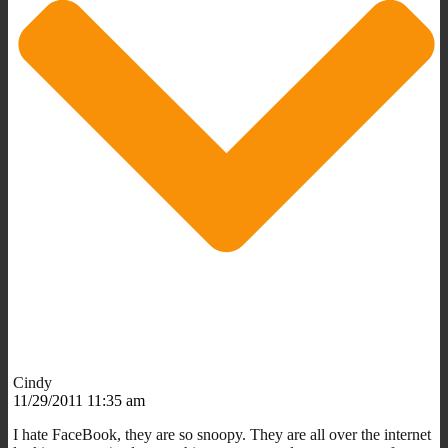
Cindy
11/29/2011 11:35 am
I hate FaceBook, they are so snoopy. They are all over the internet