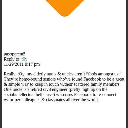
pasoparent5
Reply to
r0y
11/29/2011 8:17 pm
Really, rOy, my elderly aunts & uncles aren’t “fools amongst us.”
They’re home-bound seniors who’ve found Facebook to be a great
& simple way to keep in touch w/their scattered family members.
One uncle is a retired civil engineer (pretty high up on the
social/intellectual bell curve) who uses Facebook to re-connect
w/former colleagues & classmates all over the world.