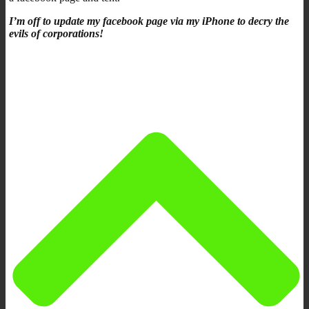
I’m off to update my facebook page via my iPhone to decry the
evils of corporations!