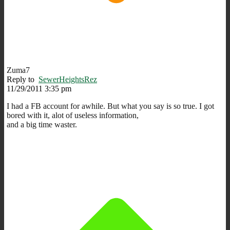
Zuma7
Reply to
SewerHeightsRez
11/29/2011 3:35 pm
I had a FB account for awhile. But what you say is so true. I got
bored with it, alot of useless information,
and a big time waster.