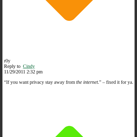
r0y
Reply to
Cindy
11/29/2011 2:32 pm
“If you want privacy stay away from
the internet
.” – fixed it for ya.