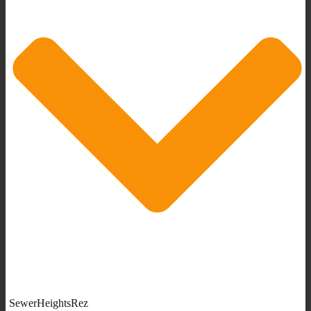
SewerHeightsRez