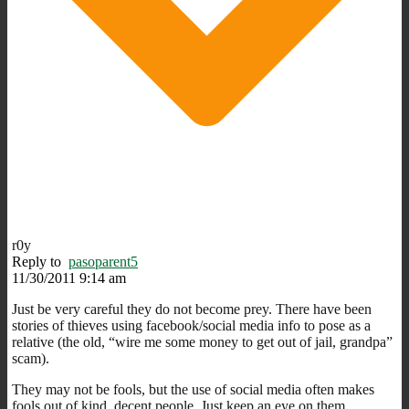
r0y
Reply to
pasoparent5
11/30/2011 9:14 am
Just be very careful they do not become prey. There have been
stories of thieves using facebook/social media info to pose as a
relative (the old, “wire me some money to get out of jail, grandpa”
scam).
They may not be fools, but the use of social media often makes
fools out of kind, decent people. Just keep an eye on them.