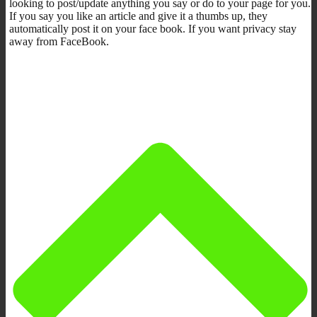
looking to post/update anything you say or do to your page for you.
If you say you like an article and give it a thumbs up, they
automatically post it on your face book. If you want privacy stay
away from FaceBook.