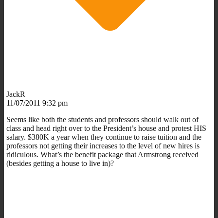
JackR
11/07/2011 9:32 pm
Seems like both the students and professors should walk out of
class and head right over to the President’s house and protest HIS
salary. $380K a year when they continue to raise tuition and the
professors not getting their increases to the level of new hires is
ridiculous. What’s the benefit package that Armstrong received
(besides getting a house to live in)?