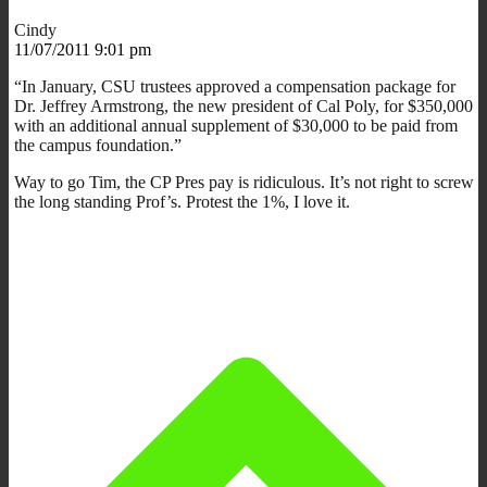
Cindy
11/07/2011 9:01 pm
“In January, CSU trustees approved a compensation package for
Dr. Jeffrey Armstrong, the new president of Cal Poly, for $350,000
with an additional annual supplement of $30,000 to be paid from
the campus foundation.”
Way to go Tim, the CP Pres pay is ridiculous. It’s not right to screw
the long standing Prof’s. Protest the 1%, I love it.