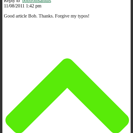
Reply to
bobfromsanluis
11/08/2011 1:42 pm
Good article Bob. Thanks. Forgive my typos!