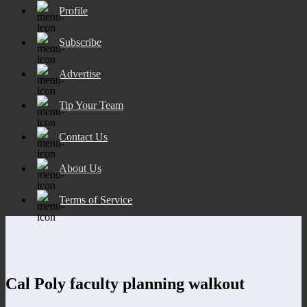
Profile
Subscribe
Advertise
Tip Your Team
Contact Us
About Us
Terms of Service
Cal Poly faculty planning walkout