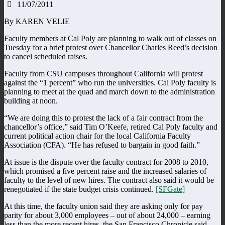
11/07/2011
By KAREN VELIE
Faculty members at Cal Poly are planning to walk out of classes on
Tuesday for a brief protest over Chancellor Charles Reed’s decision
to cancel scheduled raises.
Faculty from CSU campuses throughout California will protest
against the “1 percent” who run the universities. Cal Poly faculty is
planning to meet at the quad and march down to the administration
building at noon.
“We are doing this to protest the lack of a fair contract from the
chancellor’s office,” said Tim O’Keefe, retired Cal Poly faculty and
current political action chair for the local California Faculty
Association (CFA). “He has refused to bargain in good faith.”
At issue is the dispute over the faculty contract for 2008 to 2010,
which promised a five percent raise and the increased salaries of
faculty to the level of new hires. The contract also said it would be
renegotiated if the state budget crisis continued.
[SFGate]
At this time, the faculty union said they are asking only for pay
parity for about 3,000 employees – out of about 24,000 – earning
less than the more recent hires, the San Francisco Chronicle said.