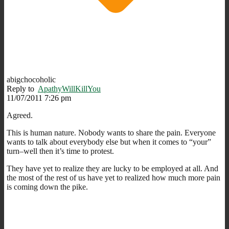
abigchocoholic
Reply to
ApathyWillKillYou
11/07/2011 7:26 pm
Agreed.
This is human nature. Nobody wants to share the pain. Everyone
wants to talk about everybody else but when it comes to “your”
turn–well then it’s time to protest.
They have yet to realize they are lucky to be employed at all. And
the most of the rest of us have yet to realized how much more pain
is coming down the pike.