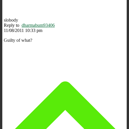
slobody
Reply to
dharmabum93406
11/08/2011 10:33 pm
Guilty of what?