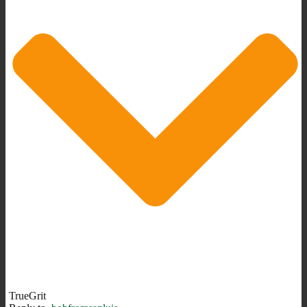
TrueGrit