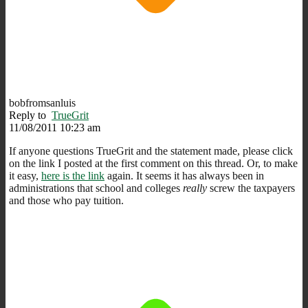
bobfromsanluis
Reply to
TrueGrit
11/08/2011 10:23 am
If anyone questions TrueGrit and the statement made, please click
on the link I posted at the first comment on this thread. Or, to make
it easy,
here is the link
again. It seems it has always been in
administrations that school and colleges
really
screw the taxpayers
and those who pay tuition.