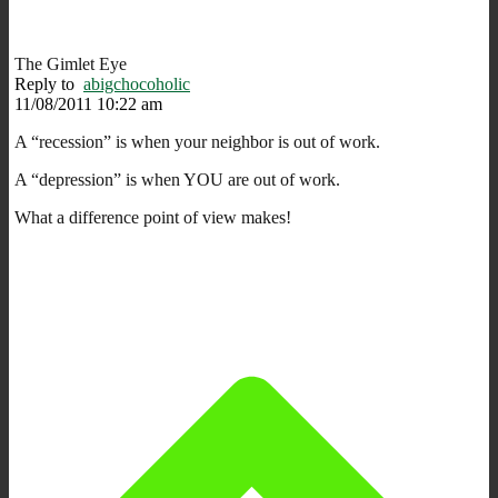
The Gimlet Eye
Reply to
abigchocoholic
11/08/2011 10:22 am
A “recession” is when your neighbor is out of work.
A “depression” is when YOU are out of work.
What a difference point of view makes!