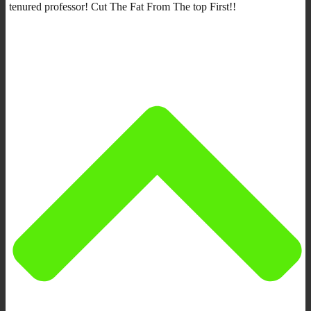
tenured professor! Cut The Fat From The top First!!