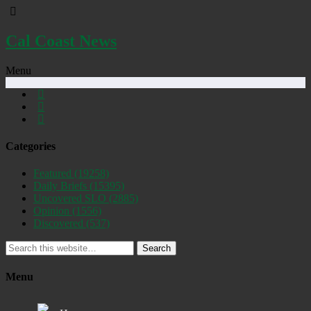
Cal Coast News
Menu
Categories
Featured
(19258)
Daily Briefs
(15395)
Uncovered SLO
(2885)
Opinion
(1556)
Discovered
(537)
Search
Menu