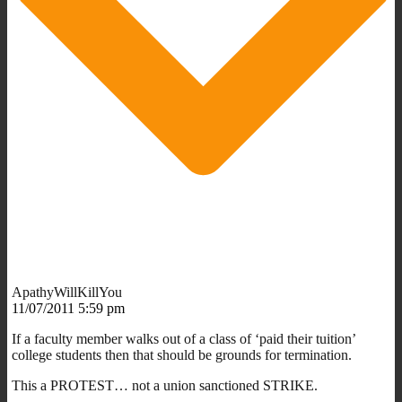
ApathyWillKillYou
11/07/2011 5:59 pm
If a faculty member walks out of a class of ‘paid their tuition’
college students then that should be grounds for termination.
This a PROTEST… not a union sanctioned STRIKE.