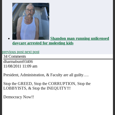
Shandon man running unlicensed
daycare arrested for molesting kids
previous post
next post
34
Comments
dharmabum93406
11/08/2011 11:09 am
President, Administration, & Faculty are all guilty….
Stop the GREED, Stop the CORRUPTION, Stop the
LOBBYISTS, & Stop the INEQUITY!!!
Democracy Now!!