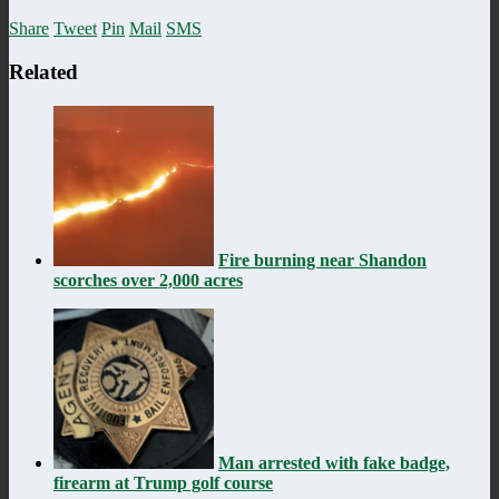
Share
Tweet
Pin
Mail
SMS
Related
Fire burning near Shandon
scorches over 2,000 acres
Man arrested with fake badge,
firearm at Trump golf course