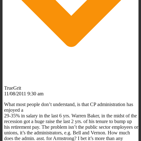
TrueGrit
11/08/2011 9:30 am
What most people don’t understand, is that CP administration has
enjoyed a
29-35% in salary in the last 6 yrs. Warren Baker, in the midst of the
recession got a huge raise the last 2 yrs. of his tenure to bump up
his retirement pay. The problem isn’t the public sector employees or
unions, it’s the administrators, e.g. Bell and Vernon. How much
does the admin. asst. for Armstrong? I bet it’s more than any