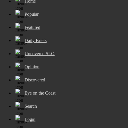
Home
Popular
Featured
Daily Briefs
Uncovered SLO
Opinion
Discovered
Eye on the Coast
Search
Login