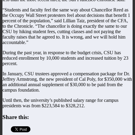
“Students and faculty feel the same way about Chancellor Reed as
the Occupy Wall Street protesters feel about decisions that benefit 1
percent of the population,” said Lillian Taiz, president of the CFA,
to the Chronicle. “The chancellor is doing exactly the same to our
CSU by hiking student fees, cutting classes and not paying the
faculty raises that he agreed to. It is wrong, and we will hold him
accountable.”
During the past year, in response to the budget crisis, CSU has
reduced enrollment by 10,000 students and increased tuition by 23
percent.
In January, CSU trustees approved a compensation package for Dr.
Jeffrey Armstrong, the new president of Cal Poly, for $350,000 with
an additional annual supplement of $30,000 to be paid from the
campus foundation.
Until then, the university’s published salary range for campus
presidents was from $223,584 to $328,212.
Share this: