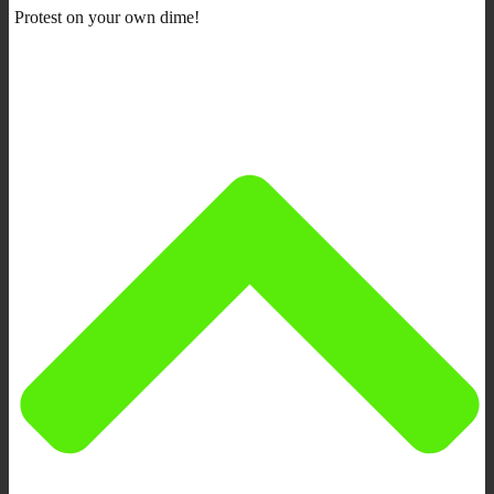
Protest on your own dime!