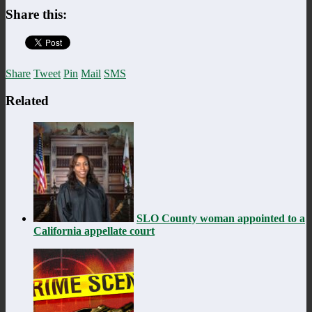
Share this:
Share
Tweet
Pin
Mail
SMS
Related
SLO County woman appointed to a
California appellate court