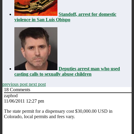
Standoff, arrest for domestic
violence in San Luis Obispo
Deputies arrest man who used
casting calls to sexually abuse children
previous post
next post
18
Comments
zaphod
11/06/2011 12:27 pm
The state permit for a dispensary cost $30,000.00 USD in
Colorado, local permits and fees vary.