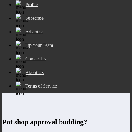
Profile
Subscribe
Advertise
Tip Your Team
Contact Us
About Us
Terms of Service
Pot shop approval budding?