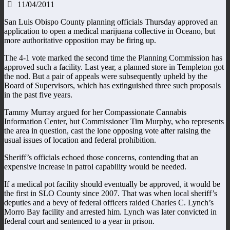
11/04/2011
San Luis Obispo County planning officials Thursday approved an
application to open a medical marijuana collective in Oceano, but
more authoritative opposition may be firing up.
The 4-1 vote marked the second time the Planning Commission has
approved such a facility. Last year, a planned store in Templeton got
the nod. But a pair of appeals were subsequently upheld by the
Board of Supervisors, which has extinguished three such proposals
in the past five years.
Tammy Murray argued for her Compassionate Cannabis
Information Center, but Commissioner Tim Murphy, who represents
the area in question, cast the lone opposing vote after raising the
usual issues of location and federal prohibition.
Sheriff’s officials echoed those concerns, contending that an
expensive increase in patrol capability would be needed.
If a medical pot facility should eventually be approved, it would be
the first in SLO County since 2007. That was when local sheriff’s
deputies and a bevy of federal officers raided Charles C. Lynch’s
Morro Bay facility and arrested him. Lynch was later convicted in
federal court and sentenced to a year in prison.