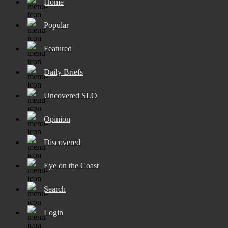
Home
Popular
Featured
Daily Briefs
Uncovered SLO
Opinion
Discovered
Eye on the Coast
Search
Login