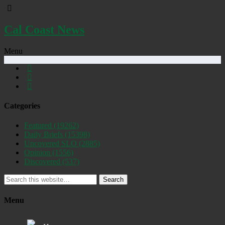
Cal Coast News
Menu
Categories
Featured
(19262)
Daily Briefs
(15398)
Uncovered SLO
(2885)
Opinion
(1556)
Discovered
(537)
Search
Menu