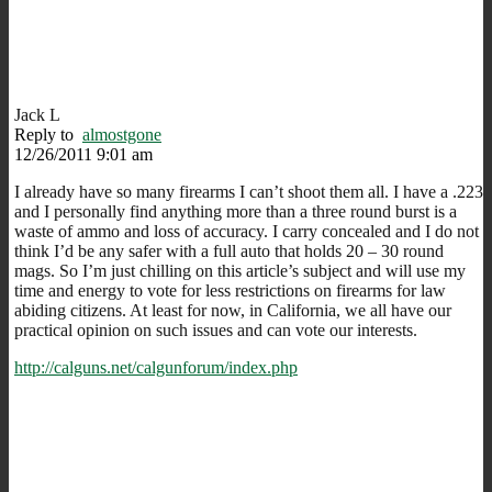
Jack L
Reply to
almostgone
12/26/2011 9:01 am
I already have so many firearms I can’t shoot them all. I have a .223
and I personally find anything more than a three round burst is a
waste of ammo and loss of accuracy. I carry concealed and I do not
think I’d be any safer with a full auto that holds 20 – 30 round
mags. So I’m just chilling on this article’s subject and will use my
time and energy to vote for less restrictions on firearms for law
abiding citizens. At least for now, in California, we all have our
practical opinion on such issues and can vote our interests.
http://calguns.net/calgunforum/index.php