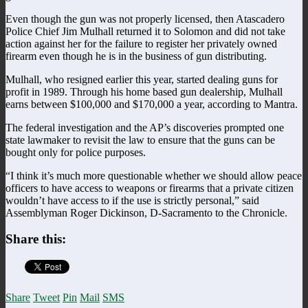
Even though the gun was not properly licensed, then Atascadero
Police Chief Jim Mulhall returned it to Solomon and did not take
action against her for the failure to register her privately owned
firearm even though he is in the business of gun distributing.
Mulhall, who resigned earlier this year, started dealing guns for
profit in 1989. Through his home based gun dealership, Mulhall
earns between $100,000 and $170,000 a year, according to Mantra.
The federal investigation and the AP’s discoveries prompted one
state lawmaker to revisit the law to ensure that the guns can be
bought only for police purposes.
“I think it’s much more questionable whether we should allow peace
officers to have access to weapons or firearms that a private citizen
wouldn’t have access to if the use is strictly personal,” said
Assemblyman Roger Dickinson, D-Sacramento to the Chronicle.
Share this:
Share
Tweet
Pin
Mail
SMS