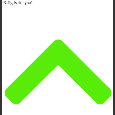
Kelly, is that you?