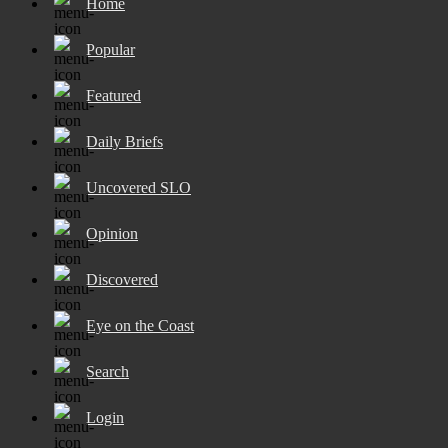
Home
Popular
Featured
Daily Briefs
Uncovered SLO
Opinion
Discovered
Eye on the Coast
Search
Login