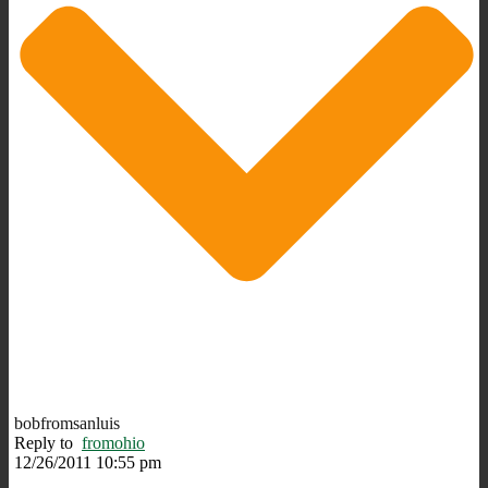
bobfromsanluis
Reply to
fromohio
12/26/2011 10:55 pm