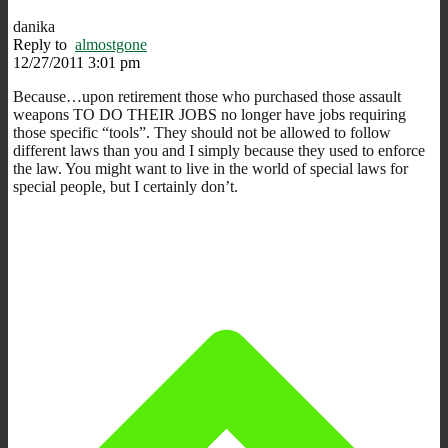
danika
Reply to
almostgone
12/27/2011 3:01 pm
Because…upon retirement those who purchased those assault
weapons TO DO THEIR JOBS no longer have jobs requiring
those specific “tools”. They should not be allowed to follow
different laws than you and I simply because they used to enforce
the law. You might want to live in the world of special laws for
special people, but I certainly don’t.