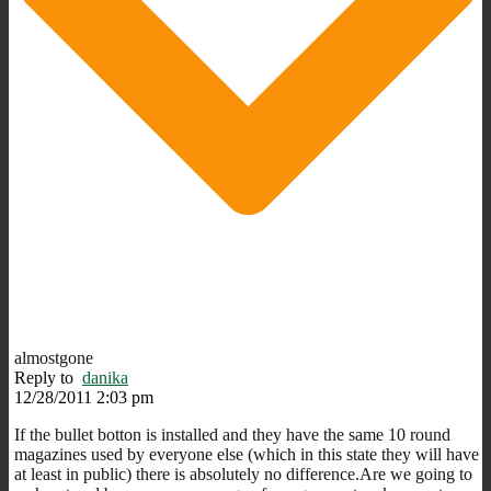
almostgone
Reply to
danika
12/28/2011 2:03 pm
If the bullet botton is installed and they have the same 10 round
magazines used by everyone else (which in this state they will have
at least in public) there is absolutely no difference.Are we going to