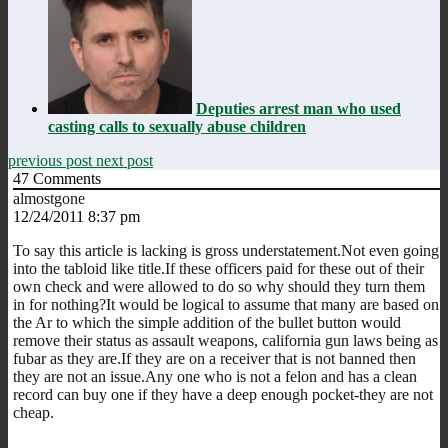
Deputies arrest man who used
casting calls to sexually abuse children
previous post
next post
47
Comments
almostgone
12/24/2011 8:37 pm
To say this article is lacking is gross understatement.Not even going
into the tabloid like title.If these officers paid for these out of their
own check and were allowed to do so why should they turn them
in for nothing?It would be logical to assume that many are based on
the Ar to which the simple addition of the bullet button would
remove their status as assault weapons, california gun laws being as
fubar as they are.If they are on a receiver that is not banned then
they are not an issue.Any one who is not a felon and has a clean
record can buy one if they have a deep enough pocket-they are not
cheap.