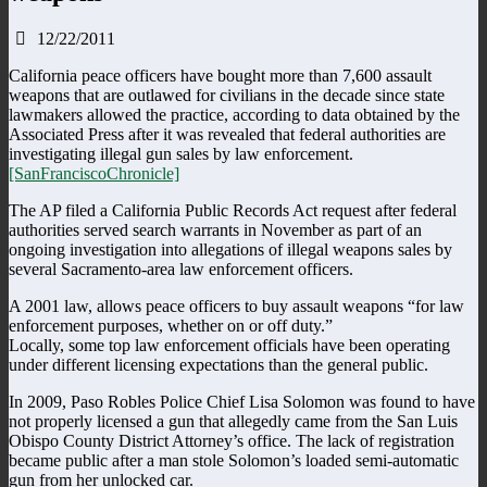
12/22/2011
California peace officers have bought more than 7,600 assault
weapons that are outlawed for civilians in the decade since state
lawmakers allowed the practice, according to data obtained by the
Associated Press after it was revealed that federal authorities are
investigating illegal gun sales by law enforcement.
[SanFranciscoChronicle]
The AP filed a California Public Records Act request after federal
authorities served search warrants in November as part of an
ongoing investigation into allegations of illegal weapons sales by
several Sacramento-area law enforcement officers.
A 2001 law, allows peace officers to buy assault weapons “for law
enforcement purposes, whether on or off duty.”
Locally, some top law enforcement officials have been operating
under different licensing expectations than the general public.
In 2009, Paso Robles Police Chief Lisa Solomon was found to have
not properly licensed a gun that allegedly came from the San Luis
Obispo County District Attorney’s office. The lack of registration
became public after a man stole Solomon’s loaded semi-automatic
gun from her unlocked car.