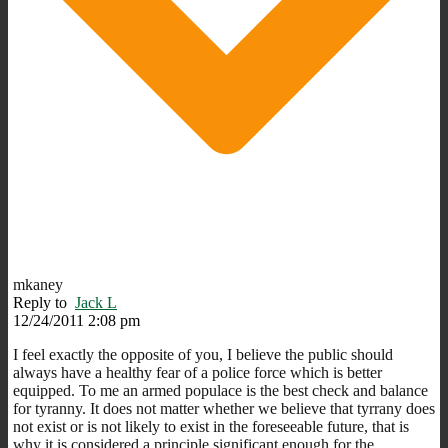
mkaney
Reply to
Jack L
12/24/2011 2:08 pm
I feel exactly the opposite of you, I believe the public should
always have a healthy fear of a police force which is better
equipped. To me an armed populace is the best check and balance
for tyranny. It does not matter whether we believe that tyrrany does
not exist or is not likely to exist in the foreseeable future, that is
why it is considered a principle significant enough for the