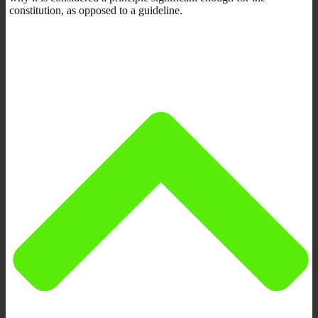
constitution, as opposed to a guideline.