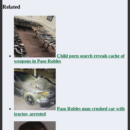
Related
Child porn search reveals cache of
weapons in Paso Robles
Paso Robles man crushed car with
tractor, arrested