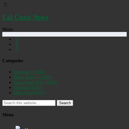
Cal Coast News
Menu
Categories
Featured
(19252)
Daily Briefs
(15390)
Uncovered SLO
(2884)
Opinion
(1556)
Discovered
(537)
Search
Menu