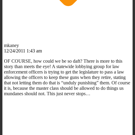
mkaney
12/24/2011 1:43 am
OF COURSE, how could we be so daft? There is more to this
story than meets the eye! A statewide lobbying group for law
enforcement officers is trying to get the legislature to pass a law
allowing the officers to keep these guns when they retire, stating
that not letting them do that is “unduly punishing” them. Of course
it is, because the master class should be allowed to do things us
mundanes should not. This just never stops…