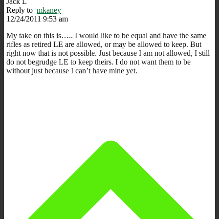
Jack L
Reply to
mkaney
12/24/2011 9:53 am
My take on this is….. I would like to be equal and have the same
rifles as retired LE are allowed, or may be allowed to keep. But
right now that is not possible. Just because I am not allowed, I still
do not begrudge LE to keep theirs. I do not want them to be
without just because I can’t have mine yet.