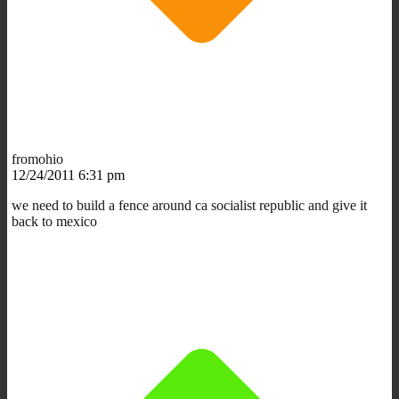
fromohio
12/24/2011 6:31 pm
we need to build a fence around ca socialist republic and give it
back to mexico