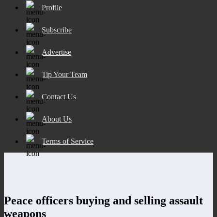
Profile
Subscribe
Advertise
Tip Your Team
Contact Us
About Us
Terms of Service
Peace officers buying and selling assault
weapons