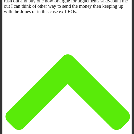
rush out and buy one now or argue for arguements sake-count me
out I can think of other way to send the money then keeping up
with the Jones or in this case ex LEOs.