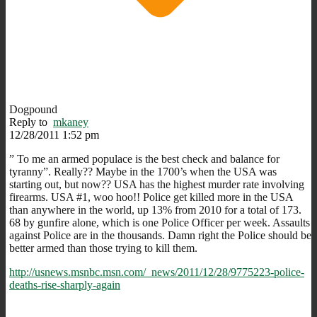
Dogpound
Reply to
mkaney
12/28/2011 1:52 pm
” To me an armed populace is the best check and balance for
tyranny”. Really?? Maybe in the 1700’s when the USA was
starting out, but now?? USA has the highest murder rate involving
firearms. USA #1, woo hoo!! Police get killed more in the USA
than anywhere in the world, up 13% from 2010 for a total of 173.
68 by gunfire alone, which is one Police Officer per week. Assaults
against Police are in the thousands. Damn right the Police should be
better armed than those trying to kill them.
http://usnews.msnbc.msn.com/_news/2011/12/28/9775223-police-
deaths-rise-sharply-again