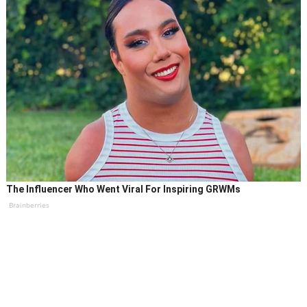
The Influencer Who Went Viral For Inspiring GRWMs
Brainberries