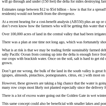
will go through and under (150 feet) the delta for miles destroying farm
Estimates range between $12 to $54 billion – how is that for a spread
residents) would not benefit from the divergence.
At a recent hearing for a cost-benefit analysis (AB550) plus an up or
don’t even know how the farmers who will be getting this water that wo
Over 100,000 acres of land in the central valley that had been irrigat
There was a plan at one time not long ago, which was fortunately shot
What is at risk is that we may be trading fertile sustainably farmed d
salty Pacific Ocean from coming up into the delta is enough force from
our crops with brackish water. Once on the soil, salt is hard to get r
grown.
Don’t get me wrong, the bulk of the land in the south valley is great 
(grapes, almonds, pistachios, pomegranates, citrus, etc.) with most on 
However, these growers are taking a big chance that the water is going 
many row crops most likely not planted especially since the delivery fo
There is a lot of excess water going out the Golden Gate in wet winte
This same concept could also be beneficial with smaller lakes and pon