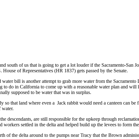
d south of us that is going to get a lot louder if the Sacramento-San J
.S. House of Representatives (HR 1837) gets passed by the Senate.
 water bill is another attempt to grab more water from the Sacramento D
ying to do in California to come up with a reasonable water plan and will
ally supposed to be water that was in surplus.
dy so that land where even a Jack rabbit would need a canteen can be 
f water.
e descendants, are still responsible for the upkeep through reclamation 
workers settled in the delta and helped build up the levees to form the
orth of the delta around to the pumps near Tracy that the Brown administ