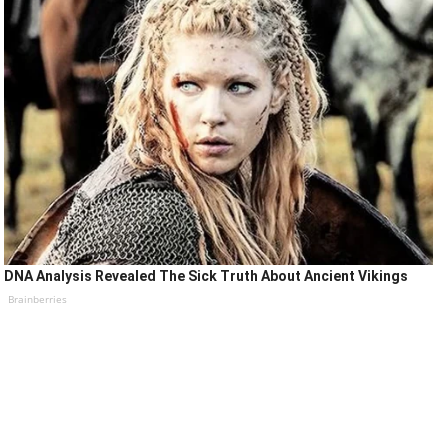
DNA Analysis Revealed The Sick Truth About Ancient Vikings
Brainberries