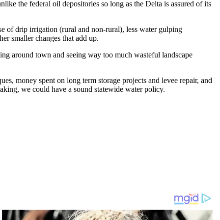
ike the federal oil depositories so long as the Delta is assured of its
 of drip irrigation (rural and non-rural), less water gulping
her smaller changes that add up.
riving around town and seeing way too much wasteful landscape
ues, money spent on long term storage projects and levee repair, and
 making, we could have a sound statewide water policy.