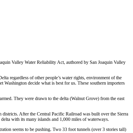
oaquin Valley Water Reliability Act, authored by San Joaquin Valley
elta regardless of other people’s water rights, environment of the
 let Washington decide what is best for us. These southern importers
farmed. They were drawn to the delta (Walnut Grove) from the east
districts. After the Central Pacific Railroad was built over the Sierra
 delta with its many islands and 1,000 miles of waterways.
ration seems to be pushing. Two 33 foot tunnels (over 3 stories tall)