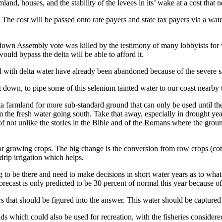
land, houses, and the stability of the levees in its’ wake at a cost that 
! The cost will be passed onto rate payers and state tax payers via a w
 down Assembly vote was killed by the testimony of many lobbyists for 
uld bypass the delta will be able to afford it.
ed with delta water have already been abandoned because of the severe s
 down, to pipe some of this selenium tainted water to our coast nearby
elta farmland for more sub-standard ground that can only be used until t
 the fresh water going south. Take that away, especially in drought year
id of not unlike the stories in the Bible and of the Romans where the gro
for growing crops. The big change is the conversion from row crops (cott
drip irrigation which helps.
to be there and need to make decisions in short water years as to what to
recast is only predicted to be 30 percent of normal this year because of
rs that should be figured into the answer. This water should be captured
ds which could also be used for recreation, with the fisheries considere