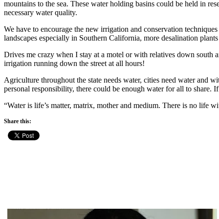
mountains to the sea. These water holding basins could be held in reser
necessary water quality.
We have to encourage the new irrigation and conservation techniques tha
landscapes especially in Southern California, more desalination plant
Drives me crazy when I stay at a motel or with relatives down south
irrigation running down the street at all hours!
Agriculture throughout the state needs water, cities need water and w
personal responsibility, there could be enough water for all to share.
“Water is life’s matter, matrix, mother and medium. There is no life
Share this: