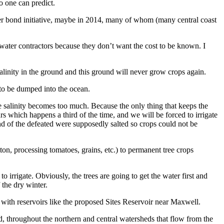
no one can predict.
ater bond initiative, maybe in 2014, many of whom (many central coast
water contractors because they don’t want the cost to be known. I
alinity in the ground and this ground will never grow crops again.
 to be dumped into the ocean.
he salinity becomes too much. Because the only thing that keeps the
s which happens a third of the time, and we will be forced to irrigate
und of the defeated were supposedly salted so crops could not be
on, processing tomatoes, grains, etc.) to permanent tree crops
 irrigate. Obviously, the trees are going to get the water first and
 the dry winter.
 with reservoirs like the proposed Sites Reservoir near Maxwell.
d, throughout the northern and central watersheds that flow from the