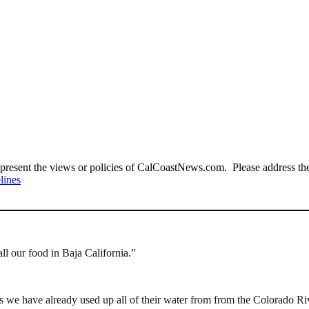
present the views or policies of CalCoastNews.com. Please address the 
lines
ll our food in Baja California.”
as we have already used up all of their water from from the Colorado Ri