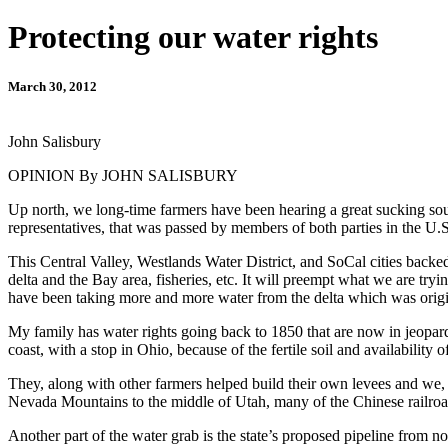
Protecting our water rights
March 30, 2012
John Salisbury
OPINION By JOHN SALISBURY
Up north, we long-time farmers have been hearing a great sucking soun
representatives, that was passed by members of both parties in the U
This Central Valley, Westlands Water District, and SoCal cities backed
delta and the Bay area, fisheries, etc. It will preempt what we are tr
have been taking more and more water from the delta which was origin
My family has water rights going back to 1850 that are now in jeopar
coast, with a stop in Ohio, because of the fertile soil and availability o
They, along with other farmers helped build their own levees and we, th
Nevada Mountains to the middle of Utah, many of the Chinese railroad 
Another part of the water grab is the state’s proposed pipeline from n