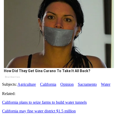
How Did They Get Gina Carano To Take It All Back?
Brainberries
Subjects:
Agriculture
California
Opinion
Sacramento
Water
Related:
California plans to seize farms to build water tunnels
California may fine water district $1.5 million