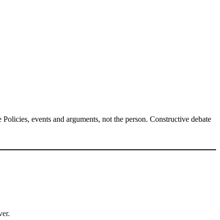
Policies, events and arguments, not the person. Constructive debate
ver.