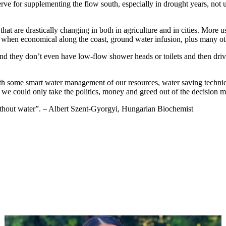
ve for supplementing the flow south, especially in drought years, not unl
t are drastically changing in both in agriculture and in cities. More use
s when economical along the coast, ground water infusion, plus many ot
 and they don’t even have low-flow shower heads or toilets and then d
ith some smart water management of our resources, water saving techniq
 If we could only take the politics, money and greed out of the decision
 without water”. – Albert Szent-Gyorgyi, Hungarian Biochemist