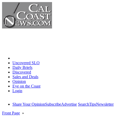
Home
Uncovered SLO
Daily Briefs
Discovered
Sales and Deals
Opinion
Eye on the Coast
Login
Share Your Opinion
Subscribe
Advertise
Search
Tips
Newsletter
Front Page
»