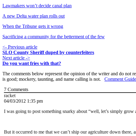
Lawmakers won’t decide canal plan
A new Delta water plan rolls out
When the Tribune gets it wrong
Sacrificing a community for the betterment of the few
<- Previous article
SLO County Sheriff duped by counterfeiters
Next article ->
Do you want fries with that?
The comments below represent the opinion of the writer and do not re
is good; mockery, taunting, and name calling is not.
Comment Guide
7
Comments
racket
04/03/2012 1:35 pm
I was going to post something snarky about “well, let’s simply grow a
But it occurred to me that we can’t ship our agriculture down there, 