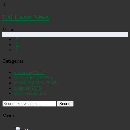
Cal Coast News
Menu
Categories
Featured
(19256)
Daily Briefs
(15393)
Uncovered SLO
(2885)
Opinion
(1556)
Discovered
(537)
Search
Menu