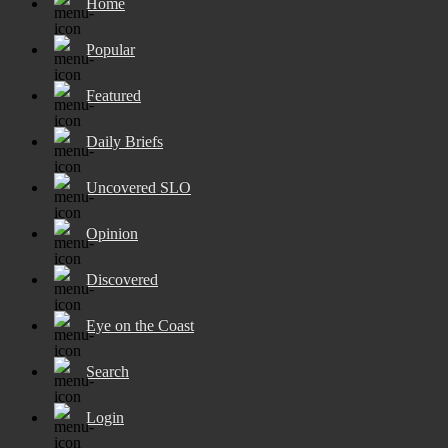
Home
Popular
Featured
Daily Briefs
Uncovered SLO
Opinion
Discovered
Eye on the Coast
Search
Login