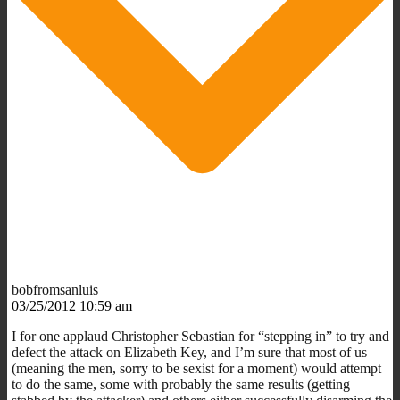
bobfromsanluis
03/25/2012 10:59 am
I for one applaud Christopher Sebastian for “stepping in” to try and
defect the attack on Elizabeth Key, and I’m sure that most of us
(meaning the men, sorry to be sexist for a moment) would attempt
to do the same, some with probably the same results (getting