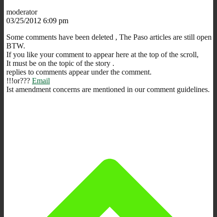
moderator
03/25/2012 6:09 pm
Some comments have been deleted , The Paso articles are still open
BTW.
If you like your comment to appear here at the top of the scroll,
It must be on the topic of the story .
replies to comments appear under the comment.
!!!or???
Email
Ist amendment concerns are mentioned in our comment guidelines.