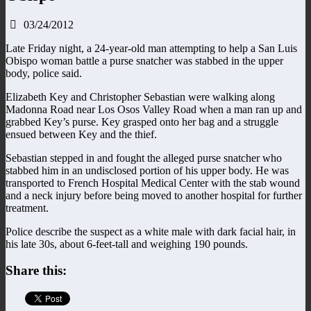
03/24/2012
Late Friday night, a 24-year-old man attempting to help a San Luis
Obispo woman battle a purse snatcher was stabbed in the upper
body, police said.
Elizabeth Key and Christopher Sebastian were walking along
Madonna Road near Los Osos Valley Road when a man ran up and
grabbed Key’s purse. Key grasped onto her bag and a struggle
ensued between Key and the thief.
Sebastian stepped in and fought the alleged purse snatcher who
stabbed him in an undisclosed portion of his upper body. He was
transported to French Hospital Medical Center with the stab wound
and a neck injury before being moved to another hospital for further
treatment.
Police describe the suspect as a white male with dark facial hair, in
his late 30s, about 6-feet-tall and weighing 190 pounds.
Share this: