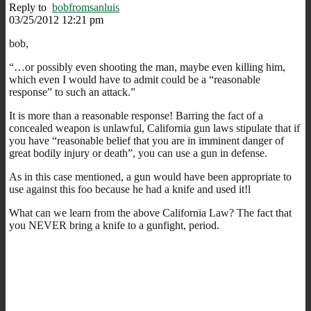
Reply to
bobfromsanluis
03/25/2012 12:21 pm
bob,
“…or possibly even shooting the man, maybe even killing him,
which even I would have to admit could be a “reasonable
response” to such an attack.”
It is more than a reasonable response! Barring the fact of a
concealed weapon is unlawful, California gun laws stipulate that if
you have “reasonable belief that you are in imminent danger of
great bodily injury or death”, you can use a gun in defense.
As in this case mentioned, a gun would have been appropriate to
use against this foo because he had a knife and used it!l
What can we learn from the above California Law? The fact that
you NEVER bring a knife to a gunfight, period.