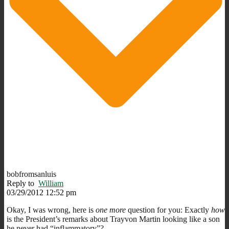
bobfromsanluis
Reply to
William
03/29/2012 12:52 pm
Okay, I was wrong, here is
one more
question for you: Exactly
how
is the President’s remarks about Trayvon Martin looking like a son
he never had “inflammatory”?