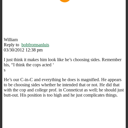
William
Reply to
bobfromsanluis
03/30/2012 12:38 pm
I just think it makes him look like he’s choosing sides. Remember
his, “I think the cops acted ‘
s
He’s our C-in-C and everything he does is magnified. He appears
to be choosing sides whether he intended that or not. He did that
with the cop and college prof. in Conneticut as well; he should just
butt-out. His position is too high and he just complicates things.