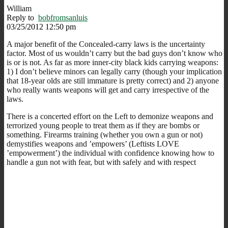
William
Reply to
bobfromsanluis
03/25/2012 12:50 pm
A major benefit of the Concealed-carry laws is the uncertainty
factor. Most of us wouldn’t carry but the bad guys don’t know who
is or is not. As far as more inner-city black kids carrying weapons:
1) I don’t believe minors can legally carry (though your implication
that 18-year olds are still immature is pretty correct) and 2) anyone
who really wants weapons will get and carry irrespective of the
laws.
There is a concerted effort on the Left to demonize weapons and
terrorized young people to treat them as if they are bombs or
something. Firearms training (whether you own a gun or not)
demystifies weapons and ’empowers’ (Leftists LOVE
’empowerment’) the individual with confidence knowing how to
handle a gun not with fear, but with safely and with respect