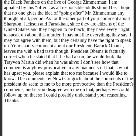
the Black Panthers on the live of George Zimmerman; I am
appalled by this “offer”, as all responsible adults should be. I hope
that no one gives the idea of “going after” Mr. Zimmerman any
thought at all, period. As for the other part of your comment about
Sharpton, Jackson and Farrakhan, since they are citizens of the
United States and they happen to be black, they have every “right”
to speak up about this murder. I may not like everything they say, I
may not agree with them, but they certainly have the right to speak
up. Your snarky comment about our President, Barack Obama,
leaves me with a bad taste though. President Obama is factually
correct when he stated that if he had a son, he would look like
Trayvon Martin did when he was alive; I don’t see how that
comment is anyhow provocative in any manner, so if that is what
has upset you, please explain that too me because I would like to
know. The comments by Newt Gingrich about the comments of the
president
do
seem to me to be more provocative than the President’s
comments, and if you disagree with me on that, perhaps we could
follow up on that so I could possibly understand your reasoning.
Thanks.