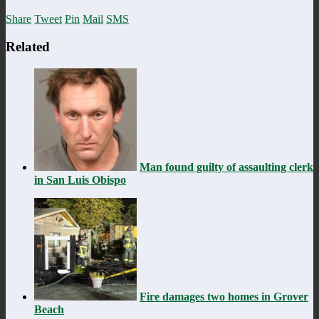
Share
Tweet
Pin
Mail
SMS
Related
Man found guilty of assaulting clerk
in San Luis Obispo
Fire damages two homes in Grover
Beach