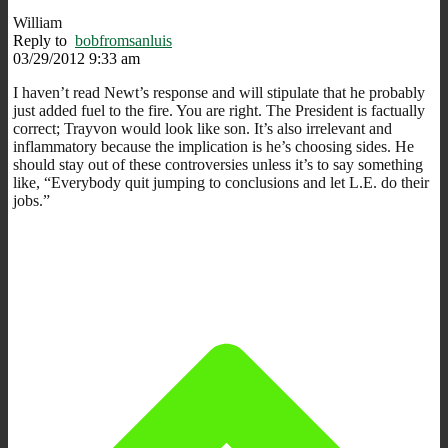
William
Reply to
bobfromsanluis
03/29/2012 9:33 am
I haven’t read Newt’s response and will stipulate that he probably
just added fuel to the fire. You are right. The President is factually
correct; Trayvon would look like son. It’s also irrelevant and
inflammatory because the implication is he’s choosing sides. He
should stay out of these controversies unless it’s to say something
like, “Everybody quit jumping to conclusions and let L.E. do their
jobs.”