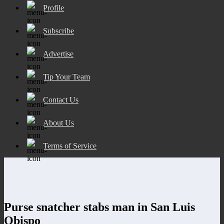
Profile
Subscribe
Advertise
Tip Your Team
Contact Us
About Us
Terms of Service
Purse snatcher stabs man in San Luis
Obispo