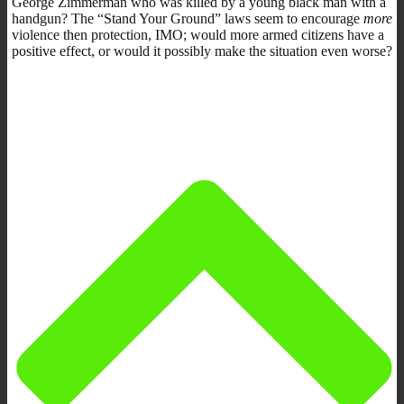
George Zimmerman who was killed by a young black man with a
handgun? The “Stand Your Ground” laws seem to encourage
more
violence then protection, IMO; would more armed citizens have a
positive effect, or would it possibly make the situation even worse?