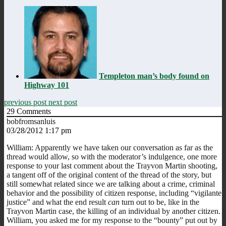
Templeton man’s body found on
Highway 101
previous post
next post
29
Comments
bobfromsanluis
03/28/2012 1:17 pm
William: Apparently we have taken our conversation as far as the
thread would allow, so with the moderator’s indulgence, one more
response to your last comment about the Trayvon Martin shooting,
a tangent off of the original content of the thread of the story, but
still somewhat related since we are talking about a crime, criminal
behavior and the possibility of citizen response, including “vigilante
justice” and what the end result
can
turn out to be, like in the
Trayvon Martin case, the killing of an individual by another citizen.
William, you asked me for my response to the “bounty” put out by