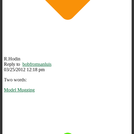
R.Hodin
Reply to
bobfromsanluis
03/25/2012 12:18 pm
Two words:
Model Mugging