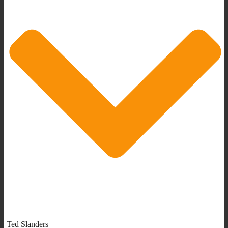
Ted Slanders