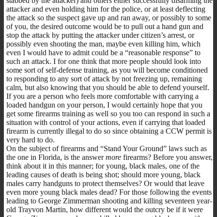
stabbed by the attacker) and others either successfully disarming the
attacker and even holding him for the police, or at least deflecting
the attack so the suspect gave up and ran away, or possibly to some
of you, the desired outcome would be to pull out a hand gun and
stop the attack by putting the attacker under citizen’s arrest, or
possibly even shooting the man, maybe even killing him, which
even I would have to admit could be a “reasonable response” to
such an attack. I for one think that more people should look into
some sort of self-defense training, as you will become conditioned
to responding to any sort of attack by not freezing up, remaining
calm, but also knowing that you should be able to defend yourself.
If you are a person who feels more comfortable with carrying a
loaded handgun on your person, I would certainly hope that you
get some firearms training as well so you too can respond in such a
situation with control of your actions, even if carrying that loaded
firearm is currently illegal to do so since obtaining a CCW permit is
very hard to do.
On the subject of firearms and “Stand Your Ground” laws such as
the one in Florida, is the answer
more
firearms? Before you answer,
think about it in this manner; for young, black males, one of the
leading causes of death is being shot; should more young, black
males carry handguns to protect themselves? Or would that leave
even more young black males dead? For those following the events
leading to George Zimmerman shooting and killing seventeen year-
old Trayvon Martin, how different would the outcry be if it were