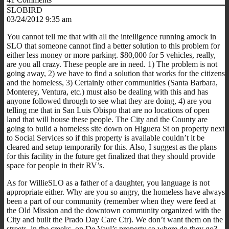
SLOBIRD
03/24/2012 9:35 am
You cannot tell me that with all the intelligence running amock in
SLO that someone cannot find a better solution to this problem for
either less money or more parking. $80,000 for 5 vehicles, really,
are you all crazy. These people are in need. 1) The problem is not
going away, 2) we have to find a solution that works for the citizens
and the homeless, 3) Certainly other communities (Santa Barbara,
Monterey, Ventura, etc.) must also be dealing with this and has
anyone followed through to see what they are doing, 4) are you
telling me that in San Luis Obispo that are no locations of open
land that will house these people. The City and the County are
going to build a homeless site down on Higuera St on property next
to Social Services so if this property is available couldn’t it be
cleared and setup temporarily for this. Also, I suggest as the plans
for this facility in the future get finalized that they should provide
space for people in their RV’s.
As for WillieSLO as a father of a daughter, you language is not
appropriate either. Why are you so angry, the homeless have always
been a part of our community (remember when they were feed at
the Old Mission and the downtown community organized with the
City and built the Prado Day Care Ctr). We don’t want them on the
streets, in the creeks, on De Vaul’s property so where do they go?