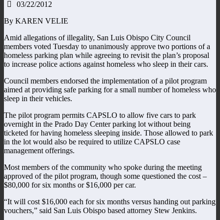
03/22/2012
By KAREN VELIE
Amid allegations of illegality, San Luis Obispo City Council
members voted Tuesday to unanimously approve two portions of a
homeless parking plan while agreeing to revisit the plan’s proposal
to increase police actions against homeless who sleep in their cars.
Council members endorsed the implementation of a pilot program
aimed at providing safe parking for a small number of homeless who
sleep in their vehicles.
The pilot program permits CAPSLO to allow five cars to park
overnight in the Prado Day Center parking lot without being
ticketed for having homeless sleeping inside. Those allowed to park
in the lot would also be required to utilize CAPSLO case
management offerings.
Most members of the community who spoke during the meeting
approved of the pilot program, though some questioned the cost –
$80,000 for six months or $16,000 per car.
“It will cost $16,000 each for six months versus handing out parking
vouchers,” said San Luis Obispo based attorney Stew Jenkins.