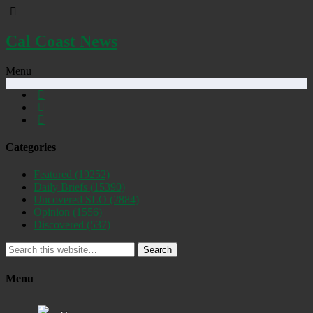
Cal Coast News
Menu
Categories
Featured
(19252)
Daily Briefs
(15390)
Uncovered SLO
(2884)
Opinion
(1556)
Discovered
(537)
Search
Menu