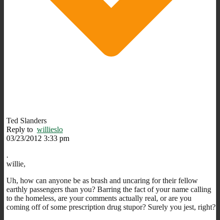
Ted Slanders
Reply to
willieslo
03/23/2012 3:33 pm
.
willie,
Uh, how can anyone be as brash and uncaring for their fellow
earthly passengers than you? Barring the fact of your name calling
to the homeless, are your comments actually real, or are you
coming off of some prescription drug stupor? Surely you jest, right?