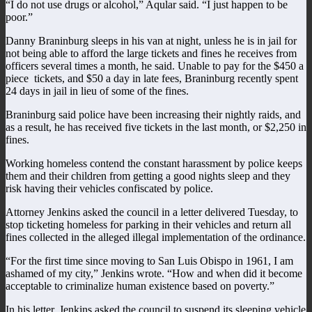
“I do not use drugs or alcohol,” Aqular said. “I just happen to be
poor.”
Danny Braninburg sleeps in his van at night, unless he is in jail for
not being able to afford the large tickets and fines he receives from
officers several times a month, he said. Unable to pay for the $450 a
piece tickets, and $50 a day in late fees, Braninburg recently spent
24 days in jail in lieu of some of the fines.
Braninburg said police have been increasing their nightly raids, and
as a result, he has received five tickets in the last month, or $2,250 in
fines.
Working homeless contend the constant harassment by police keeps
them and their children from getting a good nights sleep and they
risk having their vehicles confiscated by police.
Attorney Jenkins asked the council in a letter delivered Tuesday, to
stop ticketing homeless for parking in their vehicles and return all
fines collected in the alleged illegal implementation of the ordinance.
“For the first time since moving to San Luis Obispo in 1961, I am
ashamed of my city,” Jenkins wrote. “How and when did it become
acceptable to criminalize human existence based on poverty.”
In his letter, Jenkins asked the council to suspend its sleeping vehicle