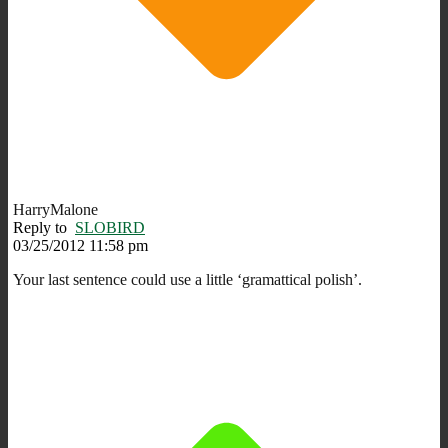
HarryMalone
Reply to
SLOBIRD
03/25/2012 11:58 pm
Your last sentence could use a little ‘gramattical polish’.