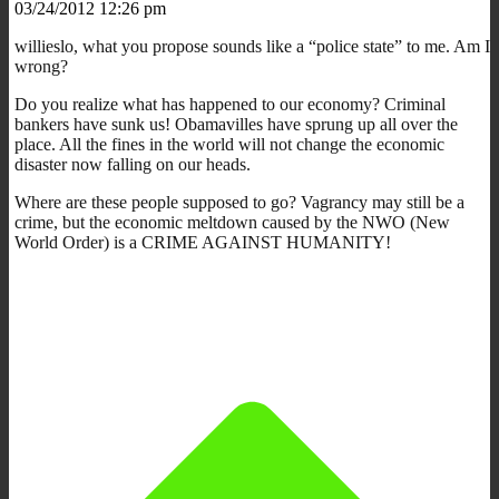
03/24/2012 12:26 pm
willieslo, what you propose sounds like a “police state” to me. Am I
wrong?
Do you realize what has happened to our economy? Criminal
bankers have sunk us! Obamavilles have sprung up all over the
place. All the fines in the world will not change the economic
disaster now falling on our heads.
Where are these people supposed to go? Vagrancy may still be a
crime, but the economic meltdown caused by the NWO (New
World Order) is a CRIME AGAINST HUMANITY!