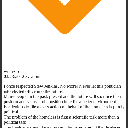
willieslo
03/23/2012 3:12 pm
I once respected Stew Jenkins, No More! Never let this politician
into elected office into the future!
Many people in the past, present and the future will sacrifice their
position and salary and transition here for a better environment.
For Jenkins to file a class action on behalf of the homeless is purely
political.
The problem of the homeless is first a scientific task more than a
political task.
The freeloaders are like a disease intermixed among the displaced