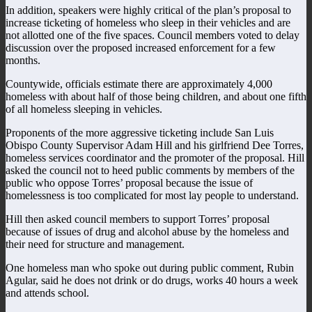
In addition, speakers were highly critical of the plan’s proposal to
increase ticketing of homeless who sleep in their vehicles and are
not allotted one of the five spaces. Council members voted to delay
discussion over the proposed increased enforcement for a few
months.
Countywide, officials estimate there are approximately 4,000
homeless with about half of those being children, and about one fifth
of all homeless sleeping in vehicles.
Proponents of the more aggressive ticketing include San Luis
Obispo County Supervisor Adam Hill and his girlfriend Dee Torres,
homeless services coordinator and the promoter of the proposal. Hill
asked the council not to heed public comments by members of the
public who oppose Torres’ proposal because the issue of
homelessness is too complicated for most lay people to understand.
Hill then asked council members to support Torres’ proposal
because of issues of drug and alcohol abuse by the homeless and
their need for structure and management.
One homeless man who spoke out during public comment, Rubin
Agular, said he does not drink or do drugs, works 40 hours a week
and attends school.