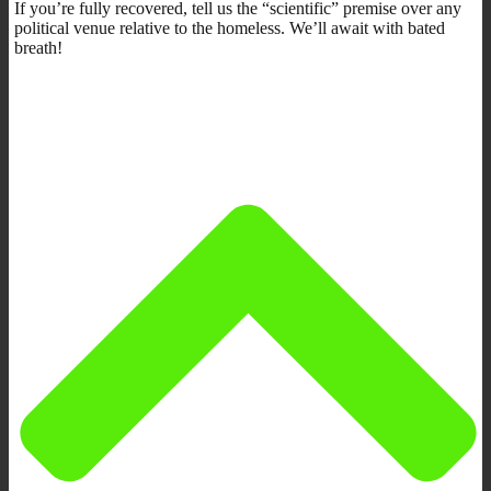
If you’re fully recovered, tell us the “scientific” premise over any
political venue relative to the homeless. We’ll await with bated
breath!