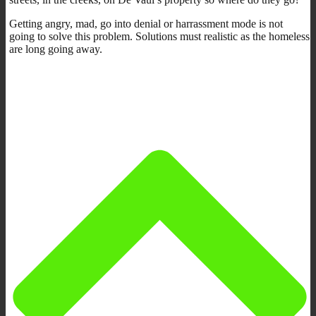
Getting angry, mad, go into denial or harrassment mode is not
going to solve this problem. Solutions must realistic as the homeless
are long going away.