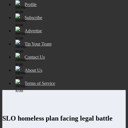
Profile
Subscribe
Advertise
Tip Your Team
Contact Us
About Us
Terms of Service
SLO homeless plan facing legal battle