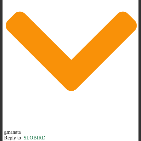
gmanata
Reply to
SLOBIRD