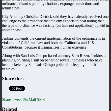
ordinance, dismiss pending citations, expunge convictions and
return fines.
City Attorney Christine Dietrick said they have already received one
challenge to the ordinance that the city expects to beat noting that
the type of ordinance was facially (on face not application) upheld in
another case.
Jenkins contends the current implementation of the ordinance is in
violation of California law and both the California and U.S.
Constitutions, because it criminalizes human existence.
Along with San Luis Obispo based attorney Saro Rizzo, Jenkins is
planning on filing a suit on behalf of several homeless who have
been ticketed by San Luis Obispo police for sleeping in their
vehicles.
Share this:
Share
Tweet
Pin
Mail
SMS
Related