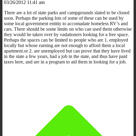
03/26/2012 11:41 am
There are a lot of state parks and campgrounds slated to be closed
soon. Perhaps the parking lots of some of these can be used by
some local government entitiy to accomadate homeless RV’s and
cars. There should be some limits on who can used them otherwise
they would be taken over by vadationers looking for a free space.
Perhaps the spaces can be limited to people who are 1. employed
locally but whose earning are not enough to afford them a local
apartment.or 2. are unemployed but can prove that they have lived
in the state a few years, had a job in the state, and thus have paid
taxes here, and are in a program to aid them in looking for a job.