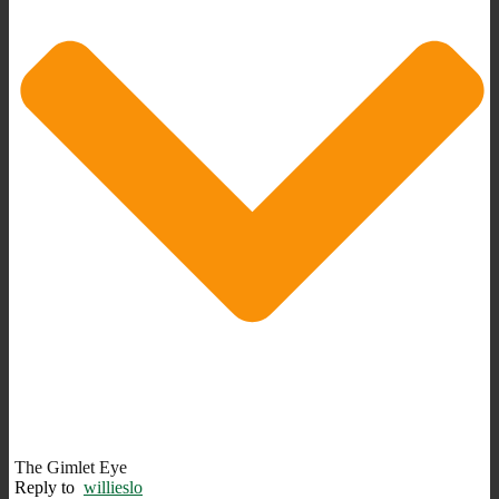
The Gimlet Eye
Reply to
willieslo