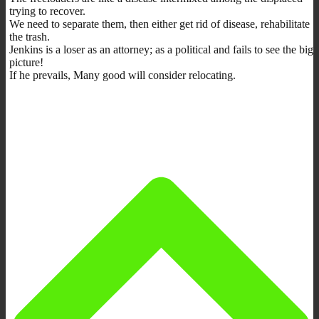
trying to recover.
We need to separate them, then either get rid of disease, rehabilitate
the trash.
Jenkins is a loser as an attorney; as a political and fails to see the big
picture!
If he prevails, Many good will consider relocating.