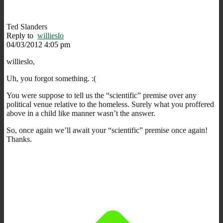
Ted Slanders
Reply to
willieslo
04/03/2012 4:05 pm
willieslo,
Uh, you forgot something. :(
You were suppose to tell us the “scientific” premise over any
political venue relative to the homeless. Surely what you proffered
above in a child like manner wasn’t the answer.
So, once again we’ll await your “scientific” premise once again!
Thanks.