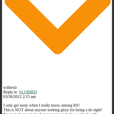
willieslo
Reply to
SLOBIRD
03/30/2012 2:15 am
I only get nasty when I really know among BS!
This is NOT about anyone seeking glory for being a do right!