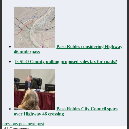
Paso Robles considering Highway
46 underpass
Is SLO County pulling proposed sales tax for roads?
Paso Robles City Council spars
over Highway 46 crossing
previous post
next post
41
Comments