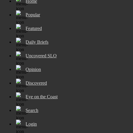
Home
Popular
Featured
Daily Briefs
Uncovered SLO
Opinion
Discovered
Eye on the Coast
Search
Login