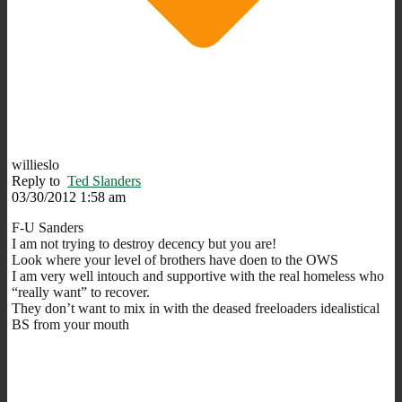
willieslo
Reply to
Ted Slanders
03/30/2012 1:58 am
F-U Sanders
I am not trying to destroy decency but you are!
Look where your level of brothers have doen to the OWS
I am very well intouch and supportive with the real homeless who
“really want” to recover.
They don’t want to mix in with the deased freeloaders idealistical
BS from your mouth