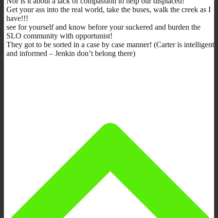
Nor is it about a lack of compassion to help our displaced!
Get your ass into the real world, take the buses, walk the creek as I
have!!!
see for yourself and know before your suckered and burden the
SLO community with opportunist!
They got to be sorted in a case by case manner! (Carter is intelligent
and informed – Jenkin don’t belong there)