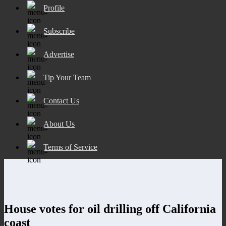
Profile
Subscribe
Advertise
Tip Your Team
Contact Us
About Us
Terms of Service
House votes for oil drilling off California
coast