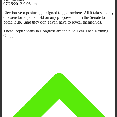
07/26/2012 9:06 am
Election year posturing designed to go nowhere. All it takes is only
one senator to put a hold on any proposed bill in the Senate to
bottle it up…and they don’t even have to reveal themselves.
These Republicans in Congress are the “Do Less Than Nothing
Gang”.