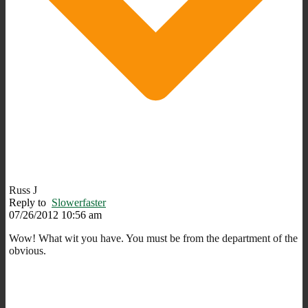
Russ J
Reply to
Slowerfaster
07/26/2012 10:56 am
Wow! What wit you have. You must be from the department of the
obvious.