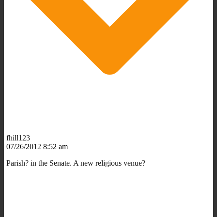
fhill123
07/26/2012 8:52 am
Parish? in the Senate. A new religious venue?