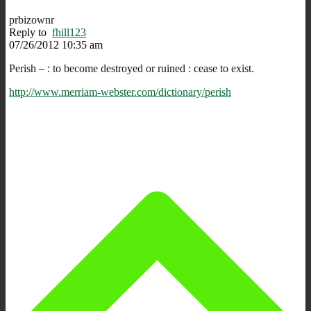
prbizownr
Reply to
fhill123
07/26/2012 10:35 am
Perish – : to become destroyed or ruined : cease to exist.
http://www.merriam-webster.com/dictionary/perish