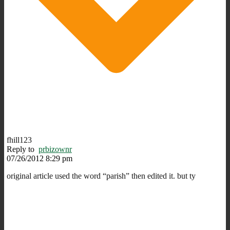
fhill123
Reply to
prbizownr
07/26/2012 8:29 pm
original article used the word “parish” then edited it. but ty