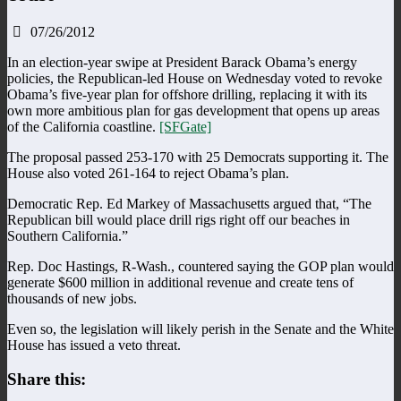
07/26/2012
In an election-year swipe at President Barack Obama’s energy
policies, the Republican-led House on Wednesday voted to revoke
Obama’s five-year plan for offshore drilling, replacing it with its
own more ambitious plan for gas development that opens up areas
of the California coastline.
[SFGate]
The proposal passed 253-170 with 25 Democrats supporting it. The
House also voted 261-164 to reject Obama’s plan.
Democratic Rep. Ed Markey of Massachusetts argued that, “The
Republican bill would place drill rigs right off our beaches in
Southern California.”
Rep. Doc Hastings, R-Wash., countered saying the GOP plan would
generate $600 million in additional revenue and create tens of
thousands of new jobs.
Even so, the legislation will likely perish in the Senate and the White
House has issued a veto threat.
Share this: