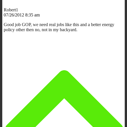
Robert1
07/26/2012 8:35 am
Good job GOP, we need real jobs like this and a better energy
policy other then no, not in my backyard.