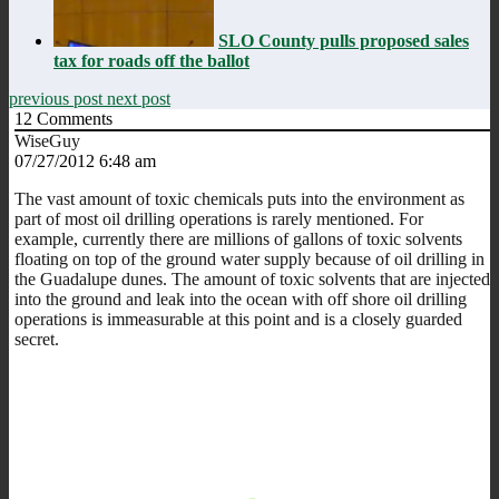
SLO County pulls proposed sales
tax for roads off the ballot
previous post
next post
12
Comments
WiseGuy
07/27/2012 6:48 am
The vast amount of toxic chemicals puts into the environment as
part of most oil drilling operations is rarely mentioned. For
example, currently there are millions of gallons of toxic solvents
floating on top of the ground water supply because of oil drilling in
the Guadalupe dunes. The amount of toxic solvents that are injected
into the ground and leak into the ocean with off shore oil drilling
operations is immeasurable at this point and is a closely guarded
secret.