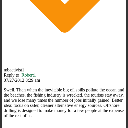
mbactivist1
Reply to
Robert1
07/27/2012 8:29 am
Swell. Then when the inevitable big oil spills pollute the ocean and
the beaches, the fishing industry is wrecked, the tourists stay away,
and we lose many times the number of jobs initially gained. Better
idea: focus on safer, cleaner alternative energy sources. Offshore
drilling is designed to make money for a few people at the expense
of the rest of us.