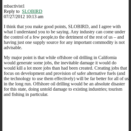
mbactivist1
Reply to
SLOBIRD
07/27/2012 10:13 am
I think that you make good points, SLOBIRD, and I agree with
what I understand you to be saying. Any industry can come under
the control of a few people,to the detriment of the rest of us – and
having just one supply source for any important commodity is not
advisable.
My major point is that while offshore oil drilling in California
would generate some jobs, the inevitable damage it would do
would kill a lot more jobs than had been created. Creating jobs that
focus on development and provision of safer alternative fuels (and
the technology to use them effectively) will be far better for all of us
in the long run. Offshore oil drilling would be an absolute disaster
for this state, doing untold damage to existing industries; tourism
and fishing in particular.