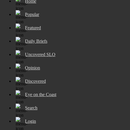
Home
Popular
Featured
Daily Briefs
Uncovered SLO
Opinion
Discovered
Eye on the Coast
Search
Login