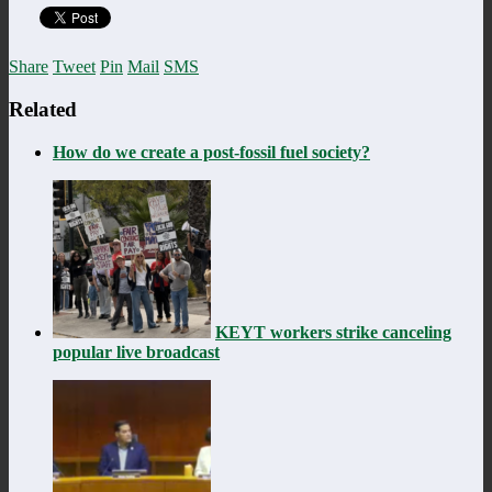
Share
Tweet
Pin
Mail
SMS
Related
How do we create a post-fossil fuel society?
KEYT workers strike canceling
popular live broadcast