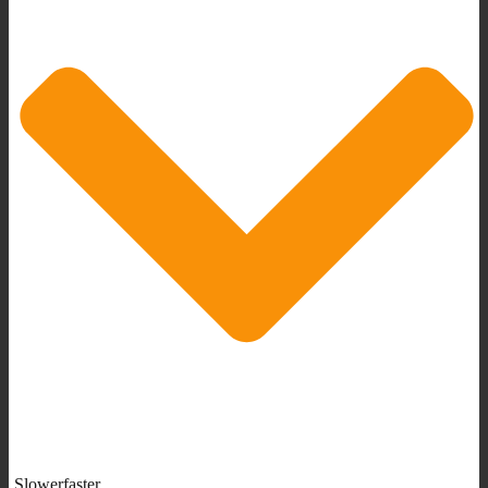
Slowerfaster