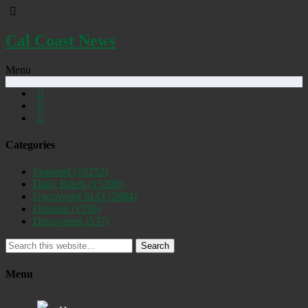
Cal Coast News
Menu
Categories
Featured
(19252)
Daily Briefs
(15390)
Uncovered SLO
(2884)
Opinion
(1556)
Discovered
(537)
Search
Menu