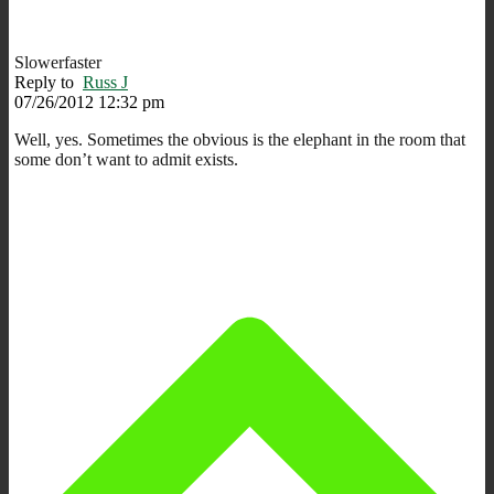
Slowerfaster
Reply to
Russ J
07/26/2012 12:32 pm
Well, yes. Sometimes the obvious is the elephant in the room that
some don’t want to admit exists.