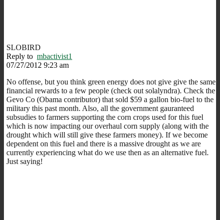
SLOBIRD
Reply to
mbactivist1
07/27/2012 9:23 am
No offense, but you think green energy does not give give the same
financial rewards to a few people (check out solalyndra). Check the
Gevo Co (Obama contributor) that sold $59 a gallon bio-fuel to the
military this past month. Also, all the government gauranteed
subsudies to farmers supporting the corn crops used for this fuel
which is now impacting our overhaul corn supply (along with the
drought which will still give these farmers money). If we become
dependent on this fuel and there is a massive drought as we are
currently experiencing what do we use then as an alternative fuel.
Just saying!