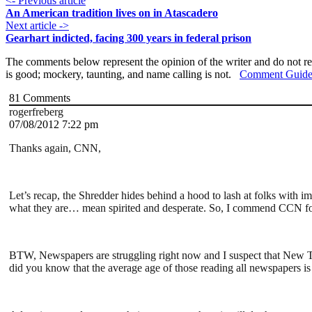
<- Previous article
An American tradition lives on in Atascadero
Next article ->
Gearhart indicted, facing 300 years in federal prison
The comments below represent the opinion of the writer and do not re
is good; mockery, taunting, and name calling is not.
Comment Guide
81
Comments
rogerfreberg
07/08/2012 7:22 pm
Thanks again, CNN,
Let’s recap, the Shredder hides behind a hood to lash at folks with 
what they are… mean spirited and desperate. So, I commend CCN for
BTW, Newspapers are struggling right now and I suspect that New Time
did you know that the average age of those reading all newspapers i