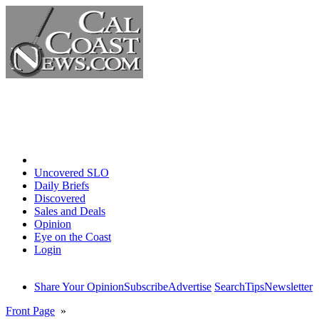
Home
Uncovered SLO
Daily Briefs
Discovered
Sales and Deals
Opinion
Eye on the Coast
Login
Share Your Opinion
Subscribe
Advertise
Search
Tips
Newsletter
Front Page
»