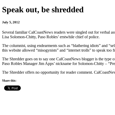
Speak out, be shredded
July 5, 2012
Several familiar CalCoastNews readers were singled out for verbal as
Lisa Solomon-Chitty, Paso Robles’ erstwhile chief of police.
The columnist, using endearments such as “blathering idiots” and “sel
this website allowed “misogynists” and “internet trolls” to speak too fr
The Shredder goes on to say one CalCoastNews blogger is the type of
Paso Robles Manager Jim Apps’ nickname for Solomon-Chitty – “Pretty
The Shredder offers no opportunity for reader comment. CalCoastNe
Share this: