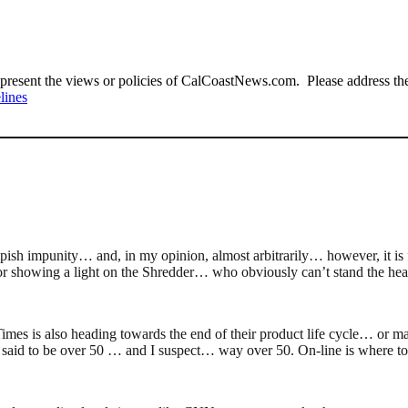
present the views or policies of CalCoastNews.com. Please address the 
lines
impish impunity… and, in my opinion, almost arbitrarily… however, it i
 showing a light on the Shredder… who obviously can’t stand the hea
s is also heading towards the end of their product life cycle… or mayb
s said to be over 50 … and I suspect… way over 50. On-line is where to