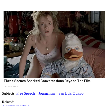
These Scenes Sparked Conversations Beyond The Film
Brainberries
Subjects:
Free Speech
Journalism
San Luis Obispo
Related: