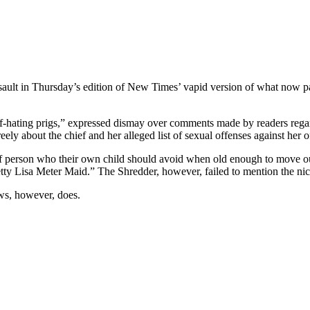
sault in Thursday’s edition of New Times’ vapid version of what now pa
f-hating prigs,” expressed dismay over comments made by readers regard
eely about the chief and her alleged list of sexual offenses against her of
 person who their own child should avoid when old enough to move out
 Lisa Meter Maid.” The Shredder, however, failed to mention the nickn
ws, however, does.