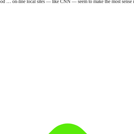
t good … on-line local sites — like CNN — seem to make the most sense