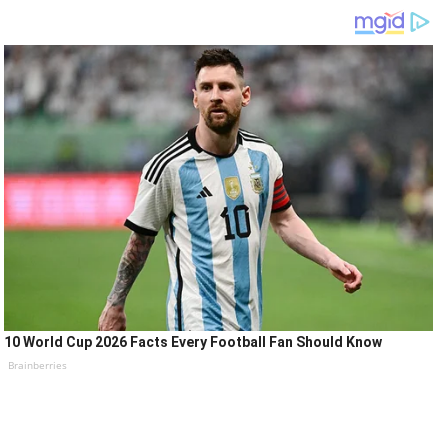
10 World Cup 2026 Facts Every Football Fan Should Know
Brainberries