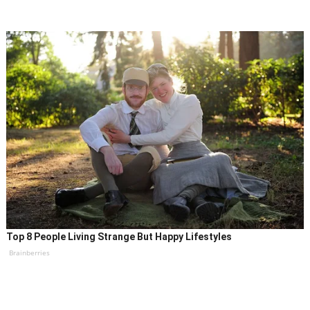
Top 8 People Living Strange But Happy Lifestyles
Brainberries