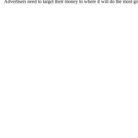
Advertisers need to target their money to where it will do the mos