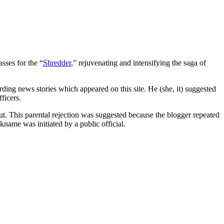
sses for the “
Shredder
,” rejuvenating and intensifying the saga of
ing news stories which appeared on this site. He (she, it) suggested
ficers.
. This parental rejection was suggested because the blogger repeated
ame was initiated by a public official.