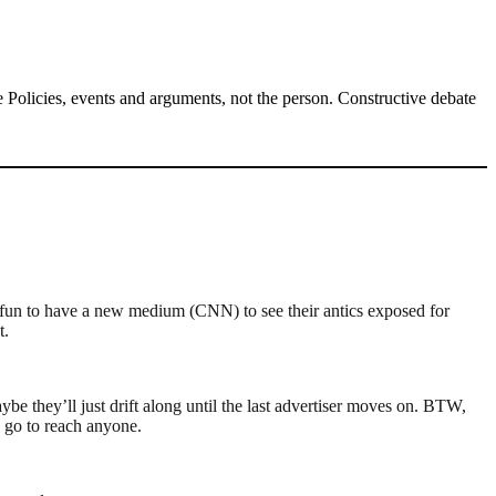
Policies, events and arguments, not the person. Constructive debate
s fun to have a new medium (CNN) to see their antics exposed for
t.
e they’ll just drift along until the last advertiser moves on. BTW,
 go to reach anyone.