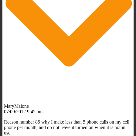
MaryMalone
07/09/2012 9:45 am
Reason number 85 why I make less than 5 phone calls on my cell
phone per month, and do not leave it turned on when it is not in
use.