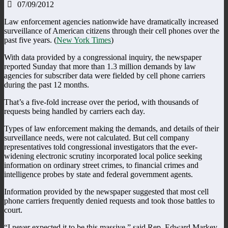
07/09/2012
Law enforcement agencies nationwide have dramatically increased
surveillance of American citizens through their cell phones over the
past five years. (
New York Times
)
With data provided by a congressional inquiry, the newspaper
reported Sunday that more than 1.3 million demands by law
agencies for subscriber data were fielded by cell phone carriers
during the past 12 months.
That’s a five-fold increase over the period, with thousands of
requests being handled by carriers each day.
Types of law enforcement making the demands, and details of their
surveillance needs, were not calculated. But cell company
representatives told congressional investigators that the ever-
widening electronic scrutiny incorporated local police seeking
information on ordinary street crimes, to financial crimes and
intelligence probes by state and federal government agents.
Information provided by the newspaper suggested that most cell
phone carriers frequently denied requests and took those battles to
court.
“I never expected it to be this massive,” said Rep. Edward Markey,