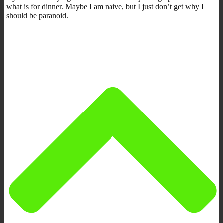
what is for dinner. Maybe I am naive, but I just don’t get why I
should be paranoid.