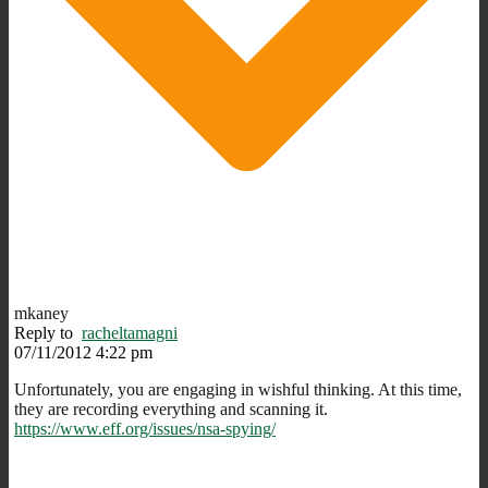
mkaney
Reply to
racheltamagni
07/11/2012 4:22 pm
Unfortunately, you are engaging in wishful thinking. At this time,
they are recording everything and scanning it.
https://www.eff.org/issues/nsa-spying/