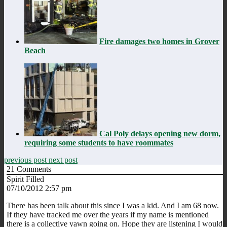
Fire damages two homes in Grover
Beach
Cal Poly delays opening new dorm,
requiring some students to have roommates
previous post
next post
21
Comments
Spirit Filled
07/10/2012 2:57 pm
There has been talk about this since I was a kid. And I am 68 now.
If they have tracked me over the years if my name is mentioned
there is a collective yawn going on. Hope they are listening I would