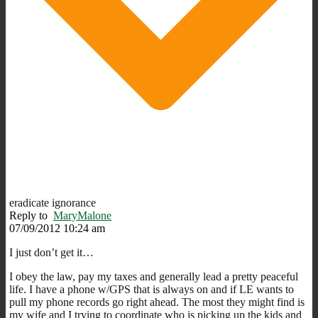
eradicate ignorance
Reply to
MaryMalone
07/09/2012 10:24 am
I just don’t get it…
I obey the law, pay my taxes and generally lead a pretty peaceful
life. I have a phone w/GPS that is always on and if LE wants to
pull my phone records go right ahead. The most they might find is
my wife and I trying to coordinate who is picking up the kids and