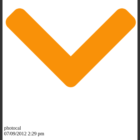
photocal
07/09/2012 2:29 pm