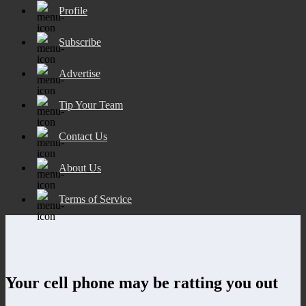
Profile
Subscribe
Advertise
Tip Your Team
Contact Us
About Us
Terms of Service
Your cell phone may be ratting you out