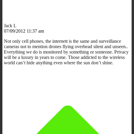
Jack L
07/09/2012 11:37 am
Not only cell phones, the internett is the same and surveillance
cameras not to mention drones flying overhead silent and unseen..
Everything we do is monitored by something or someone. Privacy
will be a luxury in years to come. Those addicted to the wireless
world can’t hide anything even where the sun don’t shine.