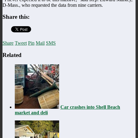
D-Mass., who requested the data from nine carriers.
Share this:
Share
Tweet
Pin
Mail
SMS
Related
Car crashes into Shell Beach
market and deli