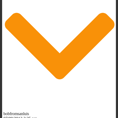
bobfromsanluis