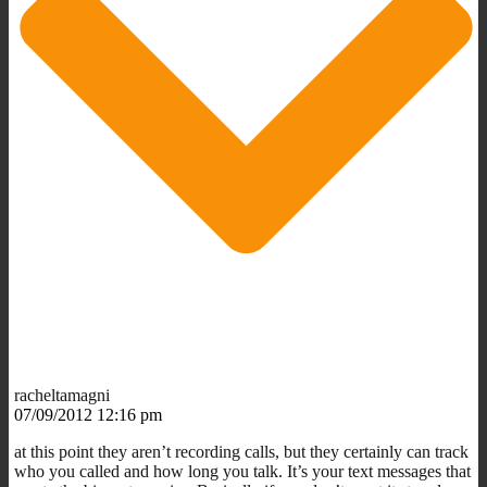
racheltamagni
07/09/2012 12:16 pm
at this point they aren’t recording calls, but they certainly can track
who you called and how long you talk. It’s your text messages that