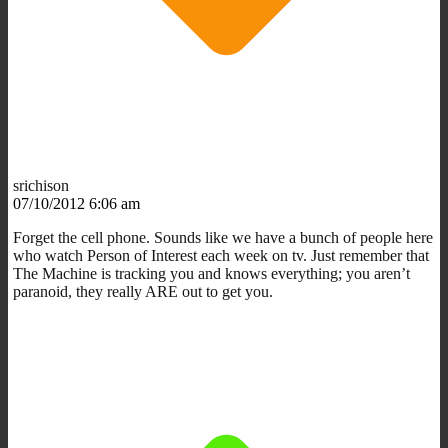
srichison
07/10/2012 6:06 am
Forget the cell phone. Sounds like we have a bunch of people here
who watch Person of Interest each week on tv. Just remember that
The Machine is tracking you and knows everything; you aren’t
paranoid, they really ARE out to get you.