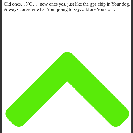
Old ones…NO…. new ones yes, just like the gps chip in Your dog.
Always consider what Your going to say… bfore You do it.