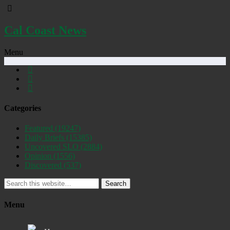
Cal Coast News
Menu
Categories
Featured
(19247)
Daily Briefs
(15385)
Uncovered SLO
(2884)
Opinion
(1556)
Discovered
(537)
Search
Menu