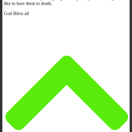
like to bore them to death.
God Bless all