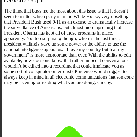
07/09/2012 2:35 pm
The thing that bugs me the most about this issue is that it doesn’t
seem to matter which party is in the White House; very upsetting
that President Bush used 9/11 as an excuse to dramatically increase
the surveillance of Americans, but almost more upsetting that
President Obama has kept all of those programs in place,
apparently. Not too surprising though, when is the last time a
president willingly gave up some power or the ability to use the
national intelligence apparatus. “I love my country but fear my
government” is more appropriate than ever. With the ability to edit
available, how does one know that rather innocent conversations
wouldn’t be edited into a recording that could implicate you as
some sort of conspirator or terrorist? Prudence would suggest to
always keep in mind in all electronic communications that someone
may be listening or reading what you are doing. Creepy.