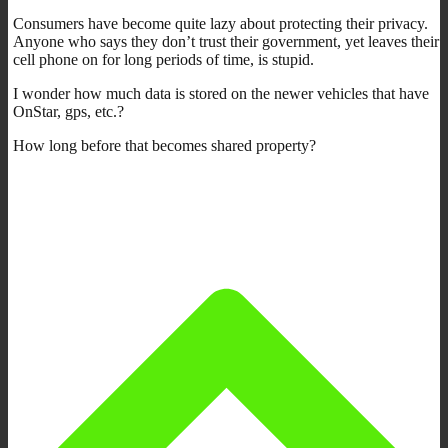
Consumers have become quite lazy about protecting their privacy.
Anyone who says they don’t trust their government, yet leaves their
cell phone on for long periods of time, is stupid.
I wonder how much data is stored on the newer vehicles that have
OnStar, gps, etc.?
How long before that becomes shared property?