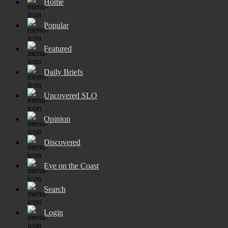
Home
Popular
Featured
Daily Briefs
Uncovered SLO
Opinion
Discovered
Eye on the Coast
Search
Login