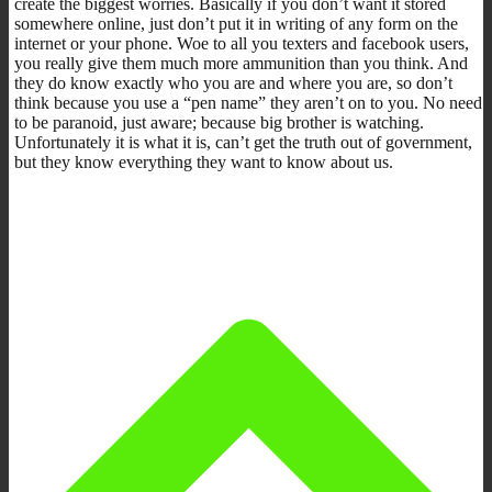
create the biggest worries. Basically if you don’t want it stored
somewhere online, just don’t put it in writing of any form on the
internet or your phone. Woe to all you texters and facebook users,
you really give them much more ammunition than you think. And
they do know exactly who you are and where you are, so don’t
think because you use a “pen name” they aren’t on to you. No need
to be paranoid, just aware; because big brother is watching.
Unfortunately it is what it is, can’t get the truth out of government,
but they know everything they want to know about us.