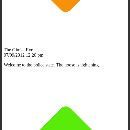
The Gimlet Eye
07/09/2012 12:20 pm
Welcome to the police state. The noose is tightening.