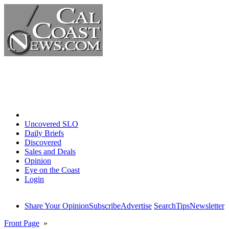
Home
Uncovered SLO
Daily Briefs
Discovered
Sales and Deals
Opinion
Eye on the Coast
Login
Share Your Opinion
Subscribe
Advertise
Search
Tips
Newsletter
Front Page
»