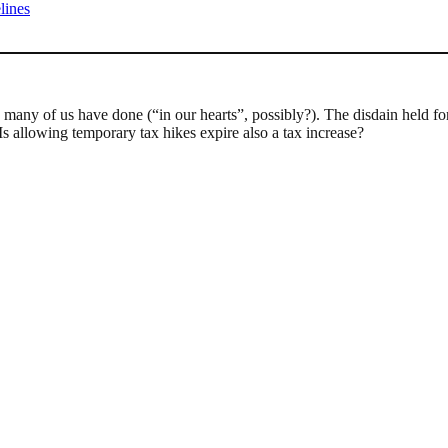
lines
g so many of us have done (“in our hearts”, possibly?). The disdain held
 allowing temporary tax hikes expire also a tax increase?