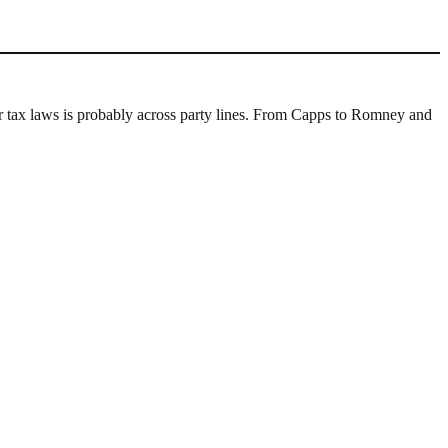
 for tax laws is probably across party lines. From Capps to Romney and