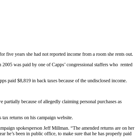
or five years she had not reported income from a room she rents out.
gh 2005 was paid by one of Capps’ congressional staffers who rented
apps paid $8,819 in back taxes because of the undisclosed income.
e partially because of allegedly claiming personal purchases as
s tax returns on his campaign website.
 campaign spokesperson Jeff Millman. “The amended returns are on her
ar he’s been in public office, to make sure that he has properly paid