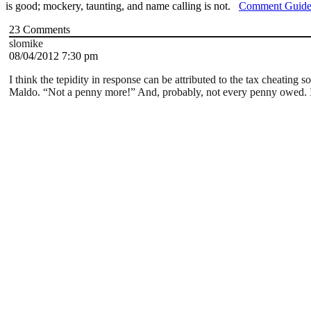
is good; mockery, taunting, and name calling is not.
Comment Guide
23
Comments
slomike
08/04/2012 7:30 pm
I think the tepidity in response can be attributed to the tax cheatin
Maldo. “Not a penny more!” And, probably, not every penny owed. Is