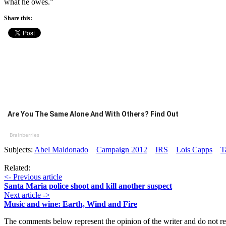
what he owes.”
Share this:
Are You The Same Alone And With Others? Find Out
Brainberries
Subjects:
Abel Maldonado
Campaign 2012
IRS
Lois Capps
T
Related:
<- Previous article
Santa Maria police shoot and kill another suspect
Next article ->
Music and wine: Earth, Wind and Fire
The comments below represent the opinion of the writer and do not re