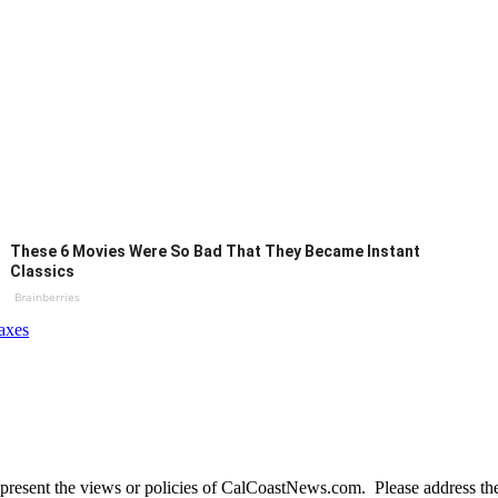
These 6 Movies Were So Bad That They Became Instant
Classics
Brainberries
axes
present the views or policies of CalCoastNews.com. Please address the 