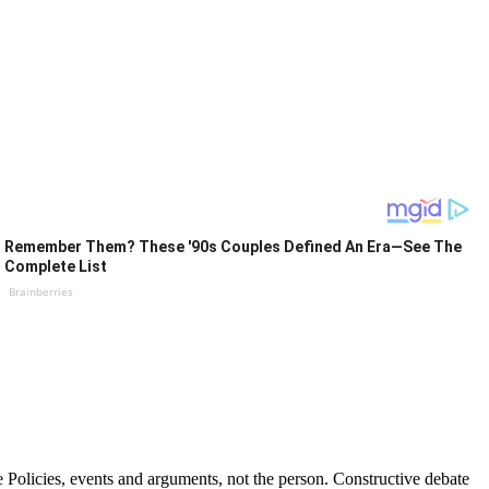
Remember Them? These '90s Couples Defined An Era—See The
Complete List
Brainberries
Policies, events and arguments, not the person. Constructive debate