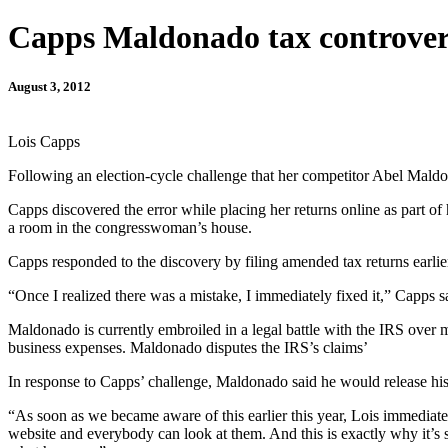
Capps Maldonado tax controver
August 3, 2012
Lois Capps
Following an election-cycle challenge that her competitor Abel Maldo
Capps discovered the error while placing her returns online as part
a room in the congresswoman’s house.
Capps responded to the discovery by filing amended tax returns earlie
“Once I realized there was a mistake, I immediately fixed it,” Capps
Maldonado is currently embroiled in a legal battle with the IRS over 
business expenses. Maldonado disputes the IRS’s claims’
In response to Capps’ challenge, Maldonado said he would release his 
“As soon as we became aware of this earlier this year, Lois immediat
website and everybody can look at them. And this is exactly why it’s s