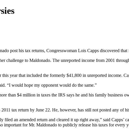
sies
nado post his tax returns, Congresswoman Lois Capps discovered that f
 of her challenge to Maldonado. The unreported income from 2001 throu
r this year that included the formerly $41,800 in unreported income. C
 said. “I would hope my opponent would do the same.”
more than $4 million in taxes the IRS says he and his family business ow
2011 tax return by June 22. He, however, has still not posted any of hi
ely filed an amended return and cleared it up right away,” said Capps’
o important for Mr. Maldonado to publicly release his taxes for every ye