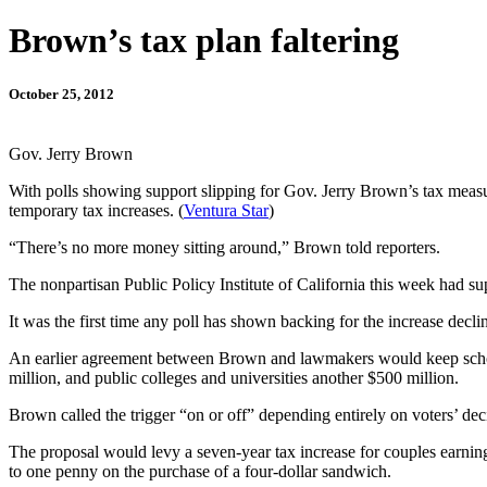
Brown’s tax plan faltering
October 25, 2012
Gov. Jerry Brown
With polls showing support slipping for Gov. Jerry Brown’s tax measure,
temporary tax increases. (
Ventura Star
)
“There’s no more money sitting around,” Brown told reporters.
The nonpartisan Public Policy Institute of California this week had sup
It was the first time any poll has shown backing for the increase decl
An earlier agreement between Brown and lawmakers would keep school s
million, and public colleges and universities another $500 million.
Brown called the trigger “on or off” depending entirely on voters’ dec
The proposal would levy a seven-year tax increase for couples earning
to one penny on the purchase of a four-dollar sandwich.