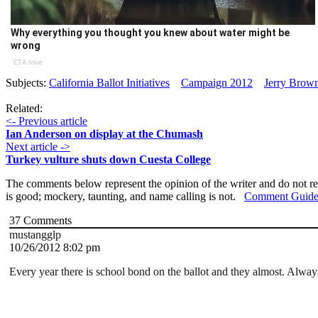
Why everything you thought you knew about water might be
wrong
CTA love
Subjects:
California Ballot Initiatives
Campaign 2012
Jerry Brow
Related:
<- Previous article
Ian Anderson on display at the Chumash
Next article ->
Turkey vulture shuts down Cuesta College
The comments below represent the opinion of the writer and do not re
is good; mockery, taunting, and name calling is not.
Comment Guide
37
Comments
mustangglp
10/26/2012 8:02 pm
Every year there is school bond on the ballot and they almost. Alw