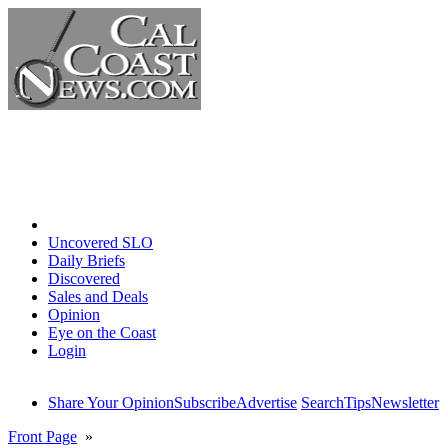
Home
Uncovered SLO
Daily Briefs
Discovered
Sales and Deals
Opinion
Eye on the Coast
Login
Share Your Opinion
Subscribe
Advertise
Search
Tips
Newsletter
Front Page
»