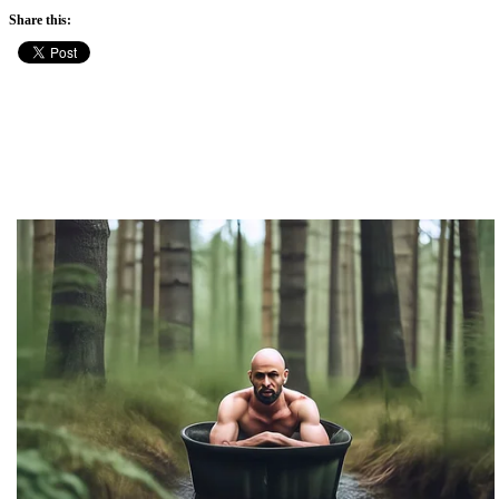
Share this: