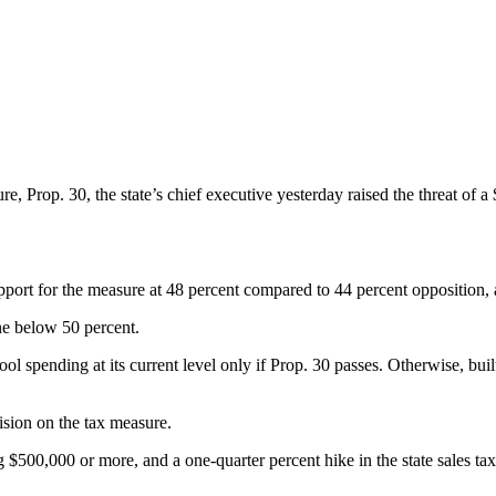
 Prop. 30, the state’s chief executive yesterday raised the threat of a $6
port for the measure at 48 percent compared to 44 percent opposition, a 
ine below 50 percent.
pending at its current level only if Prop. 30 passes. Otherwise, buil
ision on the tax measure.
 $500,000 or more, and a one-quarter percent hike in the state sales ta