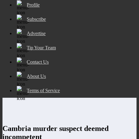
Profile
Subscribe
Advertise
Tip Your Team
Contact Us
About Us
Terms of Service
Cambria murder suspect deemed
incompetent