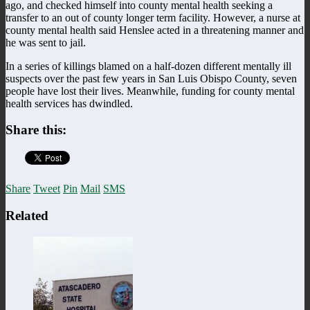
ago, and checked himself into county mental health seeking a
transfer to an out of county longer term facility. However, a nurse at
county mental health said Henslee acted in a threatening manner and
he was sent to jail.
In a series of killings blamed on a half-dozen different mentally ill
suspects over the past few years in San Luis Obispo County, seven
people have lost their lives. Meanwhile, funding for county mental
health services has dwindled.
Share this:
Share
Tweet
Pin
Mail
SMS
Related