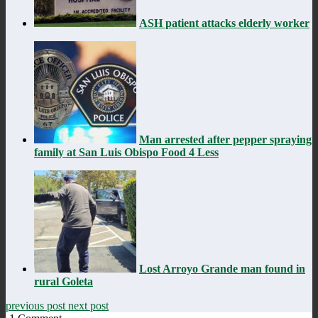
ASH patient attacks elderly worker
Man arrested after pepper spraying
family at San Luis Obispo Food 4 Less
Lost Arroyo Grande man found in
rural Goleta
previous post
next post