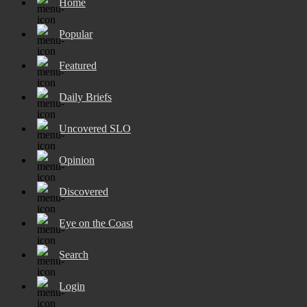
Home
Popular
Featured
Daily Briefs
Uncovered SLO
Opinion
Discovered
Eye on the Coast
Search
Login