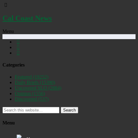
Cal Coast News
Menu
Categories
Featured
(19252)
Daily Briefs
(15390)
Uncovered SLO
(2884)
Opinion
(1556)
Discovered
(537)
Search
Menu