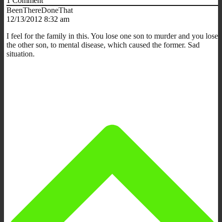
1
Comment
BeenThereDoneThat
12/13/2012 8:32 am
I feel for the family in this. You lose one son to murder and you lose
the other son, to mental disease, which caused the former. Sad
situation.