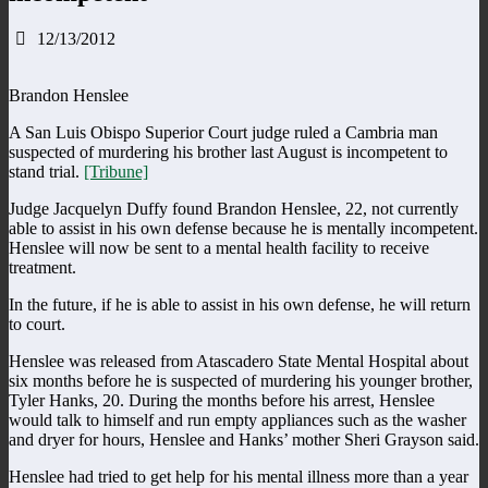
12/13/2012
Brandon Henslee
A San Luis Obispo Superior Court judge ruled a Cambria man
suspected of murdering his brother last August is incompetent to
stand trial.
[Tribune]
Judge Jacquelyn Duffy found Brandon Henslee, 22, not currently
able to assist in his own defense because he is mentally incompetent.
Henslee will now be sent to a mental health facility to receive
treatment.
In the future, if he is able to assist in his own defense, he will return
to court.
Henslee was released from Atascadero State Mental Hospital about
six months before he is suspected of murdering his younger brother,
Tyler Hanks, 20. During the months before his arrest, Henslee
would talk to himself and run empty appliances such as the washer
and dryer for hours, Henslee and Hanks’ mother Sheri Grayson said.
Henslee had tried to get help for his mental illness more than a year