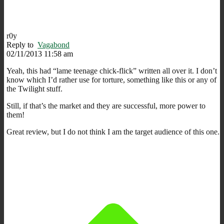
r0y
Reply to
Vagabond
02/11/2013 11:58 am
Yeah, this had “lame teenage chick-flick” written all over it. I don’t
know which I’d rather use for torture, something like this or any of
the Twilight stuff.
Still, if that’s the market and they are successful, more power to
them!
Great review, but I do not think I am the target audience of this one.