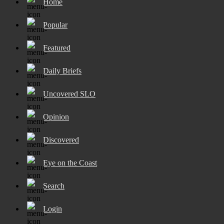
Home
Popular
Featured
Daily Briefs
Uncovered SLO
Opinion
Discovered
Eye on the Coast
Search
Login