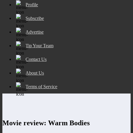
Profile
Subscribe
Advertise
Tip Your Team
Contact Us
About Us
Terms of Service
Movie review: Warm Bodies