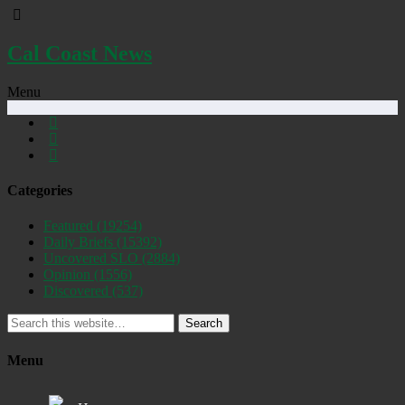
Cal Coast News
Menu
Categories
Featured
(19254)
Daily Briefs
(15392)
Uncovered SLO
(2884)
Opinion
(1556)
Discovered
(537)
Search
Menu