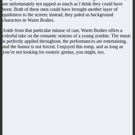
are unfortunately not tapped as much as I think they could have
been. Both of these men could have brought another layer of
quirkiness to the screen; instead, they paled as background
characters in Warm Bodies.
Aside from that particular misuse of cast, Warm Bodies offers a
colorful take on the romantic notions of a young zombie. The music
is perfectly applied throughout, the performances are entertaining,
and the humor is not forced. I enjoyed this romp, and as long as
you’re not looking for esoteric genius, you might, too.