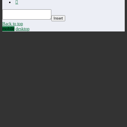
Insert
Back to top
mobile
desktop