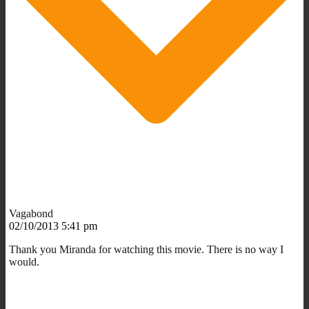
Vagabond
02/10/2013 5:41 pm
Thank you Miranda for watching this movie. There is no way I
would.