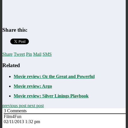
Share this:
Share
Tweet
Pin
Mail
SMS
Related
Movie review: Oz the Great and Powerful
Movie review: Argo
Movie review: Silver Linings Playbook
previous post
next post
3
Comments
Film4Fun
02/11/2013 1:32 pm