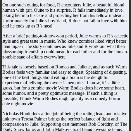
On one such outing for food, R encounters Julie, a beautiful blond
human with grit. Quite to his surprise, R falls immediately in love,
taking her into his care and protecting her from his fellow undead.
Unfortunately for Julie’s boyfriend, R does not fall in love with him
and he ends up as R’s meal.
After a brief getting-to-know-you period, Julie warms to R’s eclectic
style and great taste in music. Who knew zombies liked vinyl better
than mp3s? The story continues as Julie and R work out what their
blossoming friendship could mean for each other and for the human-
zombie state of affairs everywhere.
This tale is loosely based on Romeo and Juliette, and as such Warm
Bodies feels very familiar and easy to digest. Speaking of digesting,
one of the best things about eating a brain is the delightful
experience of reliving the owner’s memories! I know, it’s a little
gross, but for a zombie movie Warm Bodies does have some heart,
some humor, and a pretty optimistic message. If such a thing is
possible, I think Warm Bodies might qualify as a comedy-horror
date night movie.
Nicholas Hoult does a fine job of being the rotting lead, and relative
unknown Teresa Palmer brings the perfect balance of fight and
compassion to Julie. Supporting cast members Rob Corddry, of The
Daily Show fame, and John Malkovich, of being awesome fame,