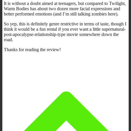
It is without a doubt aimed at teenagers, but compared to Twilight,
Warm Bodies has about two dozen more facial expressions and
better performed emotions (and I’m still talking zombies here).
So yep, this is definitely genre restrictive in terms of taste, though I
think it would be a fun rental if you ever want a little supernatural-
post-apocalypse-relationship-type movie somewhere down the
road.
Thanks for reading the review!