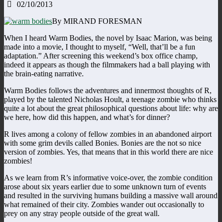
02/10/2013
By MIRAND FORESMAN
When I heard Warm Bodies, the novel by Isaac Marion, was being
made into a movie, I thought to myself, “Well, that’ll be a fun
adaptation.” After screening this weekend’s box office champ,
indeed it appears as though the filmmakers had a ball playing with
the brain-eating narrative.
Warm Bodies follows the adventures and innermost thoughts of R,
played by the talented Nicholas Hoult, a teenage zombie who thinks
quite a lot about the great philosophical questions about life: why are
we here, how did this happen, and what’s for dinner?
R lives among a colony of fellow zombies in an abandoned airport
with some grim devils called Bonies. Bonies are the not so nice
version of zombies. Yes, that means that in this world there are nice
zombies!
As we learn from R’s informative voice-over, the zombie condition
arose about six years earlier due to some unknown turn of events
and resulted in the surviving humans building a massive wall around
what remained of their city. Zombies wander out occasionally to
prey on any stray people outside of the great wall.