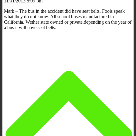
11/01/2013 5:09 pm
Mark – The bus in the accident did have seat belts. Fools speak
what they do not know. All school buses manufactured in
California. Wether state owned or private.depending on the year of
a bus it will have seat belts.