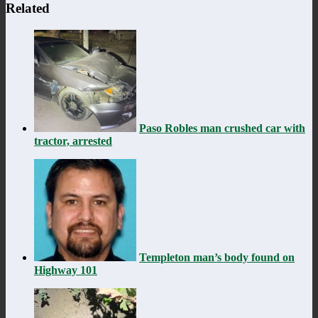
Related
Paso Robles man crushed car with
tractor, arrested
Templeton man’s body found on
Highway 101