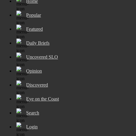
Home
Popular
Featured
Daily Briefs
Uncovered SLO
Opinion
Discovered
Eye on the Coast
Search
Login