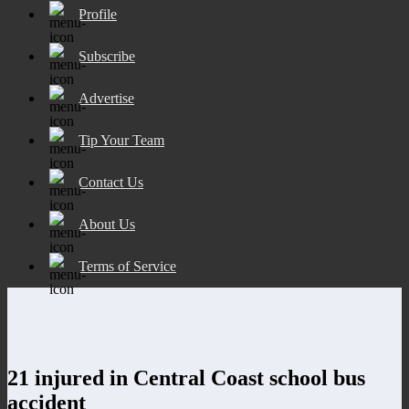
Profile
Subscribe
Advertise
Tip Your Team
Contact Us
About Us
Terms of Service
21 injured in Central Coast school bus
accident