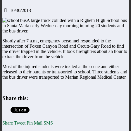
10/30/2013
A large truck collided with a Righetti High School bus
in Santa Maria early Wednesday morning injuring 20 students and
the bus driver.
Shortly after 7 a.m., emergency personnel responded to the
intersection of Foxen Canyon Road and Orcutt-Gary Road to find
the driver trapped in the vehicle. It took firefighters about an hour to
extract the driver from the vehicle.
Most of the injured students were treated at the scene and either
released to their parents or transported to school. Three students and
the bus driver were transported to Marian Regional Medical Center.
Share this:
Share
Tweet
Pin
Mail
SMS