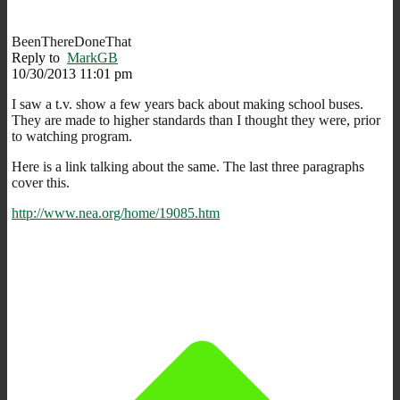
BeenThereDoneThat
Reply to
MarkGB
10/30/2013 11:01 pm
I saw a t.v. show a few years back about making school buses.
They are made to higher standards than I thought they were, prior
to watching program.
Here is a link talking about the same. The last three paragraphs
cover this.
http://www.nea.org/home/19085.htm