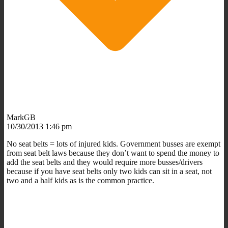
MarkGB
10/30/2013 1:46 pm
No seat belts = lots of injured kids. Government busses are exempt
from seat belt laws because they don’t want to spend the money to
add the seat belts and they would require more busses/drivers
because if you have seat belts only two kids can sit in a seat, not
two and a half kids as is the common practice.