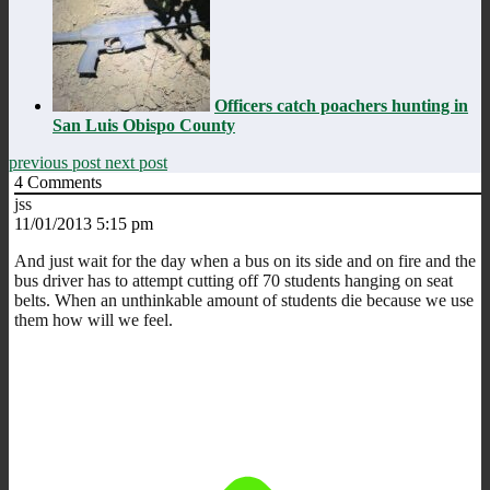
Officers catch poachers hunting in
San Luis Obispo County
previous post
next post
4
Comments
jss
11/01/2013 5:15 pm
And just wait for the day when a bus on its side and on fire and the
bus driver has to attempt cutting off 70 students hanging on seat
belts. When an unthinkable amount of students die because we use
them how will we feel.