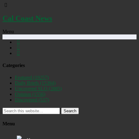
Cal Coast News
Menu
Categories
Featured
(19257)
Daily Briefs
(15394)
Uncovered SLO
(2885)
Opinion
(1556)
Discovered
(537)
Search
Menu