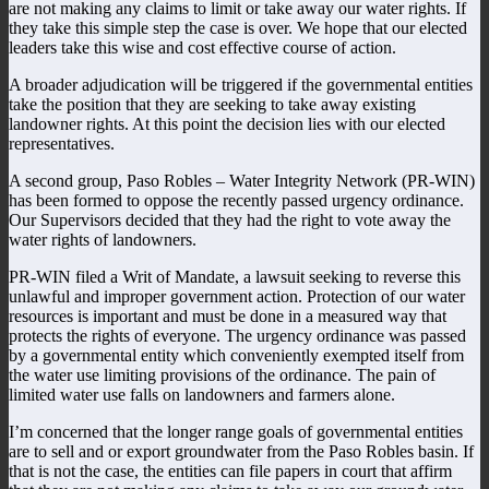
are not making any claims to limit or take away our water rights. If
they take this simple step the case is over. We hope that our elected
leaders take this wise and cost effective course of action.
A broader adjudication will be triggered if the governmental entities
take the position that they are seeking to take away existing
landowner rights. At this point the decision lies with our elected
representatives.
A second group, Paso Robles – Water Integrity Network (PR-WIN)
has been formed to oppose the recently passed urgency ordinance.
Our Supervisors decided that they had the right to vote away the
water rights of landowners.
PR-WIN filed a Writ of Mandate, a lawsuit seeking to reverse this
unlawful and improper government action. Protection of our water
resources is important and must be done in a measured way that
protects the rights of everyone. The urgency ordinance was passed
by a governmental entity which conveniently exempted itself from
the water use limiting provisions of the ordinance. The pain of
limited water use falls on landowners and farmers alone.
I’m concerned that the longer range goals of governmental entities
are to sell and or export groundwater from the Paso Robles basin. If
that is not the case, the entities can file papers in court that affirm