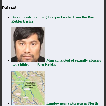
Related
Are officials planning to export water from the Paso
Robles basin?
Man convicted of sexually abusing
two children in Paso Robles
Landowners victorious in North