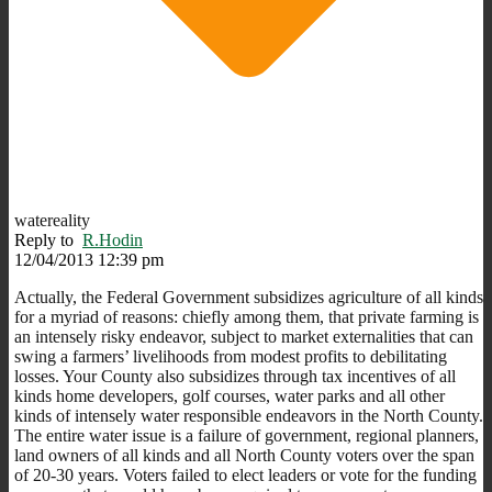
watereality
Reply to
R.Hodin
12/04/2013 12:39 pm
Actually, the Federal Government subsidizes agriculture of all kinds
for a myriad of reasons: chiefly among them, that private farming is
an intensely risky endeavor, subject to market externalities that can
swing a farmers’ livelihoods from modest profits to debilitating
losses. Your County also subsidizes through tax incentives of all
kinds home developers, golf courses, water parks and all other
kinds of intensely water responsible endeavors in the North County.
The entire water issue is a failure of government, regional planners,
land owners of all kinds and all North County voters over the span
of 20-30 years. Voters failed to elect leaders or vote for the funding