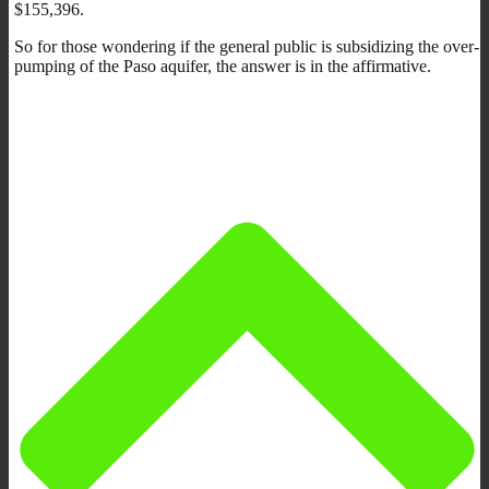
$155,396.
So for those wondering if the general public is subsidizing the over-
pumping of the Paso aquifer, the answer is in the affirmative.