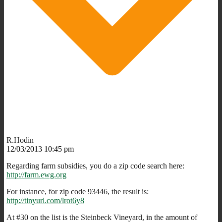
R.Hodin
12/03/2013 10:45 pm
Regarding farm subsidies, you do a zip code search here:
http://farm.ewg.org
For instance, for zip code 93446, the result is:
http://tinyurl.com/lrot6y8
At #30 on the list is the Steinbeck Vineyard, in the amount of