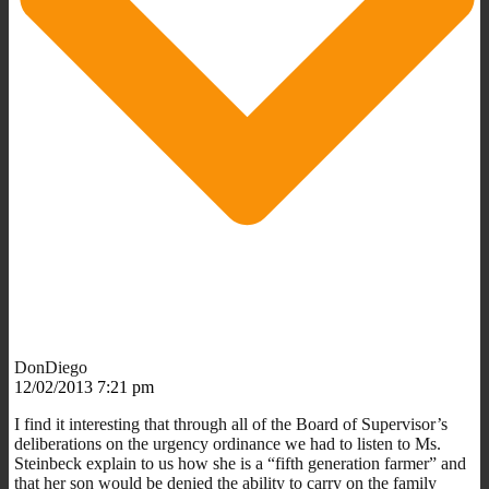
DonDiego
12/02/2013 7:21 pm
I find it interesting that through all of the Board of Supervisor’s
deliberations on the urgency ordinance we had to listen to Ms.
Steinbeck explain to us how she is a “fifth generation farmer” and
that her son would be denied the ability to carry on the family