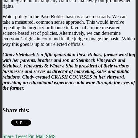
that they are not making any claims to take away our groundwater
rights.
Water policy in the Paso Robles basin is at a crossroads. We can
take a measured, common sense approach. This would involve
repealing the urgency ordinance in favor of a more measured
science-based set of policies. Alternatively, we can determine
everyone’s rights in court and let the judge manage the basin. Which
way this goes is up to our elected officials.
Cindy
Steinbeck
is a fifth generation Paso Robles, farmer working
with her parents, brother and son at Steinbeck Vineyards and
Steinbeck Vineyards & Winery. She is president of their various
businesses and serves as director of marketing, sales and public
relations. Cindy created CRASH COURSES in her vineyard,
providing an educational experience into wine through the eyes of
the farmer.
Share this:
Share
Tweet
Pin
Mail
SMS