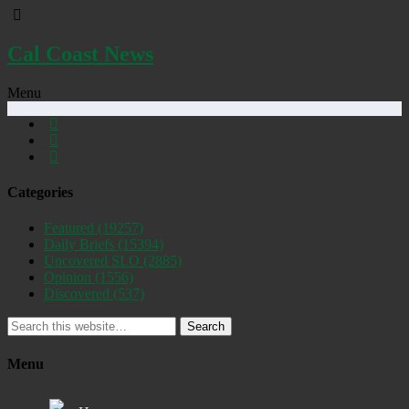
Cal Coast News
Menu
Categories
Featured
(19257)
Daily Briefs
(15394)
Uncovered SLO
(2885)
Opinion
(1556)
Discovered
(537)
Search
Menu