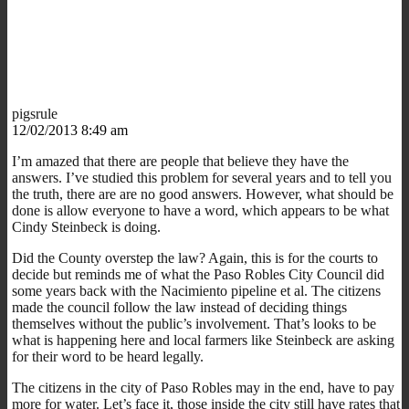
pigsrule
12/02/2013 8:49 am
I’m amazed that there are people that believe they have the
answers. I’ve studied this problem for several years and to tell you
the truth, there are are no good answers. However, what should be
done is allow everyone to have a word, which appears to be what
Cindy Steinbeck is doing.
Did the County overstep the law? Again, this is for the courts to
decide but reminds me of what the Paso Robles City Council did
some years back with the Nacimiento pipeline et al. The citizens
made the council follow the law instead of deciding things
themselves without the public’s involvement. That’s looks to be
what is happening here and local farmers like Steinbeck are asking
for their word to be heard legally.
The citizens in the city of Paso Robles may in the end, have to pay
more for water. Let’s face it, those inside the city still have rates that