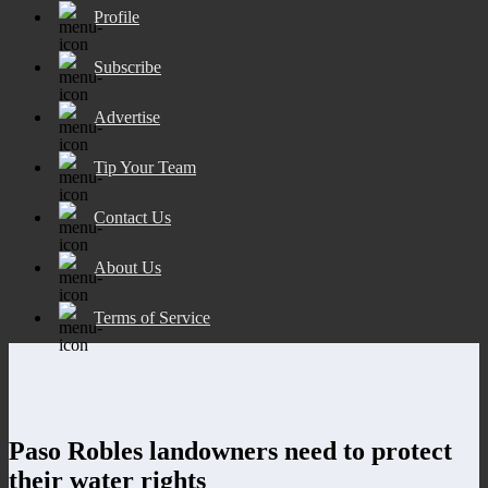
Profile
Subscribe
Advertise
Tip Your Team
Contact Us
About Us
Terms of Service
Paso Robles landowners need to protect
their water rights