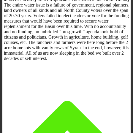
The entire water issue is a failure of government, regional planners,
land owners of all kinds and all North County voters over the span
of 20-30 years. Voters failed to elect leaders or vote for the funding
measures that would have been required to secure water
replenishment for the Basin over this time. With no accountability
and no funding, an unbridled “pro-growth” agenda took hold of
citizens and politicians. Growth in agriculture. home building, golf
courses, etc. The ranchers and farmers were here long before the 2
acre home lots with vanity rows of Syrah. In the end, however, it is
immaterial. All of us are now sleeping in the bed we built over 2
decades of self interest.