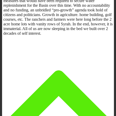
measures that would have been required to secure water
replenishment for the Basin over this time. With no accountability
and no funding, an unbridled “pro-growth” agenda took hold of
citizens and politicians. Growth in agriculture. home building, golf
courses, etc. The ranchers and farmers were here long before the 2
acre home lots with vanity rows of Syrah. In the end, however, it is
immaterial. All of us are now sleeping in the bed we built over 2
decades of self interest.