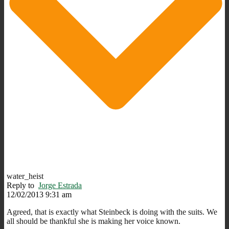
water_heist
Reply to
Jorge Estrada
12/02/2013 9:31 am
Agreed, that is exactly what Steinbeck is doing with the suits. We
all should be thankful she is making her voice known.