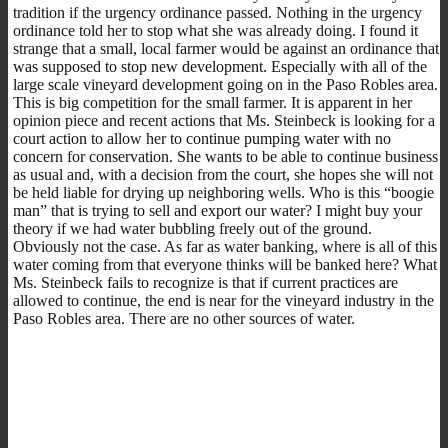
tradition if the urgency ordinance passed. Nothing in the urgency
ordinance told her to stop what she was already doing. I found it
strange that a small, local farmer would be against an ordinance that
was supposed to stop new development. Especially with all of the
large scale vineyard development going on in the Paso Robles area.
This is big competition for the small farmer. It is apparent in her
opinion piece and recent actions that Ms. Steinbeck is looking for a
court action to allow her to continue pumping water with no
concern for conservation. She wants to be able to continue business
as usual and, with a decision from the court, she hopes she will not
be held liable for drying up neighboring wells. Who is this “boogie
man” that is trying to sell and export our water? I might buy your
theory if we had water bubbling freely out of the ground.
Obviously not the case. As far as water banking, where is all of this
water coming from that everyone thinks will be banked here? What
Ms. Steinbeck fails to recognize is that if current practices are
allowed to continue, the end is near for the vineyard industry in the
Paso Robles area. There are no other sources of water.