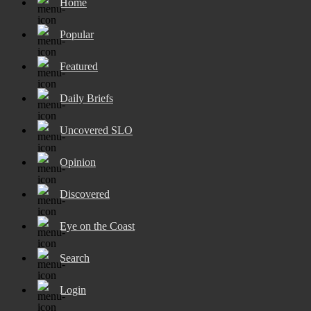
Home
Popular
Featured
Daily Briefs
Uncovered SLO
Opinion
Discovered
Eye on the Coast
Search
Login