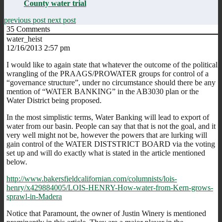
County water trial
previous post
next post
35
Comments
water_heist
12/16/2013 2:57 pm
I would like to again state that whatever the outcome of the political
wrangling of the PRAAGS/PROWATER groups for control of a
“governance structure”, under no circumstance should there be any
mention of “WATER BANKING” in the AB3030 plan or the
Water District being proposed.
In the most simplistic terms, Water Banking will lead to export of
water from our basin. People can say that that is not the goal, and it
very well might not be, however the powers that are lurking will
gain control of the WATER DISTSTRICT BOARD via the voting
set up and will do exactly what is stated in the article mentioned
below.
http://www.bakersfieldcalifornian.com/columnists/lois-
henry/x429884005/LOIS-HENRY-How-water-from-Kern-grows-
sprawl-in-Madera
Notice that Paramount, the owner of Justin Winery is mentioned