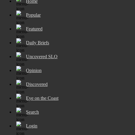
Home
Popular
Featured
Daily Briefs
Uncovered SLO
Opinion
Discovered
Eye on the Coast
Search
Login