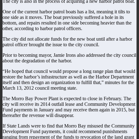
The city is also in the process of acquiring a new harbor patrol boat.
One of the current harbor patrol boats has a list, meaning it tilts to
one side as it moves. The boat previously suffered a hole in its
bottom, and repairs resulted in one side becoming heavier than the
other, according to harbor patrol officers.
The city did not allocate funds for the new boat until after a harbor
patrol officer brought the issue to the city council.
Prior to becoming mayor, Jamie Irons also addressed the city council
about the degradation of the harbor.
“He hoped that council would propose a long range plan that would
restore the harbor’s infrastructure as well as the Harbor Department
itself and then design an organization to fulfill that,” minutes for the
March 13, 2012 council meeting state.
The Morro Bay Power Plant is expected to close in February. The
city will receive its 2014 outfall lease and Community Development
Fund payments in January and may receive them again in 2015, but
thereafter the revenue will disappear.
If State Lands were to find that Morro Bay misused the Community
Development Fund payments, it could recommend punishments
ranging from repayment of the funds to revocation of the land grant