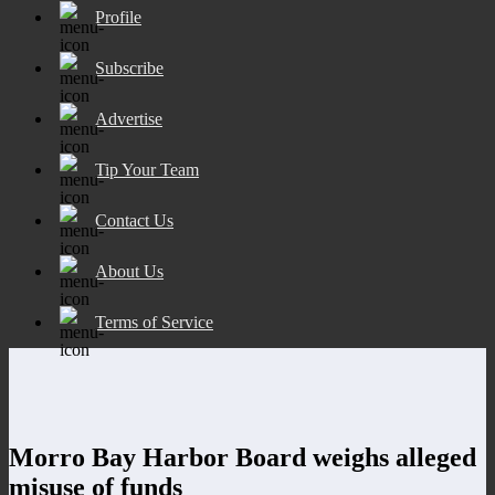
Profile
Subscribe
Advertise
Tip Your Team
Contact Us
About Us
Terms of Service
Morro Bay Harbor Board weighs alleged
misuse of funds