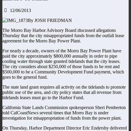
12/06/2013
By JOSH FRIEDMAN
The Morro Bay Harbor Advisory Board discussed allegations
Thursday that the city misappropriated funds from the outfall lease
agreement for the Morro Bay Power Plant.
For nearly a decade, owners of the Morro Bay Power Plant have
paid the city approximately $800,000 annually in order to pipe
cooling water through state granted tidelands that the city leases.
The city considers about $250,000 of those funds to be rent and
$500,000 to be a Community Development Fund payment, which
goes to the general fund.
The state land grant requires all activity on the tidelands to promote
public use of the area, and city policy states that all revenue from
tidelands leases must go to the Harbor Fund.
California State Lands Commission spokesperson Sheri Pemberton
told CalCoastNews several times that Morro Bay is under
investigation for misappropriation of funds from the power plant.
On Thursday, Harbor Department Director Eric Endersby delivered