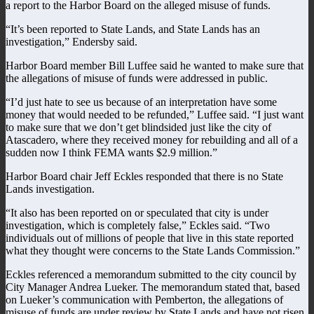
a report to the Harbor Board on the alleged misuse of funds.
“It’s been reported to State Lands, and State Lands has an
investigation,” Endersby said.
Harbor Board member Bill Luffee said he wanted to make sure that
the allegations of misuse of funds were addressed in public.
“I’d just hate to see us because of an interpretation have some
money that would needed to be refunded,” Luffee said. “I just want
to make sure that we don’t get blindsided just like the city of
Atascadero, where they received money for rebuilding and all of a
sudden now I think FEMA wants $2.9 million.”
Harbor Board chair Jeff Eckles responded that there is no State
Lands investigation.
“It also has been reported on or speculated that city is under
investigation, which is completely false,” Eckles said. “Two
individuals out of millions of people that live in this state reported
what they thought were concerns to the State Lands Commission.”
Eckles referenced a memorandum submitted to the city council by
City Manager Andrea Lueker. The memorandum stated that, based
on Lueker’s communication with Pemberton, the allegations of
misuse of funds are under review by State Lands and have not risen