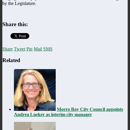
by the Legislature.
Share this:
Share
Tweet
Pin
Mail
SMS
Related
Morro Bay City Council appoints
Andrea Lueker as interim city manager