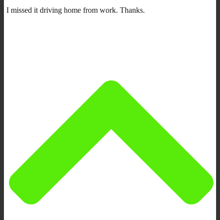
I missed it driving home from work. Thanks.