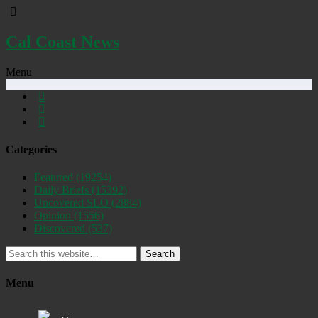
Cal Coast News
Menu
Categories
Featured
(19254)
Daily Briefs
(15392)
Uncovered SLO
(2884)
Opinion
(1556)
Discovered
(537)
Search
Menu