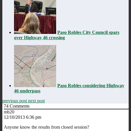
Paso Robles City Council spars
over Highway 46 crossing
Paso Robles considering Highway
46 underpass
previous post
next post
74
Comments
mb20
12/10/2013 6:36 pm
Anyone know the results from closed session?