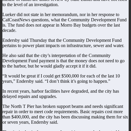
to the level of an investigation.
Lueker did not state in her memorandum, nor in her response to
CalCoastNews questions, what the Community Development Fund
is. The fund does not appear in Morro Bay budgets over the last
decade.
Endersby said Thursday that the Community Development Fund
pertains to power plant impacts on infrastructure, sewer and water.
He also said that the city’s interpretation of the Community
Development Fund payment is that the money does not need to go
to the harbor, but he would gladly accept it if it did.
“It would be great if I could get $500,000 for each of the last 10
years,” Endersby said. “I don’t think it’s going to happen.”
In recent years, harbor facilities have degraded, and the city has
delayed repairs and upgrades.
The North T Pier has broken support beams and needs significant
repair in order to meet code requirements. Basic repairs cost more
than $400,000, and the city has been discussing making them for six
or seven years, Endersby said.