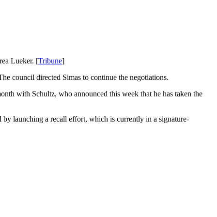
rea Lueker. [
Tribune
]
he council directed Simas to continue the negotiations.
 month with Schultz, who announced this week that he has taken the
by launching a recall effort, which is currently in a signature-