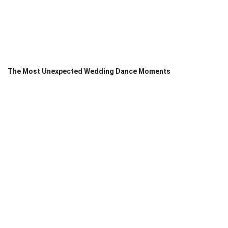
The Most Unexpected Wedding Dance Moments