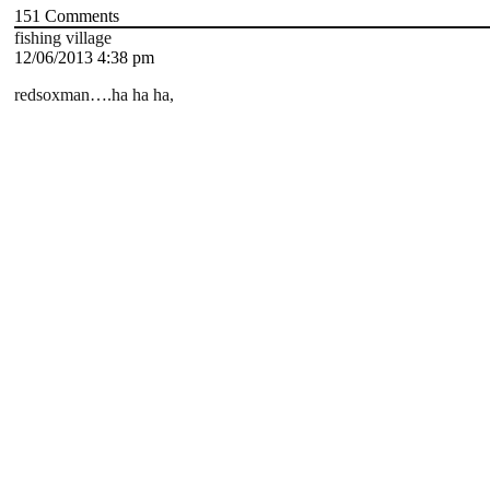
151
Comments
fishing village
12/06/2013 4:38 pm
redsoxman….ha ha ha,