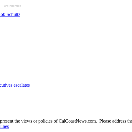
Brainberries
ob Schultz
utives escalates
present the views or policies of CalCoastNews.com. Please address the 
lines