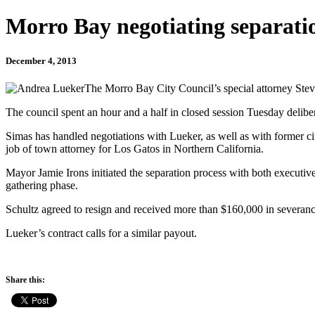
Morro Bay negotiating separati
December 4, 2013
The Morro Bay City Council’s special attorney Stev
The council spent an hour and a half in closed session Tuesday delibe
Simas has handled negotiations with Lueker, as well as with former c
job of town attorney for Los Gatos in Northern California.
Mayor Jamie Irons initiated the separation process with both executives
gathering phase.
Schultz agreed to resign and received more than $160,000 in severanc
Lueker’s contract calls for a similar payout.
Share this: