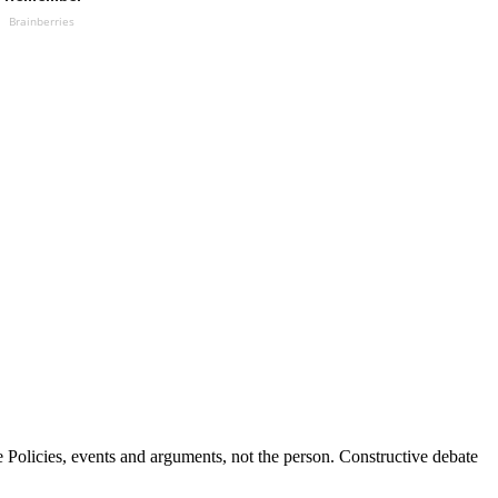
Brainberries
Policies, events and arguments, not the person. Constructive debate