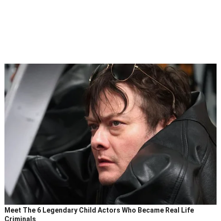
Meet The 6 Legendary Child Actors Who Became Real Life
Criminals