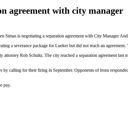
on agreement with city manager
en Simas is negotiating a separation agreement with City Manager And
rating a severance package for Lueker but did not reach an agreement. T
ity attorney Rob Schultz. The city reached a separation agreement last
 by calling for their firing in September. Opponents of Irons responded 
e pay.