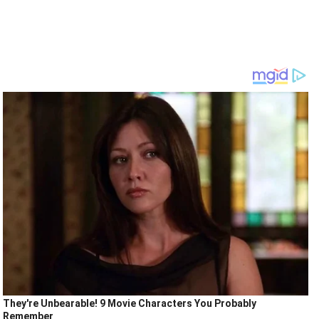
They're Unbearable! 9 Movie Characters You Probably
Remember