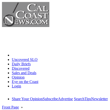
Home
Uncovered SLO
Daily Briefs
Discovered
Sales and Deals
Opinion
Eye on the Coast
Login
Share Your Opinion
Subscribe
Advertise
Search
Tips
Newsletter
Front Page
»