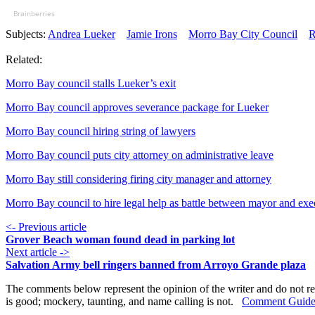
Brainberries
Subjects:
Andrea Lueker
Jamie Irons
Morro Bay City Council
R
Related:
Morro Bay council stalls Lueker’s exit
Morro Bay council approves severance package for Lueker
Morro Bay council hiring string of lawyers
Morro Bay council puts city attorney on administrative leave
Morro Bay still considering firing city manager and attorney
Morro Bay council to hire legal help as battle between mayor and exec
<- Previous article
Grover Beach woman found dead in parking lot
Next article ->
Salvation Army bell ringers banned from Arroyo Grande plaza
The comments below represent the opinion of the writer and do not re
is good; mockery, taunting, and name calling is not.
Comment Guide