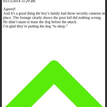
05/15/2014 11:29 am
Agreed!
And it’s a good thing the boy’s family had those security cameras in
place. The footage clearly shows the poor kid did nothing wrong.
He didn’t taunt or tease the dog before the attack.
I’m glad they’re putting the dog “to sleep.”