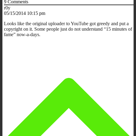
9
Comments
r0y
05/15/2014 10:15 pm
Looks like the original uploader to YouTube got greedy and put a
copyright on it. Some people just do not understand “15 minutes of
fame” now-a-days.