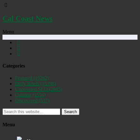
Cal Coast News
Menu
Categories
Featured
(19262)
Daily Briefs
(15398)
Uncovered SLO
(2885)
Opinion
(1556)
Discovered
(537)
Search
Menu