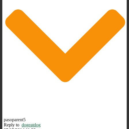
pasoparent5
Reply to
dogeatdog