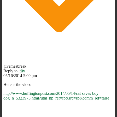
givemeabreak
Reply to
r0y
05/16/2014 5:09 pm
Here is the video
http://www.huffingtonpost.com/2014/05/14/cat-saves-boy-
dog_n_5323973.html?utm_hp_ref=fb&src=sp&comm_ref=false