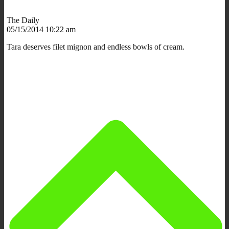
The Daily
05/15/2014 10:22 am
Tara deserves filet mignon and endless bowls of cream.