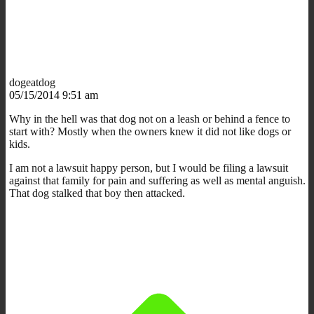
dogeatdog
05/15/2014 9:51 am
Why in the hell was that dog not on a leash or behind a fence to
start with? Mostly when the owners knew it did not like dogs or
kids.
I am not a lawsuit happy person, but I would be filing a lawsuit
against that family for pain and suffering as well as mental anguish.
That dog stalked that boy then attacked.