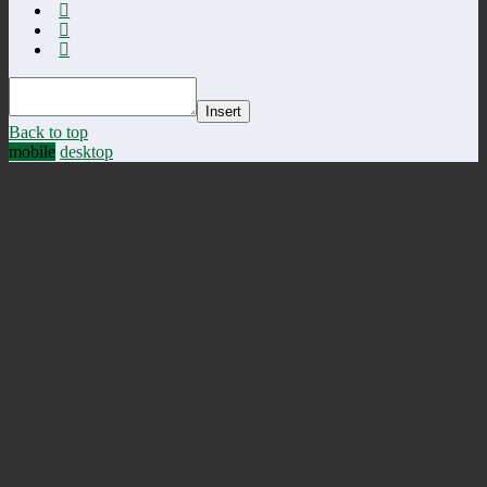
Insert
Back to top
mobile
desktop