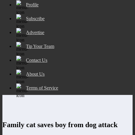
Profile
Subscribe
Advertise
Tip Your Team
Contact Us
About Us
Terms of Service
Family cat saves boy from dog attack