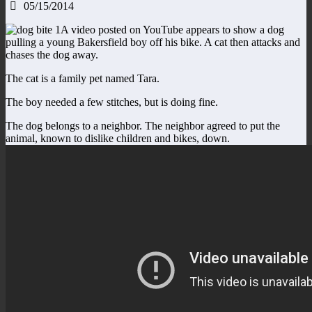
05/15/2014
A video posted on YouTube appears to show a dog
pulling a young Bakersfield boy off his bike. A cat then attacks and
chases the dog away.
The cat is a family pet named Tara.
The boy needed a few stitches, but is doing fine.
The dog belongs to a neighbor. The neighbor agreed to put the
animal, known to dislike children and bikes, down.