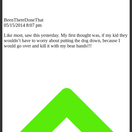
BeenThereDoneThat
05/15/2014 8:07 pm
Like most, saw this yesterday. My first thought was, if my kid they
wouldn’t have to worry about putting the dog down, because I
would go over and kill it with my bear hands!!!