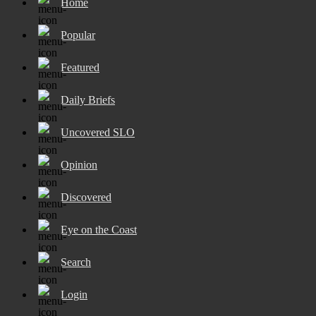
Home
Popular
Featured
Daily Briefs
Uncovered SLO
Opinion
Discovered
Eye on the Coast
Search
Login