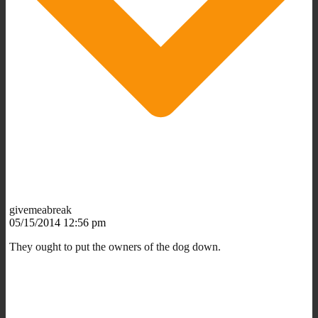
givemeabreak
05/15/2014 12:56 pm
They ought to put the owners of the dog down.