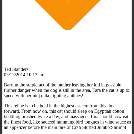
Ted Slanders
05/15/2014 10:12 am
Barring the stupid act of the mother leaving her kid in possible
further danger when the dog is still in the area, Tara the cat is up to
speed with her ninja-like fighting abilities!
This feline is to be held in the highest esteem from this time
forward. From now on, this cat should sleep on Egyptian cotton
bedding, brushed twice a day, and massaged. Tara should now eat
the finest food, like sauteed humming bird tongues in wine sauce as
an appetizer before the main fare of Crab Stuffed Jumbo Shrimp!