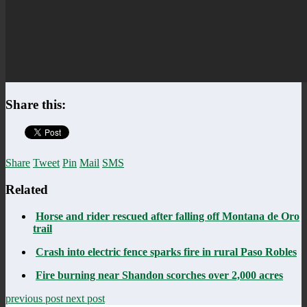
Share this:
Share
Tweet
Pin
Mail
SMS
Related
Horse and rider rescued after falling off Montana de Oro
trail
Crash into electric fence sparks fire in rural Paso Robles
Fire burning near Shandon scorches over 2,000 acres
previous post
next post