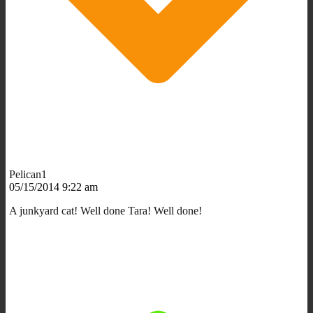
Pelican1
05/15/2014 9:22 am
A junkyard cat! Well done Tara! Well done!