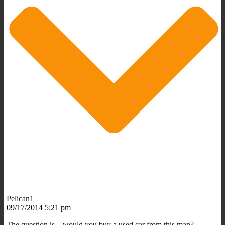
Pelican1
09/17/2014 5:21 pm
The question is…would you buy a used car from this man?