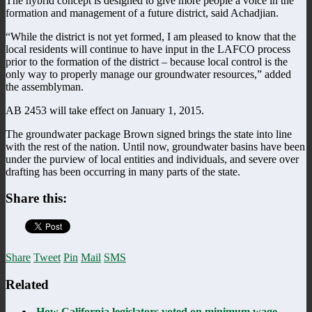
The hybrid concept is designed to give more people a voice in the
formation and management of a future district, said Achadjian.
“While the district is not yet formed, I am pleased to know that the
local residents will continue to have input in the LAFCO process
prior to the formation of the district – because local control is the
only way to properly manage our groundwater resources,” added
the assemblyman.
AB 2453 will take effect on January 1, 2015.
The groundwater package Brown signed brings the state into line
with the rest of the nation. Until now, groundwater basins have been
under the purview of local entities and individuals, and severe over
drafting has been occurring in many parts of the state.
Share this:
Share
Tweet
Pin
Mail
SMS
Related
How California legislators voted on minimum wage