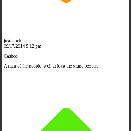
justchuck
09/17/2014 5:12 pm
Cashco,
A man of the people, well at least the grape people.