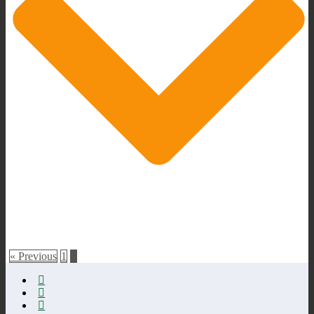
« Previous
1
2