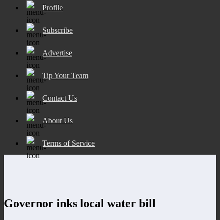
Profile
Subscribe
Advertise
Tip Your Team
Contact Us
About Us
Terms of Service
Governor inks local water bill