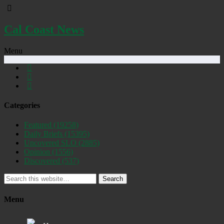
Cal Coast News
Menu
Categories
Featured
(19258)
Daily Briefs
(15395)
Uncovered SLO
(2885)
Opinion
(1556)
Discovered
(537)
Search
Menu