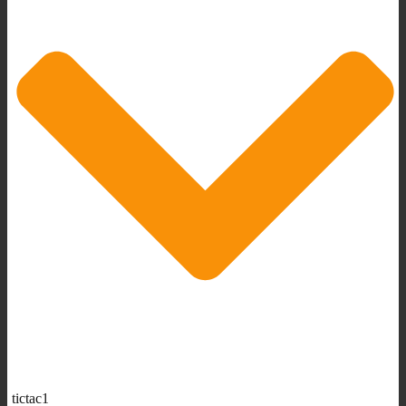
tictac1