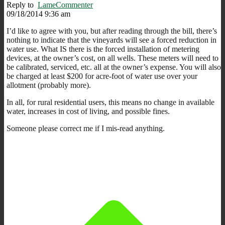
Reply to
LameCommenter
09/18/2014 9:36 am
I’d like to agree with you, but after reading through the bill, there’s
nothing to indicate that the vineyards will see a forced reduction in
water use. What IS there is the forced installation of metering
devices, at the owner’s cost, on all wells. These meters will need to
be calibrated, serviced, etc. all at the owner’s expense. You will also
be charged at least $200 for acre-foot of water use over your
allotment (probably more).
In all, for rural residential users, this means no change in available
water, increases in cost of living, and possible fines.
Someone please correct me if I mis-read anything.