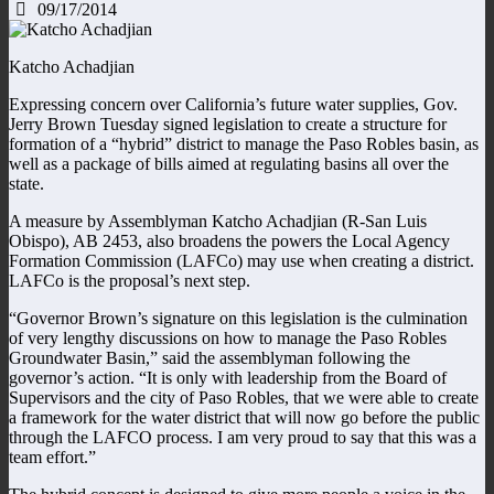
09/17/2014
Katcho Achadjian
Expressing concern over California’s future water supplies, Gov.
Jerry Brown Tuesday signed legislation to create a structure for
formation of a “hybrid” district to manage the Paso Robles basin, as
well as a package of bills aimed at regulating basins all over the
state.
A measure by Assemblyman Katcho Achadjian (R-San Luis
Obispo), AB 2453, also broadens the powers the Local Agency
Formation Commission (LAFCo) may use when creating a district.
LAFCo is the proposal’s next step.
“Governor Brown’s signature on this legislation is the culmination
of very lengthy discussions on how to manage the Paso Robles
Groundwater Basin,” said the assemblyman following the
governor’s action. “It is only with leadership from the Board of
Supervisors and the city of Paso Robles, that we were able to create
a framework for the water district that will now go before the public
through the LAFCO process. I am very proud to say that this was a
team effort.”