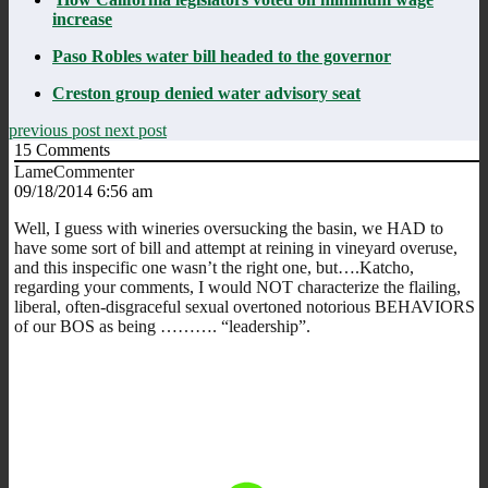
increase
Paso Robles water bill headed to the governor
Creston group denied water advisory seat
previous post
next post
15
Comments
LameCommenter
09/18/2014 6:56 am
Well, I guess with wineries oversucking the basin, we HAD to
have some sort of bill and attempt at reining in vineyard overuse,
and this inspecific one wasn’t the right one, but….Katcho,
regarding your comments, I would NOT characterize the flailing,
liberal, often-disgraceful sexual overtoned notorious BEHAVIORS
of our BOS as being ………. “leadership”.