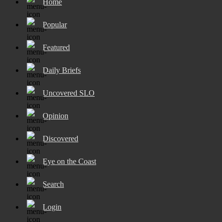
Home
Popular
Featured
Daily Briefs
Uncovered SLO
Opinion
Discovered
Eye on the Coast
Search
Login