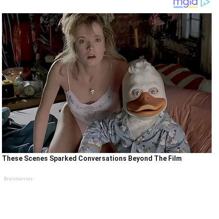
These Scenes Sparked Conversations Beyond The Film
Brainberries