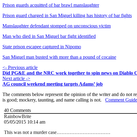
Prison guards acquitted of bar brawl manslaughter
Prison guard charged in San Miguel killing has history of bar fights
Manslaughter defendant stomped on unconscious victim
Man who died in San Miguel bar fight identified
State prison escapee captured in Nipomo
San Miguel man busted with more than a pound of cocaine
<- Previous article
Did PG&E and the NRC work together to spin news on Diablo 
Next article ->
AG council weekend meeting targets Adams’ job
The comments below represent the opinion of the writer and do not re
is good; mockery, taunting, and name calling is not.
Comment Guide
40
Comments
RainbowBrite
05/05/2015 10:14 am
This was not a murder case……………………………