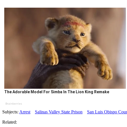
The Adorable Model For Simba In The Lion King Remake
Brainberries
Subjects:
Arrest
Salinas Valley State Prison
San Luis Obispo Count
Related: