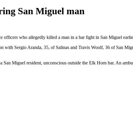
ering San Miguel man
officers who allegedly killed a man in a bar fight in San Miguel earlie
n with Sergio Aranda, 35, of Salinas and Travis Woolf, 36 of San Migue
San Miguel resident, unconscious outside the Elk Horn bar. An ambulan