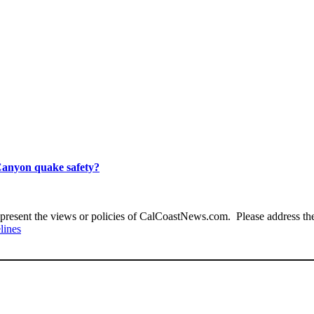
Canyon quake safety?
present the views or policies of CalCoastNews.com. Please address the 
lines