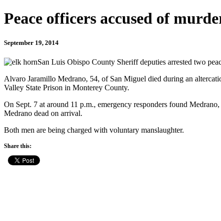
Peace officers accused of murd
September 19, 2014
San Luis Obispo County Sheriff deputies arrested two peace 
Alvaro Jaramillo Medrano, 54, of San Miguel died during an altercatio
Valley State Prison in Monterey County.
On Sept. 7 at around 11 p.m., emergency responders found Medrano, a 
Medrano dead on arrival.
Both men are being charged with voluntary manslaughter.
Share this: