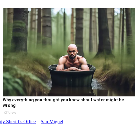
Why everything you thought you knew about water might be
wrong
CTA love
y Sheriff's Office
San Miguel