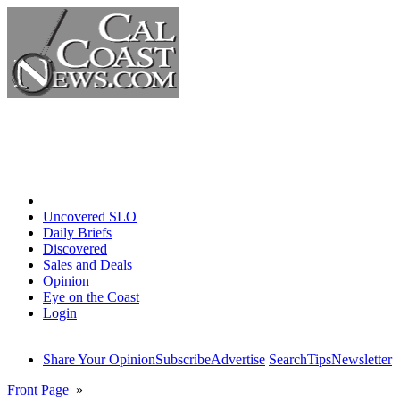
Home
Uncovered SLO
Daily Briefs
Discovered
Sales and Deals
Opinion
Eye on the Coast
Login
Share Your Opinion
Subscribe
Advertise
Search
Tips
Newsletter
Front Page
»