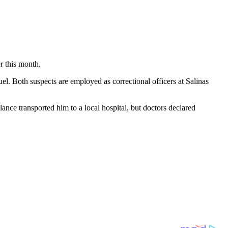
r this month.
l. Both suspects are employed as correctional officers at Salinas
ce transported him to a local hospital, but doctors declared