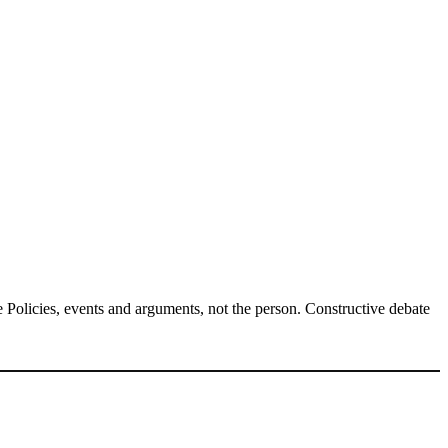
Policies, events and arguments, not the person. Constructive debate