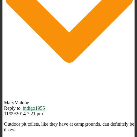
MaryMalone
Reply to
indigo1955
11/09/2014 7:21 pm
Outdoor pit toilets, like they have at campgrounds, can definitely be
dicey.