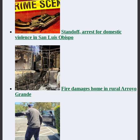
Standoff, arrest for domestic
violence in San Luis Obispo
Fire damages home in rural Arroyo
Grande