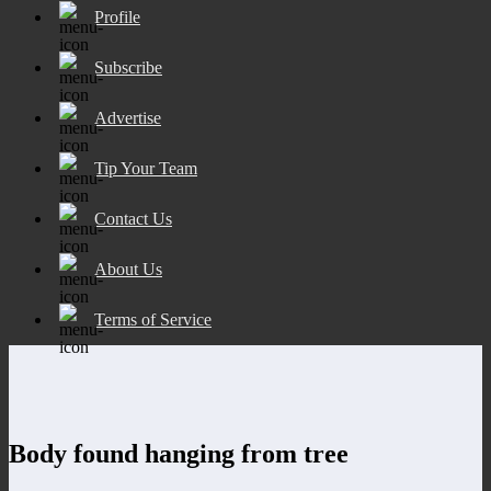
Profile
Subscribe
Advertise
Tip Your Team
Contact Us
About Us
Terms of Service
Body found hanging from tree