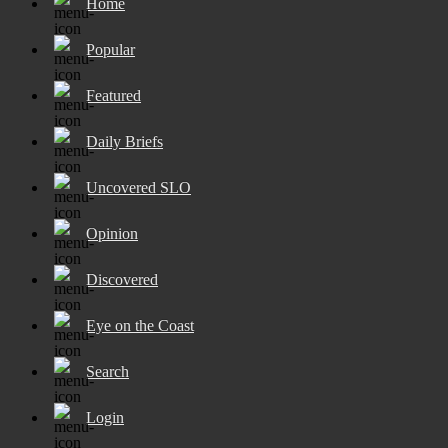
Home
Popular
Featured
Daily Briefs
Uncovered SLO
Opinion
Discovered
Eye on the Coast
Search
Login