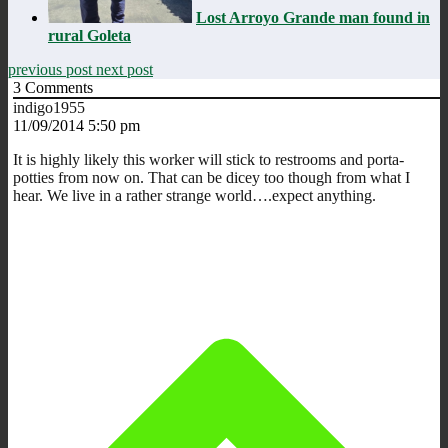
Lost Arroyo Grande man found in
rural Goleta
previous post
next post
3
Comments
indigo1955
11/09/2014 5:50 pm
It is highly likely this worker will stick to restrooms and porta-
potties from now on. That can be dicey too though from what I
hear. We live in a rather strange world….expect anything.