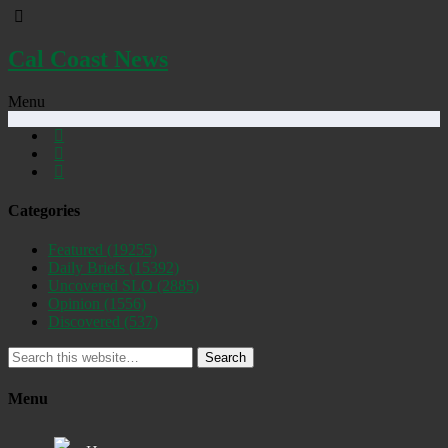
Cal Coast News
Menu
Categories
Featured
(19255)
Daily Briefs
(15392)
Uncovered SLO
(2885)
Opinion
(1556)
Discovered
(537)
Search
Menu