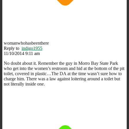
womanwhohasbeenthere
Reply to
indigo1955
11/10/2014 9:11 am
No doubt about it. Remember the guy in Morro Bay State Park
who get into the women’s restroom and hid at the bottom of the pit
toilet, covered in plastic…The DA at the time wasn’t sure how to
charge him. There was a law against loitering around a toilet but
not literally inside one.