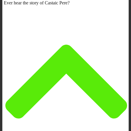
Ever hear the story of Castaic Pere?