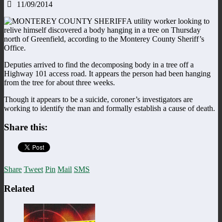
11/09/2014
A utility worker looking to
relive himself discovered a body hanging in a tree on Thursday
north of Greenfield, according to the Monterey County Sheriff’s
Office.
Deputies arrived to find the decomposing body in a tree off a
Highway 101 access road. It appears the person had been hanging
from the tree for about three weeks.
Though it appears to be a suicide, coroner’s investigators are
working to identify the man and formally establish a cause of death.
Share this:
Share
Tweet
Pin
Mail
SMS
Related