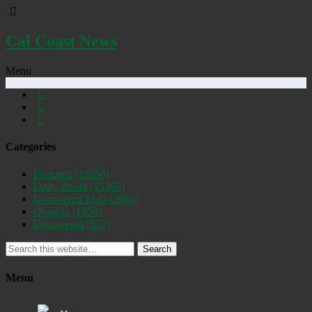
Cal Coast News
Menu
Categories
Featured
(19258)
Daily Briefs
(15395)
Uncovered SLO
(2885)
Opinion
(1556)
Discovered
(537)
Search
Menu