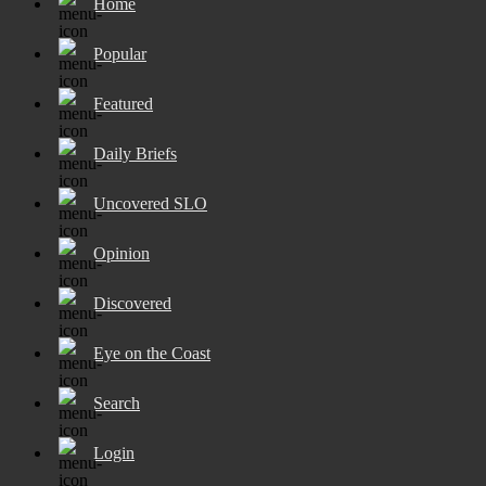
Home
Popular
Featured
Daily Briefs
Uncovered SLO
Opinion
Discovered
Eye on the Coast
Search
Login