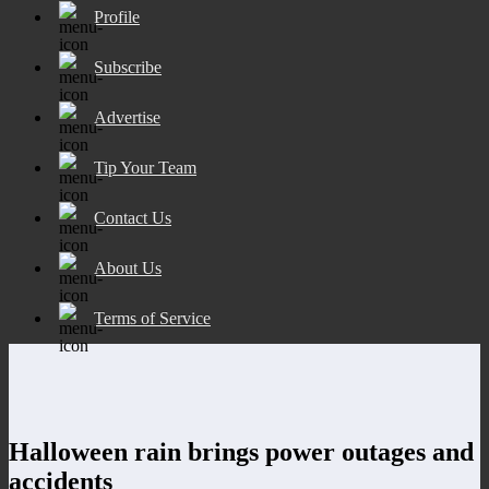
Profile
Subscribe
Advertise
Tip Your Team
Contact Us
About Us
Terms of Service
Halloween rain brings power outages and
accidents