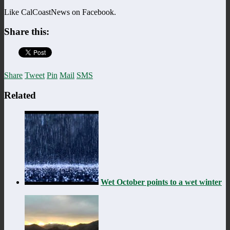
Like CalCoastNews on Facebook.
Share this:
Share
Tweet
Pin
Mail
SMS
Related
Wet October points to a wet winter