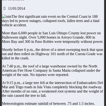
11/01/2014
The first significant rain event on the Central Coast in 188
days led to power outages, collapsed roofs, fallen trees and a fatal
vehicle accident.
More than 6,000 people in San Luis Obispo County lost power on
Halloween night. Over 5,000 homes in Arroyo Grande, 800 in
Moro Bay and 300 in Paso Robles were temporarily without power.
Shortly before 6 p.m., the driver of a street sweeping truck that spun
out and then rolled on Highway 101 north of the Cuesta Grade was
killed in the crash.
At 7:40 p.m., the roof of a large warehouse owned by the North
American Fire Hose Company in Santa Maria collapsed under the
weight of the rain. No injuries were reported.
At 9:15 p.m., a large tree fell at the intersection of Embarcadero Del
Mar and Trigo roads in Isla Vista completely blocking the roadway.
After months of no rain, a weakened root systems and the weight of
the rain caused the tree to fall.
Meteorologists estimate rainfall of between .75 and 1.5 inches.