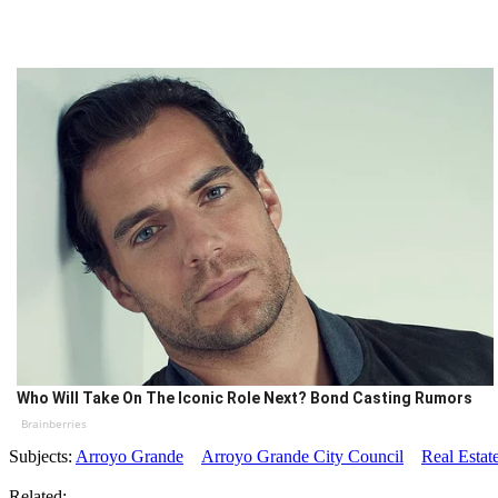
Who Will Take On The Iconic Role Next? Bond Casting Rumors
Brainberries
Subjects:
Arroyo Grande
Arroyo Grande City Council
Real Estat
Related: