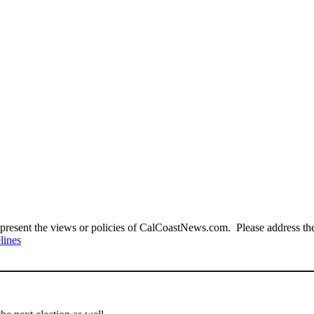
present the views or policies of CalCoastNews.com. Please address the 
lines