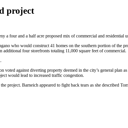
d project
 a four and a half acre proposed mix of commercial and residential un
ano who would construct 41 homes on the southern portion of the prop
 additional four storefronts totaling 11,000 square feet of commercial.
.
d against diverting property deemed in the city’s general plan as com
ject would lead to increased traffic congestion.
e project. Barneich appeared to fight back tears as she described Tomp