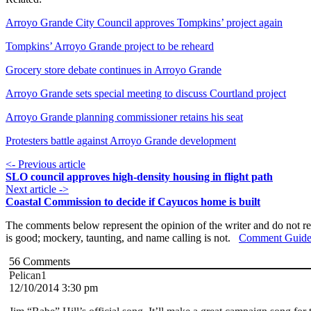
Arroyo Grande City Council approves Tompkins’ project again
Tompkins’ Arroyo Grande project to be reheard
Grocery store debate continues in Arroyo Grande
Arroyo Grande sets special meeting to discuss Courtland project
Arroyo Grande planning commissioner retains his seat
Protesters battle against Arroyo Grande development
<- Previous article
SLO council approves high-density housing in flight path
Next article ->
Coastal Commission to decide if Cayucos home is built
The comments below represent the opinion of the writer and do not re
is good; mockery, taunting, and name calling is not.
Comment Guide
56
Comments
Pelican1
12/10/2014 3:30 pm