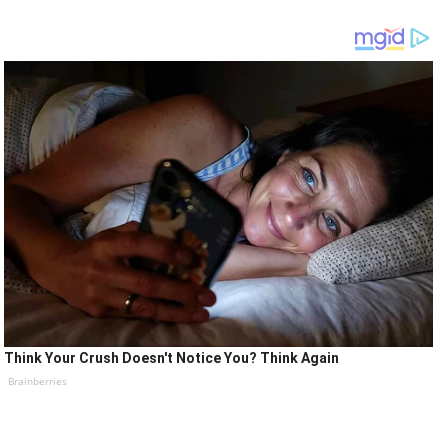
Think Your Crush Doesn't Notice You? Think Again
Brainberries