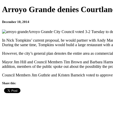
Arroyo Grande denies Courtlan
December 10, 2014
Arroyo Grande City Council voted 3-2 Tuesday to deny
In Nick Tompkins’ current proposal, he would partner with Andy Mang
During the same time, Tompkins would build a large restaurant with an
However, the city’s general plan denotes the entire area as commercial
Mayor Jim Hill and Council Members Tim Brown and Barbara Harmon vote
addition, members of the public spoke out about the possibility the pro
Council Members Jim Guthrie and Kristen Barneich voted to approve th
Share this: