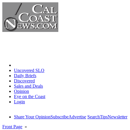
Home
Uncovered SLO
Daily Briefs
Discovered
Sales and Deals
Opinion
Eye on the Coast
Login
Share Your Opinion
Subscribe
Advertise
Search
Tips
Newsletter
Front Page
»