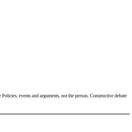
Policies, events and arguments, not the person. Constructive debate