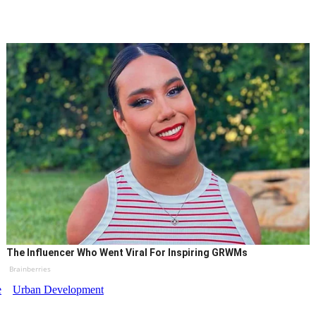
The Influencer Who Went Viral For Inspiring GRWMs
Brainberries
e
Urban Development