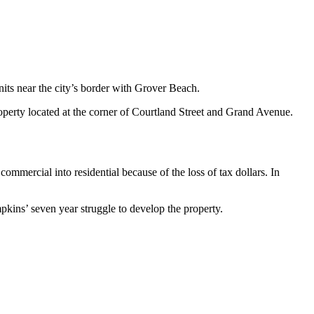
its near the city’s border with Grover Beach.
erty located at the corner of Courtland Street and Grand Avenue.
mercial into residential because of the loss of tax dollars. In
kins’ seven year struggle to develop the property.