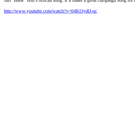
Jim “Babe” Hill’s official song. It’ll make a great campaign song for t
http://www.youtube.com/watch?v=04KQydlJ-qc