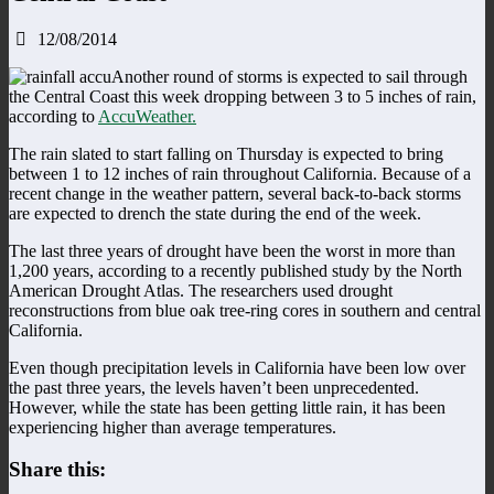
12/08/2014
Another round of storms is expected to sail through
the Central Coast this week dropping between 3 to 5 inches of rain,
according to
AccuWeather.
The rain slated to start falling on Thursday is expected to bring
between 1 to 12 inches of rain throughout California. Because of a
recent change in the weather pattern, several back-to-back storms
are expected to drench the state during the end of the week.
The last three years of drought have been the worst in more than
1,200 years, according to a recently published study by the North
American Drought Atlas. The researchers used drought
reconstructions from blue oak tree-ring cores in southern and central
California.
Even though precipitation levels in California have been low over
the past three years, the levels haven’t been unprecedented.
However, while the state has been getting little rain, it has been
experiencing higher than average temperatures.
Share this: