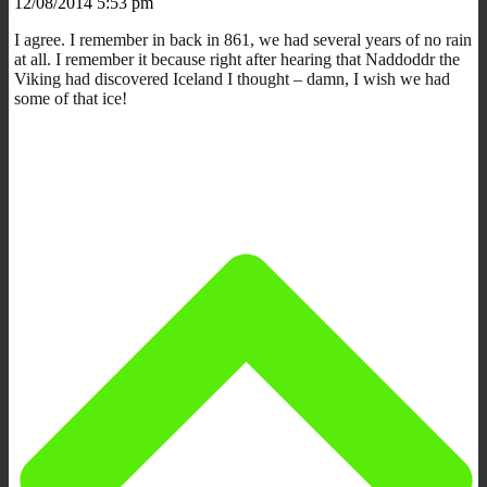
12/08/2014 5:53 pm
I agree. I remember in back in 861, we had several years of no rain
at all. I remember it because right after hearing that Naddoddr the
Viking had discovered Iceland I thought – damn, I wish we had
some of that ice!