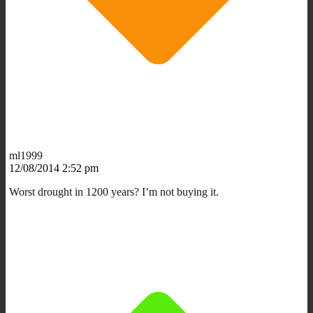
ml1999
12/08/2014 2:52 pm
Worst drought in 1200 years? I’m not buying it.