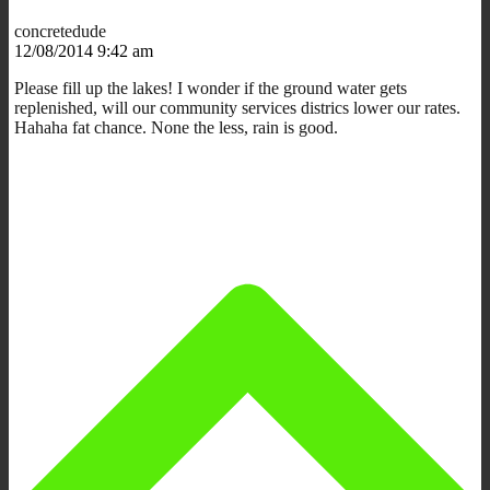
concretedude
12/08/2014 9:42 am
Please fill up the lakes! I wonder if the ground water gets
replenished, will our community services districs lower our rates.
Hahaha fat chance. None the less, rain is good.