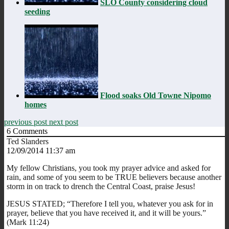
SLO County considering cloud
seeding
Flood soaks Old Towne Nipomo
homes
previous post
next post
6
Comments
Ted Slanders
12/09/2014 11:37 am
My fellow Christians, you took my prayer advice and asked for
rain, and some of you seem to be TRUE believers because another
storm in on track to drench the Central Coast, praise Jesus!
JESUS STATED; “Therefore I tell you, whatever you ask for in
prayer, believe that you have received it, and it will be yours.”
(Mark 11:24)