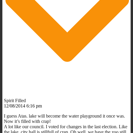
Spirit Filled
12/08/2014 6:16 pm
I guess Atas. lake will become the water playground it once was.
Now it’s filled with crap!
A lot like our council. I voted for changes in the last election. Like
the lake, city hall is stillfull of crap. Oh well, we have the zoo still.