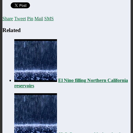
Share
Tweet
Pin
Mail
SMS
Related
El Nino filling Northern California
reservoirs