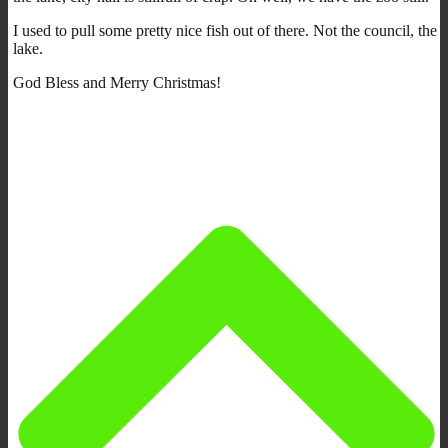
I used to pull some pretty nice fish out of there. Not the council, the
lake.
God Bless and Merry Christmas!