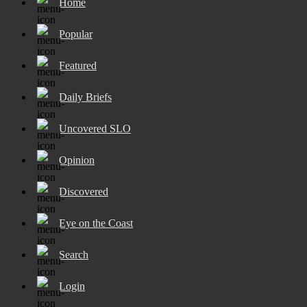
Home
Popular
Featured
Daily Briefs
Uncovered SLO
Opinion
Discovered
Eye on the Coast
Search
Login