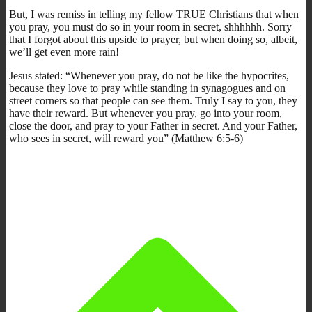
But, I was remiss in telling my fellow TRUE Christians that when
you pray, you must do so in your room in secret, shhhhhh. Sorry
that I forgot about this upside to prayer, but when doing so, albeit,
we’ll get even more rain!
Jesus stated: “Whenever you pray, do not be like the hypocrites,
because they love to pray while standing in synagogues and on
street corners so that people can see them. Truly I say to you, they
have their reward. But whenever you pray, go into your room,
close the door, and pray to your Father in secret. And your Father,
who sees in secret, will reward you” (Matthew 6:5-6)