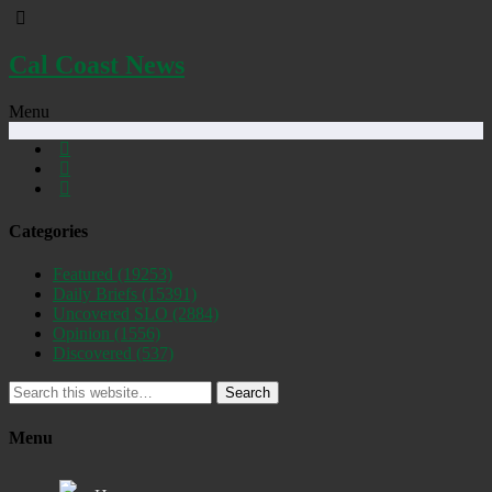
Cal Coast News
Menu
Categories
Featured
(19253)
Daily Briefs
(15391)
Uncovered SLO
(2884)
Opinion
(1556)
Discovered
(537)
Search
Menu