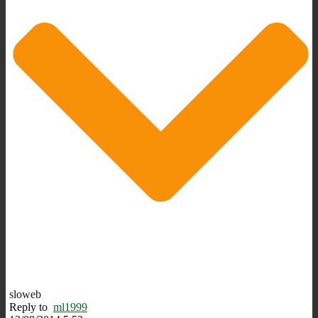
sloweb
Reply to
ml1999