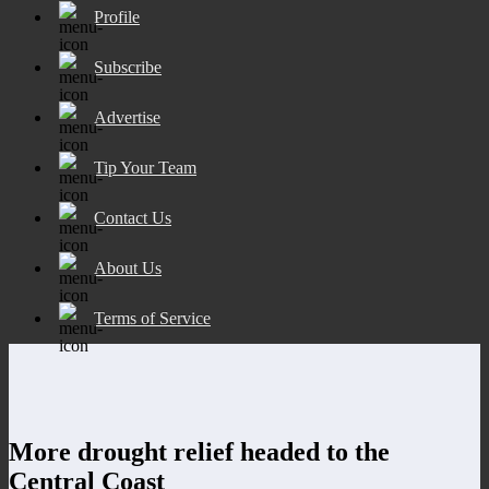
Profile
Subscribe
Advertise
Tip Your Team
Contact Us
About Us
Terms of Service
More drought relief headed to the
Central Coast