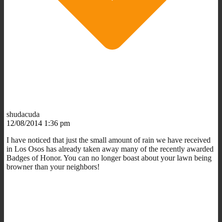
shudacuda
12/08/2014 1:36 pm
I have noticed that just the small amount of rain we have received
in Los Osos has already taken away many of the recently awarded
Badges of Honor. You can no longer boast about your lawn being
browner than your neighbors!