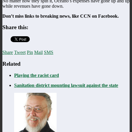
No matter how they spin it, Oceano’s expenses have gone up and up
while revenues have gone down.
Don’t miss links to breaking news, like CCN on Facebook.
Share this:
Share
Tweet
Pin
Mail
SMS
Related
Playing the racist card
Sanitation district mounting lawsuit against the state