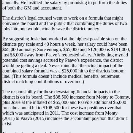
annually. He justified the salary by promising to perform the duties
of both the GM and accountant.
The district’s legal counsel went to work on a formula that might
convince the board and the public that combining the duties of two
jobs into one would actually save the district money.
By suggesting Josie had worked at the highest possible step on the
districts pay scale and 40 hours a week, her salary could have been
$65,000 annually. Sure enough, $65,000 and $126,000 is $191,000,
just $5,000 away from Paavo’s requested salary. Attributing myriad
potential cost savings accrued by Paavo’s experience, the district
would be getting a deal. Never mind that the actual impact of the
combined salary formula was a $25,000 hit to the districts bottom
line. (This formula doesn’t include medical benefits, retirement,
district matching contributions or overtime.)
The responsibility for these devastating financial impacts to the
district is on its board. The $38,500 increase from Monty to Tommy,
plus Josie at the inflated of $65,000 and Paavo’s additional $5,000
runs the annual hit to $108,500 for these two positions over that
which was anticipated in 2011. The cost increase from Monty
(2011) to Paavo (2015) includes the accountant position that didn’t
exist.