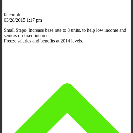
falconbh
03/28/2015 1:17 pm
Small Steps- Increase base rate to 8 units, to help low income and
seniors on fixed income.
Freeze salaries and benefits at 2014 levels.