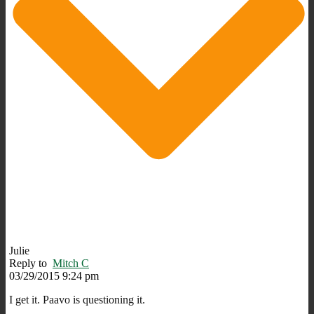
Julie
Reply to
Mitch C
03/29/2015 9:24 pm
I get it. Paavo is questioning it.