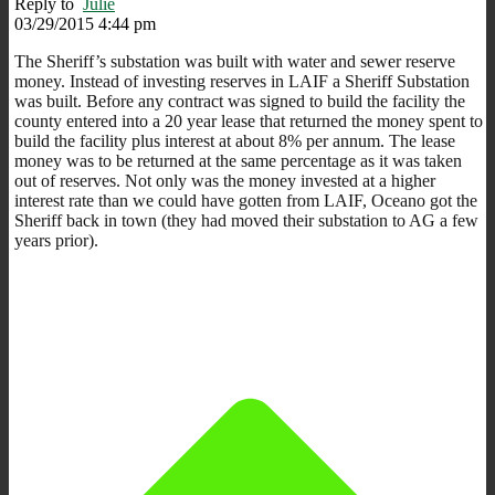
Reply to
Julie
03/29/2015 4:44 pm
The Sheriff’s substation was built with water and sewer reserve
money. Instead of investing reserves in LAIF a Sheriff Substation
was built. Before any contract was signed to build the facility the
county entered into a 20 year lease that returned the money spent to
build the facility plus interest at about 8% per annum. The lease
money was to be returned at the same percentage as it was taken
out of reserves. Not only was the money invested at a higher
interest rate than we could have gotten from LAIF, Oceano got the
Sheriff back in town (they had moved their substation to AG a few
years prior).