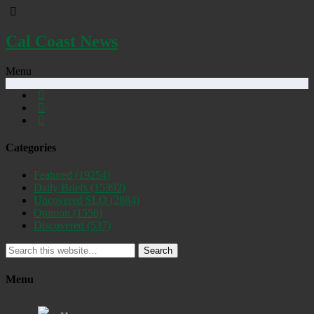
Cal Coast News
Menu
Categories
Featured
(19254)
Daily Briefs
(15392)
Uncovered SLO
(2884)
Opinion
(1556)
Discovered
(537)
Search
Menu