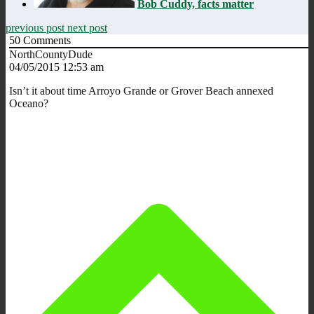
Bob Cuddy, facts matter
previous post
next post
50
Comments
NorthCountyDude
04/05/2015 12:53 am
Isn’t it about time Arroyo Grande or Grover Beach annexed
Oceano?