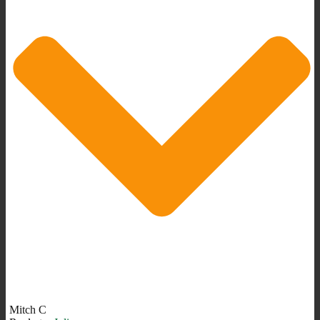
Mitch C