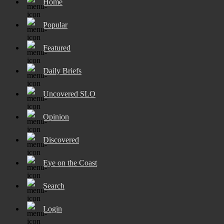
Home
Popular
Featured
Daily Briefs
Uncovered SLO
Opinion
Discovered
Eye on the Coast
Search
Login