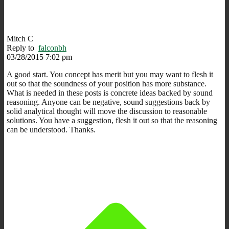
Mitch C
Reply to
falconbh
03/28/2015 7:02 pm
A good start. You concept has merit but you may want to flesh it
out so that the soundness of your position has more substance.
What is needed in these posts is concrete ideas backed by sound
reasoning. Anyone can be negative, sound suggestions back by
solid analytical thought will move the discussion to reasonable
solutions. You have a suggestion, flesh it out so that the reasoning
can be understood. Thanks.