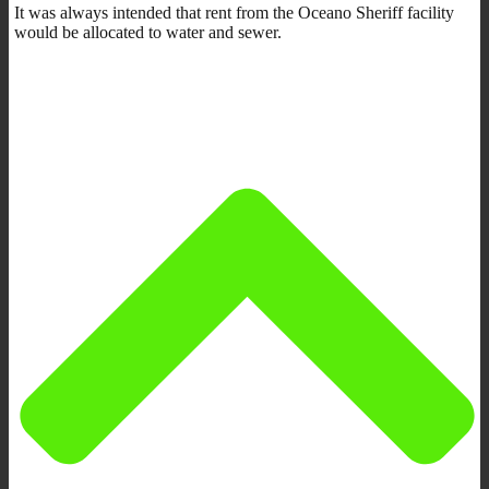
It was always intended that rent from the Oceano Sheriff facility
would be allocated to water and sewer.