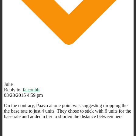
Julie
Reply to
falconbh
03/28/2015 4:59 pm
On the contrary, Paavo at one point was suggesting dropping the
the base rate to just 4 units. They chose to stick with 6 units for the
base rate and added a tier to shorten the distance between tiers.