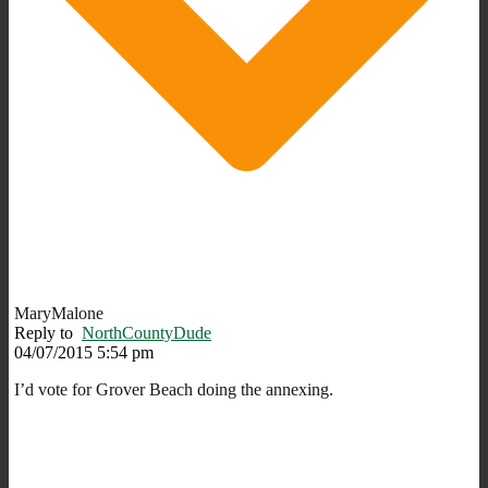
MaryMalone
Reply to
NorthCountyDude
04/07/2015 5:54 pm
I’d vote for Grover Beach doing the annexing.