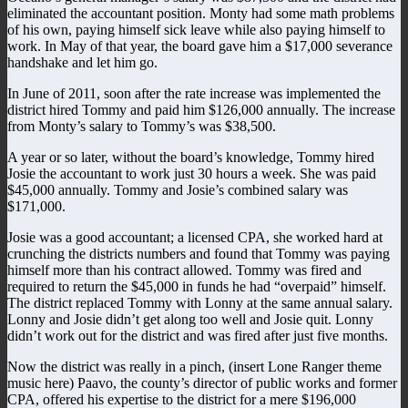
eliminated the accountant position. Monty had some math problems
of his own, paying himself sick leave while also paying himself to
work. In May of that year, the board gave him a $17,000 severance
handshake and let him go.
In June of 2011, soon after the rate increase was implemented the
district hired Tommy and paid him $126,000 annually. The increase
from Monty’s salary to Tommy’s was $38,500.
A year or so later, without the board’s knowledge, Tommy hired
Josie the accountant to work just 30 hours a week. She was paid
$45,000 annually. Tommy and Josie’s combined salary was
$171,000.
Josie was a good accountant; a licensed CPA, she worked hard at
crunching the districts numbers and found that Tommy was paying
himself more than his contract allowed. Tommy was fired and
required to return the $45,000 in funds he had “overpaid” himself.
The district replaced Tommy with Lonny at the same annual salary.
Lonny and Josie didn’t get along too well and Josie quit. Lonny
didn’t work out for the district and was fired after just five months.
Now the district was really in a pinch, (insert Lone Ranger theme
music here) Paavo, the county’s director of public works and former
CPA, offered his expertise to the district for a mere $196,000