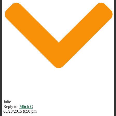
Julie
Reply to
Mitch C
03/28/2015 9:50 pm