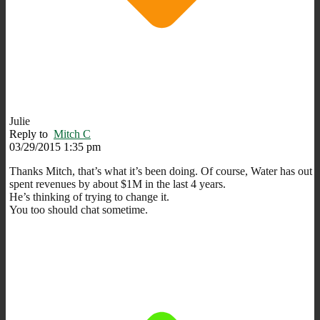
Julie
Reply to
Mitch C
03/29/2015 1:35 pm
Thanks Mitch, that’s what it’s been doing. Of course, Water has out
spent revenues by about $1M in the last 4 years.
He’s thinking of trying to change it.
You too should chat sometime.