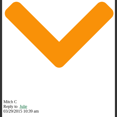
Mitch C
Reply to
Julie
03/29/2015 10:39 am