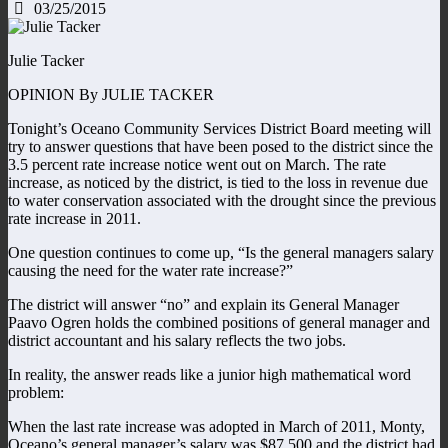
03/25/2015
Julie Tacker
OPINION By JULIE TACKER
Tonight’s Oceano Community Services District Board meeting will
try to answer questions that have been posed to the district since the
3.5 percent rate increase notice went out on March. The rate
increase, as noticed by the district, is tied to the loss in revenue due
to water conservation associated with the drought since the previous
rate increase in 2011.
One question continues to come up, “Is the general managers salary
causing the need for the water rate increase?”
The district will answer “no” and explain its General Manager
Paavo Ogren holds the combined positions of general manager and
district accountant and his salary reflects the two jobs.
In reality, the answer reads like a junior high mathematical word
problem:
When the last rate increase was adopted in March of 2011, Monty,
Oceano’s general manager’s salary was $87,500 and the district had