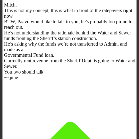
Mitch,
This is not my concept, this is what in front of the ratepayers right
now.
BTW, Paavo would like to talk to you, he’s probably too proud to
reach out.
He’s not understanding the rationale behind the Water and Sewer
funds fronting the Sheriff’s station construction.
He’s asking why the funds we’re not transferred to Admin. and
made as a
Governmental Fund loan.
Currently rent revenue from the Sheriff Dept. is going to Water and
Sewer.
You two should talk.
~~julie