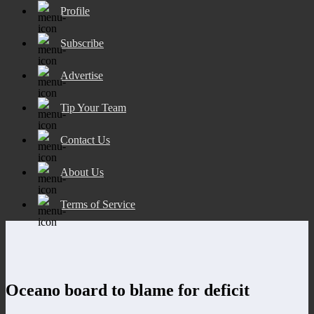
Profile
Subscribe
Advertise
Tip Your Team
Contact Us
About Us
Terms of Service
Oceano board to blame for deficit