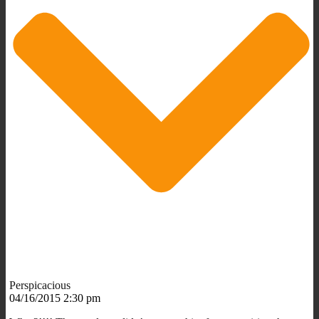
Perspicacious
04/16/2015 2:30 pm