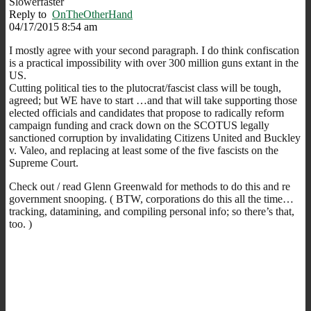
Slowerfaster
Reply to
OnTheOtherHand
04/17/2015 8:54 am
I mostly agree with your second paragraph. I do think confiscation
is a practical impossibility with over 300 million guns extant in the
US.
Cutting political ties to the plutocrat/fascist class will be tough,
agreed; but WE have to start …and that will take supporting those
elected officials and candidates that propose to radically reform
campaign funding and crack down on the SCOTUS legally
sanctioned corruption by invalidating Citizens United and Buckley
v. Valeo, and replacing at least some of the five fascists on the
Supreme Court.
Check out / read Glenn Greenwald for methods to do this and re
government snooping. ( BTW, corporations do this all the time…
tracking, datamining, and compiling personal info; so there’s that,
too. )