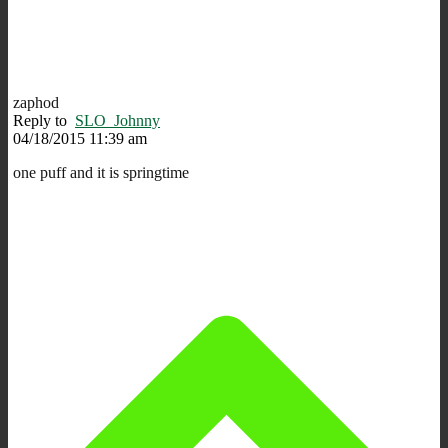
zaphod
Reply to
SLO_Johnny
04/18/2015 11:39 am
one puff and it is springtime