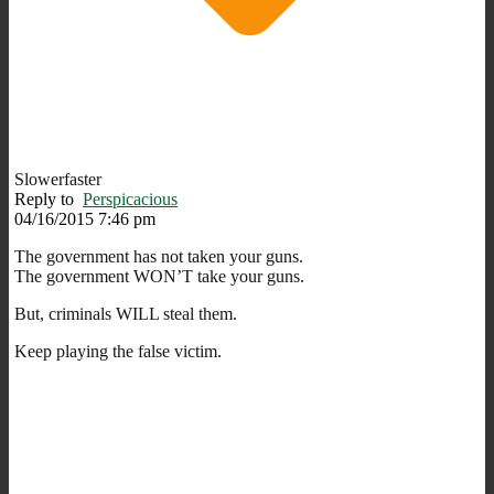
Slowerfaster
Reply to
Perspicacious
04/16/2015 7:46 pm
The government has not taken your guns.
The government WON’T take your guns.
But, criminals WILL steal them.
Keep playing the false victim.