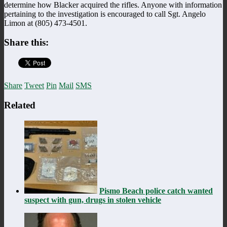
determine how Blacker acquired the rifles. Anyone with information
pertaining to the investigation is encouraged to call Sgt. Angelo
Limon at (805) 473-4501.
Share this:
Share
Tweet
Pin
Mail
SMS
Related
Pismo Beach police catch wanted
suspect with gun, drugs in stolen vehicle