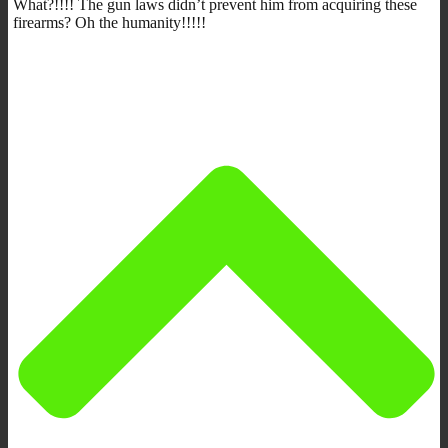
What?!!!! The gun laws didn’t prevent him from acquiring these
firearms? Oh the humanity!!!!!