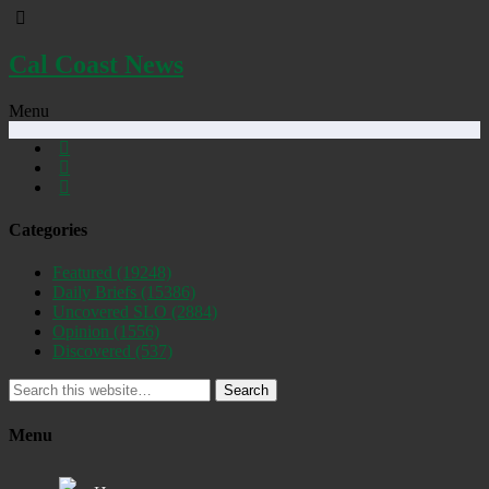
Cal Coast News
Menu
Categories
Featured
(19248)
Daily Briefs
(15386)
Uncovered SLO
(2884)
Opinion
(1556)
Discovered
(537)
Search
Menu