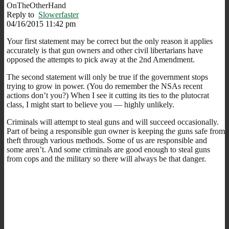
OnTheOtherHand
Reply to
Slowerfaster
04/16/2015 11:42 pm
Your first statement may be correct but the only reason it applies
accurately is that gun owners and other civil libertarians have
opposed the attempts to pick away at the 2nd Amendment.
The second statement will only be true if the government stops
trying to grow in power. (You do remember the NSAs recent
actions don’t you?) When I see it cutting its ties to the plutocrat
class, I might start to believe you — highly unlikely.
Criminals will attempt to steal guns and will succeed occasionally.
Part of being a responsible gun owner is keeping the guns safe from
theft through various methods. Some of us are responsible and
some aren’t. And some criminals are good enough to steal guns
from cops and the military so there will always be that danger.