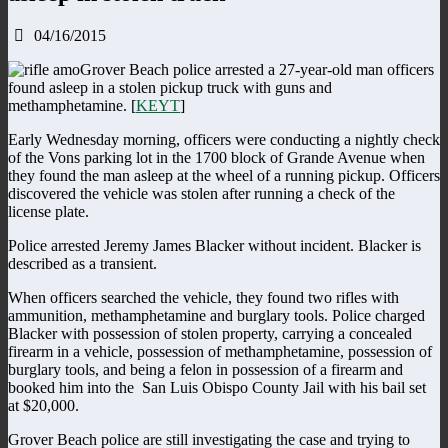
04/16/2015
Grover Beach police arrested a 27-year-old man officers
found asleep in a stolen pickup truck with guns and
methamphetamine. [
KEYT
]
Early Wednesday morning, officers were conducting a nightly check
of the Vons parking lot in the 1700 block of Grande Avenue when
they found the man asleep at the wheel of a running pickup. Officers
discovered the vehicle was stolen after running a check of the
license plate.
Police arrested Jeremy James Blacker without incident. Blacker is
described as a transient.
When officers searched the vehicle, they found two rifles with
ammunition, methamphetamine and burglary tools. Police charged
Blacker with possession of stolen property, carrying a concealed
firearm in a vehicle, possession of methamphetamine, possession of
burglary tools, and being a felon in possession of a firearm and
booked him into the San Luis Obispo County Jail with his bail set
at $20,000.
Grover Beach police are still investigating the case and trying to