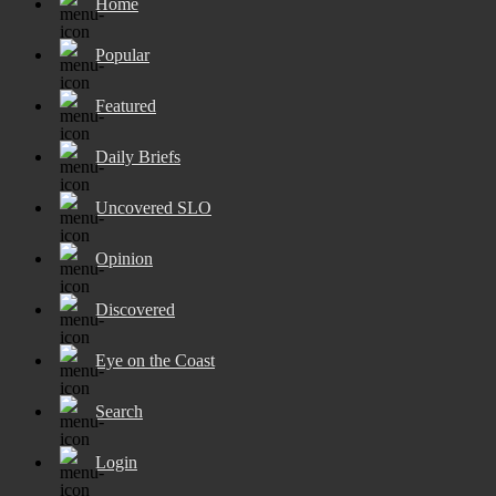
Home
Popular
Featured
Daily Briefs
Uncovered SLO
Opinion
Discovered
Eye on the Coast
Search
Login