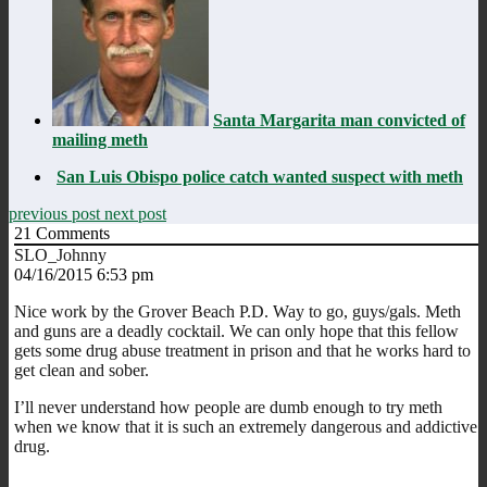
Santa Margarita man convicted of
mailing meth
San Luis Obispo police catch wanted suspect with meth
previous post
next post
21
Comments
SLO_Johnny
04/16/2015 6:53 pm
Nice work by the Grover Beach P.D. Way to go, guys/gals. Meth
and guns are a deadly cocktail. We can only hope that this fellow
gets some drug abuse treatment in prison and that he works hard to
get clean and sober.
I’ll never understand how people are dumb enough to try meth
when we know that it is such an extremely dangerous and addictive
drug.