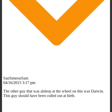
SanSimeonSam
04/16/2015 3:17 pm
The other guy that was alsleep at the wheel on this was Darwin.
This guy should have been culled out at birth.