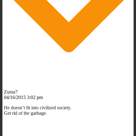
Zuma7
04/16/2015 3:02 pm
He doesn’t fit into civilized society.
Get rid of the garbage.