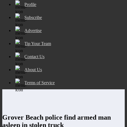
Profile
Subscribe
Advertise
Tip Your Team
Contact Us
About Us
Terms of Service
Grover Beach police find armed man
asleep in stolen truck