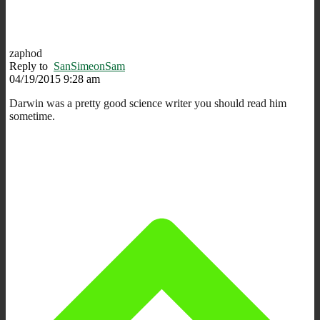
zaphod
Reply to
SanSimeonSam
04/19/2015 9:28 am
Darwin was a pretty good science writer you should read him
sometime.