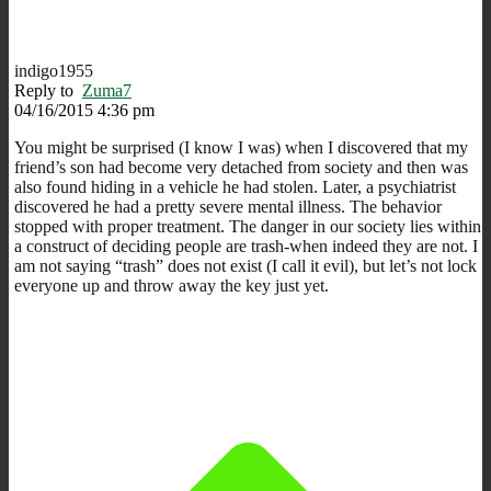
indigo1955
Reply to
Zuma7
04/16/2015 4:36 pm
You might be surprised (I know I was) when I discovered that my
friend’s son had become very detached from society and then was
also found hiding in a vehicle he had stolen. Later, a psychiatrist
discovered he had a pretty severe mental illness. The behavior
stopped with proper treatment. The danger in our society lies within
a construct of deciding people are trash-when indeed they are not. I
am not saying “trash” does not exist (I call it evil), but let’s not lock
everyone up and throw away the key just yet.