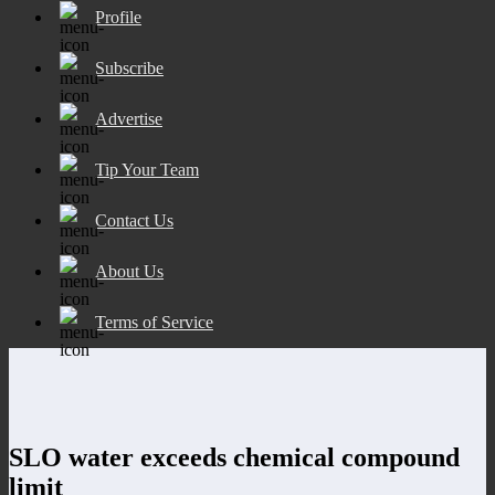
Profile
Subscribe
Advertise
Tip Your Team
Contact Us
About Us
Terms of Service
SLO water exceeds chemical compound
limit