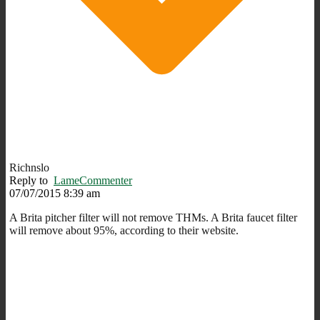
Richnslo
Reply to
LameCommenter
07/07/2015 8:39 am
A Brita pitcher filter will not remove THMs. A Brita faucet filter
will remove about 95%, according to their website.