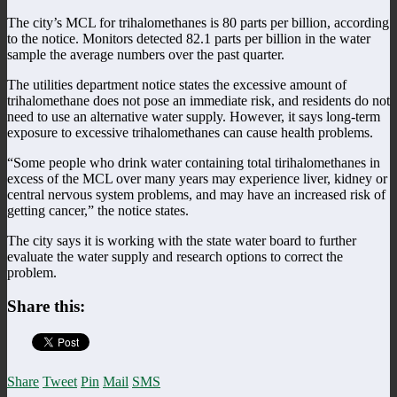
The city’s MCL for trihalomethanes is 80 parts per billion, according
to the notice. Monitors detected 82.1 parts per billion in the water
sample the average numbers over the past quarter.
The utilities department notice states the excessive amount of
trihalomethane does not pose an immediate risk, and residents do not
need to use an alternative water supply. However, it says long-term
exposure to excessive trihalomethanes can cause health problems.
“Some people who drink water containing total tirihalomethanes in
excess of the MCL over many years may experience liver, kidney or
central nervous system problems, and may have an increased risk of
getting cancer,” the notice states.
The city says it is working with the state water board to further
evaluate the water supply and research options to correct the
problem.
Share this:
Share
Tweet
Pin
Mail
SMS