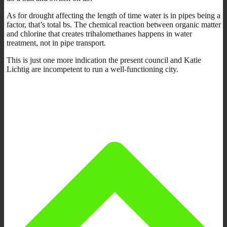
As for drought affecting the length of time water is in pipes being a
factor, that’s total bs. The chemical reaction between organic matter
and chlorine that creates trihalomethanes happens in water
treatment, not in pipe transport.
This is just one more indication the present council and Katie
Lichtig are incompetent to run a well-functioning city.