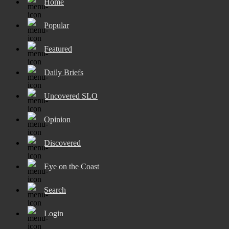
Home
Popular
Featured
Daily Briefs
Uncovered SLO
Opinion
Discovered
Eye on the Coast
Search
Login