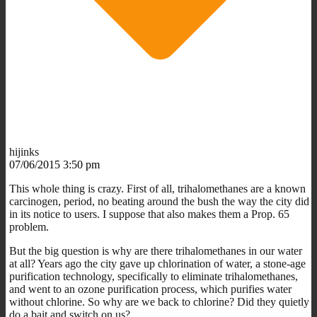
hijinks
07/06/2015 3:50 pm
This whole thing is crazy. First of all, trihalomethanes are a known
carcinogen, period, no beating around the bush the way the city did
in its notice to users. I suppose that also makes them a Prop. 65
problem.
But the big question is why are there trihalomethanes in our water
at all? Years ago the city gave up chlorination of water, a stone-age
purification technology, specifically to eliminate trihalomethanes,
and went to an ozone purification process, which purifies water
without chlorine. So why are we back to chlorine? Did they quietly
do a bait and switch on us?