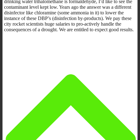
drinking water trihalomethane is formaldehyde, I’d like to see the
contaminant level kept low. Years ago the answer was a different
disinfector like chloramine (some ammonia in it) to lower the
instance of these DBP’s (disinfection by-products). We pay these
city rocket scientists huge salaries to pro-actively handle the
consequences of a drought. We are entitled to expect good results.