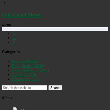
Cal Coast News
Menu
Categories
Featured
(19252)
Daily Briefs
(15390)
Uncovered SLO
(2884)
Opinion
(1556)
Discovered
(537)
Search
Menu