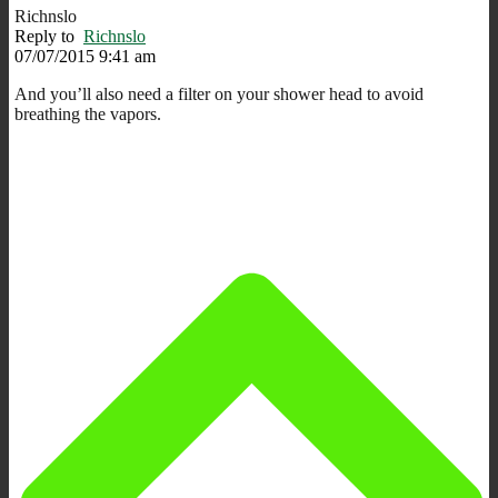
Richnslo
Reply to
Richnslo
07/07/2015 9:41 am
And you’ll also need a filter on your shower head to avoid
breathing the vapors.