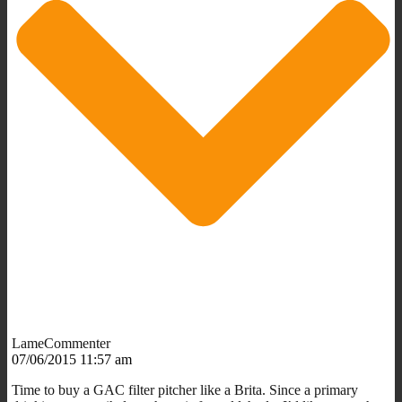
LameCommenter
07/06/2015 11:57 am
Time to buy a GAC filter pitcher like a Brita. Since a primary