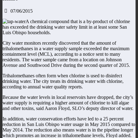
07/06/2015
A chemical compound that is a by-product of chlorine
has exceeded the drinking water safety limit in at least some San
Luis Obispo households.
City water monitors recently discovered that the amount of
trihalomethanes in a water supply sample exceeded the maximum
containment level (MCL), according to a notice sent to many
residents. The water sample came from a location on Johnson
Avenue and Southwood Drive during the second quarter of 2015.
Trihalomethanes often form when chlorine is used to disinfect
drinking water. The city treats its drinking water with chlorine,
according to annual water quality reports.
Because the water levels in local reservoirs have dropped, the city’s
water supply is requiring a higher amount of chlorine to kill algae
and other toxins, said Aaron Floyd, SLO’s deputy director of water.
In addition, water conservation efforts have led to a 25 percent
reduction in San Luis Obispo water usage in May 2015 compared to
May 2014. The reduction also means water is in the pipeline longer
which promotes an increase in trihalomethane levels, Floyd added.