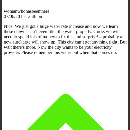
womanwhohasbeenthere
07/06/2015 12:46 pm
Nice. We just got a huge water rate increase and now we learn
these clowns can’t even filter the water properly. Guess we will
need to spend lots of money to fix this and surprise! – probably a
new surcharge will show up. This city can’t get anything right! But
wait there’s more. Now the city wants to be your electricity
provider. Please remember this water fail when that comes up.