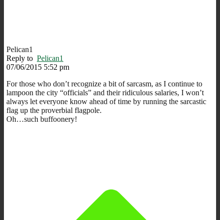
Pelican1
Reply to
Pelican1
07/06/2015 5:52 pm
For those who don’t recognize a bit of sarcasm, as I continue to
lampoon the city “officials” and their ridiculous salaries, I won’t
always let everyone know ahead of time by running the sarcastic
flag up the proverbial flagpole.
Oh…such buffoonery!