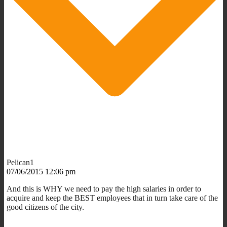
Pelican1
07/06/2015 12:06 pm
And this is WHY we need to pay the high salaries in order to
acquire and keep the BEST employees that in turn take care of the
good citizens of the city.