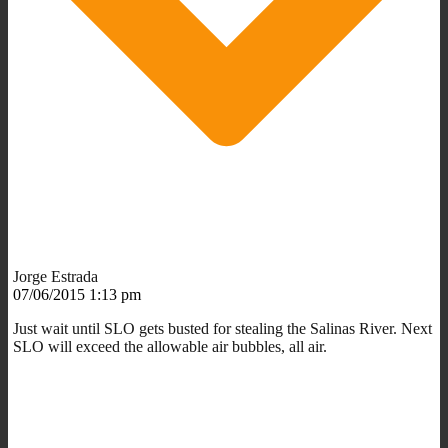
Jorge Estrada
07/06/2015 1:13 pm
Just wait until SLO gets busted for stealing the Salinas River. Next
SLO will exceed the allowable air bubbles, all air.