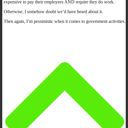
expensive to pay their employees AND require they do work.
Otherwise, I somehow doubt we’d have heard about it.
Then again, I’m pessimistic when it comes to government activities.