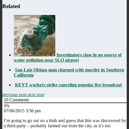
Related
Investigators close in on source of
water pollution near SLO airport
San Luis Obispo man charged with murder in Southern
California
KEYT workers strike canceling popular live broadcast
previous post
next post
10
Comments
r0y
07/06/2015 3:56 pm
I’m going to go out on a limb and guess that this was discovered by
a third-party – probably farmed out from the city, as it’s too