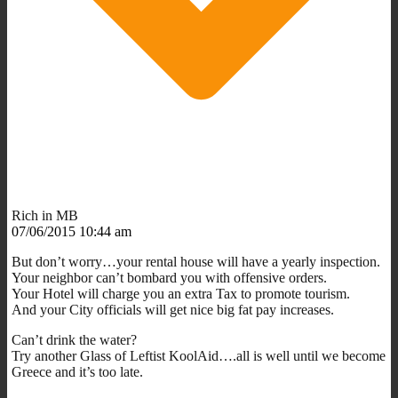
Rich in MB
07/06/2015 10:44 am
But don’t worry…your rental house will have a yearly inspection.
Your neighbor can’t bombard you with offensive orders.
Your Hotel will charge you an extra Tax to promote tourism.
And your City officials will get nice big fat pay increases.
Can’t drink the water?
Try another Glass of Leftist KoolAid….all is well until we become
Greece and it’s too late.