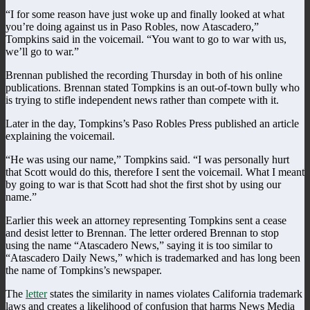
“I for some reason have just woke up and finally looked at what
you’re doing against us in Paso Robles, now Atascadero,”
Tompkins said in the voicemail. “You want to go to war with us,
we’ll go to war.”
Brennan published the recording Thursday in both of his online
publications. Brennan stated Tompkins is an out-of-town bully who
is trying to stifle independent news rather than compete with it.
Later in the day, Tompkins’s Paso Robles Press published an article
explaining the voicemail.
“He was using our name,” Tompkins said. “I was personally hurt
that Scott would do this, therefore I sent the voicemail. What I meant
by going to war is that Scott had shot the first shot by using our
name.”
Earlier this week an attorney representing Tompkins sent a cease
and desist letter to Brennan. The letter ordered Brennan to stop
using the name “Atascadero News,” saying it is too similar to
“Atascadero Daily News,” which is trademarked and has long been
the name of Tompkins’s newspaper.
The
letter
states the similarity in names violates California trademark
laws and creates a likelihood of confusion that harms News Media