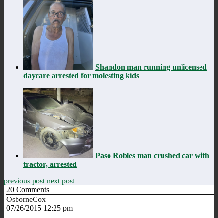
Shandon man running unlicensed
daycare arrested for molesting kids
Paso Robles man crushed car with
tractor, arrested
previous post
next post
20
Comments
OsborneCox
07/26/2015 12:25 pm