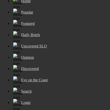
Home
Popular
Featured
Daily Briefs
Uncovered SLO
Opinion
Discovered
Eye on the Coast
Search
Login