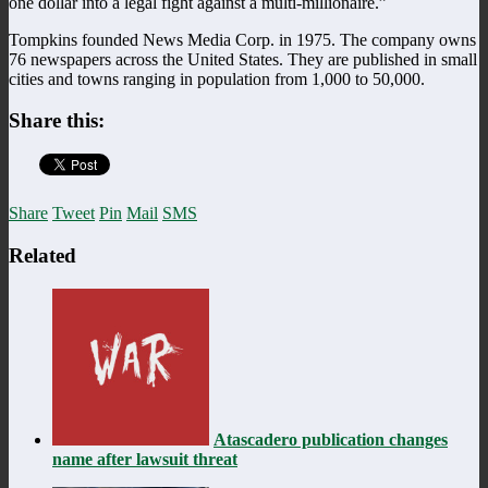
one dollar into a legal fight against a multi-millionaire.”
Tompkins founded News Media Corp. in 1975. The company owns
76 newspapers across the United States. They are published in small
cities and towns ranging in population from 1,000 to 50,000.
Share this:
Share
Tweet
Pin
Mail
SMS
Related
Atascadero publication changes
name after lawsuit threat