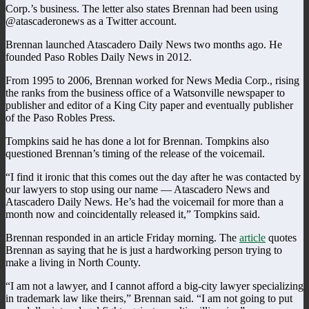
Corp.’s business. The letter also states Brennan had been using
@atascaderonews as a Twitter account.
Brennan launched Atascadero Daily News two months ago. He
founded Paso Robles Daily News in 2012.
From 1995 to 2006, Brennan worked for News Media Corp., rising
the ranks from the business office of a Watsonville newspaper to
publisher and editor of a King City paper and eventually publisher
of the Paso Robles Press.
Tompkins said he has done a lot for Brennan. Tompkins also
questioned Brennan’s timing of the release of the voicemail.
“I find it ironic that this comes out the day after he was contacted by
our lawyers to stop using our name — Atascadero News and
Atascadero Daily News. He’s had the voicemail for more than a
month now and coincidentally released it,” Tompkins said.
Brennan responded in an article Friday morning. The
article
quotes
Brennan as saying that he is just a hardworking person trying to
make a living in North County.
“I am not a lawyer, and I cannot afford a big-city lawyer specializing
in trademark law like theirs,” Brennan said. “I am not going to put