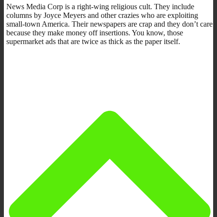
News Media Corp is a right-wing religious cult. They include
columns by Joyce Meyers and other crazies who are exploiting
small-town America. Their newspapers are crap and they don’t care
because they make money off insertions. You know, those
supermarket ads that are twice as thick as the paper itself.