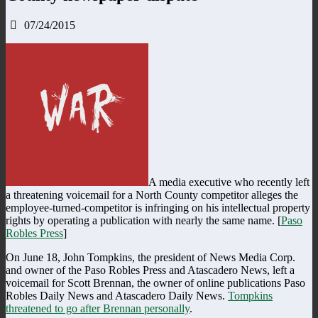
07/24/2015
A media executive who recently left
a threatening voicemail for a North County competitor alleges the
employee-turned-competitor is infringing on his intellectual property
rights by operating a publication with nearly the same name. [
Paso
Robles Press
]
On June 18, John Tompkins, the president of News Media Corp.
and owner of the Paso Robles Press and Atascadero News, left a
voicemail for Scott Brennan, the owner of online publications Paso
Robles Daily News and Atascadero Daily News.
Tompkins
threatened to go after Brennan personally
.