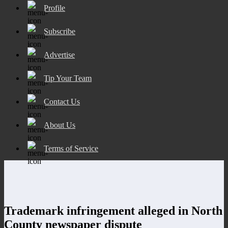
Profile
Subscribe
Advertise
Tip Your Team
Contact Us
About Us
Terms of Service
Trademark infringement alleged in North
County newspaper dispute