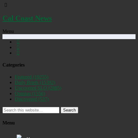
Cal Coast News
Menu
Categories
Featured
(19255)
Daily Briefs
(15392)
Uncovered SLO
(2885)
Opinion
(1556)
Discovered
(537)
Search
Menu