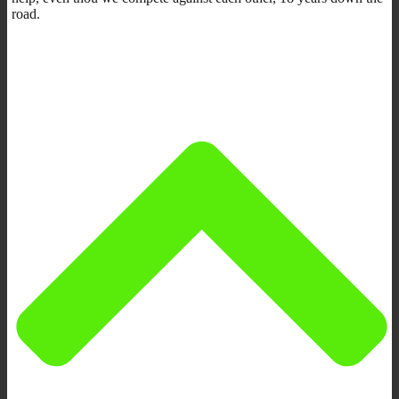
road.