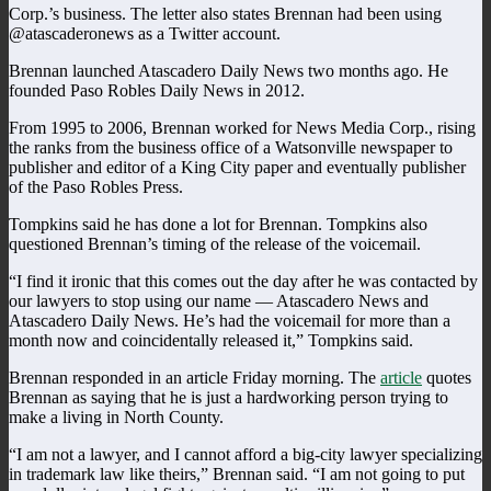
Corp.’s business. The letter also states Brennan had been using
@atascaderonews as a Twitter account.
Brennan launched Atascadero Daily News two months ago. He
founded Paso Robles Daily News in 2012.
From 1995 to 2006, Brennan worked for News Media Corp., rising
the ranks from the business office of a Watsonville newspaper to
publisher and editor of a King City paper and eventually publisher
of the Paso Robles Press.
Tompkins said he has done a lot for Brennan. Tompkins also
questioned Brennan’s timing of the release of the voicemail.
“I find it ironic that this comes out the day after he was contacted by
our lawyers to stop using our name — Atascadero News and
Atascadero Daily News. He’s had the voicemail for more than a
month now and coincidentally released it,” Tompkins said.
Brennan responded in an article Friday morning. The
article
quotes
Brennan as saying that he is just a hardworking person trying to
make a living in North County.
“I am not a lawyer, and I cannot afford a big-city lawyer specializing
in trademark law like theirs,” Brennan said. “I am not going to put