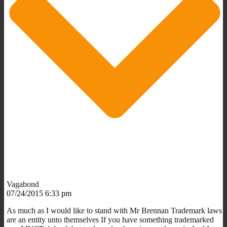
Vagabond
07/24/2015 6:33 pm
As much as I would like to stand with Mr Brennan Trademark laws
are an entity unto themselves If you have something trademarked