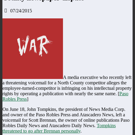
07/24/2015
A media executive who recently left
a threatening voicemail for a North County competitor alleges the
employee-turned-competitor is infringing on his intellectual property
rights by operating a publication with nearly the same name. [
Paso
Robles Press
]
On June 18, John Tompkins, the president of News Media Corp.
and owner of the Paso Robles Press and Atascadero News, left a
voicemail for Scott Brennan, the owner of online publications Paso
Robles Daily News and Atascadero Daily News.
Tompkins
threatened to go after Brennan personally
.