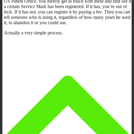
US Patent Office. You merely get in touch with them and find out if
a certain Service Mark has been registered. If it has, you’re out of
luck. If it has not, you can register it by paying a fee. Then you can
tell someone who is using it, regardless of how many years he used
it, to abandon it or you could sue.
Actually a very simple process.