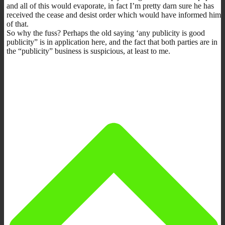
and all of this would evaporate, in fact I’m pretty darn sure he has
received the cease and desist order which would have informed him
of that.
So why the fuss? Perhaps the old saying ‘any publicity is good
publicity” is in application here, and the fact that both parties are in
the “publicity” business is suspicious, at least to me.