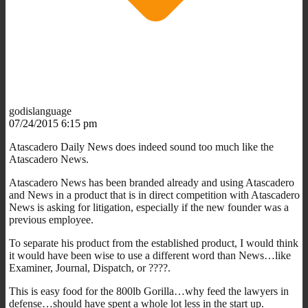
godislanguage
07/24/2015 6:15 pm
Atascadero Daily News does indeed sound too much like the
Atascadero News.
Atascadero News has been branded already and using Atascadero
and News in a product that is in direct competition with Atascadero
News is asking for litigation, especially if the new founder was a
previous employee.
To separate his product from the established product, I would think
it would have been wise to use a different word than News…like
Examiner, Journal, Dispatch, or ????.
This is easy food for the 800lb Gorilla…why feed the lawyers in
defense…should have spent a whole lot less in the start up.