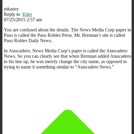
mkaney
Reply to
Kiler
07/25/2015 2:57 am
You are confused about the details. The News Media Corp paper in
Paso is called the Paso Robles Press. Mr. Brennan’s site is called
Paso Robles Daily News.
In Atascadero, News Media Corp’s paper is called the Atascadero
News. So you can clearly see that when Brennan added Atascadero
to his line up, he was merely change the city name, as opposed to
trying to name it something similar to “Atascadero News.”