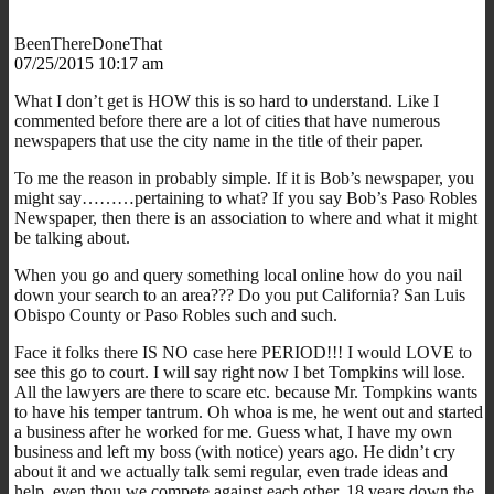
BeenThereDoneThat
07/25/2015 10:17 am
What I don’t get is HOW this is so hard to understand. Like I
commented before there are a lot of cities that have numerous
newspapers that use the city name in the title of their paper.
To me the reason in probably simple. If it is Bob’s newspaper, you
might say………pertaining to what? If you say Bob’s Paso Robles
Newspaper, then there is an association to where and what it might
be talking about.
When you go and query something local online how do you nail
down your search to an area??? Do you put California? San Luis
Obispo County or Paso Robles such and such.
Face it folks there IS NO case here PERIOD!!! I would LOVE to
see this go to court. I will say right now I bet Tompkins will lose.
All the lawyers are there to scare etc. because Mr. Tompkins wants
to have his temper tantrum. Oh whoa is me, he went out and started
a business after he worked for me. Guess what, I have my own
business and left my boss (with notice) years ago. He didn’t cry
about it and we actually talk semi regular, even trade ideas and
help, even thou we compete against each other, 18 years down the