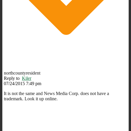
northcountyresident
Reply to
Kiler
07/24/2015 7:49 pm
It is not the same and News Media Corp. does not have a
trademark. Look it up online.