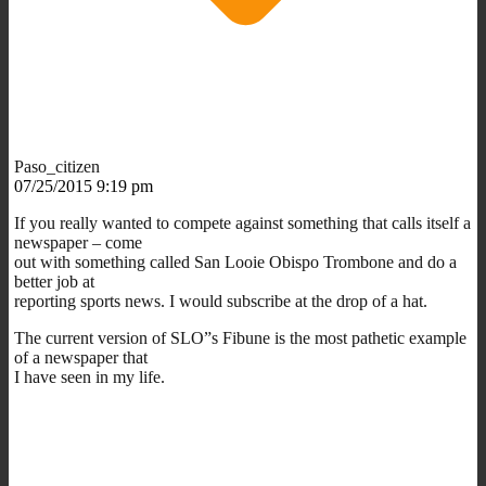
Paso_citizen
07/25/2015 9:19 pm
If you really wanted to compete against something that calls itself a
newspaper – come
out with something called San Looie Obispo Trombone and do a
better job at
reporting sports news. I would subscribe at the drop of a hat.
The current version of SLO”s Fibune is the most pathetic example
of a newspaper that
I have seen in my life.