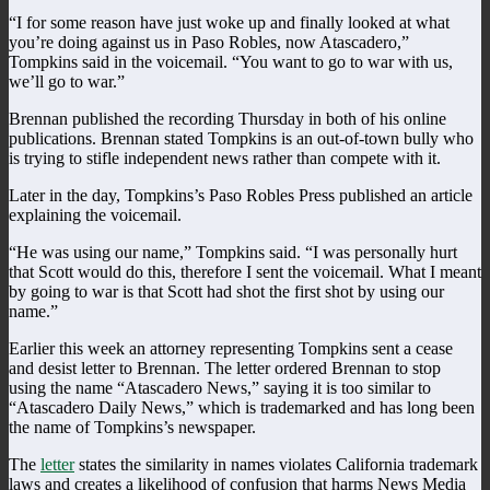
“I for some reason have just woke up and finally looked at what
you’re doing against us in Paso Robles, now Atascadero,”
Tompkins said in the voicemail. “You want to go to war with us,
we’ll go to war.”
Brennan published the recording Thursday in both of his online
publications. Brennan stated Tompkins is an out-of-town bully who
is trying to stifle independent news rather than compete with it.
Later in the day, Tompkins’s Paso Robles Press published an article
explaining the voicemail.
“He was using our name,” Tompkins said. “I was personally hurt
that Scott would do this, therefore I sent the voicemail. What I meant
by going to war is that Scott had shot the first shot by using our
name.”
Earlier this week an attorney representing Tompkins sent a cease
and desist letter to Brennan. The letter ordered Brennan to stop
using the name “Atascadero News,” saying it is too similar to
“Atascadero Daily News,” which is trademarked and has long been
the name of Tompkins’s newspaper.
The
letter
states the similarity in names violates California trademark
laws and creates a likelihood of confusion that harms News Media