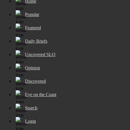
Home
Popular
Featured
Daily Briefs
Uncovered SLO
Opinion
Discovered
Eye on the Coast
Search
Login