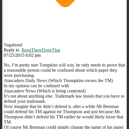
Vagabond
Reply to
BeenThereDoneThat
07/25/2015 6:02 pm
No, I’m pretty sure Tompkins will win, he only needs to prove that
a reasonable person could be confused about which paper they
were purchasing.
Atascadero Daily News (Which Thompkins ownes the TM)
In my opinion can be confused with
Atascadero News (Which is being contested)
It’s not about anything else. Trademark law insists that you have to
defend your trademark.
Now imagine that he didn’t defend it, after a while Mr Brennan
could defend his TM against mr Thompson and just because Mr.
Thompson didn’t defend his TM earlier he would likely loose that
TM.
Of course Mr Brennan could simply change the name of his paper