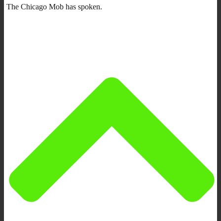
The Chicago Mob has spoken.