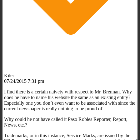
Kiler
07/24/2015 7:31 pm
I find there is a certain naivety with respect to Mr. Brennan. Why
does he have to name his website the same as an existing entity?
Especially one you don’t even want to be associated with since the
current newspaper is really nothing to be proud of.
Why could he not have called it Paso Robles Reporter, Report,
News, etc.?
Trademarks, or in this instance, Service Marks, are issued by the