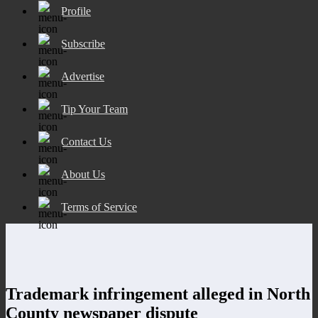
Profile
Subscribe
Advertise
Tip Your Team
Contact Us
About Us
Terms of Service
Trademark infringement alleged in North
County newspaper dispute