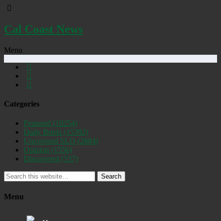
Cal Coast News
Menu
Categories
Featured
(19254)
Daily Briefs
(15392)
Uncovered SLO
(2884)
Opinion
(1556)
Discovered
(537)
Search
Menu