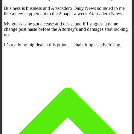
Business is business and Atascadero Daily News sounded to me
like a new supplement to the 2 paper a week Atascadero News.
My guess is he got a cease and desist and if I suggest a name
change post haste before the Attorney’s and damages start racking
up.
It’s really no big deal at this point ….chalk it up as advertising