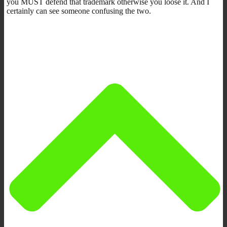
you MUST defend that trademark otherwise you loose it. And I
certainly can see someone confusing the two.