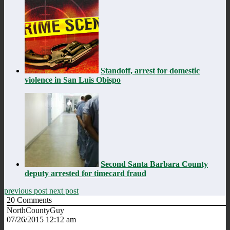
Standoff, arrest for domestic
violence in San Luis Obispo
Second Santa Barbara County
deputy arrested for timecard fraud
previous post
next post
20
Comments
NorthCountyGuy
07/26/2015 12:12 am