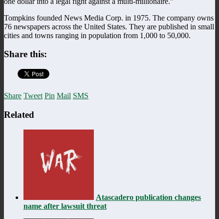
one dollar into a legal fight against a multi-millionaire.”
Tompkins founded News Media Corp. in 1975. The company owns
76 newspapers across the United States. They are published in small
cities and towns ranging in population from 1,000 to 50,000.
Share this:
Share
Tweet
Pin
Mail
SMS
Related
Atascadero publication changes
name after lawsuit threat