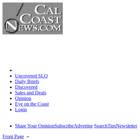
Home
Uncovered SLO
Daily Briefs
Discovered
Sales and Deals
Opinion
Eye on the Coast
Login
Share Your Opinion
Subscribe
Advertise
Search
Tips
Newsletter
Front Page
»