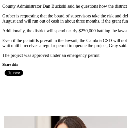
County Administrator Dan Buckshi said he questions how the district w
Gruber is requesting that the board of supervisors take the risk and del
August and will run out of cash in about three months, if the grant fu
Additionally, the district will spend nearly $250,000 battling the lawsu
Even if the plaintiffs prevail in the lawsuit, the Cambria CSD will no
wait until it receives a regular permit to operate the project, Gray said.
The project was approved under an emergency permit.
Share this: