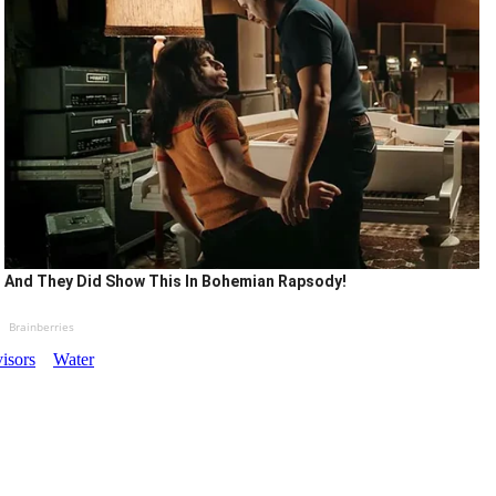
And They Did Show This In Bohemian Rapsody!
Brainberries
isors
Water