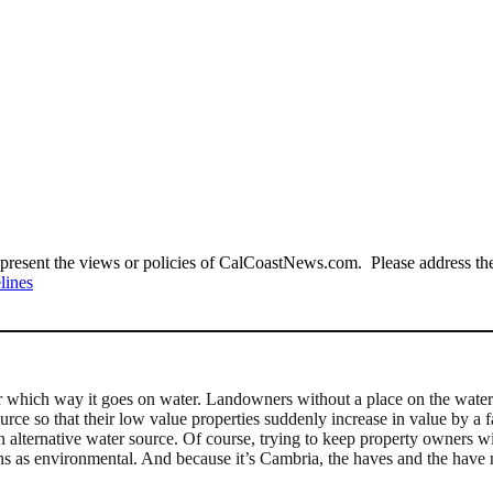
present the views or policies of CalCoastNews.com. Please address the 
lines
 which way it goes on water. Landowners without a place on the water li
urce so that their low value properties suddenly increase in value by a
 an alternative water source. Of course, trying to keep property owners 
erns as environmental. And because it’s Cambria, the haves and the have