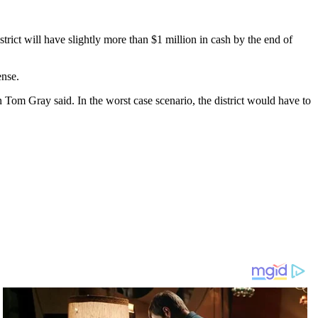
strict will have slightly more than $1 million in cash by the end of
ense.
n Tom Gray said. In the worst case scenario, the district would have to