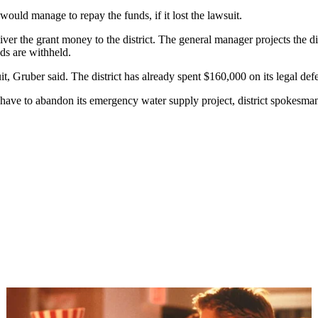
ould manage to repay the funds, if it lost the lawsuit.
iver the grant money to the district. The general manager projects the di
nds are withheld.
it, Gruber said. The district has already spent $160,000 on its legal def
t have to abandon its emergency water supply project, district spokesma