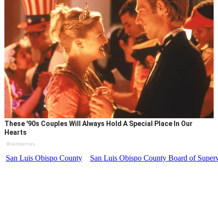
These '90s Couples Will Always Hold A Special Place In Our
Hearts
Brainberries
San Luis Obispo County
San Luis Obispo County Board of Superv