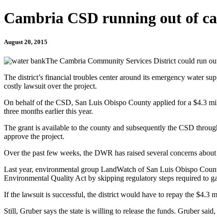
Cambria CSD running out of ca
August 20, 2015
The Cambria Community Services District could run out 
The district’s financial troubles center around its emergency water supp
costly lawsuit over the project.
On behalf of the CSD, San Luis Obispo County applied for a $4.3 milli
three months earlier this year.
The grant is available to the county and subsequently the CSD through
approve the project.
Over the past few weeks, the DWR has raised several concerns about t
Last year, environmental group LandWatch of San Luis Obispo County s
Environmental Quality Act by skipping regulatory steps required to ga
If the lawsuit is successful, the district would have to repay the $4.3 mi
Still, Gruber says the state is willing to release the funds. Gruber s