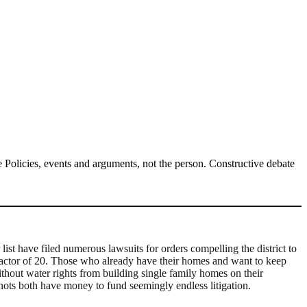
Policies, events and arguments, not the person. Constructive debate
st have filed numerous lawsuits for orders compelling the district to
 factor of 20. Those who already have their homes and want to keep
without water rights from building single family homes on their
 nots both have money to fund seemingly endless litigation.