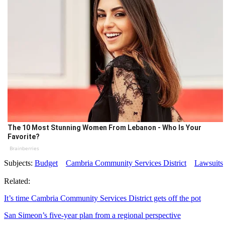
The 10 Most Stunning Women From Lebanon - Who Is Your
Favorite?
Brainberries
Subjects:
Budget
Cambria Community Services District
Lawsuits
Related:
It’s time Cambria Community Services District gets off the pot
San Simeon’s five-year plan from a regional perspective