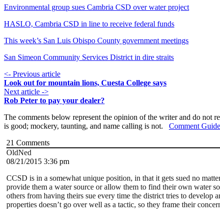
Environmental group sues Cambria CSD over water project
HASLO, Cambria CSD in line to receive federal funds
This week’s San Luis Obispo County government meetings
San Simeon Community Services District in dire straits
<- Previous article
Look out for mountain lions, Cuesta College says
Next article ->
Rob Peter to pay your dealer?
The comments below represent the opinion of the writer and do not re
is good; mockery, taunting, and name calling is not.
Comment Guide
21
Comments
OldNed
08/21/2015 3:36 pm
CCSD is in a somewhat unique position, in that it gets sued no matter
provide them a water source or allow them to find their own water so
others from having theirs sue every time the district tries to develop
properties doesn’t go over well as a tactic, so they frame their conc