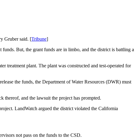
y Gruber said. [
Tribune
]
funds. But, the grant funds are in limbo, and the district is battling a
er treatment plant. The plant was constructed and test-operated for
 to release the funds, the Department of Water Resources (DWR) must
 thereof, and the lawsuit the project has prompted.
oject. LandWatch argued the district violated the California
pervisors not pass on the funds to the CSD.