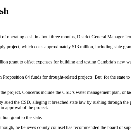
sh
of operating cash in about three months, District General Manager Jerr
ly project, which costs approximately $13 million, including state grant 
on grant to offset expenses for building and testing Cambria’s new wat
 Proposition 84 funds for drought-related projects. But, for the state
he project. Concerns include the CSD’s water management plan, or lack
ued the CSD, alleging it breached state law by rushing through the pr
in approval of the project.
llion grant to the state.
aid, though, he believes county counsel has recommended the board of su