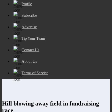
Profile
Subscribe
Advertise
Tip Your Team
Contact Us
About Us
Terms of Service
Hill blowing away field in fundraising
race