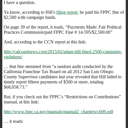
I have a question.
Ya know, according to Hill’s
filing report
, he paid his FPPC fine of
$2,500 with campaign funds.
On page 39 of the report, it reads, “Payments Made: Fair Political
Practices Commission/paid FPPC Fine # 14-595/$2,500.00”
And, according to the CCN report at this link:
http://calcoastnews.com/2015/02/adam-hill-fined-2500-campaign-
violations/
… that fine stemmed from “a random audit conducted by the
California Franchise Tax Board on all 2012 San Luis Obispo
County Supervisor candidates last year revealed that Hill failed to
timely report fifteen payments of $500 or more, totaling
$68,058.73.”
But, if you check out the FPPC’s “Restrictions on Contributions”
manual, at this link:
http://www.fppc.ca.gov/manuals/manual2_chapters/ch09.pdf
… it reads: