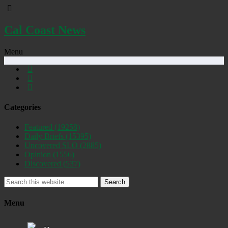
Cal Coast News
Menu
Categories
Featured
(19258)
Daily Briefs
(15395)
Uncovered SLO
(2885)
Opinion
(1556)
Discovered
(537)
Search
Menu