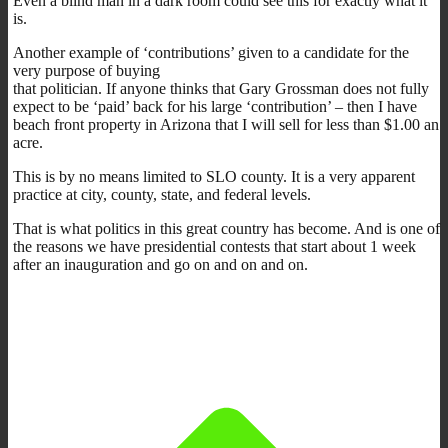
Even a blind man in a dark room could see this for exactly what it
is.
Another example of ‘contributions’ given to a candidate for the
very purpose of buying
that politician. If anyone thinks that Gary Grossman does not fully
expect to be ‘paid’ back for his large ‘contribution’ – then I have
beach front property in Arizona that I will sell for less than $1.00 an
acre.
This is by no means limited to SLO county. It is a very apparent
practice at city, county, state, and federal levels.
That is what politics in this great country has become. And is one of
the reasons we have presidential contests that start about 1 week
after an inauguration and go on and on and on.