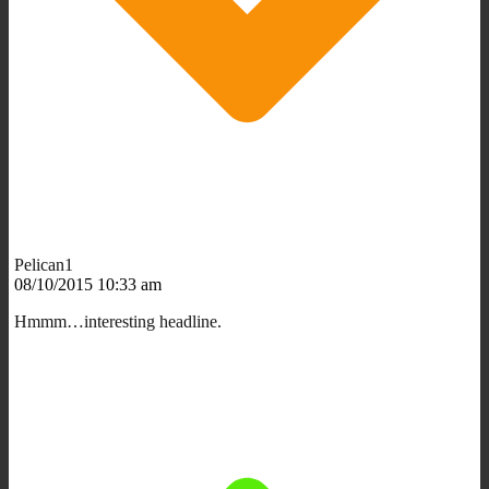
Pelican1
08/10/2015 10:33 am
Hmmm…interesting headline.