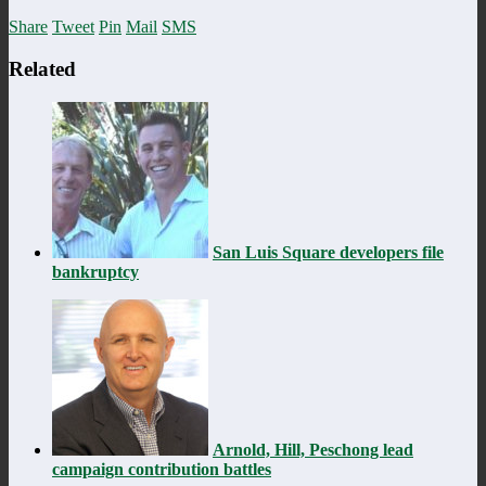
Share
Tweet
Pin
Mail
SMS
Related
San Luis Square developers file
bankruptcy
Arnold, Hill, Peschong lead
campaign contribution battles