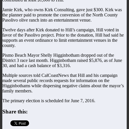
Jamie Kirk, who owns Kirk Consulting, gave just $300. Kirk was
the planner paid to promote the conversion of the North County
Pasolivo olive ranch into an entertainment venue.
Twelve days after Kirk donated to Hill’s campaign, Hill voted in
favor of the Pasolivo project. Prior to the donation, Hill had said he
supports an event ordinance to limit entertainment venues in the
county.
Pismo Beach Mayor Shelly Higginbotham dropped out of the
District 3 race last month. Higginbotham raised $5,876, as of June
30, and had a cash balance of $3,316.
Multiple sources told CalCoastNews that Hill and his campaign
made several public records requests for information on the
Higginbothams while dispersing negative claims about the mayor’s
family members.
The primary election is scheduled for June 7, 2016.
Share this: