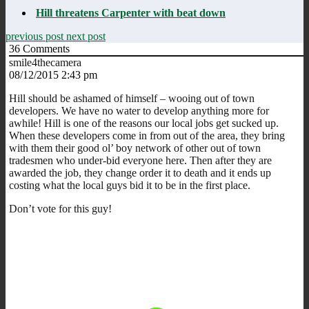
Hill threatens Carpenter with beat down
previous post
next post
36
Comments
smile4thecamera
08/12/2015 2:43 pm
Hill should be ashamed of himself – wooing out of town
developers. We have no water to develop anything more for
awhile! Hill is one of the reasons our local jobs get sucked up.
When these developers come in from out of the area, they bring
with them their good ol’ boy network of other out of town
tradesmen who under-bid everyone here. Then after they are
awarded the job, they change order it to death and it ends up
costing what the local guys bid it to be in the first place.
Don’t vote for this guy!