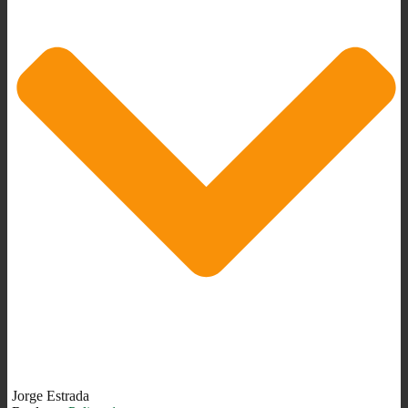
Jorge Estrada