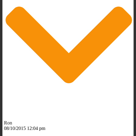
Ron
08/10/2015 12:04 pm