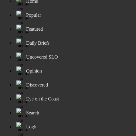
Home
Popular
Featured
Daily Briefs
Uncovered SLO
Opinion
Discovered
Eye on the Coast
Search
Login