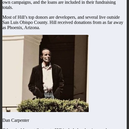
own campaigns, and the loans are included in their fundraising
totals.
Most of Hill’s top donors are developers, and several live outside
San Luis Obispo County. Hill received donations from as far away
as Phoenix, Arizona.
Dan Carpenter