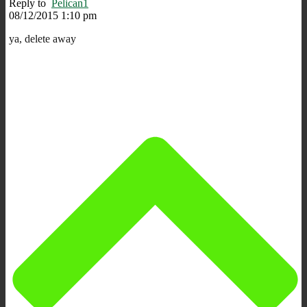
Reply to
Pelican1
08/12/2015 1:10 pm
ya, delete away