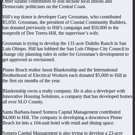
Other sizable contributors to Hill include local unions and
Democratic politicians on the Central Coast.
Hill’s top donor is developer Gary Grossman, who contributed
$5,050. Grossman, the president of Coastal Community Builders,
has donated previously to Hill’s campaign and $50,000 to the
nonprofit of Dee Torres-Hill, the supervisor’s wife.
Grossman is trying to develop the 131-acre Dalidio Ranch in San
Luis Obispo. Hill has lobbied the San Luis Obipso City Council to
change city planning rules in order for Grossman’s development to
get approved as envisioned.
Pismo Beach realtor Jason Blankenship and the International
Brotherhood of Electrical Workers each donated $5,000 to Hill in
the first six months of the year.
Blankenship owns a realty company. He is also a developer with
Innovative Housing Solutions, a company that has developed homes
all over SLO County.
Santa Barbara-based Somera Capital Management contributed
$4,000 to Hill. The company is developing a downtown Pismo
Beach lot into a 104-unit hotel with retail and dining space.
Somera Capital Management is also trying to develop a 23-acre