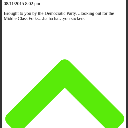
08/11/2015 8:02 pm
Brought to you by the Democratic Party…looking out for the
Middle Class Folks…ha ha ha…you suckers.