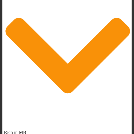
Rich in MB