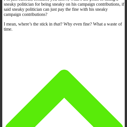
sneaky politician for being sneaky on his campaign contributions, if
said sneaky politician can just pay the fine with his sneaky
campaign contributions?
I mean, where’s the stick in
that
? Why even fine? What a waste of
time.