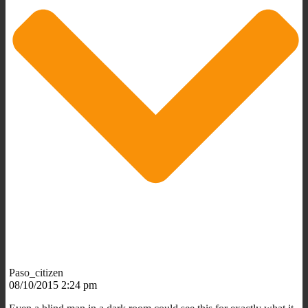
Paso_citizen
08/10/2015 2:24 pm