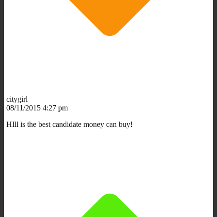
citygirl
08/11/2015 4:27 pm
HIll is the best candidate money can buy!