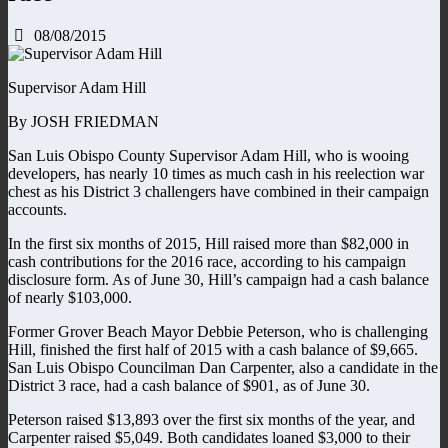
08/08/2015
Supervisor Adam Hill
By JOSH FRIEDMAN
San Luis Obispo County Supervisor Adam Hill, who is wooing
developers, has nearly 10 times as much cash in his reelection war
chest as his District 3 challengers have combined in their campaign
accounts.
In the first six months of 2015, Hill raised more than $82,000 in
cash contributions for the 2016 race, according to his campaign
disclosure form. As of June 30, Hill’s campaign had a cash balance
of nearly $103,000.
Former Grover Beach Mayor Debbie Peterson, who is challenging
Hill, finished the first half of 2015 with a cash balance of $9,665.
San Luis Obispo Councilman Dan Carpenter, also a candidate in the
District 3 race, had a cash balance of $901, as of June 30.
Peterson raised $13,893 over the first six months of the year, and
Carpenter raised $5,049. Both candidates loaned $3,000 to their