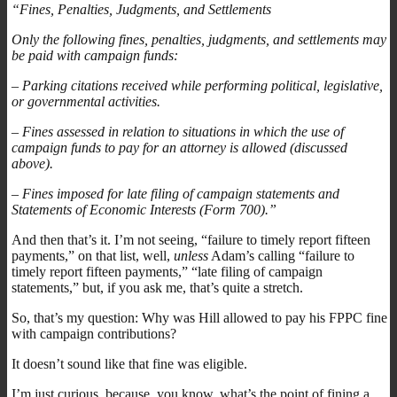
“Fines, Penalties, Judgments, and Settlements
Only the following fines, penalties, judgments, and settlements may
be paid with campaign funds:
– Parking citations received while performing political, legislative,
or governmental activities.
– Fines assessed in relation to situations in which the use of
campaign funds to pay for an attorney is allowed (discussed
above).
– Fines imposed for late filing of campaign statements and
Statements of Economic Interests (Form 700).”
And then that’s it. I’m not seeing, “failure to timely report fifteen
payments,” on that list, well,
unless
Adam’s calling “failure to
timely report fifteen payments,” “late filing of campaign
statements,” but, if you ask me, that’s quite a stretch.
So, that’s my question: Why was Hill allowed to pay his FPPC fine
with campaign contributions?
It doesn’t sound like that fine was eligible.
I’m just curious, because, you know, what’s the point of fining a