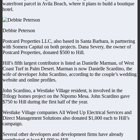
waterfront parcel in Avila Beach, where it plans to build a boutique
hotel.
Debbie Peterson
Postcard Properties LLC, also based in Santa Barbara, is partnering
with Somera Capital on both projects. Dana Severy, the owner of
Postcard Properties, donated $500 to Hill.
Hill’s fifth largest contributor is listed as Danielle Marman, of West
Coast Turf in Palm Desert. Marman is now Danielle Scardino, the
wife of developer John Scardino, according to the couple’s wedding
website and online profiles.
John Scardino, a Westlake Village resident, is involved in the
Trilogy homes project on the Nipomo Mesa. John Scardino gave
$750 to Hill during the first half of the year.
Westlake Village companies All Wired Up Electrical Services and
Direct Management Solutions also donated $1,000 each to Hill’s
campaign.
Several other developers and development firms have already
contributed at least $1,000 to Hill.