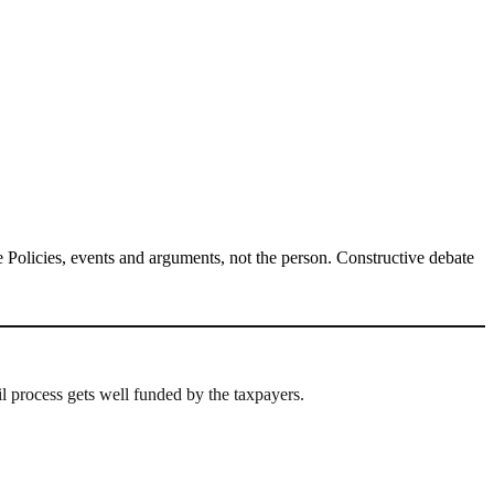
Policies, events and arguments, not the person. Constructive debate
l process gets well funded by the taxpayers.