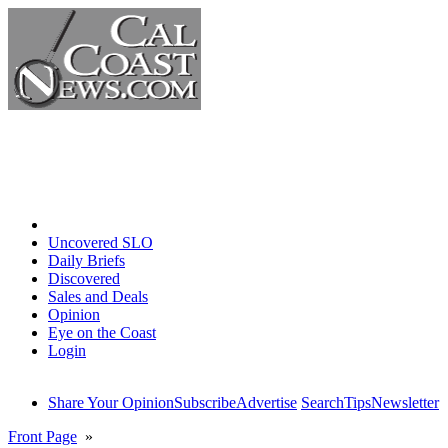
Home
Uncovered SLO
Daily Briefs
Discovered
Sales and Deals
Opinion
Eye on the Coast
Login
Share Your Opinion
Subscribe
Advertise
Search
Tips
Newsletter
Front Page
»