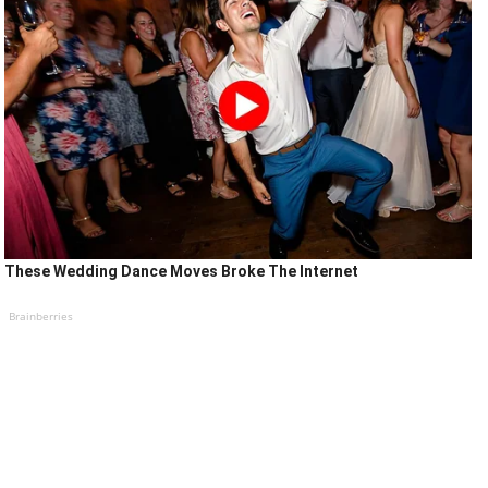
These Wedding Dance Moves Broke The Internet
Brainberries