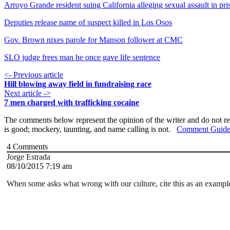
Arroyo Grande resident suing California alleging sexual assault in pri
Deputies release name of suspect killed in Los Osos
Gov. Brown nixes parole for Manson follower at CMC
SLO judge frees man he once gave life sentence
<- Previous article
Hill blowing away field in fundraising race
Next article ->
7 men charged with trafficking cocaine
The comments below represent the opinion of the writer and do not re
is good; mockery, taunting, and name calling is not.
Comment Guide
4
Comments
Jorge Estrada
08/10/2015 7:19 am
When some asks what wrong with our culture, cite this as an example!