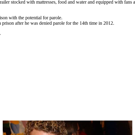
trailer stocked with mattresses, food and water and equipped with fans a
son with the potential for parole.
rison after he was denied parole for the 14th time in 2012.
.