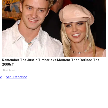
Remember The Justin Timberlake Moment That Defined The
2000s?
Brainberries
le
San Francisco