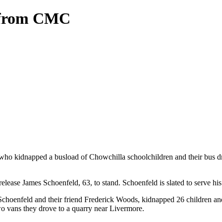
d from CMC
who kidnapped a busload of Chowchilla schoolchildren and their bus dr
elease James Schoenfeld, 63, to stand. Schoenfeld is slated to serve hi
choenfeld and their friend Frederick Woods, kidnapped 26 children and 
o vans they drove to a quarry near Livermore.