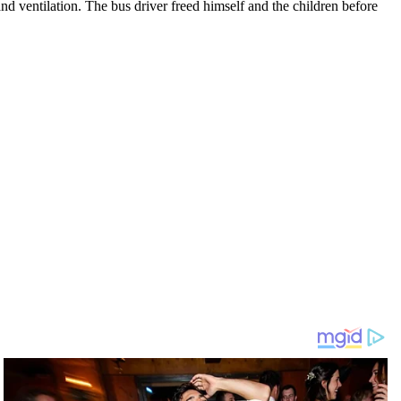
nd ventilation. The bus driver freed himself and the children before