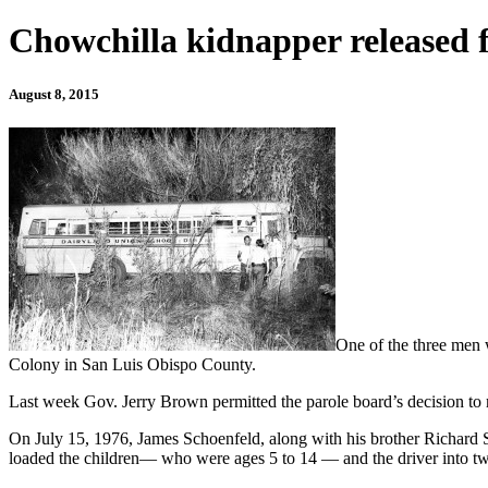
Chowchilla kidnapper release
August 8, 2015
One of the three men 
Colony in San Luis Obispo County.
Last week Gov. Jerry Brown permitted the parole board’s decision to r
On July 15, 1976, James Schoenfeld, along with his brother Richard S
loaded the children— who were ages 5 to 14 — and the driver into tw