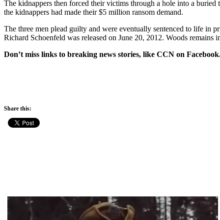
The kidnappers then forced their victims through a hole into a buried 
the kidnappers had made their $5 million ransom demand.
The three men plead guilty and were eventually sentenced to life in pri
Richard Schoenfeld was released on June 20, 2012. Woods remains in p
Don’t miss links to breaking news stories, like CCN on Facebook
Share this: