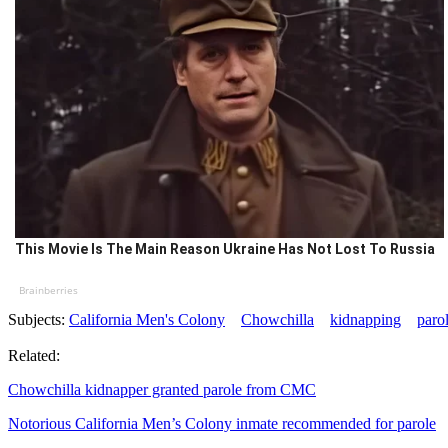
This Movie Is The Main Reason Ukraine Has Not Lost To Russia
Brainberries
Subjects:
California Men's Colony
Chowchilla
kidnapping
paro
Related:
Chowchilla kidnapper granted parole from CMC
Notorious California Men’s Colony inmate recommended for parole