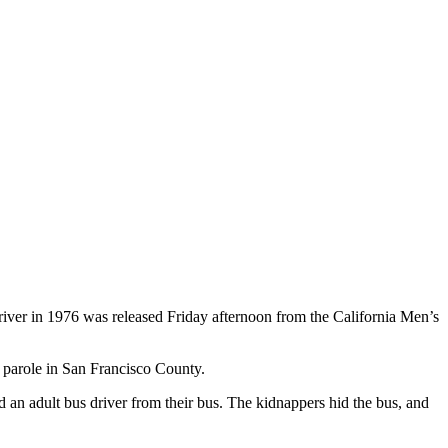
iver in 1976 was released Friday afternoon from the California Men’s
s parole in San Francisco County.
an adult bus driver from their bus. The kidnappers hid the bus, and