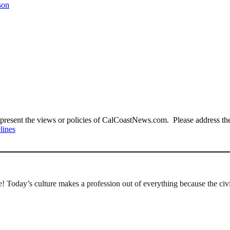
son
present the views or policies of CalCoastNews.com. Please address the 
lines
 Today’s culture makes a profession out of everything because the civi