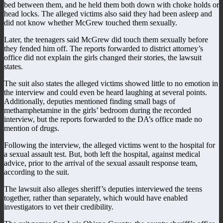
bed between them, and he held them both down with choke holds or
head locks. The alleged victims also said they had been asleep and
did not know whether McGrew touched them sexually.
Later, the teenagers said McGrew did touch them sexually before
they fended him off. The reports forwarded to district attorney’s
office did not explain the girls changed their stories, the lawsuit
states.
The suit also states the alleged victims showed little to no emotion in
the interview and could even be heard laughing at several points.
Additionally, deputies mentioned finding small bags of
methamphetamine in the girls’ bedroom during the recorded
interview, but the reports forwarded to the DA’s office made no
mention of drugs.
Following the interview, the alleged victims went to the hospital for
a sexual assault test. But, both left the hospital, against medical
advice, prior to the arrival of the sexual assault response team,
according to the suit.
The lawsuit also alleges sheriff’s deputies interviewed the teens
together, rather than separately, which would have enabled
investigators to vet their credibility.