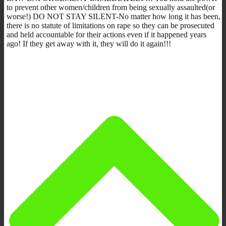
to prevent other women/children from being sexually assaulted(or
worse!) DO NOT STAY SILENT-No matter how long it has been,
there is no statute of limitations on rape so they can be prosecuted
and held accountable for their actions even if it happened years
ago! If they get away with it, they will do it again!!!