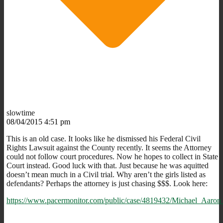
slowtime
08/04/2015 4:51 pm
This is an old case. It looks like he dismissed his Federal Civil
Rights Lawsuit against the County recently. It seems the Attorney
could not follow court procedures. Now he hopes to collect in State
Court instead. Good luck with that. Just because he was aquitted
doesn’t mean much in a Civil trial. Why aren’t the girls listed as
defendants? Perhaps the attorney is just chasing $$$. Look here:
https://www.pacermonitor.com/public/case/4819432/Michael_Aa