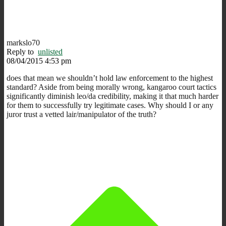
markslo70
Reply to
unlisted
08/04/2015 4:53 pm
does that mean we shouldn’t hold law enforcement to the highest
standard? Aside from being morally wrong, kangaroo court tactics
significantly diminish leo/da credibility, making it that much harder
for them to successfully try legitimate cases. Why should I or any
juror trust a vetted lair/manipulator of the truth?