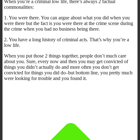
When you’re a criminal low life, there’s always 2 factual
commonalities:
1. You were there. You can argue about what you did when you
were there but the fact is you were there at the crime scene during
the crime when you had no business being there.
2. You have a long history of criminal acts. That’s why you’re a
low life.
When you put those 2 things together, people don’t much care
about you. Sure, every now and then you may get convicted of
things you didn’t actually do and more often you don’t get
convicted for things you did do–but bottom line, you pretty much
were looking for trouble and you found it.