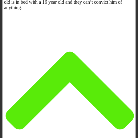
old is in bed with a 16 year old and they can’t convict him of
anything.