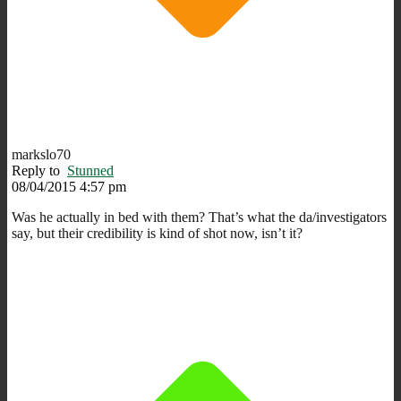
markslo70
Reply to
Stunned
08/04/2015 4:57 pm
Was he actually in bed with them? That’s what the da/investigators
say, but their credibility is kind of shot now, isn’t it?