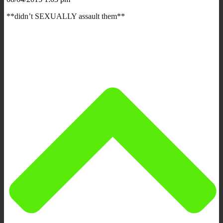
**didn’t SEXUALLY assault them**