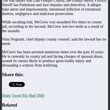
The suit names San Luis Obispo County, the county sheriff’s office,
Sheriff Ian Parkinson and four deputies and detectives. It alleges
false arrest and imprisonment, intentional infliction of emotional
distress, negligence and malicious prosecution.
While awaiting trial, McGrew was assaulted five times in county
jail, according to the lawsuit. McGrew lost two teeth as a result of
the assaults.
Nina Negranti, chief deputy county counsel, said the lawsuit has no
merit.
McGrew has been arrested numerous times over the past 16 years.
He is currently in county jail and facing charges of spousal abuse,
assault by means likely to produce great bodily injury and
dissuading a witness from testifying.
Share this:
Share
Tweet
Pin
Mail
SMS
Related