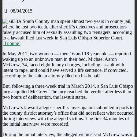
08/04/2015
A South County man spent almost two years in county jail,
where he lost two teeth, after sheriff’s detectives and prosecutors
falsely accused him of sexually assaulting two teenagers, according
to a lawsuit filed last week in San Luis Obispo Superior Court.
[
Tribune
]
In May 2012, two women — then 16 and 18 years old — reported
waking up to an unknown man in their bed. Michael Aaron
McGrew, 34, faced eight felony charges, including assault with
intent to rape, and could have served a life sentence, if convicted,
according to the suit an attorney filed on his behalf.
But, following a three-week trial in March 2014, a San Luis Obispo
jury acquitted McGrew. The jury reached the verdict after less than
two hours of deliberation, the lawsuit states.
McGrew’s lawsuit alleges sheriff’s investigators submitted reports to
the county district attorney’s office that did not reflect what occurred
during interviews with the alleged victims. The first 34 minutes of
the initial interview were recorded.
During the initial interview, the alleged victims said McGrew was in