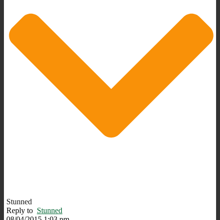
Stunned
Reply to
Stunned
08/04/2015 1:03 pm