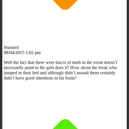
Stunned
08/04/2015 1:02 pm
Well the fact that there were traces of meth in the room doesn’t
necessarily point to the girls does it? How about the freak who
jumped in their bed and although didn’t assault them certainly
didn’t have good intentions in his brain?