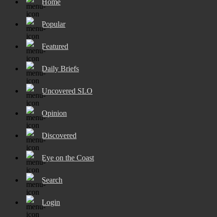
Home
Popular
Featured
Daily Briefs
Uncovered SLO
Opinion
Discovered
Eye on the Coast
Search
Login