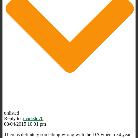
unlisted
Reply to
markslo70
08/04/2015 10:01 pm
There is definitely something wrong with the DA when a 34 year