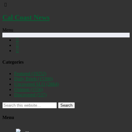
Cal Coast News
Menu
Categories
Featured
(19252)
Daily Briefs
(15390)
Uncovered SLO
(2884)
Opinion
(1556)
Discovered
(537)
Search
Menu