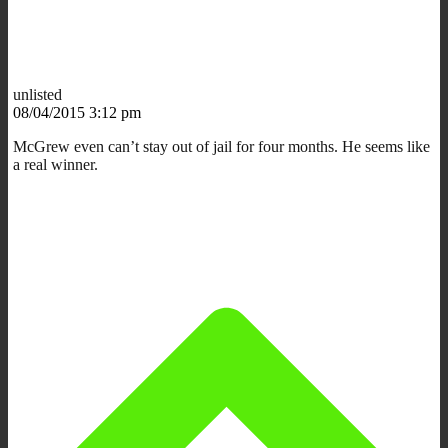
unlisted
08/04/2015 3:12 pm
McGrew even can’t stay out of jail for four months. He seems like
a real winner.