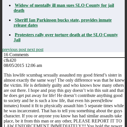
Widow of mentally ill man sues SLO County for jail
death
Sheriff Ian Parkinson bucks state, provides inmate
release dates
Protesters rally over torture death at the SLO County
Jail
previous post
next post
16
Comments
cfk420
08/05/2015 12:06 am
This lowlife scumbag sexually assaulted my good friend’s sister in
almost exactly the same way! The only difference was that he knew
the victim. He is definitely guilty and who knows how many others
are out there. I hope and pray this guy doesn’t win this suit and that
he does get put away for life! He doesn’t contribute anything good
to society and he is such a low life, that even his peers(fellow
inmates) found it fit to physically assault him 5 separate times while
he was incarcerated. That has to tell you something about the guys
character. If you or anyone you know has had similar assaults take
place, be it from this man or any other, PLEASE REPORT IT TO
LAW ENFORCEMENT IMMEDIATELY!!! You hold the power