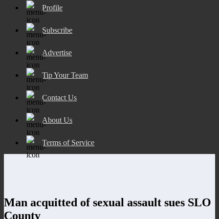
Profile
Subscribe
Advertise
Tip Your Team
Contact Us
About Us
Terms of Service
Man acquitted of sexual assault sues SLO
County