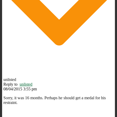
unlisted
Reply to
unlisted
08/04/2015 3:55 pm
Sorry, it was 16 months. Perhaps he should get a medal for his
restraint.