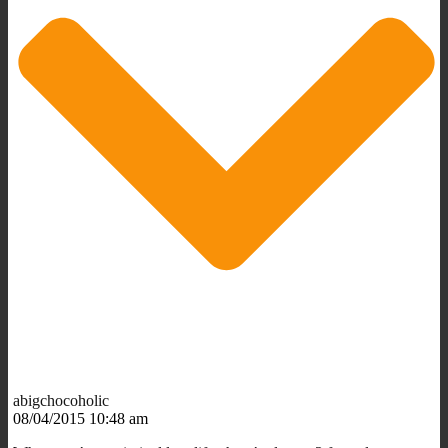
abigchocoholic
08/04/2015 10:48 am