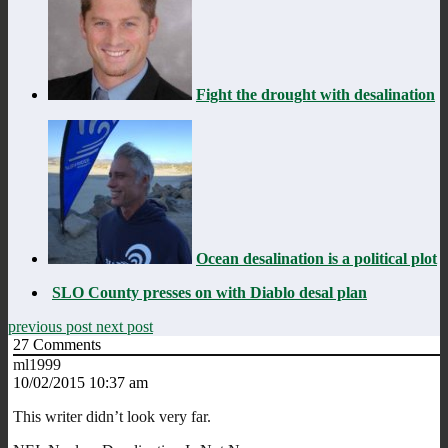
Fight the drought with desalination
Ocean desalination is a political plot
SLO County presses on with Diablo desal plan
previous post
next post
27
Comments
ml1999
10/02/2015 10:37 am
This writer didn’t look very far.