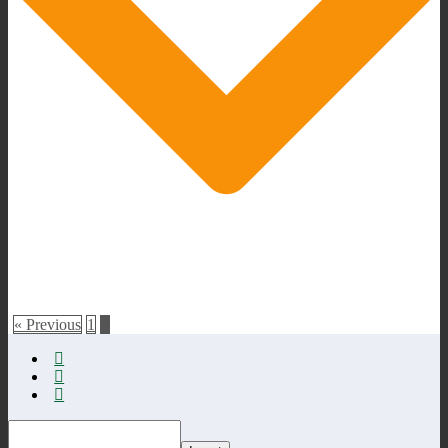
« Previous
1
2