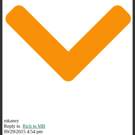
mkaney
Reply to
Rich in MB
09/29/2015 4:54 pm