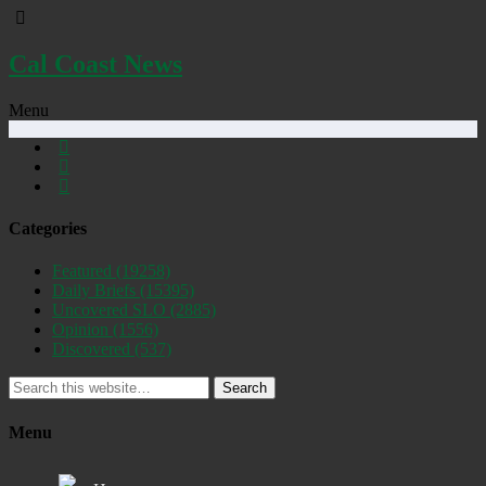
Cal Coast News
Menu
Categories
Featured
(19258)
Daily Briefs
(15395)
Uncovered SLO
(2885)
Opinion
(1556)
Discovered
(537)
Search
Menu