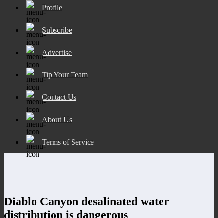
Profile
Subscribe
Advertise
Tip Your Team
Contact Us
About Us
Terms of Service
Diablo Canyon desalinated water
distribution is dangerous