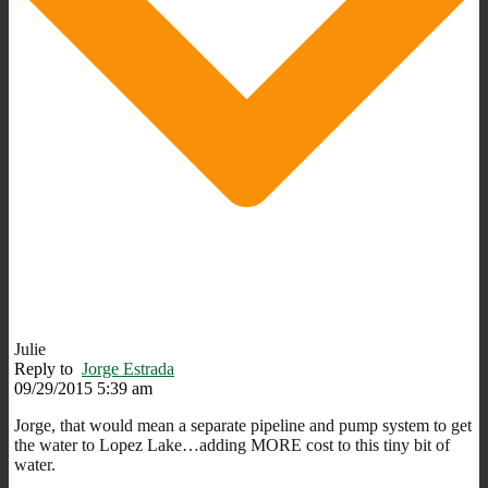
Julie
Reply to
Jorge Estrada
09/29/2015 5:39 am
Jorge, that would mean a separate pipeline and pump system to get
the water to Lopez Lake…adding MORE cost to this tiny bit of
water.