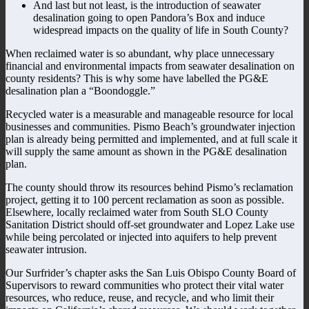
And last but not least, is the introduction of seawater
desalination going to open Pandora’s Box and induce
widespread impacts on the quality of life in South County?
When reclaimed water is so abundant, why place unnecessary
financial and environmental impacts from seawater desalination on
county residents? This is why some have labelled the PG&E
desalination plan a “Boondoggle.”
Recycled water is a measurable and manageable resource for local
businesses and communities. Pismo Beach’s groundwater injection
plan is already being permitted and implemented, and at full scale it
will supply the same amount as shown in the PG&E desalination
plan.
The county should throw its resources behind Pismo’s reclamation
project, getting it to 100 percent reclamation as soon as possible.
Elsewhere, locally reclaimed water from South SLO County
Sanitation District should off-set groundwater and Lopez Lake use
while being percolated or injected into aquifers to help prevent
seawater intrusion.
Our Surfrider’s chapter asks the San Luis Obispo County Board of
Supervisors to reward communities who protect their vital water
resources, who reduce, reuse, and recycle, and who limit their