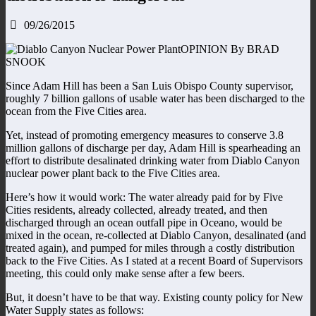
09/26/2015
OPINION By BRAD
SNOOK
Since Adam Hill has been a San Luis Obispo County supervisor,
roughly 7 billion gallons of usable water has been discharged to the
ocean from the Five Cities area.
Yet, instead of promoting emergency measures to conserve 3.8
million gallons of discharge per day, Adam Hill is spearheading an
effort to distribute desalinated drinking water from Diablo Canyon
nuclear power plant back to the Five Cities area.
Here’s how it would work: The water already paid for by Five
Cities residents, already collected, already treated, and then
discharged through an ocean outfall pipe in Oceano, would be
mixed in the ocean, re-collected at Diablo Canyon, desalinated (and
treated again), and pumped for miles through a costly distribution
back to the Five Cities. As I stated at a recent Board of Supervisors
meeting, this could only make sense after a few beers.
But, it doesn’t have to be that way. Existing county policy for New
Water Supply states as follows: