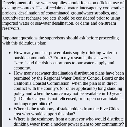
Development of new water supplies should focus on efficient use of
existing resources. Use of reclaimed water, inter-agency cooperative
projects, desalination of contaminated groundwater supplies, and
groundwater recharge projects should be considered prior to using
imported water or seawater desalination, or dams and on-stream
reservoirs.
Important questions the supervisors should ask before proceeding
with this ridiculous plan:
How many nuclear power plants supply drinking water to
outside communities? From my research, the answer is
“zero,” and the risk is enormous to our water supply and
economy.
How many seawater desalination distribution plans have been
permitted by the Regional Water Quality Control Board or the
California Coastal Commission, when the plan is in direct
conflict with the county’s (or other applicant’s) long-standing
policy and when the source may not be available in 10 years
(If Diablo Canyon is not relicensed, or if open ocean intake is
no longer permitted)?
Where is the testimony of stakeholders from the Five Cities
area who would support this plan?
Where is the testimony from a purveyor who would distribute
drinking water from a nuclear power plant to our community?