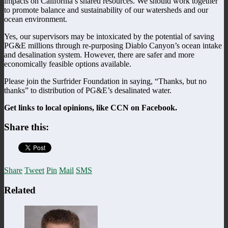
impacts on California’s shared resources. We should work together
to promote balance and sustainability of our watersheds and our
ocean environment.
Yes, our supervisors may be intoxicated by the potential of saving
PG&E millions through re-purposing Diablo Canyon’s ocean intake
and desalination system. However, there are safer and more
economically feasible options available.
Please join the Surfrider Foundation in saying, “Thanks, but no
thanks” to distribution of PG&E’s desalinated water.
Get links to local opinions, like CCN on Facebook.
Share this:
Share
Tweet
Pin
Mail
SMS
Related