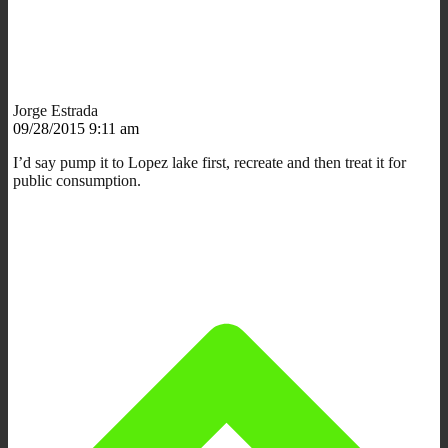
Jorge Estrada
09/28/2015 9:11 am
I’d say pump it to Lopez lake first, recreate and then treat it for
public consumption.