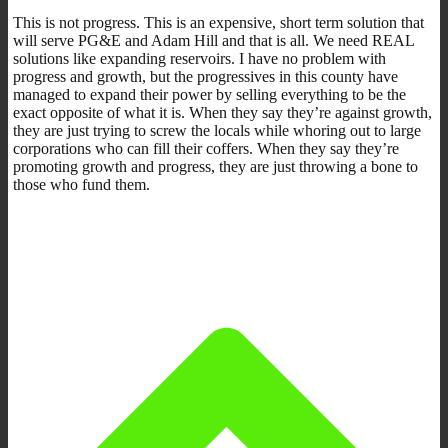
This is not progress. This is an expensive, short term solution that
will serve PG&E and Adam Hill and that is all. We need REAL
solutions like expanding reservoirs. I have no problem with
progress and growth, but the progressives in this county have
managed to expand their power by selling everything to be the
exact opposite of what it is. When they say they’re against growth,
they are just trying to screw the locals while whoring out to large
corporations who can fill their coffers. When they say they’re
promoting growth and progress, they are just throwing a bone to
those who fund them.