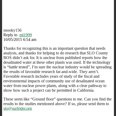
snooky156
Reply to
ml1999
10/05/2015 6:54 am
Thanks for recognizing this is an important question that needs
analysis, and thanks for helping to do research that SLO County
BOS didn’t ask for. It is unclear from published reports how the
desalinated water at these other plants was used. If the technology
is “battle tested”, I’m sure the nuclear industry would be spreading
the results of favorable research far-and-wide. They aren’t.
Favorable research includes years of study of the fiscal and
environmental impacts of community use of desalinated ocean
water from nuclear power plants, along with a clear pathway to
show how such a project can be permitted in California.
These seem like “Ground floor” questions to me. Can you find the
results to the studies mentioned above? If so, please send them to
slo@surfrider.org