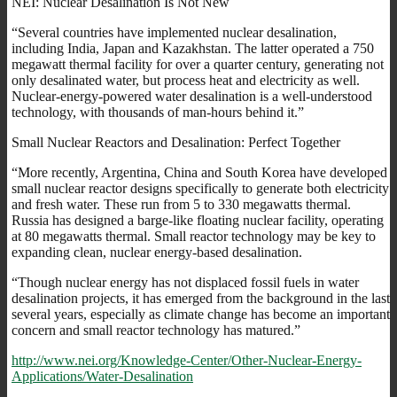
NEI: Nuclear Desalination Is Not New
“Several countries have implemented nuclear desalination,
including India, Japan and Kazakhstan. The latter operated a 750
megawatt thermal facility for over a quarter century, generating not
only desalinated water, but process heat and electricity as well.
Nuclear-energy-powered water desalination is a well-understood
technology, with thousands of man-hours behind it.”
Small Nuclear Reactors and Desalination: Perfect Together
“More recently, Argentina, China and South Korea have developed
small nuclear reactor designs specifically to generate both electricity
and fresh water. These run from 5 to 330 megawatts thermal.
Russia has designed a barge-like floating nuclear facility, operating
at 80 megawatts thermal. Small reactor technology may be key to
expanding clean, nuclear energy-based desalination.
“Though nuclear energy has not displaced fossil fuels in water
desalination projects, it has emerged from the background in the last
several years, especially as climate change has become an important
concern and small reactor technology has matured.”
http://www.nei.org/Knowledge-Center/Other-Nuclear-Energy-
Applications/Water-Desalination