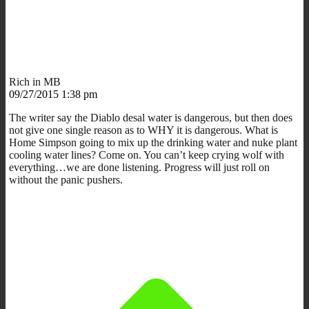
Rich in MB
09/27/2015 1:38 pm
The writer say the Diablo desal water is dangerous, but then does
not give one single reason as to WHY it is dangerous. What is
Home Simpson going to mix up the drinking water and nuke plant
cooling water lines? Come on. You can’t keep crying wolf with
everything…we are done listening. Progress will just roll on
without the panic pushers.