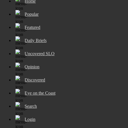
Home
Popular
Featured
Daily Briefs
Uncovered SLO
Opinion
Discovered
Eye on the Coast
Search
Login