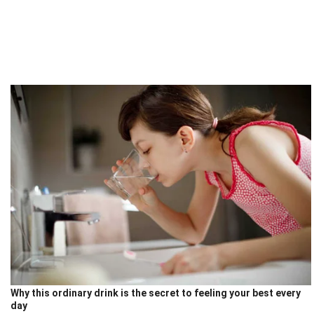
Why this ordinary drink is the secret to feeling your best every
day