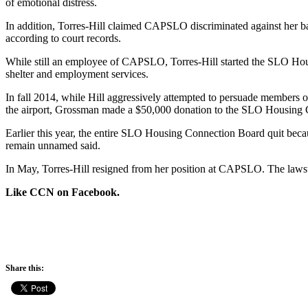
of emotional distress.
In addition, Torres-Hill claimed CAPSLO discriminated against her b
according to court records.
While still an employee of CAPSLO, Torres-Hill started the SLO Hou
shelter and employment services.
In fall 2014, while Hill aggressively attempted to persuade members 
the airport, Grossman made a $50,000 donation to the SLO Housing 
Earlier this year, the entire SLO Housing Connection Board quit beca
remain unnamed said.
In May, Torres-Hill resigned from her position at CAPSLO. The lawsuit
Like CCN on Facebook.
Share this: