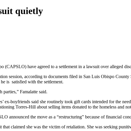
uit quietly
 (CAPSLO) have agreed to a settlement in a lawsuit over alleged discr
ediation session, according to documents filed in San Luis Obispo Cou
he is satisfied with the settlement.
h parties​,” Famalatte said.
’ ex-boyfriends said she routinely took gift cards intended for the 
estioning Torres-Hill about selling items donated to the homeless and no
 announced the move as a “restructuring” because of financial conc
t that claimed she was the victim of retaliation. She was seeking puniti