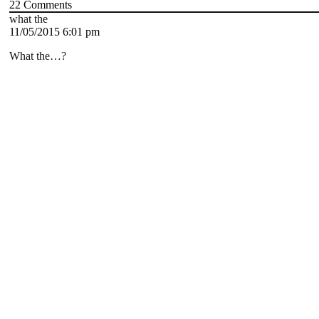
22
Comments
what the
11/05/2015 6:01 pm
What the…?