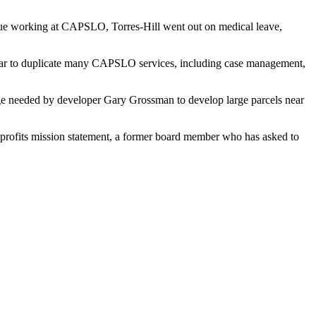
inue working at CAPSLO, Torres-Hill went out on medical leave,
pear to duplicate many CAPSLO services, including case management,
nge needed by developer Gary Grossman to develop large parcels near
n-profits mission statement, a former board member who has asked to