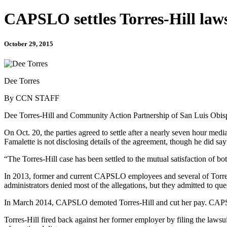
CAPSLO settles Torres-Hill laws
October 29, 2015
Dee Torres
By CCN STAFF
Dee Torres-Hill and Community Action Partnership of San Luis Obispo
On Oct. 20, the parties agreed to settle after a nearly seven hour m
Famalette is not disclosing details of the agreement, though he did say 
“T​he Torres-Hill case has been settled to the mutual satisfaction of bot
In 2013, former and current CAPSLO employees and several of Torres
administrators denied most of the allegations, but they admitted to qu
In March 2014, CAPSLO demoted Torres-Hill and cut her pay. CAPSLO
Torres-Hill fired back against her former employer by filing the lawsui