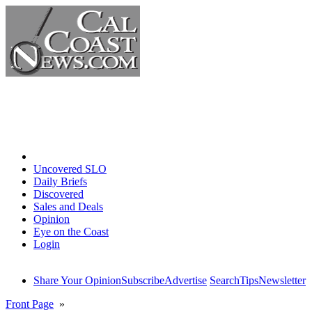
Home
Uncovered SLO
Daily Briefs
Discovered
Sales and Deals
Opinion
Eye on the Coast
Login
Share Your Opinion
Subscribe
Advertise
Search
Tips
Newsletter
Front Page
»