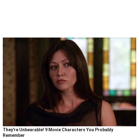
They're Unbearable! 9 Movie Characters You Probably
Remember