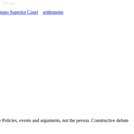
CTA love
ispo Superior Court
settlements
Policies, events and arguments, not the person. Constructive debate