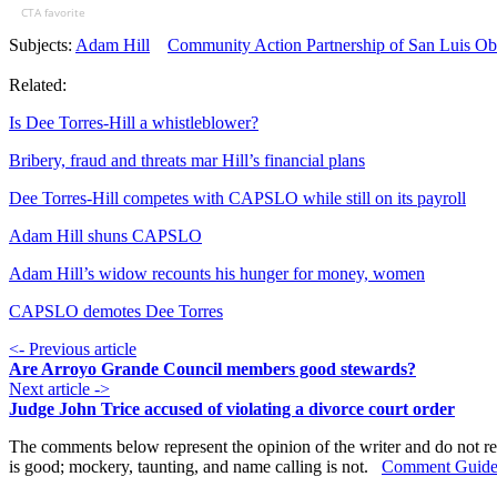
CTA favorite
Subjects:
Adam Hill
Community Action Partnership of San Luis Ob
Related:
Is Dee Torres-Hill a whistleblower?
Bribery, fraud and threats mar Hill’s financial plans
Dee Torres-Hill competes with CAPSLO while still on its payroll
Adam Hill shuns CAPSLO
Adam Hill’s widow recounts his hunger for money, women
CAPSLO demotes Dee Torres
<- Previous article
Are Arroyo Grande Council members good stewards?
Next article ->
Judge John Trice accused of violating a divorce court order
The comments below represent the opinion of the writer and do not re
is good; mockery, taunting, and name calling is not.
Comment Guide