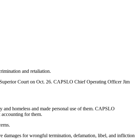
imination and retaliation.
nty Superior Court on Oct. 26. CAPSLO Chief Operating Officer Jim
needy and homeless and made personal use of them. CAPSLO
t accounting for them.
erns.
ve damages for wrongful termination, defamation, libel, and infliction