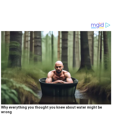
Why everything you thought you knew about water might be
wrong