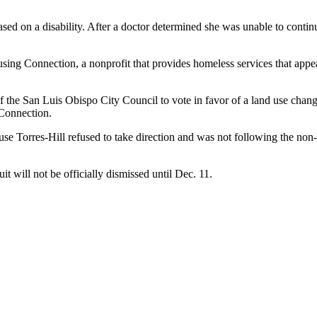
ased on a disability. After a doctor determined she was unable to cont
sing Connection, a nonprofit that provides homeless services that ap
of the San Luis Obispo City Council to vote in favor of a land use cha
Connection.
use Torres-Hill refused to take direction and was not following the no
 will not be officially dismissed until Dec. 11.