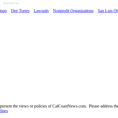
Brainberries
ispo
Dee Torres
Lawsuits
Nonprofit Organizations
San Luis Ob
present the views or policies of CalCoastNews.com. Please address the 
lines