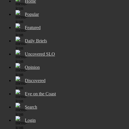
Home
Popular
Featured
Daily Briefs
Uncovered SLO
Opinion
Discovered
Eye on the Coast
Search
Login