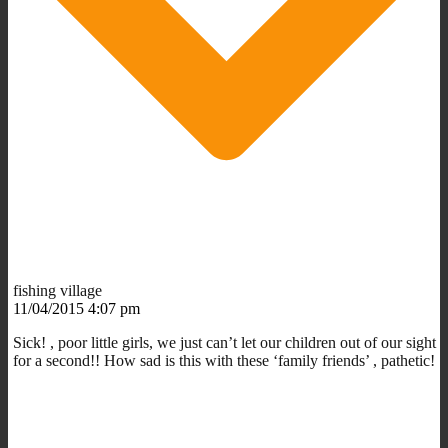
fishing village
11/04/2015 4:07 pm
Sick! , poor little girls, we just can’t let our children out of our sight
for a second!! How sad is this with these ‘family friends’ , pathetic!