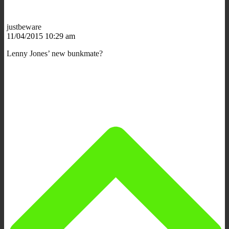
justbeware
11/04/2015 10:29 am
Lenny Jones’ new bunkmate?