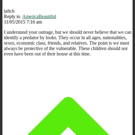
laftch
Reply to
AmericaBeautiful
11/05/2015 7:16 am
I understand your outrage, but we should never believe that we can
identify a predator by looks. They occur in all ages, nationalities,
sexes, economic class, friends, and relatives. The point is we must
always be protective of the vulnerable. These children should not
even have been out of their house at this time.