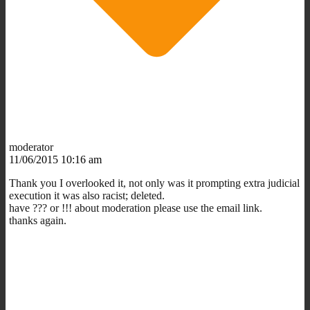
moderator
11/06/2015 10:16 am
Thank you I overlooked it, not only was it prompting extra judicial
execution it was also racist; deleted.
have ??? or !!! about moderation please use the email link.
thanks again.