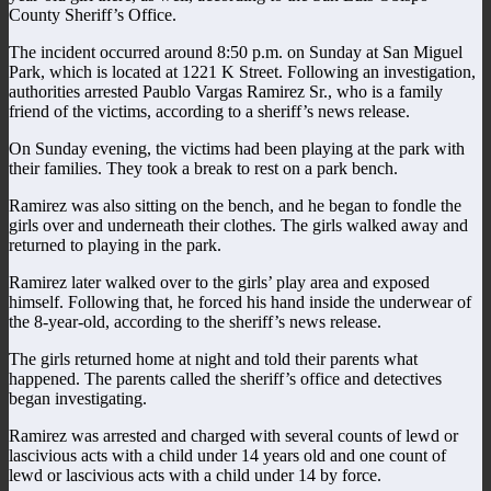
County Sheriff’s Office.
The incident occurred around 8:50 p.m. on Sunday at San Miguel
Park, which is located at 1221 K Street. Following an investigation,
authorities arrested Paublo Vargas Ramirez Sr., who is a family
friend of the victims, according to a sheriff’s news release.
On Sunday evening, the victims had been playing at the park with
their families. They took a break to rest on a park bench.
Ramirez was also sitting on the bench, and he began to fondle the
girls over and underneath their clothes. The girls walked away and
returned to playing in the park.
Ramirez later walked over to the girls’ play area and exposed
himself. Following that, he forced his hand inside the underwear of
the 8-year-old, according to the sheriff’s news release.
The girls returned home at night and told their parents what
happened. The parents called the sheriff’s office and detectives
began investigating.
Ramirez was arrested and charged with several counts of lewd or
lascivious acts with a child under 14 years old and one count of
lewd or lascivious acts with a child under 14 by force.