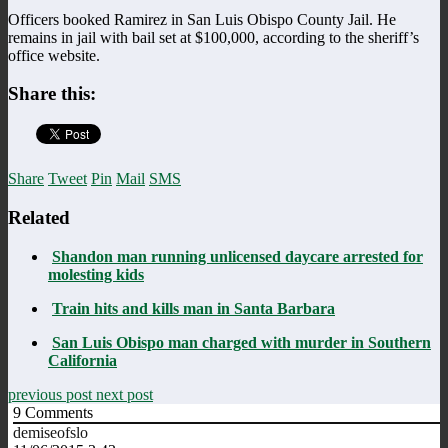
Officers booked Ramirez in San Luis Obispo County Jail. He
remains in jail with bail set at $100,000, according to the sheriff’s
office website.
Share this:
Share
Tweet
Pin
Mail
SMS
Related
Shandon man running unlicensed daycare arrested for
molesting kids
Train hits and kills man in Santa Barbara
San Luis Obispo man charged with murder in Southern
California
previous post
next post
9
Comments
demiseofslo