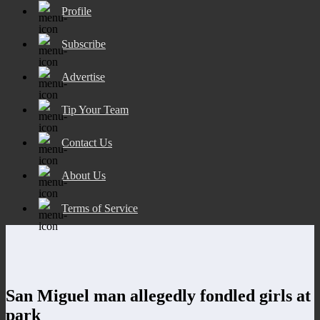
Profile
Subscribe
Advertise
Tip Your Team
Contact Us
About Us
Terms of Service
San Miguel man allegedly fondled girls at
park