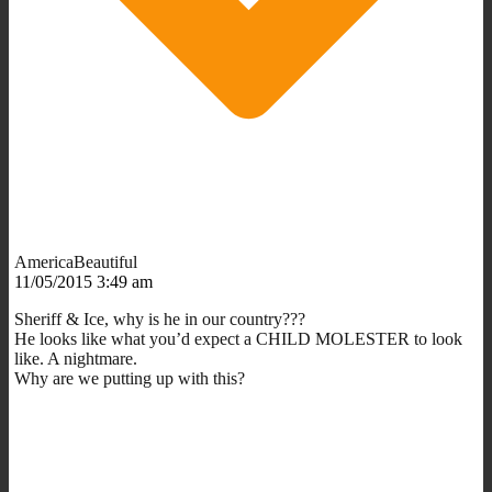
AmericaBeautiful
11/05/2015 3:49 am
Sheriff & Ice, why is he in our country???
He looks like what you’d expect a CHILD MOLESTER to look
like. A nightmare.
Why are we putting up with this?