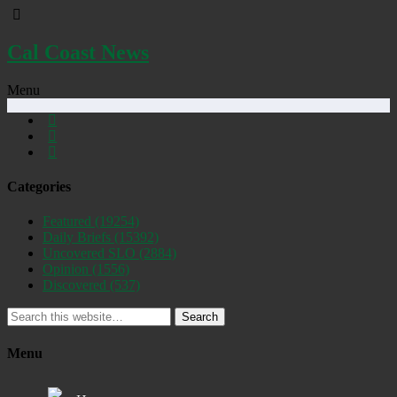
Cal Coast News
Menu
Categories
Featured
(19254)
Daily Briefs
(15392)
Uncovered SLO
(2884)
Opinion
(1556)
Discovered
(537)
Search
Menu