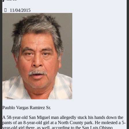
11/04/2015
Paublo Vargas Ramirez Sr.
A 58-year-old San Miguel man allegedly stuck his hands down the
pants of an 8-year-old girl at a North County park. He molested a 5-
year-old girl there, as well, according to the San Luis Obispo