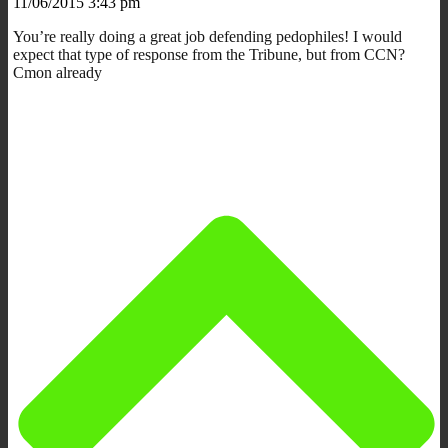
11/06/2015 3:43 pm
You’re really doing a great job defending pedophiles! I would
expect that type of response from the Tribune, but from CCN?
Cmon already