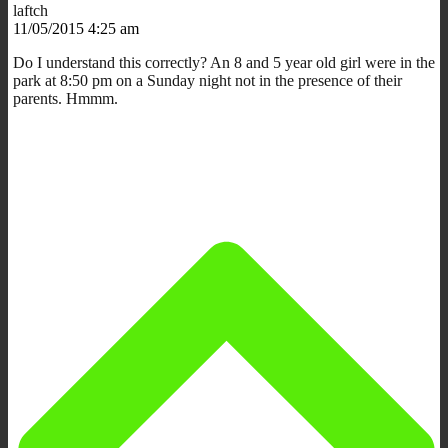
laftch
11/05/2015 4:25 am
Do I understand this correctly? An 8 and 5 year old girl were in the
park at 8:50 pm on a Sunday night not in the presence of their
parents. Hmmm.