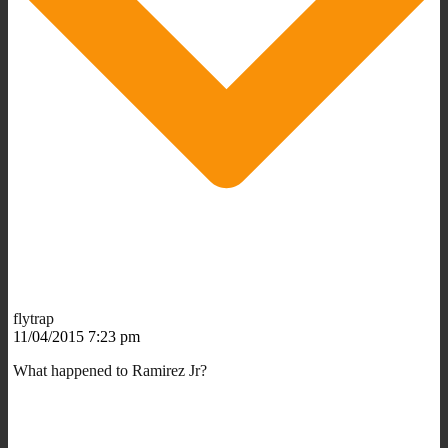
flytrap
11/04/2015 7:23 pm
What happened to Ramirez Jr?