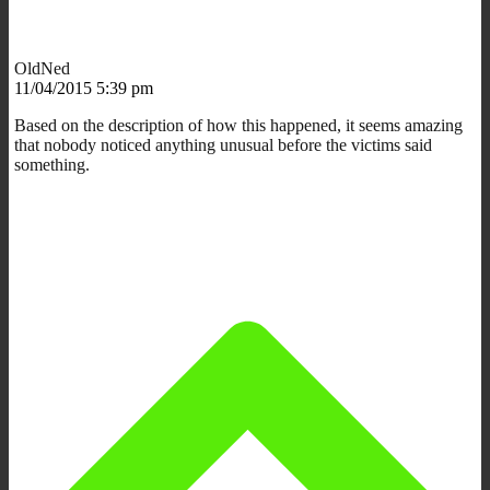
OldNed
11/04/2015 5:39 pm
Based on the description of how this happened, it seems amazing
that nobody noticed anything unusual before the victims said
something.