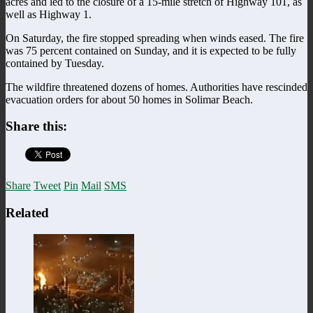
acres and led to the closure of a 15-mile stretch of Highway 101, as
well as Highway 1.
On Saturday, the fire stopped spreading when winds eased. The fire
was 75 percent contained on Sunday, and it is expected to be fully
contained by Tuesday.
The wildfire threatened dozens of homes. Authorities have rescinded
evacuation orders for about 50 homes in Solimar Beach.
Share this:
Share
Tweet
Pin
Mail
SMS
Related