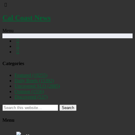
Cal Coast News
Menu
Categories
Featured
(19255)
Daily Briefs
(15392)
Uncovered SLO
(2885)
Opinion
(1556)
Discovered
(537)
Search
Menu