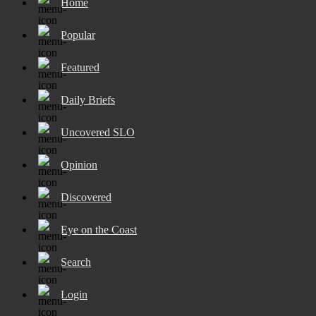
Home
Popular
Featured
Daily Briefs
Uncovered SLO
Opinion
Discovered
Eye on the Coast
Search
Login