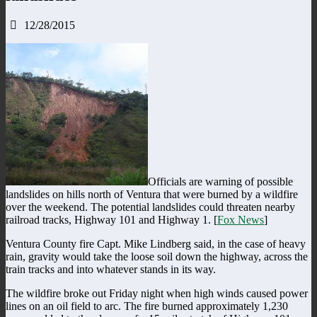
12/28/2015
Officials are warning of possible
landslides on hills north of Ventura that were burned by a wildfire
over the weekend. The potential landslides could threaten nearby
railroad tracks, Highway 101 and Highway 1. [
Fox News
]
Ventura County fire Capt. Mike Lindberg said, in the case of heavy
rain, gravity would take the loose soil down the highway, across the
train tracks and into whatever stands in its way.
The wildfire broke out Friday night when high winds caused power
lines on an oil field to arc. The fire burned approximately 1,230