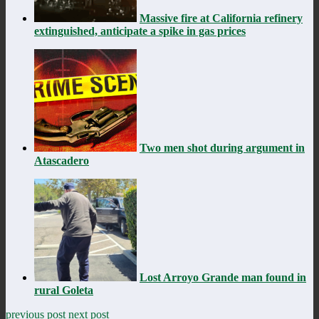
Massive fire at California refinery
extinguished, anticipate a spike in gas prices
Two men shot during argument in
Atascadero
Lost Arroyo Grande man found in
rural Goleta
previous post
next post