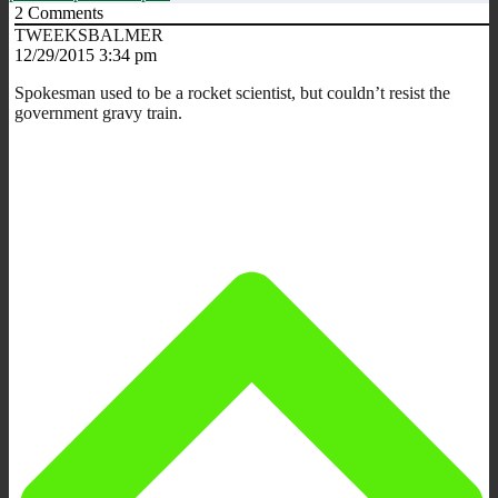
2
Comments
TWEEKSBALMER
12/29/2015 3:34 pm
Spokesman used to be a rocket scientist, but couldn’t resist the
government gravy train.