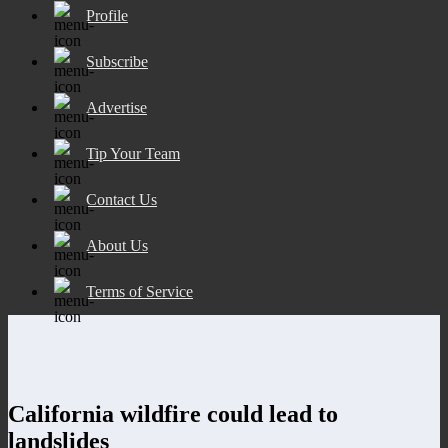
Profile
Subscribe
Advertise
Tip Your Team
Contact Us
About Us
Terms of Service
California wildfire could lead to
landslides