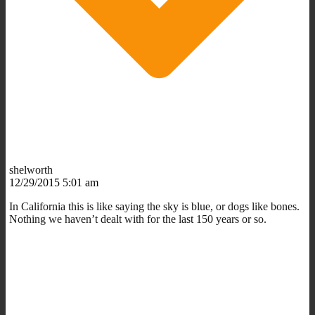
shelworth
12/29/2015 5:01 am
In California this is like saying the sky is blue, or dogs like bones.
Nothing we haven’t dealt with for the last 150 years or so.