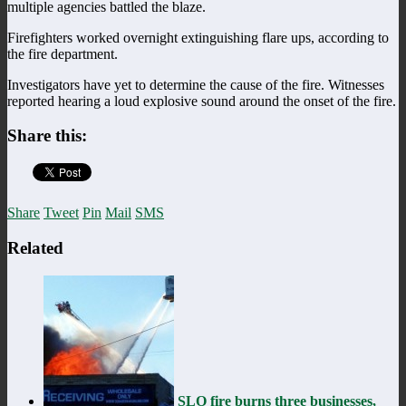
multiple agencies battled the blaze.
Firefighters worked overnight extinguishing flare ups, according to
the fire department.
Investigators have yet to determine the cause of the fire. Witnesses
reported hearing a loud explosive sound around the onset of the fire.
Share this:
Share
Tweet
Pin
Mail
SMS
Related
SLO fire burns three businesses,