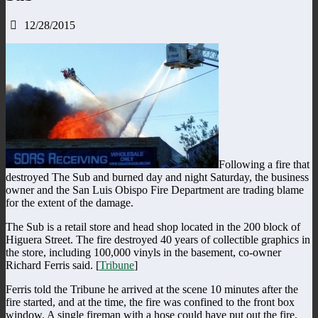
12/28/2015
Following a fire that
destroyed The Sub and burned day and night Saturday, the business
owner and the San Luis Obispo Fire Department are trading blame
for the extent of the damage.
The Sub is a retail store and head shop located in the 200 block of
Higuera Street. The fire destroyed 40 years of collectible graphics in
the store, including 100,000 vinyls in the basement, co-owner
Richard Ferris said. [
Tribune
]
Ferris told the Tribune he arrived at the scene 10 minutes after the
fire started, and at the time, the fire was confined to the front box
window. A single fireman with a hose could have put out the fire,