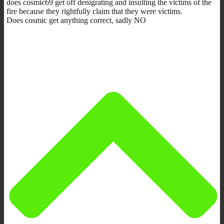
does cosmic69 get off denigrating and insulting the victims of the
fire because they rightfully claim that they were victims.
Does cosmic get anything correct, sadly NO