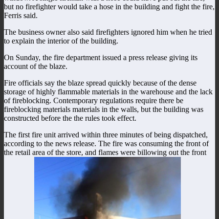
but no firefighter would take a hose in the building and fight the fire,
Ferris said.
The business owner also said firefighters ignored him when he tried
to explain the interior of the building.
On Sunday, the fire department issued a press release giving its
account of the blaze.
Fire officials say the blaze spread quickly because of the dense
storage of highly flammable materials in the warehouse and the lack
of fireblocking. Contemporary regulations require there be
fireblocking materials materials in the walls, but the building was
constructed before the the rules took effect.
The first fire unit arrived within three minutes of being dispatched,
according to the news release. The fire was consuming the front of
the retail area of the store, and flames were billowing out the front