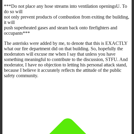
***Do not place any hose streams into ventilation openingsU. To
do so will
not only prevent products of combustion from exiting the building,
it will
push superheated gases and steam back onto firefighters and
occupants***
The asterisks were added by me, to denote that this is EXACTLY
what our fire department did on that building. So, hopefully the
moderators will excuse me when I say that unless you have
something meaningful to contribute to the discussion, STFU. And
moderator, I have no objection to letting his personal attack stand,
because I believe it accurately reflects the attitude of the public
safety community.