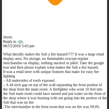
rferris
Reply to
r0y
06/15/2016 5:43 pm
What literally makes the Sub a fire hazard???? It was a large retail
display area. No storage, no flammables (except regular
merchandise on display, nothing stacked or piled. Take the google
tour and then please explain what makes the Sub a fire hazard.
It was a retail store with unique features that make for easy fire
fighting
– All undersides of roofs exposed
– A 44 inch gap on top of the wall separating the front portion of
the shop from the main room. A firefighter who went 10 feet into
the Sub main room could have turned and put water on the front of
the shop where it was burning with out going into the portion of the
Sub that was on fire
-The merchandise in the front room that was on fire was NON-