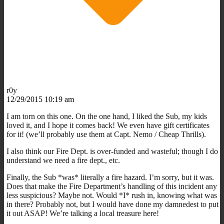
r0y
12/29/2015 10:19 am
I am torn on this one. On the one hand, I liked the Sub, my kids
loved it, and I hope it comes back! We even have gift certificates
for it! (we’ll probably use them at Capt. Nemo / Cheap Thrills).
I also think our Fire Dept. is over-funded and wasteful; though I do
understand we need a fire dept., etc.
Finally, the Sub *was* literally a fire hazard. I’m sorry, but it was.
Does that make the Fire Department’s handling of this incident any
less suspicious? Maybe not. Would *I* rush in, knowing what was
in there? Probably not, but I would have done my damnedest to put
it out ASAP! We’re talking a local treasure here!