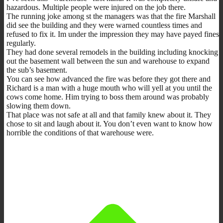
hazardous. Multiple people were injured on the job there.
The running joke among st the managers was that the fire Marshall
did see the building and they were warned countless times and
refused to fix it. Im under the impression they may have payed fines
regularly.
They had done several remodels in the building including knocking
out the basement wall between the sun and warehouse to expand
the sub’s basement.
You can see how advanced the fire was before they got there and
Richard is a man with a huge mouth who will yell at you until the
cows come home. Him trying to boss them around was probably
slowing them down.
That place was not safe at all and that family knew about it. They
chose to sit and laugh about it. You don’t even want to know how
horrible the conditions of that warehouse were.