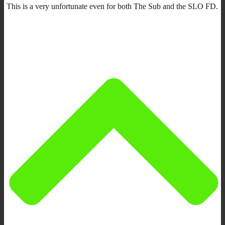
This is a very unfortunate even for both The Sub and the SLO FD.