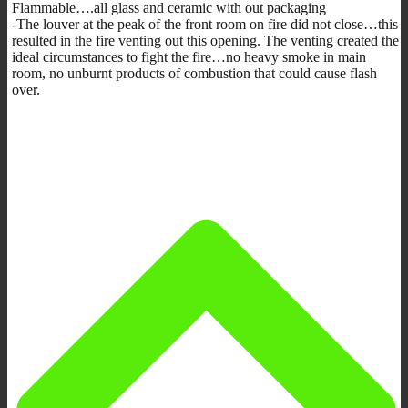
Flammable….all glass and ceramic with out packaging
-The louver at the peak of the front room on fire did not close…this
resulted in the fire venting out this opening. The venting created the
ideal circumstances to fight the fire…no heavy smoke in main
room, no unburnt products of combustion that could cause flash
over.