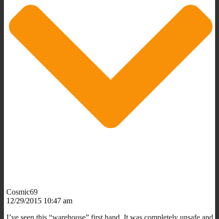
Cosmic69
12/29/2015 10:47 am
I’ve seen this “warehouse” first hand. It was completely unsafe and