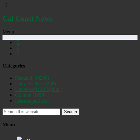
Cal Coast News
Menu
Categories
Featured
(19250)
Daily Briefs
(15388)
Uncovered SLO
(2884)
Opinion
(1556)
Discovered
(537)
Search
Menu