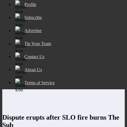
Profile
Subscribe
Advertise
Tip Your Team
Contact Us
About Us
Terms of Service
Dispute erupts after SLO fire burns The
Sub