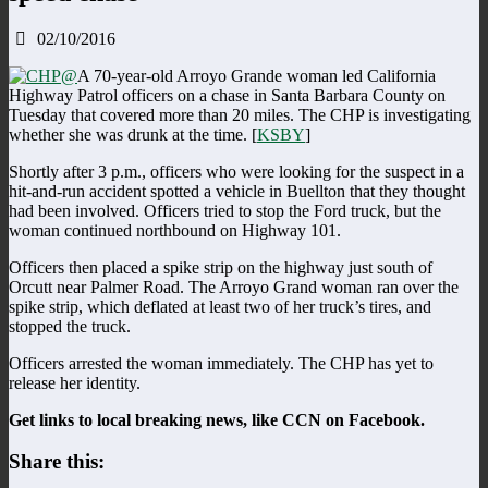
02/10/2016
A 70-year-old Arroyo Grande woman led California
Highway Patrol officers on a chase in Santa Barbara County on
Tuesday that covered more than 20 miles. The CHP is investigating
whether she was drunk at the time. [
KSBY
]
Shortly after 3 p.m., officers who were looking for the suspect in a
hit-and-run accident spotted a vehicle in Buellton that they thought
had been involved. Officers tried to stop the Ford truck, but the
woman continued northbound on Highway 101.
Officers then placed a spike strip on the highway just south of
Orcutt near Palmer Road. The Arroyo Grand woman ran over the
spike strip, which deflated at least two of her truck’s tires, and
stopped the truck.
Officers arrested the woman immediately. The CHP has yet to
release her identity.
Get links to local breaking news, like CCN on Facebook.
Share this: