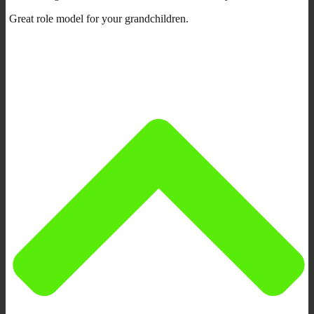
Great role model for your grandchildren.