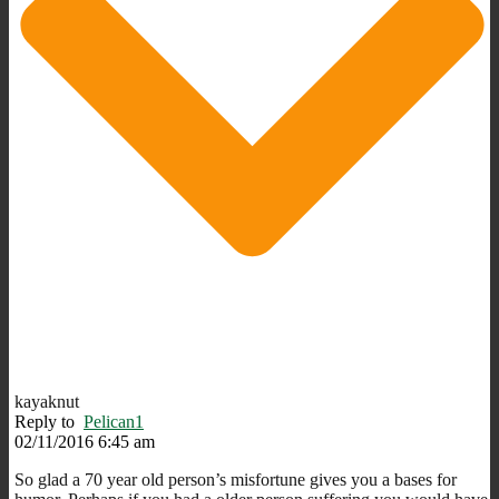
kayaknut
Reply to
Pelican1
02/11/2016 6:45 am
So glad a 70 year old person’s misfortune gives you a bases for