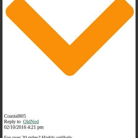
Coastal805
Reply to
OldNed
02/10/2016 4:21 pm
For over 20 miles? Highly unlikely.