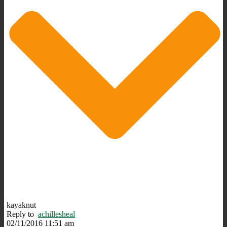
kayaknut
Reply to
achillesheal
02/11/2016 11:51 am