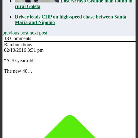
Lost Arroyo Grande man found in
rural Goleta
Driver leads CHP on high-speed chase between Santa
Maria and Nipomo
previous post
next post
13
Comments
Rambunctious
02/10/2016 3:31 pm
“A 70-year-old”
The new 40…