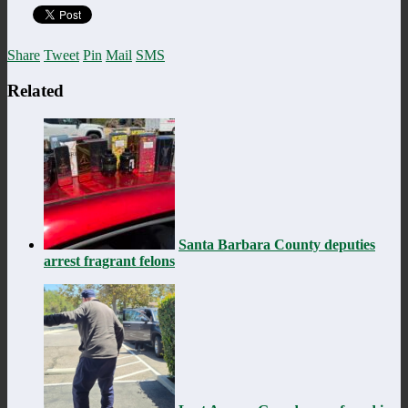
Share
Tweet
Pin
Mail
SMS
Related
Santa Barbara County deputies
arrest fragrant felons