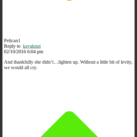
Pelican1
Reply to
kayaknut
02/10/2016 6:04 pm
And thankfully she didn’t…lighten up. Without a little bit of levity,
we would all cry.