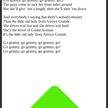
(Go granny, go granny, go granny, go!)
The guys come to race her from miles around
But she’ll give ’em a length, then she’ll shut ’em down
And everybody’s saying that there’s nobody meaner
Than the little old lady from Arroyo Grande
She drives real fast and she drives real hard
She’s the terror of Grand Avenue
It’s the little old lady from Arroyo Grande
Go granny, go granny, go granny, go!
Go granny, go granny, go granny, go!
Go granny, go granny, go granny, go!