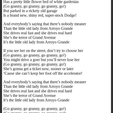
Has a pretty little flower bed of white gardenias
(Go granny, go granny, go granny, go!)
But parked in a rickety old garage
Is a brand new, shiny red, super-stock Dodge!
And everybody’s saying that there’s nobody meaner
Than the little old lady from Arroyo Grande
She drives real fast and she drives real hard
She’s the terror of Grand Avenue
It’s the little old lady from Arroyo Grande
If you see her on the street, don’t try to choose her
(Go granny, go granny, go granny, go!)
You might drive a goer but you’ll never lose her
(Go granny, go granny, go granny, go!)
She’s gonna get a ticket now, sooner or later
‘Cause she can’t keep her foot off the accelerator!
And everybody’s saying that there’s nobody meaner
Than the little old lady from Arroyo Grande
She drives real fast and she drives real hard
She’s the terror of Grand Avenue
It’s the little old lady from Arroyo Grande
(Go granny, go granny, go granny, go!)