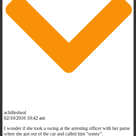
achillesheal
02/10/2016 10:42 am
I wonder if she took a swing at the arresting officer with her purse
when she got out of the car and called him “sonny”.