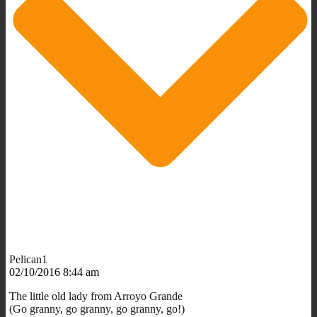
Pelican1
02/10/2016 8:44 am
The little old lady from Arroyo Grande
(Go granny, go granny, go granny, go!)