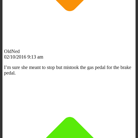
OldNed
02/10/2016 9:13 am
I’m sure she meant to stop but mistook the gas pedal for the brake
pedal.