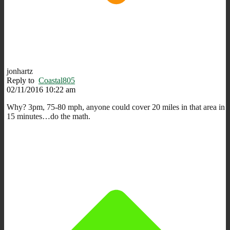
jonhartz
Reply to
Coastal805
02/11/2016 10:22 am
Why? 3pm, 75-80 mph, anyone could cover 20 miles in that area in
15 minutes…do the math.