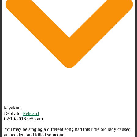
kayaknut
Reply to
Pelican1
02/10/2016 9:53 am
You may be singing a different song had this little old lady caused
an accident and killed someone.