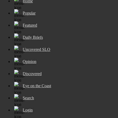
Home
Popular
Featured
Daily Briefs
Uncovered SLO
Opinion
Discovered
Eye on the Coast
Search
Login