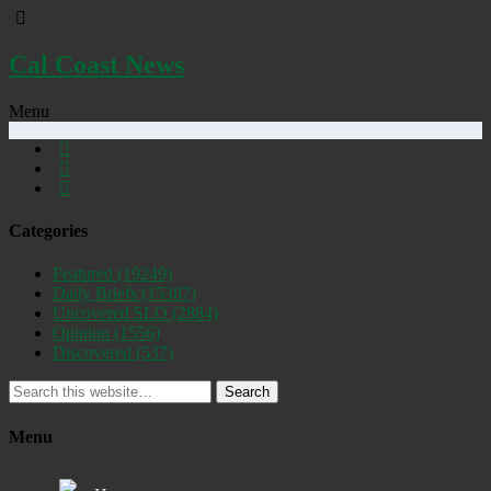
Cal Coast News
Menu
Categories
Featured
(19249)
Daily Briefs
(15387)
Uncovered SLO
(2884)
Opinion
(1556)
Discovered
(537)
Search
Menu