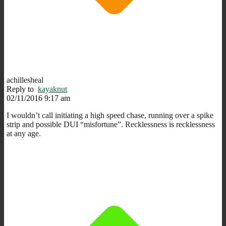
achillesheal
Reply to
kayaknut
02/11/2016 9:17 am
I wouldn’t call initiating a high speed chase, running over a spike
strip and possible DUI “misfortune”. Recklessness is recklessness
at any age.