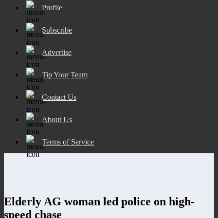
Profile
Subscribe
Advertise
Tip Your Team
Contact Us
About Us
Terms of Service
Elderly AG woman led police on high-
speed chase