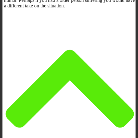
humor. Perhaps if you had a older person suffering you would have
a different take on the situation.