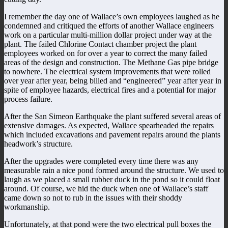
I remember the day one of Wallace’s own employees laughed as he
condemned and critiqued the efforts of another Wallace engineers
work on a particular multi-million dollar project under way at the
plant. The failed Chlorine Contact chamber project the plant
employees worked on for over a year to correct the many failed
areas of the design and construction. The Methane Gas pipe bridge
to nowhere. The electrical system improvements that were rolled
over year after year, being billed and “engineered” year after year in
spite of employee hazards, electrical fires and a potential for major
process failure.
After the San Simeon Earthquake the plant suffered several areas of
extensive damages. As expected, Wallace spearheaded the repairs
which included excavations and pavement repairs around the plants
headwork’s structure.
After the upgrades were completed every time there was any
measurable rain a nice pond formed around the structure. We used to
laugh as we placed a small rubber duck in the pond so it could float
around. Of course, we hid the duck when one of Wallace’s staff
came down so not to rub in the issues with their shoddy
workmanship.
Unfortunately, at that pond were the two electrical pull boxes the