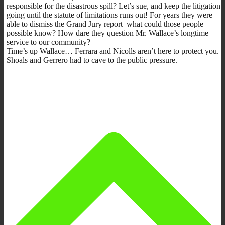
responsible for the disastrous spill? Let’s sue, and keep the litigation
going until the statute of limitations runs out! For years they were
able to dismiss the Grand Jury report–what could those people
possible know? How dare they question Mr. Wallace’s longtime
service to our community?
Time’s up Wallace… Ferrara and Nicolls aren’t here to protect you.
Shoals and Gerrero had to cave to the public pressure.