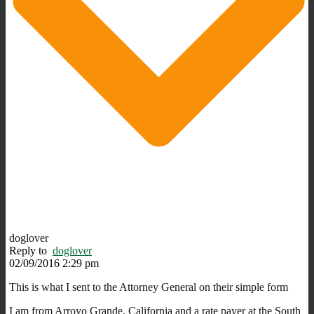
doglover
Reply to
doglover
02/09/2016 2:29 pm
This is what I sent to the Attorney General on their simple form
I am from Arroyo Grande, California and a rate payer at the South