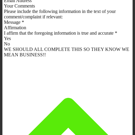
Email Address
Your Comments
Please include the following information in the text of your
comment/complaint if relevant:
Message *
Affirmation
I affirm that the foregoing information is true and accurate *
Yes
No
WE SHOULD ALL COMPLETE THIS SO THEY KNOW WE
MEAN BUSINESS!!