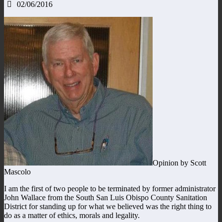
02/06/2016
Opinion by Scott
Mascolo
I am the first of two people to be terminated by former administrator
John Wallace from the South San Luis Obispo County Sanitation
District for standing up for what we believed was the right thing to
do as a matter of ethics, morals and legality.