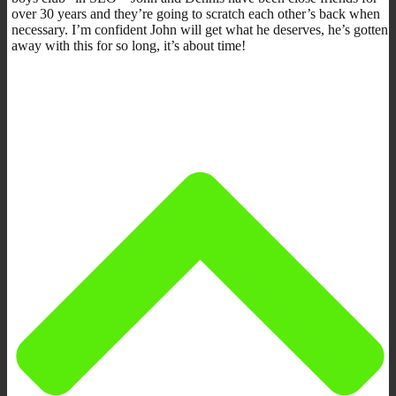
over 30 years and they’re going to scratch each other’s back when
necessary. I’m confident John will get what he deserves, he’s gotten
away with this for so long, it’s about time!