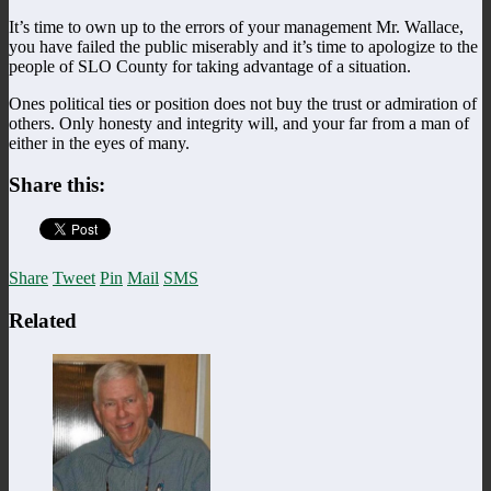
It’s time to own up to the errors of your management Mr. Wallace,
you have failed the public miserably and it’s time to apologize to the
people of SLO County for taking advantage of a situation.
Ones political ties or position does not buy the trust or admiration of
others. Only honesty and integrity will, and your far from a man of
either in the eyes of many.
Share this:
Share
Tweet
Pin
Mail
SMS
Related