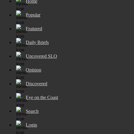
Home
Popular
Featured
Daily Briefs
Uncovered SLO
Opinion
Discovered
Eye on the Coast
Search
Login