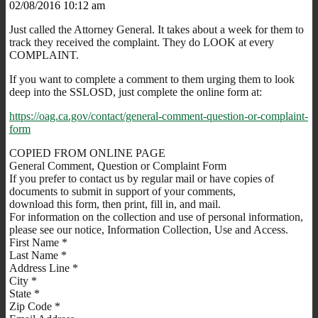
02/08/2016 10:12 am
Just called the Attorney General. It takes about a week for them to
track they received the complaint. They do LOOK at every
COMPLAINT.
If you want to complete a comment to them urging them to look
deep into the SSLOSD, just complete the online form at:
https://oag.ca.gov/contact/general-comment-question-or-complaint-
form
COPIED FROM ONLINE PAGE
General Comment, Question or Complaint Form
If you prefer to contact us by regular mail or have copies of
documents to submit in support of your comments,
download this form, then print, fill in, and mail.
For information on the collection and use of personal information,
please see our notice, Information Collection, Use and Access.
First Name *
Last Name *
Address Line *
City *
State *
Zip Code *