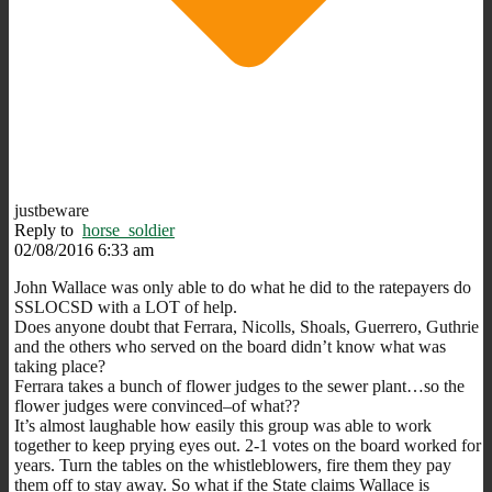
justbeware
Reply to
horse_soldier
02/08/2016 6:33 am
John Wallace was only able to do what he did to the ratepayers do
SSLOCSD with a LOT of help.
Does anyone doubt that Ferrara, Nicolls, Shoals, Guerrero, Guthrie
and the others who served on the board didn’t know what was
taking place?
Ferrara takes a bunch of flower judges to the sewer plant…so the
flower judges were convinced–of what??
It’s almost laughable how easily this group was able to work
together to keep prying eyes out. 2-1 votes on the board worked for
years. Turn the tables on the whistleblowers, fire them they pay
them off to stay away. So what if the State claims Wallace is