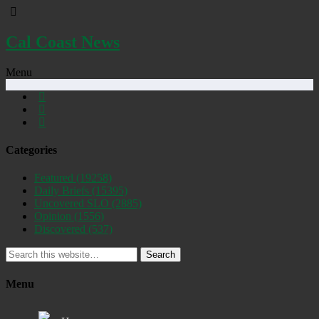
Cal Coast News
Menu
Categories
Featured
(19258)
Daily Briefs
(15395)
Uncovered SLO
(2885)
Opinion
(1556)
Discovered
(537)
Search
Menu