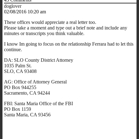
doglover
02/08/2016 10:20 am
These offices would appreciate a real letter too.
Please take a moment and type out a brief note and include any
minutes or transcripts you think valuable.
I know Im going to focus on the relationship Ferrara had to let this
continue.
DA: SLO County District Attorney
1035 Palm St.
SLO, CA 93408
AG: Office of Attorney General
PO Box 944255
Sacramento, CA 94244
FBI: Santa Maria Office of the FBI
PO Box 1159
Santa Maria, CA 93456