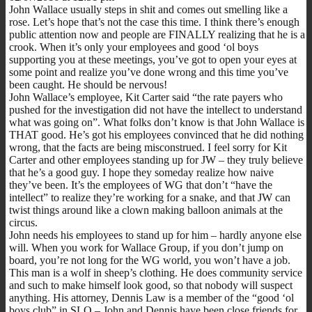
John Wallace usually steps in shit and comes out smelling like a
rose. Let’s hope that’s not the case this time. I think there’s enough
public attention now and people are FINALLY realizing that he is a
crook. When it’s only your employees and good ‘ol boys
supporting you at these meetings, you’ve got to open your eyes at
some point and realize you’ve done wrong and this time you’ve
been caught. He should be nervous!
John Wallace’s employee, Kit Carter said “the rate payers who
pushed for the investigation did not have the intellect to understand
what was going on”. What folks don’t know is that John Wallace is
THAT good. He’s got his employees convinced that he did nothing
wrong, that the facts are being misconstrued. I feel sorry for Kit
Carter and other employees standing up for JW – they truly believe
that he’s a good guy. I hope they someday realize how naive
they’ve been. It’s the employees of WG that don’t “have the
intellect” to realize they’re working for a snake, and that JW can
twist things around like a clown making balloon animals at the
circus.
John needs his employees to stand up for him – hardly anyone else
will. When you work for Wallace Group, if you don’t jump on
board, you’re not long for the WG world, you won’t have a job.
This man is a wolf in sheep’s clothing. He does community service
and such to make himself look good, so that nobody will suspect
anything. His attorney, Dennis Law is a member of the “good ‘ol
boys club” in SLO – John and Dennis have been close friends for