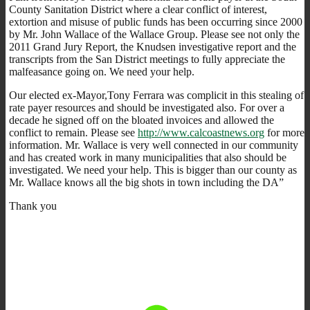
County Sanitation District where a clear conflict of interest,
extortion and misuse of public funds has been occurring since 2000
by Mr. John Wallace of the Wallace Group. Please see not only the
2011 Grand Jury Report, the Knudsen investigative report and the
transcripts from the San District meetings to fully appreciate the
malfeasance going on. We need your help.
Our elected ex-Mayor,Tony Ferrara was complicit in this stealing of
rate payer resources and should be investigated also. For over a
decade he signed off on the bloated invoices and allowed the
conflict to remain. Please see
http://www.calcoastnews.org
for more
information. Mr. Wallace is very well connected in our community
and has created work in many municipalities that also should be
investigated. We need your help. This is bigger than our county as
Mr. Wallace knows all the big shots in town including the DA”
Thank you