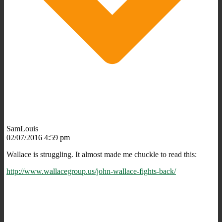
SamLouis
02/07/2016 4:59 pm
Wallace is struggling. It almost made me chuckle to read this:
http://www.wallacegroup.us/john-wallace-fights-back/