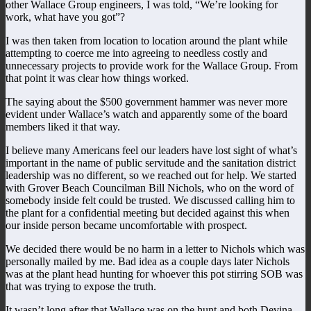
other Wallace Group engineers, I was told, “We’re looking for
work, what have you got”?
I was then taken from location to location around the plant while
attempting to coerce me into agreeing to needless costly and
unnecessary projects to provide work for the Wallace Group. From
that point it was clear how things worked.
The saying about the $500 government hammer was never more
evident under Wallace’s watch and apparently some of the board
members liked it that way.
I believe many Americans feel our leaders have lost sight of what’s
important in the name of public servitude and the sanitation district
leadership was no different, so we reached out for help. We started
with Grover Beach Councilman Bill Nichols, who on the word of
somebody inside felt could be trusted. We discussed calling him to
the plant for a confidential meeting but decided against this when
our inside person became uncomfortable with prospect.
We decided there would be no harm in a letter to Nichols which was
personally mailed by me. Bad idea as a couple days later Nichols
was at the plant head hunting for whoever this pot stirring SOB was
that was trying to expose the truth.
It wasn’t long after that Wallace was on the hunt and both Devina