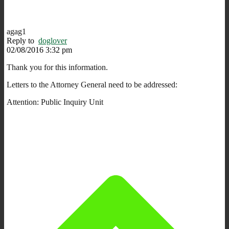
agag1
Reply to
doglover
02/08/2016 3:32 pm
Thank you for this information.
Letters to the Attorney General need to be addressed:
Attention: Public Inquiry Unit