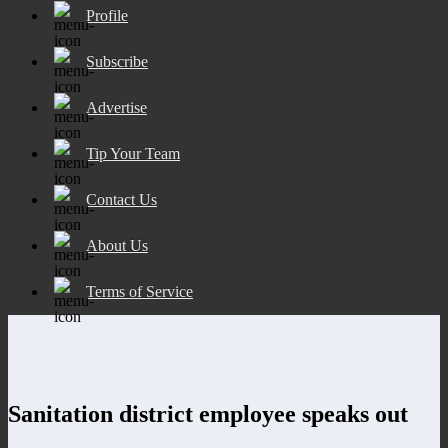
Profile
Subscribe
Advertise
Tip Your Team
Contact Us
About Us
Terms of Service
Sanitation district employee speaks out