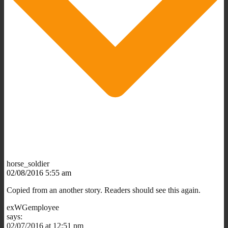
horse_soldier
02/08/2016 5:55 am
Copied from an another story. Readers should see this again.
exWGemployee
says:
02/07/2016 at 12:51 pm