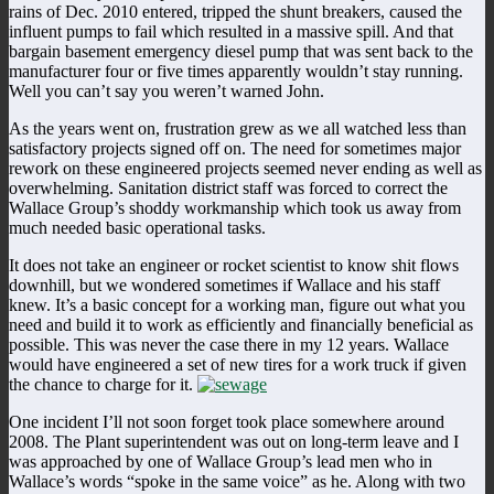
rains of Dec. 2010 entered, tripped the shunt breakers, caused the
influent pumps to fail which resulted in a massive spill. And that
bargain basement emergency diesel pump that was sent back to the
manufacturer four or five times apparently wouldn’t stay running.
Well you can’t say you weren’t warned John.
As the years went on, frustration grew as we all watched less than
satisfactory projects signed off on. The need for sometimes major
rework on these engineered projects seemed never ending as well as
overwhelming. Sanitation district staff was forced to correct the
Wallace Group’s shoddy workmanship which took us away from
much needed basic operational tasks.
It does not take an engineer or rocket scientist to know shit flows
downhill, but we wondered sometimes if Wallace and his staff
knew. It’s a basic concept for a working man, figure out what you
need and build it to work as efficiently and financially beneficial as
possible. This was never the case there in my 12 years. Wallace
would have engineered a set of new tires for a work truck if given
the chance to charge for it.
One incident I’ll not soon forget took place somewhere around
2008. The Plant superintendent was out on long-term leave and I
was approached by one of Wallace Group’s lead men who in
Wallace’s words “spoke in the same voice” as he. Along with two