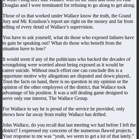
Douglas and I were terminated for refusing to go along to get along.
Those of us that worked under Wallace know the truth, the Grand
Jury and Mr. Knudson’s report are right on the money and far from
telling of every detail of Wallace’s supervision.
You have to ask yourself, what do those who exposed failures have
to gain be speaking out? What do those who benefit from the
situation have to lose?
It would seem if any of the politicians who backed the decades of
wrongdoing were worried about being exposed as it would be
career suicide. Without much effort one can conclude this is a
opportune motive why allegations are disputed and down played..
Trust the facts on hand, there is no question in my opinion or the
opinion of the other employees of the district, that Wallace took
advantage of his position. It was a self dealing game designed to
serve only one interest, The Wallace Group.
For Wallace to say he is proud of the service he provided, only
shows how far away from reality Wallace has drifted.
John Wallace, do you recall that last meeting we had before I left the
district? I expressed my concerns of the numerous flawed projects.
Your response to me was “yeah, we seem to get a lot of that lately.”