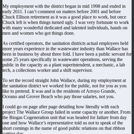
My employment with the district began in mid 1998 and ended in
early 2011. I can’t comment on matters before 2001 and before
Chuck Ellison retirement as it was a good place to work, but once
Chuck left is when things turned ugly. I was very fortunate to work
with many wonderful dedicated and talented individuals, hands on
men and women who got things done.
As certified operators, the sanitation districts actual employees held
more years experience in the wastewater industry than Wallace has
been in business by about three fold. I have been a public servant for
some 25 years specifically in wastewater operations, serving the
public in the capacity as a plant superintendent, a mechanic, a lab
tech, a collections worker and a shift supervisor.
To set the record straight John Wallace, during my employment at
the sanitation district we worked for the public, not for you as you
like to pretend. It was and is the residents of Arroyo Grande,
Oceano and Grover Beach who pay those salaries, not you.
I could go on page after page detailing how literally with each
project The Wallace Group failed in some capacity or another. From
the Biogas Cogeneration unit that was headed for failure from day
one and how Wallace’s representative told us not to speak of the
short comings in the name of good public relations on that ribbon
cutting day.