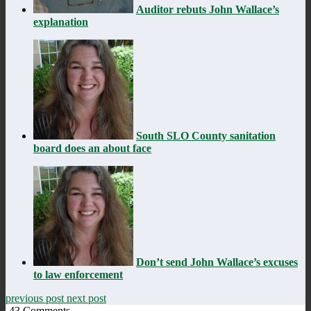
Auditor rebuts John Wallace’s
explanation
South SLO County sanitation
board does an about face
Don’t send John Wallace’s excuses
to law enforcement
previous post
next post
43
Comments