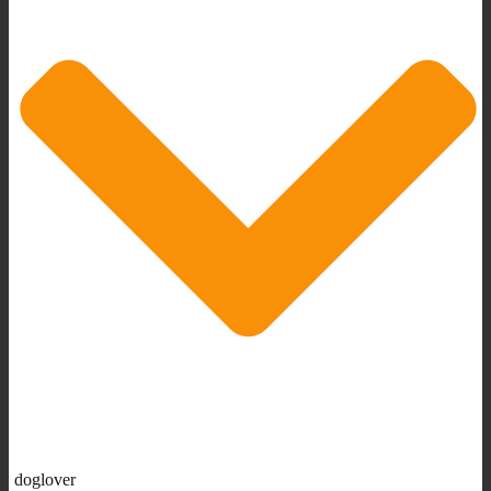
doglover