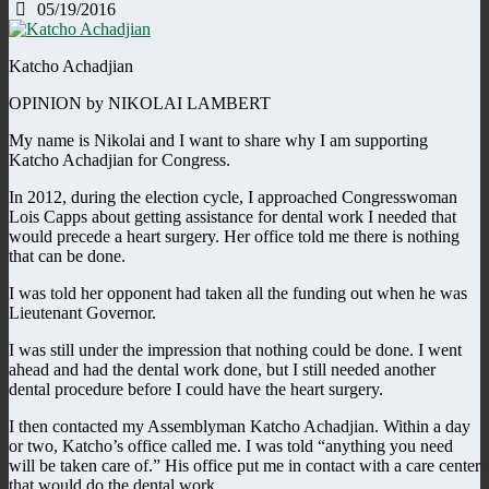
05/19/2016
Katcho Achadjian
OPINION by NIKOLAI LAMBERT
My name is Nikolai and I want to share why I am supporting
Katcho Achadjian for Congress.
In 2012, during the election cycle, I approached Congresswoman
Lois Capps about getting assistance for dental work I needed that
would precede a heart surgery. Her office told me there is nothing
that can be done.
I was told her opponent had taken all the funding out when he was
Lieutenant Governor.
I was still under the impression that nothing could be done. I went
ahead and had the dental work done, but I still needed another
dental procedure before I could have the heart surgery.
I then contacted my Assemblyman Katcho Achadjian. Within a day
or two, Katcho’s office called me. I was told “anything you need
will be taken care of.” His office put me in contact with a care center
that would do the dental work.