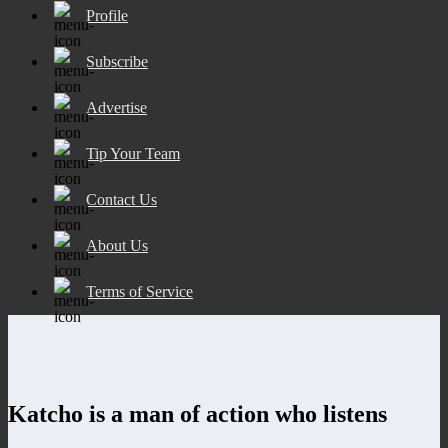
Profile
Subscribe
Advertise
Tip Your Team
Contact Us
About Us
Terms of Service
Katcho is a man of action who listens