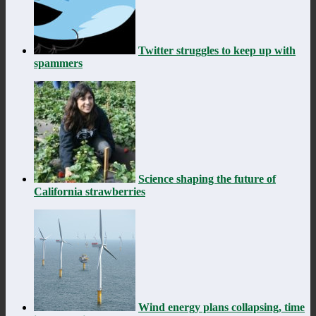
Twitter struggles to keep up with
spammers
Science shaping the future of
California strawberries
Wind energy plans collapsing, time