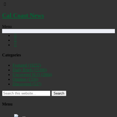
Cal Coast News
Menu
Categories
Featured
(19252)
Daily Briefs
(15390)
Uncovered SLO
(2884)
Opinion
(1556)
Discovered
(537)
Search
Menu