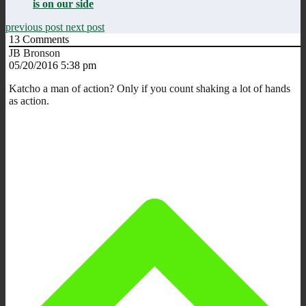
is on our side
previous post
next post
13
Comments
JB Bronson
05/20/2016 5:38 pm
Katcho a man of action? Only if you count shaking a lot of hands
as action.