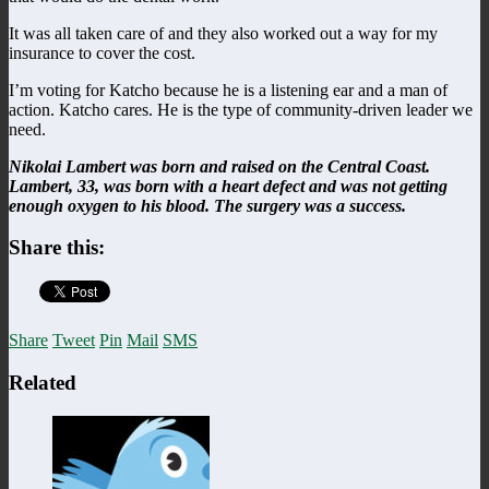
It was all taken care of and they also worked out a way for my
insurance to cover the cost.
I’m voting for Katcho because he is a listening ear and a man of
action. Katcho cares. He is the type of community-driven leader we
need.
Nikolai Lambert was born and raised on the Central Coast.
Lambert, 33, was born with a heart defect and was not getting
enough oxygen to his blood. The surgery was a success.
Share this:
Share
Tweet
Pin
Mail
SMS
Related