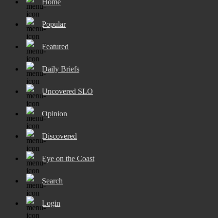
Home
Popular
Featured
Daily Briefs
Uncovered SLO
Opinion
Discovered
Eye on the Coast
Search
Login