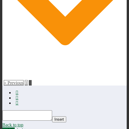
« Previous
1
2
Insert
Back to top