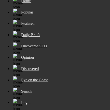
Home
Popular
Featured
Daily Briefs
Uncovered SLO
Opinion
Discovered
Eye on the Coast
Search
Login