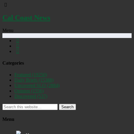
Cal Coast News
Menu
Categories
Featured
(19250)
Daily Briefs
(15388)
Uncovered SLO
(2884)
Opinion
(1556)
Discovered
(537)
Search
Menu