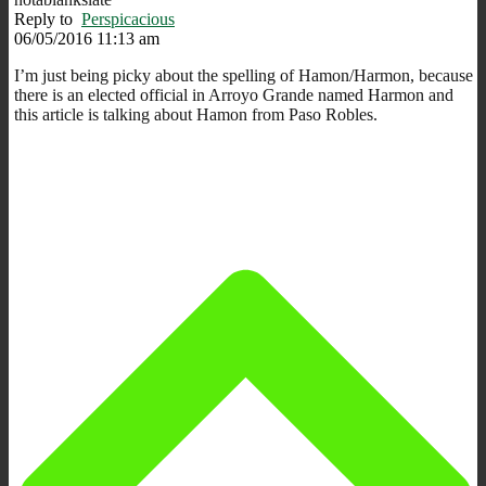
Reply to
Perspicacious
06/05/2016 11:13 am
I’m just being picky about the spelling of Hamon/Harmon, because
there is an elected official in Arroyo Grande named Harmon and
this article is talking about Hamon from Paso Robles.