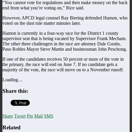
“You cannot vote for regulations and then make money on the back
end from what you’re voting on,” Rice said.
However, APCD legal counsel Ray Biering defended Hamon, who
voted on the dust rule matter minutes later.
Hamon is currently in a four-way race for the District 1 county
supervisor seat that is being vacated by Supervisor Frank Mecham.
The other three challengers in the race are attorney Dale Gustin,
Paso Robles Mayor Steve Martin and businessman John Peschong.
If one of the candidates receives 50 percent or more of the vote in
the primary, the race will end on June 7. If no candidate gets a
majority of the vote, the race will move on to a November runoff.
Loading…
Share this:
Share
Tweet
Pin
Mail
SMS
Related