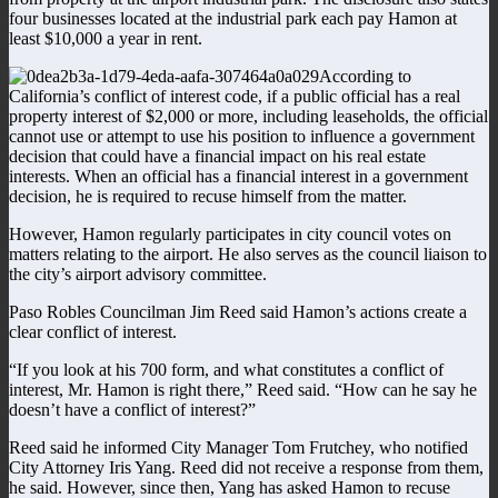
four businesses located at the industrial park each pay Hamon at
least $10,000 a year in rent.
According to
California’s conflict of interest code, if a public official has a real
property interest of $2,000 or more, including leaseholds, the official
cannot use or attempt to use his position to influence a government
decision that could have a financial impact on his real estate
interests. When an official has a financial interest in a government
decision, he is required to recuse himself from the matter.
However, Hamon regularly participates in city council votes on
matters relating to the airport. He also serves as the council liaison to
the city’s airport advisory committee.
Paso Robles Councilman Jim Reed said Hamon’s actions create a
clear conflict of interest.
“If you look at his 700 form, and what constitutes a conflict of
interest, Mr. Hamon is right there,” Reed said. “How can he say he
doesn’t have a conflict of interest?”
Reed said he informed City Manager Tom Frutchey, who notified
City Attorney Iris Yang. Reed did not receive a response from them,
he said. However, since then, Yang has asked Hamon to recuse