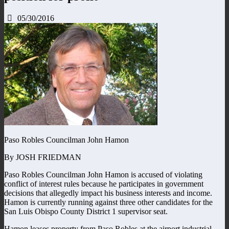
05/30/2016
Paso Robles Councilman John Hamon
By JOSH FRIEDMAN
Paso Robles Councilman John Hamon is accused of violating
conflict of interest rules because he participates in government
decisions that allegedly impact his business interests and income.
Hamon is currently running against three other candidates for the
San Luis Obispo County District 1 supervisor seat.
Hamon leases property from Paso Robles at the airport industrial