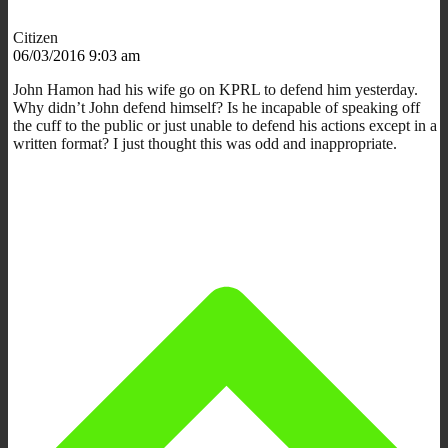
Citizen
06/03/2016 9:03 am
John Hamon had his wife go on KPRL to defend him yesterday.
Why didn’t John defend himself? Is he incapable of speaking off
the cuff to the public or just unable to defend his actions except in a
written format? I just thought this was odd and inappropriate.