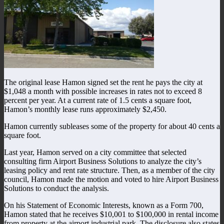
The original lease Hamon signed set the rent he pays the city at
$1,048 a month with possible increases in rates not to exceed 8
percent per year. At a current rate of 1.5 cents a square foot,
Hamon’s monthly lease runs approximately $2,450.
Hamon currently subleases some of the property for about 40 cents a
square foot.
Last year, Hamon served on a city committee that selected
consulting firm Airport Business Solutions to analyze the city’s
leasing policy and rent rate structure. Then, as a member of the city
council, Hamon made the motion and voted to hire Airport Business
Solutions to conduct the analysis.
On his Statement of Economic Interests, known as a Form 700,
Hamon stated that he receives $10,001 to $100,000 in rental income
from property at the airport industrial park. The disclosure also states