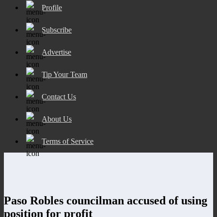
Profile
Subscribe
Advertise
Tip Your Team
Contact Us
About Us
Terms of Service
Paso Robles councilman accused of using
position for profit