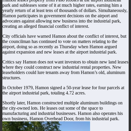
park and subleases some of it at much higher rates, earning him a
yearly return of at least tens of thousands of dollars. Simultaneously,
Hamon participates in government decisions on the airport and
advocates against allowing new business into the industrial park,
creating an alleged financial conflict of interest.
City officials have warned Hamon about the conflict of interest, but
the councilman has continued to vote on matters relating to the
airport, doing so as recently as Thursday when Hamon argued
against expansion and new leases at the airport industrial park.
Critics say Hamon does not want investors to obtain new land leases
where they could construct new industrial rental properties. New
leaseholders could lure tenants away from Hamon’s old, aluminum
structures.
In October 1979, Hamon signed a 50-year lease for four parcels at
the airport industrial park, totaling 4.72 acres.
Shortly later, Hamon constructed multiple aluminum buildings on
the city-owned lots. He leases out some of the space to
manufacturing and industrial businesses. Hamon also operates his
own business, Hamon Overhead Door, from his industrial park.