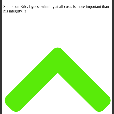
Shame on Eric, I guess winning at all costs is more important than
his integrity!!!