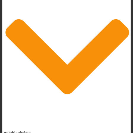
notablankslate