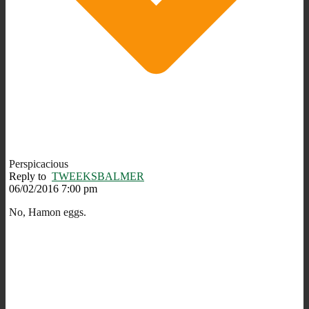
Perspicacious
Reply to
TWEEKSBALMER
06/02/2016 7:00 pm
No, Hamon eggs.