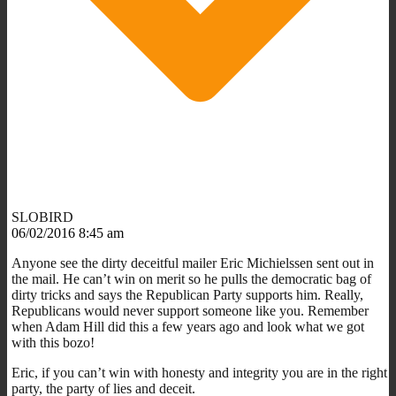
SLOBIRD
06/02/2016 8:45 am
Anyone see the dirty deceitful mailer Eric Michielssen sent out in
the mail. He can’t win on merit so he pulls the democratic bag of
dirty tricks and says the Republican Party supports him. Really,
Republicans would never support someone like you. Remember
when Adam Hill did this a few years ago and look what we got
with this bozo!
Eric, if you can’t win with honesty and integrity you are in the right
party, the party of lies and deceit.