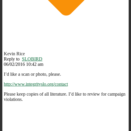
Kevin Rice
Reply to
SLOBIRD
06/02/2016 10:42 am
I’d like a scan or photo, please.
http://www.integrityslo.org/contact
Please keep copies of all literature. I’d like to review for campaign
violations.