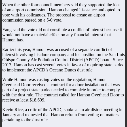
When the other four council members said they supported the idea
of an airport commission, Hamon changed his stance and opted to
vote with his colleagues. The proposal to create an airport
commission passed on a 5-0 vote.
Yang said the vote did not constitute a conflict of interest because it
would not have a material effect on any financial interest that
Hamon has.
Earlier this year, Hamon was accused of a separate conflict of
interest involving his door company and his position on the San Luis
Obispo County Air Pollution Control District (APCD) board. Since
2013, Hamon has cast several votes in favor of requiring state parks
to implement the APCD’s Oceano Dunes dust rule.
While Hamon was casting votes on the regulation, Hamon
Overhead Door received a contract for a door installation that was
part of a project state parks needed to complete in order to comply
with the dust rule. The contract called for Hamon Overhead Door to
receive at least $18,699.
Kevin Rice, a critic of the APCD, spoke at an air district meeting in
January and requested that Hamon refrain from voting on matters
pertaining to the dust rule.