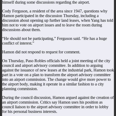
himself during some discussions regarding the airport.
Cody Ferguson, a resident of the area since 1947, questions why
Hamon participated in the discussion Thursday, including a
discussion about opening up further land leases, when Yang has told
him not to vote on airport issues and to leave the room during
discussions about them.
“He should not be participating,” Ferguson said. “He has a huge
conflict of interest.”
Hamon did not respond to request for comment.
On Thursday, Paso Robles officials held a joint meeting of the city
council and airport advisory committee. In addition to arguing
against the issuance of new leases at the industrial park, Hamon took
part in a vote on a plan to transform the airport advisory committee
into an airport commission. The change would give more power to
the airport body, making it operate in a similar fashion to a city
planning commission.
During the council discussion, Hamon argued against the creation of
an airport commission. Critics say Hamon uses his position as
council liaison to the airport advisory committee in order to lobby
for his personal business interests.