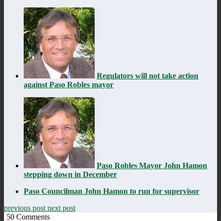
Regulators will not take action
against Paso Robles mayor
Paso Robles Mayor John Hamon
stepping down in December
Paso Councilman John Hamon to run for supervisor
previous post
next post
50
Comments