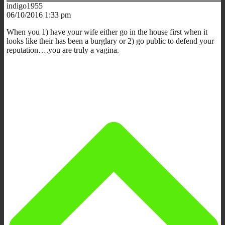
indigo1955
06/10/2016 1:33 pm
When you 1) have your wife either go in the house first when it
looks like their has been a burglary or 2) go public to defend your
reputation….you are truly a vagina.