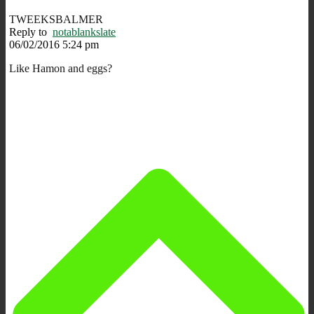
TWEEKSBALMER
Reply to
notablankslate
06/02/2016 5:24 pm
Like Hamon and eggs?