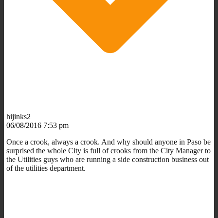
hijinks2
06/08/2016 7:53 pm
Once a crook, always a crook. And why should anyone in Paso be
surprised the whole City is full of crooks from the City Manager to
the Utilities guys who are running a side construction business out
of the utilities department.