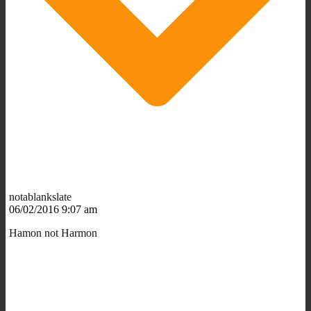
notablankslate
06/02/2016 9:07 am
Hamon not Harmon