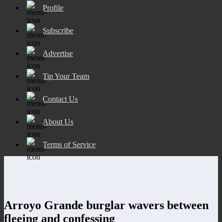
Profile
Subscribe
Advertise
Tip Your Team
Contact Us
About Us
Terms of Service
Arroyo Grande burglar wavers between
fleeing and confessing