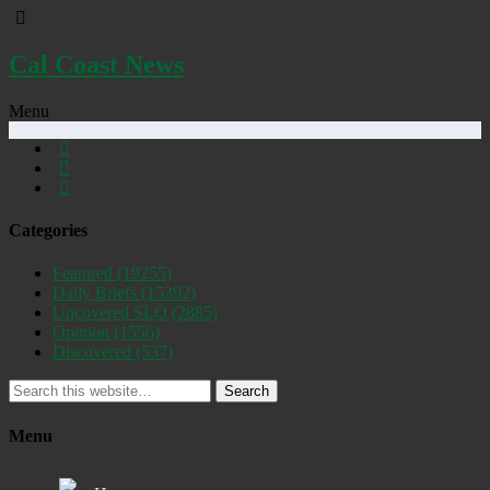
Cal Coast News
Menu
Categories
Featured
(19255)
Daily Briefs
(15392)
Uncovered SLO
(2885)
Opinion
(1556)
Discovered
(537)
Search
Menu