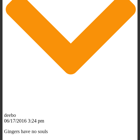
deebo
06/17/2016 3:24 pm
Gingers have no souls