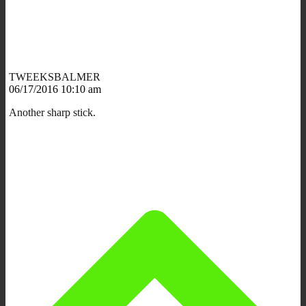
TWEEKSBALMER
06/17/2016 10:10 am
Another sharp stick.