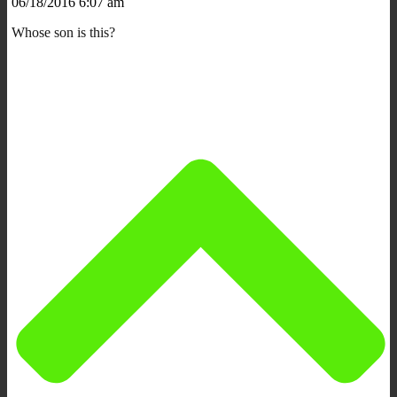
06/18/2016 6:07 am
Whose son is this?