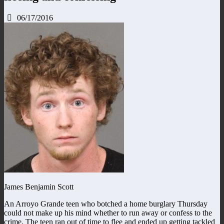
06/17/2016
James Benjamin Scott
An Arroyo Grande teen who botched a home burglary Thursday
could not make up his mind whether to run away or confess to the
crime. The teen ran out of time to flee and ended up getting tackled