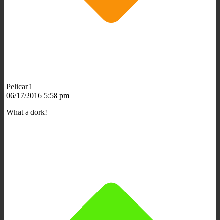
Pelican1
06/17/2016 5:58 pm
What a dork!