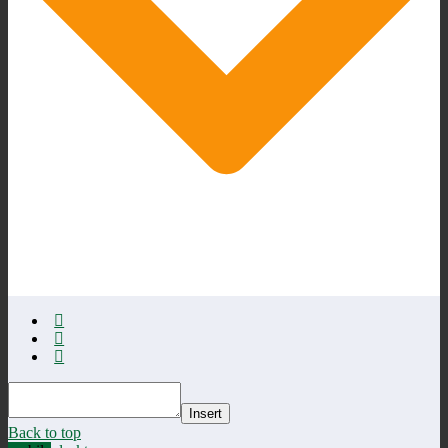
Insert
Back to top