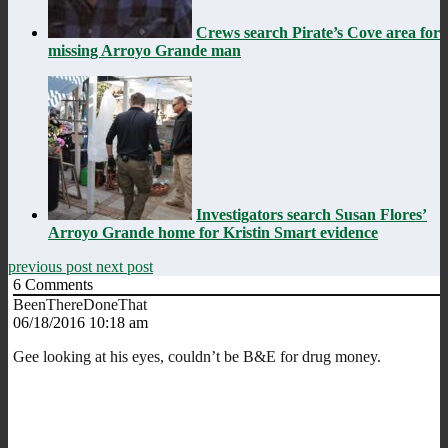
Crews search Pirate’s Cove area for
missing Arroyo Grande man
Investigators search Susan Flores’
Arroyo Grande home for Kristin Smart evidence
previous post
next post
6
Comments
BeenThereDoneThat
06/18/2016 10:18 am
Gee looking at his eyes, couldn’t be B&E for drug money.