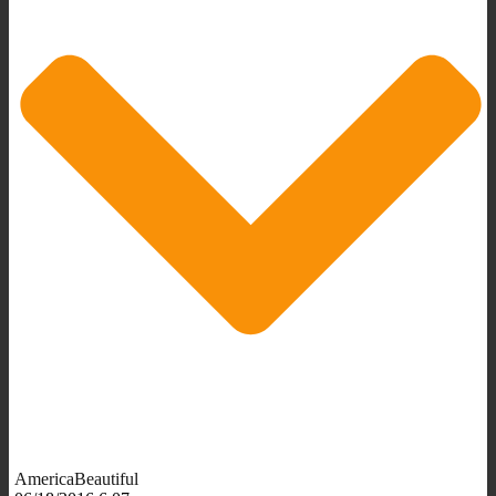
AmericaBeautiful