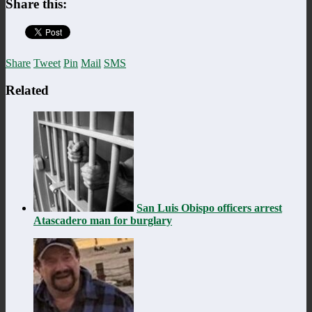
Share this:
Share
Tweet
Pin
Mail
SMS
Related
San Luis Obispo officers arrest
Atascadero man for burglary