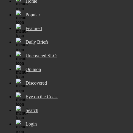
Home
Popular
Featured
Daily Briefs
Uncovered SLO
Opinion
Discovered
Eye on the Coast
Search
Login