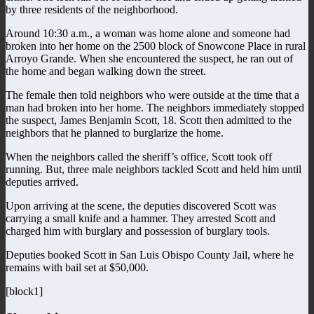
by three residents of the neighborhood.
Around 10:30 a.m., a woman was home alone and someone had
broken into her home on the 2500 block of Snowcone Place in rural
Arroyo Grande. When she encountered the suspect, he ran out of
the home and began walking down the street.
The female then told neighbors who were outside at the time that a
man had broken into her home. The neighbors immediately stopped
the suspect, James Benjamin Scott, 18. Scott then admitted to the
neighbors that he planned to burglarize the home.
When the neighbors called the sheriff’s office, Scott took off
running. But, three male neighbors tackled Scott and held him until
deputies arrived.
Upon arriving at the scene, the deputies discovered Scott was
carrying a small knife and a hammer. They arrested Scott and
charged him with burglary and possession of burglary tools.
Deputies booked Scott in San Luis Obispo County Jail, where he
remains with bail set at $50,000.
[block1]