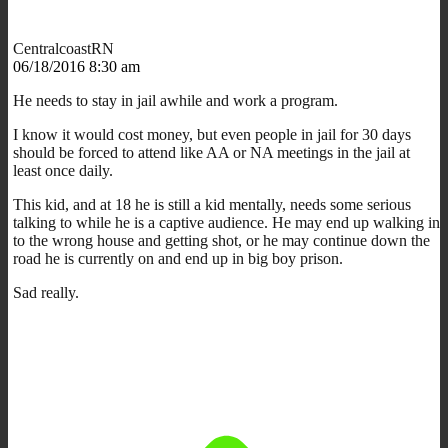
CentralcoastRN
06/18/2016 8:30 am
He needs to stay in jail awhile and work a program.
I know it would cost money, but even people in jail for 30 days
should be forced to attend like AA or NA meetings in the jail at
least once daily.
This kid, and at 18 he is still a kid mentally, needs some serious
talking to while he is a captive audience. He may end up walking in
to the wrong house and getting shot, or he may continue down the
road he is currently on and end up in big boy prison.
Sad really.