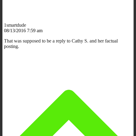
1smartdude
08/13/2016 7:59 am
That was supposed to be a reply to Cathy S. and her factual
posting.