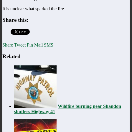
It is unclear what sparked the fire.
Share this:
Share
Tweet
Pin
Mail
SMS
Related
Wildfire burning near Shandon
shutters Highway 41