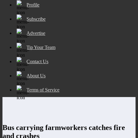
Profile
Subscribe
Advertise
Tip Your Team
Contact Us
About Us
Terms of Service
Bus carrying farmworkers catches fire
and crashes