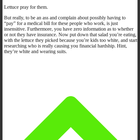
Lettuce pray for them.
But really, to be an ass and complain about possibly having to
“pay” for a medical bill for these people who work, is just
insensitive. Furthermore, you have zero information as to whether
or not they have insurance. Now put down that salad you’re eating,
with the lettuce they picked because you’re kids too white, and start
researching who is really causing you financial hardship. Hint,
they’re white and wearing suits.