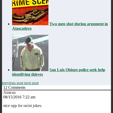
Two men shot during argument in
Atascadero
San Luis Obispo police seek help
identifying thieves
previous post
next post
12
Comments
Amicus
08/15/2016 7:22 am
nice opp for racist jokes.