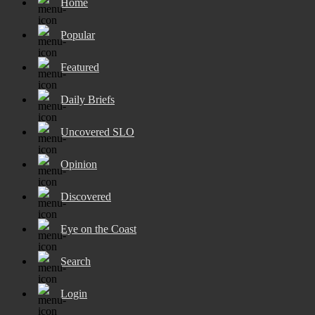
Home
Popular
Featured
Daily Briefs
Uncovered SLO
Opinion
Discovered
Eye on the Coast
Search
Login