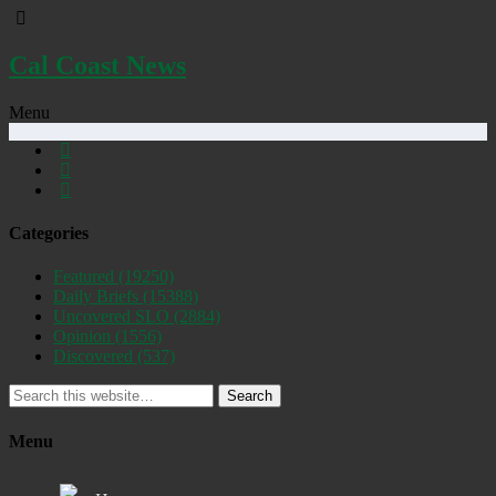
Cal Coast News
Menu
Categories
Featured
(19250)
Daily Briefs
(15388)
Uncovered SLO
(2884)
Opinion
(1556)
Discovered
(537)
Search
Menu