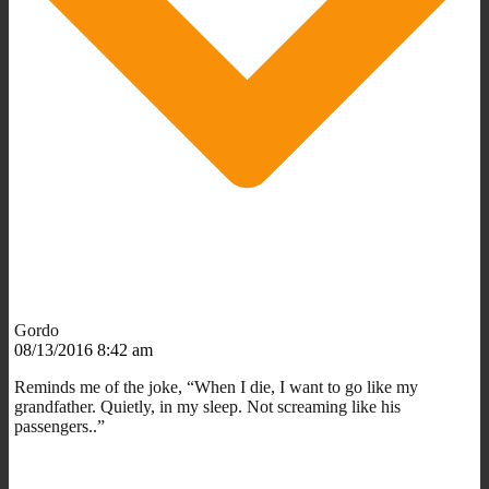
Gordo
08/13/2016 8:42 am
Reminds me of the joke, “When I die, I want to go like my
grandfather. Quietly, in my sleep. Not screaming like his
passengers..”