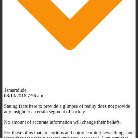
1smartdude
08/13/2016 7:56 am
Stating facts here to provide a glimpse of reality does not provide
any insight to a certain segment of society.
No amount of accurate information will change their beliefs.
For those of us that are curious and enjoy learning news things and