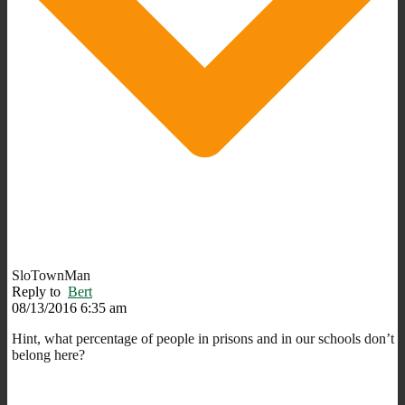
SloTownMan
Reply to
Bert
08/13/2016 6:35 am
Hint, what percentage of people in prisons and in our schools don’t
belong here?