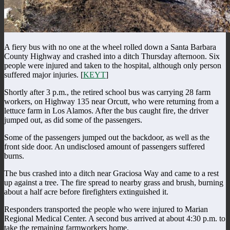
A fiery bus with no one at the wheel rolled down a Santa Barbara
County Highway and crashed into a ditch Thursday afternoon. Six
people were injured and taken to the hospital, although only person
suffered major injuries. [
KEYT
]
Shortly after 3 p.m., the retired school bus was carrying 28 farm
workers, on Highway 135 near Orcutt, who were returning from a
lettuce farm in Los Alamos. After the bus caught fire, the driver
jumped out, as did some of the passengers.
Some of the passengers jumped out the backdoor, as well as the
front side door. An undisclosed amount of passengers suffered
burns.
The bus crashed into a ditch near Graciosa Way and came to a rest
up against a tree. The fire spread to nearby grass and brush, burning
about a half acre before firefighters extinguished it.
Responders transported the people who were injured to Marian
Regional Medical Center. A second bus arrived at about 4:30 p.m. to
take the remaining farmworkers home.