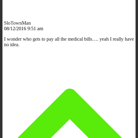
SloTownMan
08/12/2016 9:51 am
I wonder who gets to pay all the medical bills…. yeah I really have
no idea.