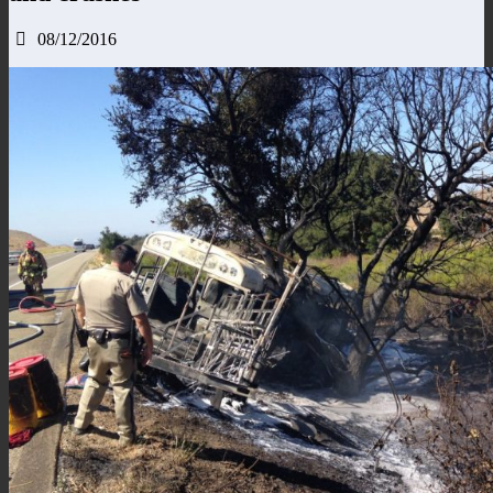
08/12/2016