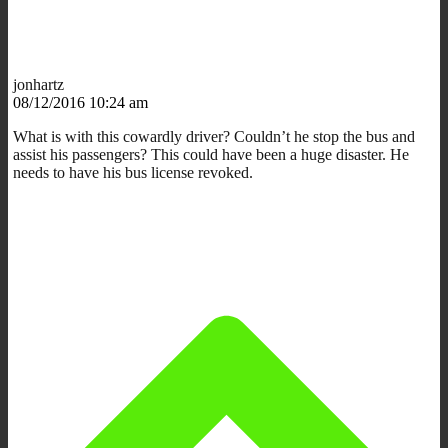
jonhartz
08/12/2016 10:24 am
What is with this cowardly driver? Couldn’t he stop the bus and
assist his passengers? This could have been a huge disaster. He
needs to have his bus license revoked.