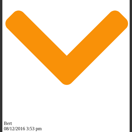
Bert
08/12/2016 3:53 pm