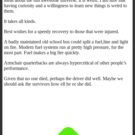
ideas about the this awesome universe, it is weird. I am sure that
having curiosity and a willingness to learn new things is weird to
them.
It takes all kinds.
Best wishes for a speedy recovery to those that were injured.
A badly maintained old school bus could split a fuel,line and light
on fire. Modern fuel systems run at pretty high pressure, for the
most part. Fuel makes a big fire quickly.
Armchair quarterbacks are always hypercritical of other people’s
performance.
Given that no one died, perhaps the driver did well. Maybe we
should ask the survivors how ell he or she did.