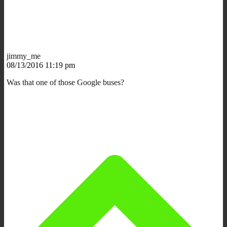
jimmy_me
08/13/2016 11:19 pm
Was that one of those Google buses?