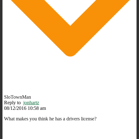
SloTownMan
Reply to
jonhartz
08/12/2016 10:58 am
What makes you think he has a drivers license?