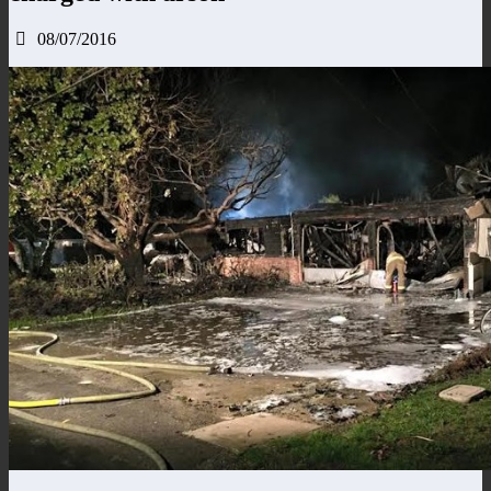
08/07/2016