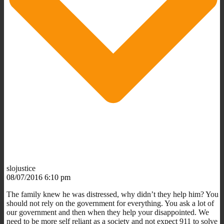
slojustice
08/07/2016 6:10 pm
The family knew he was distressed, why didn’t they help him? You
should not rely on the government for everything. You ask a lot of
our government and then when they help your disappointed. We
need to be more self reliant as a society and not expect 911 to solve