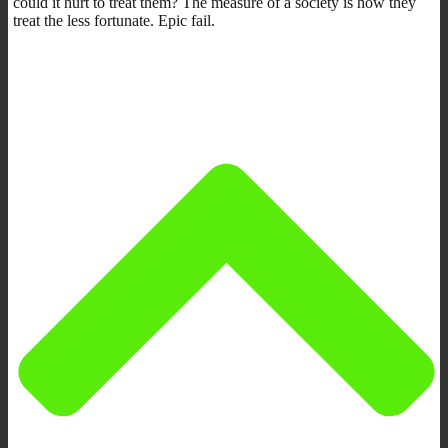
could it hurt to treat them? The measure of a society is how they
treat the less fortunate. Epic fail.