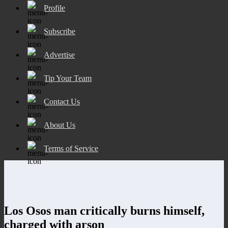
Profile
Subscribe
Advertise
Tip Your Team
Contact Us
About Us
Terms of Service
Los Osos man critically burns himself,
charged with arson