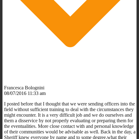
Francesca Bolognini
08/07/2016 11:33 am
I posted before that I thought that we were sending officers into the
field without sufficient training to deal with the circumstances they
might encounter. It is a very difficult job and we do ourselves and
them a disservice by not properly evaluating or preparing them for
the eventualities. More close contact with and personal knowledge
of their communities would be advisable as well. Back in the day, a
Sheriff knew everyone by name and to some degree,what their