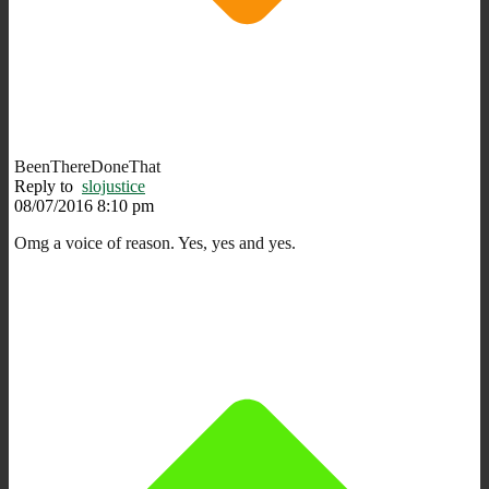
BeenThereDoneThat
Reply to
slojustice
08/07/2016 8:10 pm
Omg a voice of reason. Yes, yes and yes.