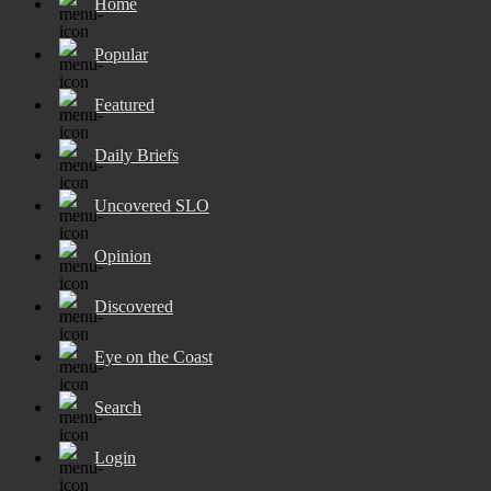
Home
Popular
Featured
Daily Briefs
Uncovered SLO
Opinion
Discovered
Eye on the Coast
Search
Login