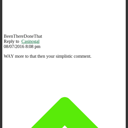
BeenThereDoneThat
Reply to
Casinogal
08/07/2016 8:08 pm
WAY more to that then your simplistic comment.