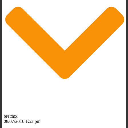
brettmx
08/07/2016 1:53 pm