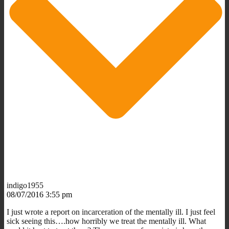
indigo1955
08/07/2016 3:55 pm
I just wrote a report on incarceration of the mentally ill. I just feel
sick seeing this….how horribly we treat the mentally ill. What