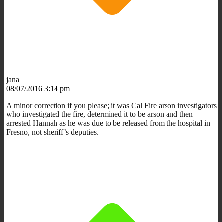
jana
08/07/2016 3:14 pm
A minor correction if you please; it was Cal Fire arson investigators
who investigated the fire, determined it to be arson and then
arrested Hannah as he was due to be released from the hospital in
Fresno, not sheriff’s deputies.