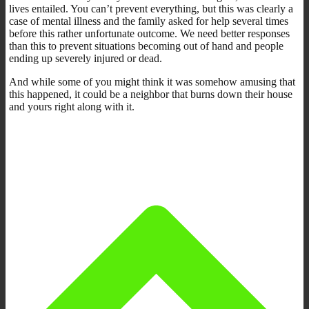
lives entailed. You can’t prevent everything, but this was clearly a
case of mental illness and the family asked for help several times
before this rather unfortunate outcome. We need better responses
than this to prevent situations becoming out of hand and people
ending up severely injured or dead.
And while some of you might think it was somehow amusing that
this happened, it could be a neighbor that burns down their house
and yours right along with it.