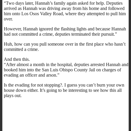
“Two days later, Hannah’s family again asked for help. Deputies
arrived as Hannah was driving away from his home and followed
him onto Los Osos Valley Road, where they attempted to pull him
over.
However, Hannah ignored the flashing lights and because Hannah
had not committed a crime, deputies terminated their pursuit.”
Huh, how can you pull someone over in the first place who hasn’t
committed a crime.
And then this.
“After almost a month in the hospital, deputies arrested Hannah and
booked him into the San Luis Obispo County Jail on charges of
evading an officer and arson.”
Is the evading for not stopping?. I guess you can’t burn your own
house down either. It’s going to be interesting to see how this all
plays out.