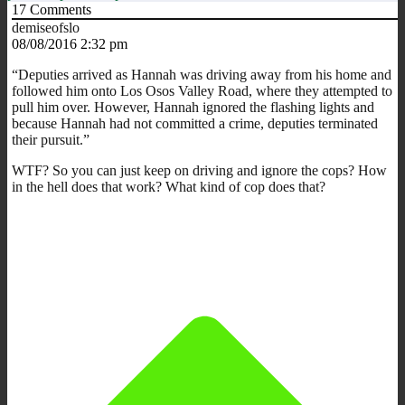
17
Comments
demiseofslo
08/08/2016 2:32 pm
“Deputies arrived as Hannah was driving away from his home and
followed him onto Los Osos Valley Road, where they attempted to
pull him over. However, Hannah ignored the flashing lights and
because Hannah had not committed a crime, deputies terminated
their pursuit.”
WTF? So you can just keep on driving and ignore the cops? How
in the hell does that work? What kind of cop does that?