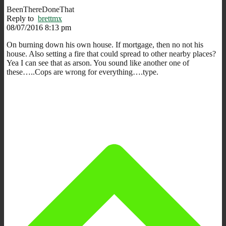
BeenThereDoneThat
Reply to
brettmx
08/07/2016 8:13 pm
On burning down his own house. If mortgage, then no not his
house. Also setting a fire that could spread to other nearby places?
Yea I can see that as arson. You sound like another one of
these…..Cops are wrong for everything….type.