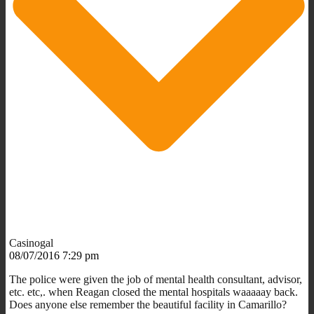
Casinogal
08/07/2016 7:29 pm
The police were given the job of mental health consultant, advisor,
etc. etc,. when Reagan closed the mental hospitals waaaaay back.
Does anyone else remember the beautiful facility in Camarillo?