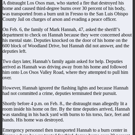
A distraught Los Osos man, who started a fire that destroyed his
home and caused third-degree burns over 30 percent of his body,
was transported from a burn unit in Fresno to the San Luis Obispo
County Jail on charges of arson and evading a peace officer.
On Feb. 6, the family of Mark Hannah, 47, asked the sheriff’s
department to check on Hannah because they were concerned about
his mental state. Deputies knocked on the door of his home on the
600 block of Woodland Drive, but Hannah did not answer, and the
deputies left.
Two days later, Hannah’s family again asked for help. Deputies
arrived as Hannah was driving away from his home and followed
him onto Los Osos Valley Road, where they attempted to pull him
over.
However, Hannah ignored the flashing lights and because Hannah
had not committed a crime, deputies terminated their pursuit.
Shortly before 4 p.m. on Feb. 8., the distraught man allegedly lit a
room inside his home on fire. By the time deputies arrived, Hannah
was standing in his back yard with burns to his torso, face, feet and
hands. His home was destroyed.
Emergency personnel then transported Hannah to a burn center in