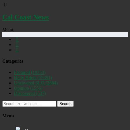
Cal Coast News
Menu
Categories
Featured
(19253)
Daily Briefs
(15391)
Uncovered SLO
(2884)
Opinion
(1556)
Discovered
(537)
Search
Menu