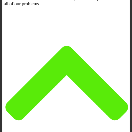
all of our problems.