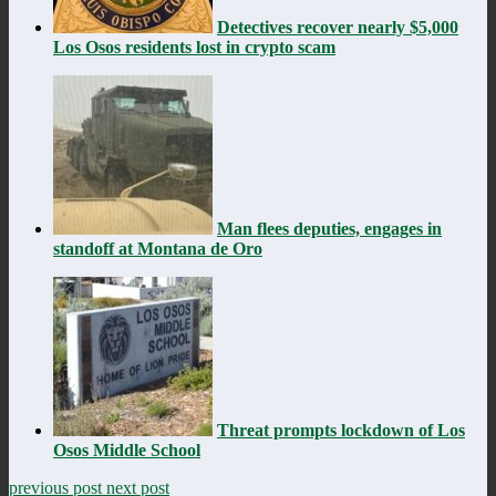
Detectives recover nearly $5,000
Los Osos residents lost in crypto scam
Man flees deputies, engages in
standoff at Montana de Oro
Threat prompts lockdown of Los
Osos Middle School
previous post
next post