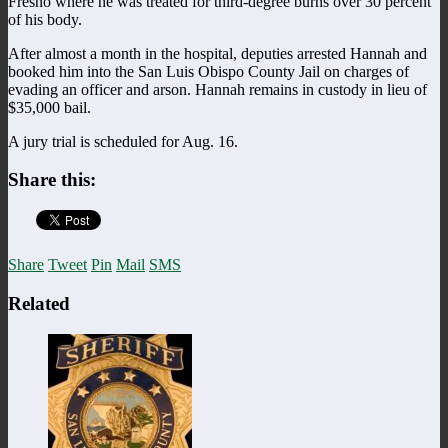
Fresno where he was treated for third-degree burns over 30 percent
of his body.
After almost a month in the hospital, deputies arrested Hannah and
booked him into the San Luis Obispo County Jail on charges of
evading an officer and arson. Hannah remains in custody in lieu of
$35,000 bail.
A jury trial is scheduled for Aug. 16.
Share this:
Share
Tweet
Pin
Mail
SMS
Related