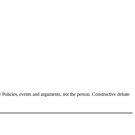
Policies, events and arguments, not the person. Constructive debate