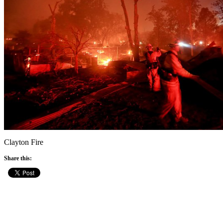
Clayton Fire
Share this: