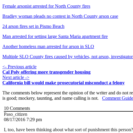
Female arsonist arrested for North County fires
Bradley woman pleads no contest in North County arson case
24 arson fires set in Pismo Beach
Man arrested for setting large Santa Maria apartment fire
Another homeless man arrested for arson in SLO
Multiple SLO County fires caused by vehicles, not arson, investigator
<- Previous article
Cal Poly offering more transgender housing
Next article ->
California bill would make prosecutorial misconduct a felony
The comments below represent the opinion of the writer and do not re
is good; mockery, taunting, and name calling is not.
Comment Guide
10
Comments
Paso_citizen
08/17/2016 7:29 pm
I, too, have been thinking about what sort of punishment this person? 