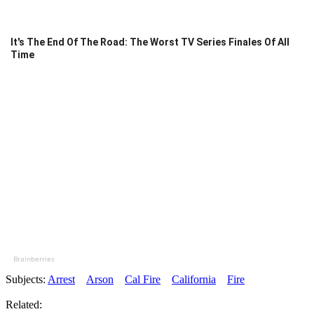
It's The End Of The Road: The Worst TV Series Finales Of All
Time
Brainberries
Subjects:
Arrest
Arson
Cal Fire
California
Fire
Related: