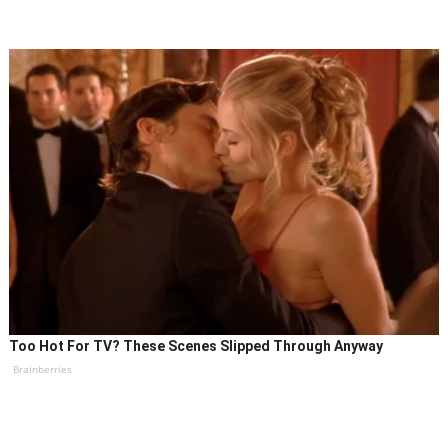
Too Hot For TV? These Scenes Slipped Through Anyway
Brainberries