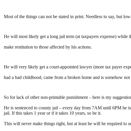
Most of the things can not be stated in print. Needless to say, but lo
He will most likely get a long jail term (at taxpayers expense) while 
make restitution to those affected by his actions.
He will very likely get a court-appointed lawyer (more tax payer expe
had a bad childhood, came from a broken home and is somehow not re
So for lack of other non-printable punishment – here is my suggestio
He is sentenced to county jail – every day from 7AM until 6PM he is r
jail. If this takes 1 year or if it takes 10 years, so be it.
This will never make things right, but at least he will be required to 