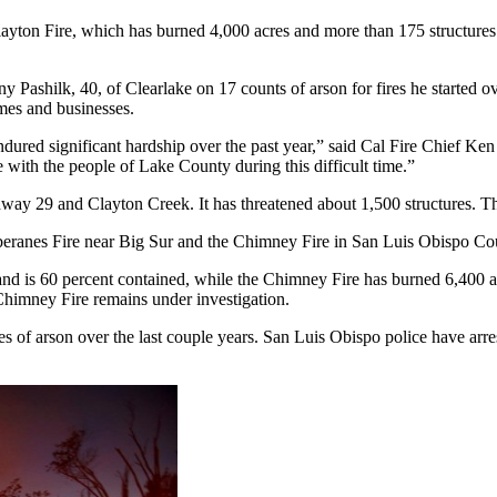
layton Fire, which has burned 4,000 acres and more than 175 structures 
shilk, 40, of Clearlake on 17 counts of arson for fires he started over
mes and businesses.
ured significant hardship over the past year,” said Cal Fire Chief Ken 
e with the people of Lake County during this difficult time.”
way 29 and Clayton Creek. It has threatened about 1,500 structures. The
he Soberanes Fire near Big Sur and the Chimney Fire in San Luis Obispo 
d is 60 percent contained, while the Chimney Fire has burned 6,400 acr
Chimney Fire remains under investigation.
of arson over the last couple years. San Luis Obispo police have arrest