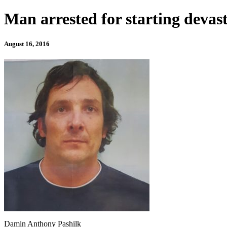
Man arrested for starting devast
August 16, 2016
Damin Anthony Pashilk