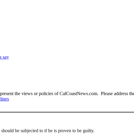
s say
present the views or policies of CalCoastNews.com. Please address the 
lines
should be subjected to if he is proven to be guilty.