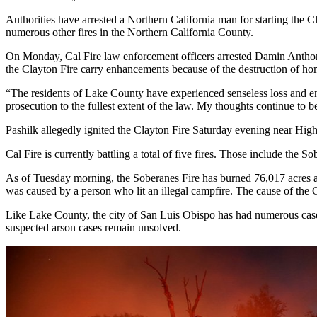
Authorities have arrested a Northern California man for starting the C
numerous other fires in the Northern California County.
On Monday, Cal Fire law enforcement officers arrested Damin Anthony Pa
the Clayton Fire carry enhancements because of the destruction of ho
“The residents of Lake County have experienced senseless loss and end
prosecution to the fullest extent of the law. My thoughts continue to b
Pashilk allegedly ignited the Clayton Fire Saturday evening near High
Cal Fire is currently battling a total of five fires. Those include t
As of Tuesday morning, the Soberanes Fire has burned 76,017 acres an
was caused by a person who lit an illegal campfire. The cause of the 
Like Lake County, the city of San Luis Obispo has had numerous cases 
suspected arson cases remain unsolved.