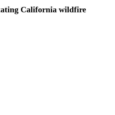
ating California wildfire