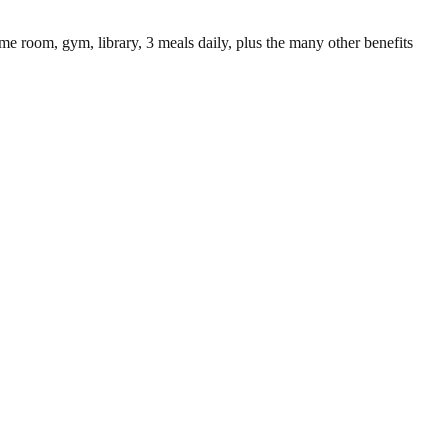
 game room, gym, library, 3 meals daily, plus the many other benefits