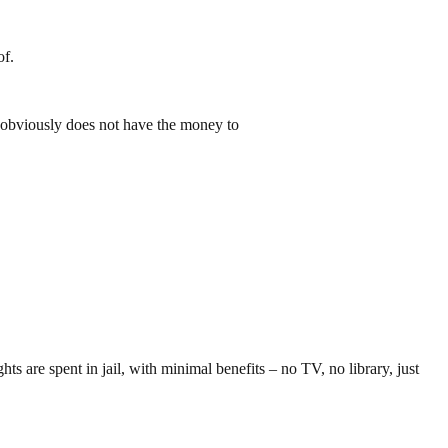
of.
He obviously does not have the money to
s are spent in jail, with minimal benefits – no TV, no library, just