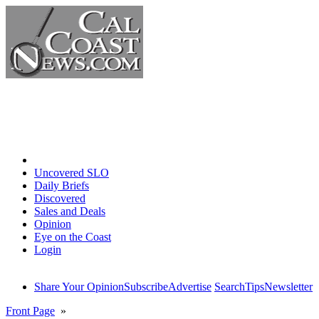
Home
Uncovered SLO
Daily Briefs
Discovered
Sales and Deals
Opinion
Eye on the Coast
Login
Share Your Opinion
Subscribe
Advertise
Search
Tips
Newsletter
Front Page
»