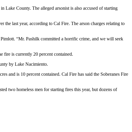
in Lake County. The alleged arsonist is also accused of starting
 the last year, according to Cal Fire. The arson charges relating to
Pimlott. “Mr. Pashilk committed a horrific crime, and we will seek
 fire is currently 20 percent contained.
County by Lake Nacimiento.
es and is 10 percent contained. Cal Fire has said the Soberanes Fire
ed two homeless men for starting fires this year, but dozens of