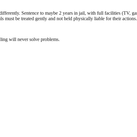
 differently. Sentence to maybe 2 years in jail, with full facilities (TV,
ouls must be treated gently and not held physically liable for their actions.
ling will never solve problems.