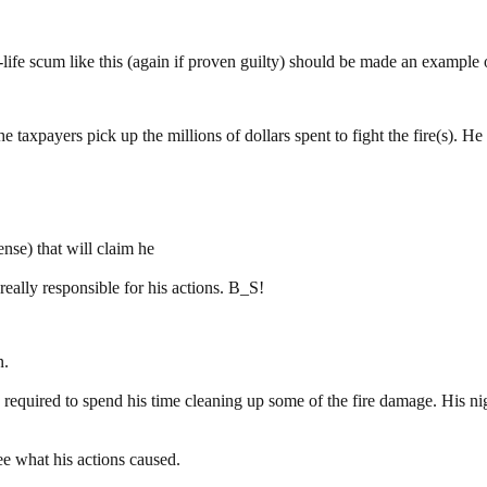
w-life scum like this (again if proven guilty) should be made an example 
the taxpayers pick up the millions of dollars spent to fight the fire(s). 
nse) that will claim he
ally responsible for his actions. B_S!
n.
equired to spend his time cleaning up some of the fire damage. His night
see what his actions caused.