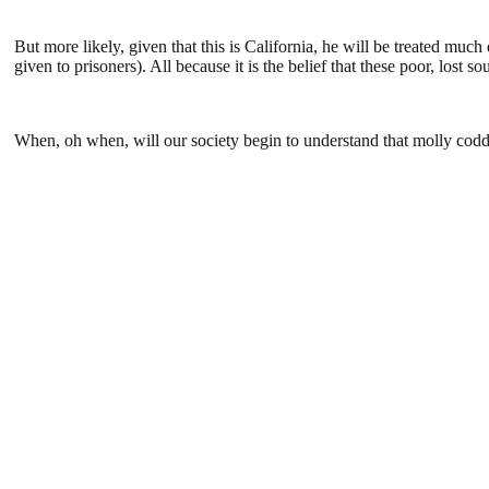
But more likely, given that this is California, he will be treated much
given to prisoners). All because it is the belief that these poor, lost s
When, oh when, will our society begin to understand that molly codd