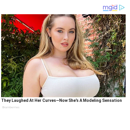
They Laughed At Her Curves—Now She's A Modeling Sensation
Brainberries