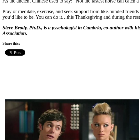
As the ancient Chinese used to say: “Not the fastest horse can catch a
Pray or meditate, exercise, and seek support from like-minded friends 
you’d like to be. You can do it…this Thanksgiving and during the rest
Steve Brody, Ph.D., is a psychologist in Cambria, co-author with h
Association.
Share this: