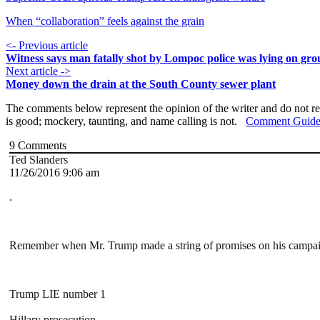
When “collaboration” feels against the grain
<- Previous article
Witness says man fatally shot by Lompoc police was lying on gr
Next article ->
Money down the drain at the South County sewer plant
The comments below represent the opinion of the writer and do not re
is good; mockery, taunting, and name calling is not.
Comment Guide
9
Comments
Ted Slanders
11/26/2016 9:06 am
.
Remember when Mr. Trump made a string of promises on his campaign t
Trump LIE number 1
Hillary prosecution