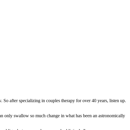
o after specializing in couples therapy for over 40 years, listen up.
, can only swallow so much change in what has been an astronomically