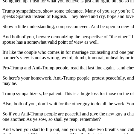
So lighten up. Push for what you believe is just and right, but do so
Trump sympathizers, show some tolerance. Many of you say you’re Chris
speaks Spanish instead of English. They bleed and cry, hope and love,
Show a little understanding, compassion even. And be open to new ide
And both of you, beware demonizing the perspective of “the other.” I h
spouse has a somewhat valid point of view as well.
It’s like the couple who comes in for marriage counseling and one partn
partner’s view is not as wrong, weird, dumb, immoral, unhealthy or ir
Pro-Trump and Anti-Trump people, read that last line again…and chew o
So here’s your homework. Anti-Trump people, protest peacefully, and g
may be.
Trump sympathizers, be patient. This is a huge loss for those on the 
Also, both of you, don’t wait for the other guy to do all the work. Y
So if you Anti-Trump people are peaceful and give the new guy a cha
one another. As ye sow, so shall ye reap, remember?
And when you start to flip out, and you will, take two breaths and cal