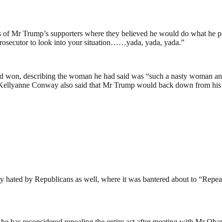
s of Mr Trump’s supporters where they believed he would do what he pro
l prosecutor to look into your situation……yada, yada, yada.”
he had won, describing the woman he had said was “such a nasty woma
. Kellyanne Conway also said that Mr Trump would back down from his pl
 hated by Republicans as well, where it was bantered about to “Repea
 has reconsidered repealing the entire act after meeting with Mr Obam