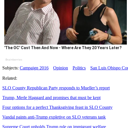
'The OC' Cast Then And Now - Where Are They 20 Years Later?
Brainberries
Subjects:
Campaign 2016
Opinion
Politics
San Luis Obispo Co
Related:
SLO County Republican Party responds to Mueller’s report
Trump, Merle Haggard and promises that must be kept
Four options for a perfect Thanksgiving feast in SLO County
Vandal paints anti-Trump expletive on SLO veterans tank
Supreme Court upholds Trump rule on immigrant welfare