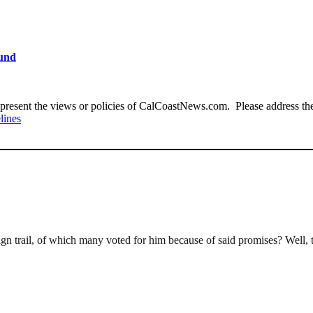
ound
present the views or policies of CalCoastNews.com. Please address the 
lines
rail, of which many voted for him because of said promises? Well, the