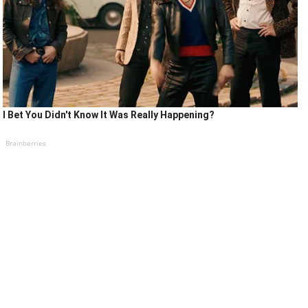
I Bet You Didn't Know It Was Really Happening?
Brainberries