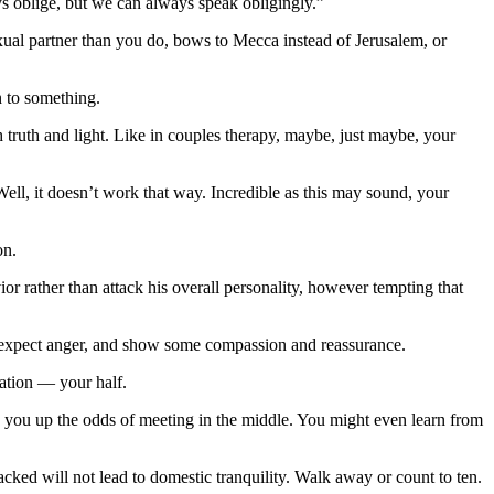
ys oblige, but we can always speak obligingly.”
xual partner than you do, bows to Mecca instead of Jerusalem, or
n to something.
 truth and light. Like in couples therapy, maybe, just maybe, your
Well, it doesn’t work that way. Incredible as this may sound, your
on.
r rather than attack his overall personality, however tempting that
ut expect anger, and show some compassion and reassurance.
uation — your half.
you up the odds of meeting in the middle. You might even learn from
cked will not lead to domestic tranquility. Walk away or count to ten.