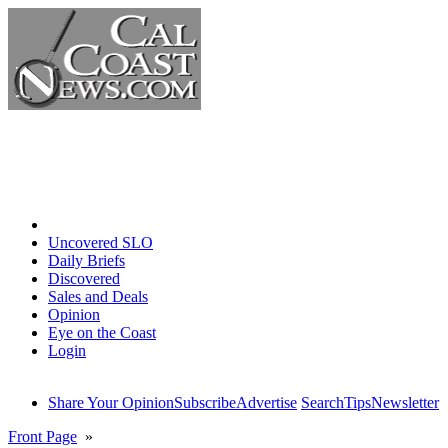
Home
Uncovered SLO
Daily Briefs
Discovered
Sales and Deals
Opinion
Eye on the Coast
Login
Share Your Opinion
Subscribe
Advertise
Search
Tips
Newsletter
Front Page
»