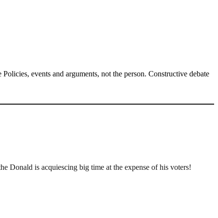
Policies, events and arguments, not the person. Constructive debate
 Donald is acquiescing big time at the expense of his voters!