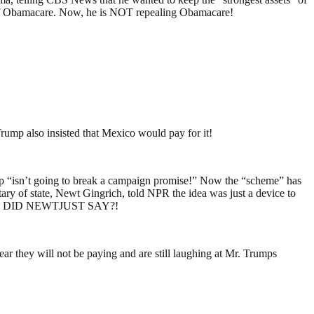
ets of Obamacare. Now, he is NOT repealing Obamacare!
mp also insisted that Mexico would pay for it!
Trump “isn’t going to break a campaign promise!” Now the “scheme” has
ry of state, Newt Gingrich, told NPR the idea was just a device to
. WHAT DID NEWTJUST SAY?!
ar they will not be paying and are still laughing at Mr. Trumps