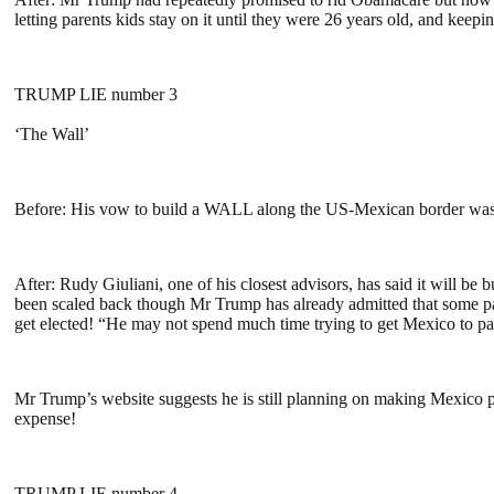
letting parents kids stay on it until they were 26 years old, and ke
TRUMP LIE number 3
‘The Wall’
Before: His vow to build a WALL along the US-Mexican border was o
After: Rudy Giuliani, one of his closest advisors, has said it will b
been scaled back though Mr Trump has already admitted that some par
get elected! “He may not spend much time trying to get Mexico to
Mr Trump’s website suggests he is still planning on making Mexico pa
expense!
TRUMP LIE number 4