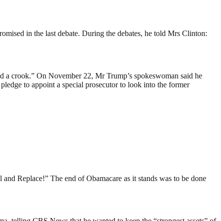
mised in the last debate. During the debates, he told Mrs Clinton:
n and a crook.” On November 22, Mr Trump’s spokeswoman said he
edge to appoint a special prosecutor to look into the former
l and Replace!” The end of Obamacare as it stands was to be done
a, telling CBS News that he wanted to keep the “strongest assets” of