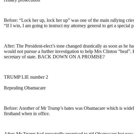
Before: “Lock her up, lock her up” was one of the main rallying crie
“If I win, I am going to instruct my attorney general to get a specia
After: The President-elect’s tone changed drastically as soon as 
would not pursue a further investigation to help Mrs Clinton “heal”
secretary of state. BACK DOWN ON A PROMISE?
TRUMP LIE number 2
Repealing Obamacare
Before: Another of Mr Trump’s hates was Obamacare which is widely
firsthand when in office.
After: Mr Trump had repeatedly promised to rid Obamacare but now he