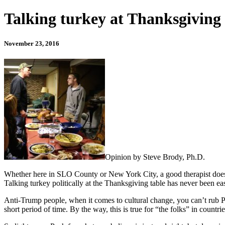
Talking turkey at Thanksgiving 
November 23, 2016
Opinion by Steve Brody, Ph.D.
Whether here in SLO County or New York City, a good therapist doesn’t
Talking turkey politically at the Thanksgiving table has never been easy
Anti-Trump people, when it comes to cultural change, you can’t rub P
short period of time. By the way, this is true for “the folks” in countr