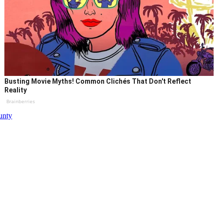
Busting Movie Myths! Common Clichés That Don't Reflect
Reality
Brainberries
unty