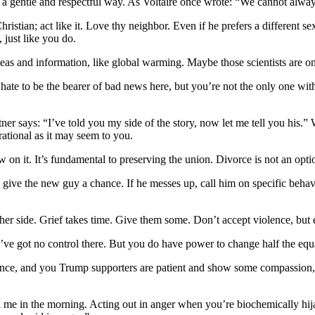
 in a gentle and respectful way. As Voltaire once wrote: “We cannot alwa
tian; act like it. Love thy neighbor. Even if he prefers a different se
 just like you do.
as and information, like global warming. Maybe those scientists are o
ate to be the bearer of bad news here, but you’re not the only one with
er says: “I’ve told you my side of the story, now let me tell you his.” 
rational as it may seem to you.
n it. It’s fundamental to preserving the union. Divorce is not an opti
ive the new guy a chance. If he messes up, call him on specific behavio
other side. Grief takes time. Give them some. Don’t accept violence, b
ou’ve got no control there. But you do have power to change half the eq
nce, and you Trump supporters are patient and show some compassion, 
l me in the morning. Acting out in anger when you’re biochemically hija