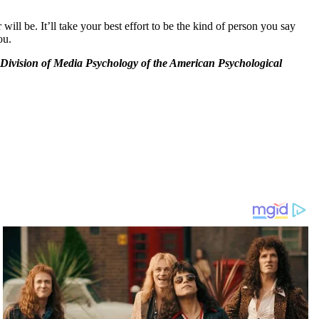
ll be. It’ll take your best effort to be the kind of person you say
ou.
he Division of Media Psychology of the American Psychological