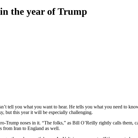
in the year of Trump
 tell you what you want to hear. He tells you what you need to know. S
, but this year it will be especially challenging.
ro-Trump noses in it. “The folks,” as Bill O’Reilly rightly calls them
ies from Iran to England as well.