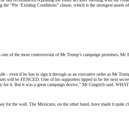
eping the “Pre ‘Existing Conditions” clause, which is the strongest ass
ne of the most controversial of Mr Trump’s campaign promises. Mr Tru
e built – even if he has to sign it through as an executive order as Mr 
ts will be FENCED. One of his supporters tipped to be the next secreta
 pay for it. But it was a great campaign device,” Mr Gingrich said
y for the wall. The Mexicans, on the other hand, have made it quite cle