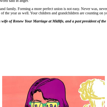
 word said in anger.”
and family. Forming a more perfect union is not easy. Never was, never wi
 of the year as well. Your children and grandchildren are counting on y
is wife of Renew Your Marriage at Midlife, and a past president of t