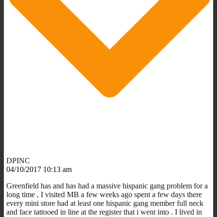
DPINC
04/10/2017 10:13 am
Greenfield has and has had a massive hispanic gang problem for a
long time , I visited MB a few weeks ago spent a few days there
every mini store had at least one hispanic gang member full neck
and face tattooed in line at the register that i went into . I lived in