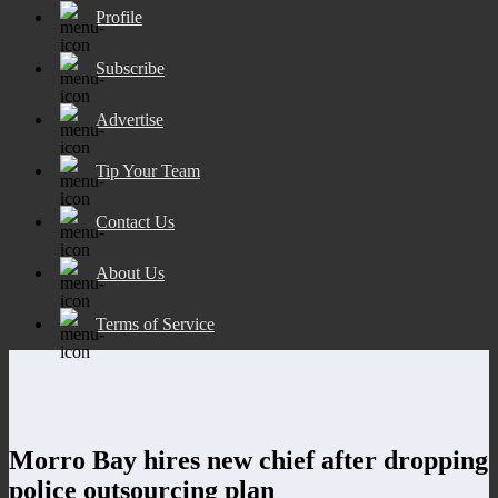
Profile
Subscribe
Advertise
Tip Your Team
Contact Us
About Us
Terms of Service
Morro Bay hires new chief after dropping
police outsourcing plan