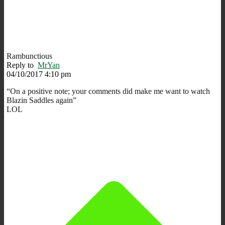
Rambunctious
Reply to
MrYan
04/10/2017 4:10 pm
“On a positive note; your comments did make me want to watch
Blazin Saddles again”
LOL