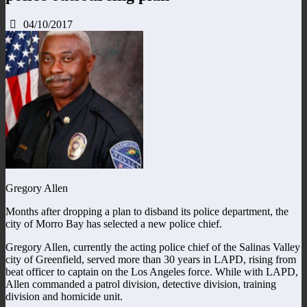
04/10/2017
Gregory Allen
Months after dropping a plan to disband its police department, the
city of Morro Bay has selected a new police chief.
Gregory Allen, currently the acting police chief of the Salinas Valley
city of Greenfield, served more than 30 years in LAPD, rising from
beat officer to captain on the Los Angeles force. While with LAPD,
Allen commanded a patrol division, detective division, training
division and homicide unit.