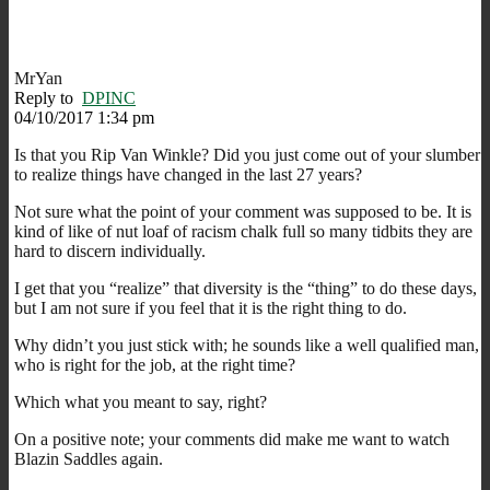
MrYan
Reply to
DPINC
04/10/2017 1:34 pm
Is that you Rip Van Winkle? Did you just come out of your slumber
to realize things have changed in the last 27 years?
Not sure what the point of your comment was supposed to be. It is
kind of like of nut loaf of racism chalk full so many tidbits they are
hard to discern individually.
I get that you “realize” that diversity is the “thing” to do these days,
but I am not sure if you feel that it is the right thing to do.
Why didn’t you just stick with; he sounds like a well qualified man,
who is right for the job, at the right time?
Which what you meant to say, right?
On a positive note; your comments did make me want to watch
Blazin Saddles again.