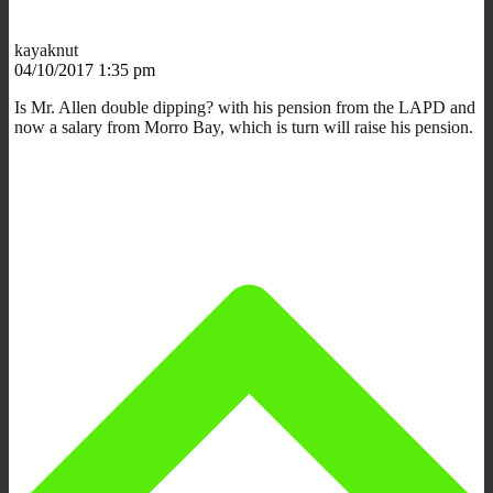
kayaknut
04/10/2017 1:35 pm
Is Mr. Allen double dipping? with his pension from the LAPD and
now a salary from Morro Bay, which is turn will raise his pension.