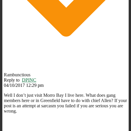
Rambunctious
Reply to
DPINC
04/10/2017 12:29 pm
Well I don’t just visit Morro Bay I live here. What does gang
members here or in Greenfield have to do with chief Allen? If your
post is an attempt at sarcasm you failed if you are serious you are
wrong.