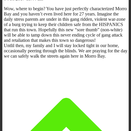
Wow, where to begin? You have just perfectly characterized Morro
Bay and you haven’t even lived here for 27 years. Imagine the
daily stress parents are under in this gang ridden, violent war-zone
of a burg trying to keep their children safe from the HISPANICS
that run this town. Hopefully this new “sore thumb” (non-white)
will be able to tamp down this never ending cycle of gang attack
and retaliation that makes this town so dangerous!
Untlil then, my family and I will stay locked tight in our home,
occasionally peering through the blinds. We are praying for the day
we can safely walk the streets again here in Morro Bay.