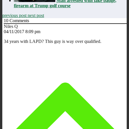
Man arrested with fake badge,
firearm at Trump golf course
previous post
next post
10
Comments
Niles Q
04/11/2017 8:09 pm
34 years with LAPD? This guy is way over qualified.