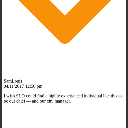
SamLouis
04/11/2017 12:56 pm
I wish SLO could find a highly experienced individual like this to
be our chief — and our city manager.