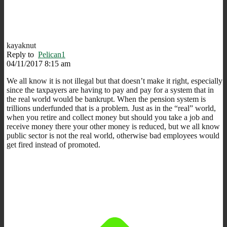
kayaknut
Reply to
Pelican1
04/11/2017 8:15 am
We all know it is not illegal but that doesn’t make it right, especially
since the taxpayers are having to pay and pay for a system that in
the real world would be bankrupt. When the pension system is
trillions underfunded that is a problem. Just as in the “real” world,
when you retire and collect money but should you take a job and
receive money there your other money is reduced, but we all know
public sector is not the real world, otherwise bad employees would
get fired instead of promoted.