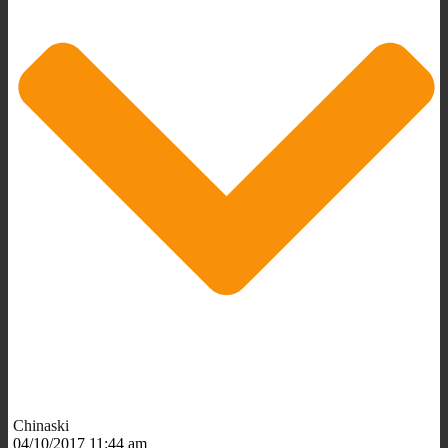
Chinaski
04/10/2017 11:44 am