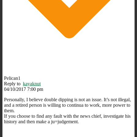
Pelican1
Reply to
kayaknut
04/10/2017 7:00 pm
Personally, I believe double dipping is not an issue. It’s not illegal,
and a retired person is willing to continua to work, more power to
them.
If you choose to find any fault with the news chief, investigate his
history and then make a ju=judgement.