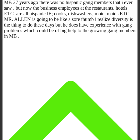
MB 27 years ago there was no hispanic gang members that i ever
saw , but now the business employees at the restaurants, hotels
ETC. are all hispanic IE; cooks, dishwashers, motel maids ETC.
MR. ALLEN is going to be like a sore thumb i realize diversity is
the thing to do these days but he does have experience with gang
problems which could be of big help to the growing gang members
in MB .