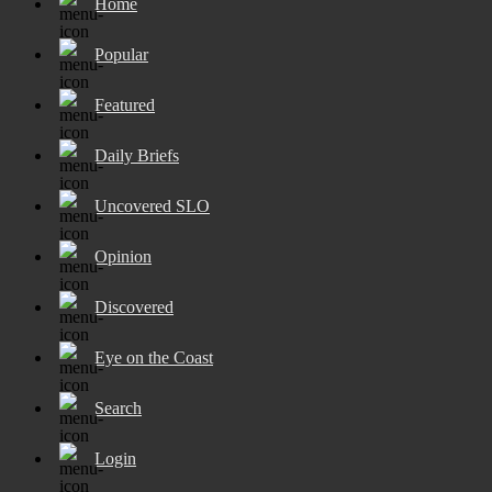
Home
Popular
Featured
Daily Briefs
Uncovered SLO
Opinion
Discovered
Eye on the Coast
Search
Login