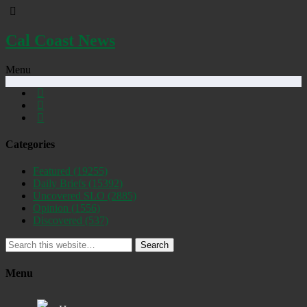
Cal Coast News
Menu
Categories
Featured
(19255)
Daily Briefs
(15392)
Uncovered SLO
(2885)
Opinion
(1556)
Discovered
(537)
Search
Menu