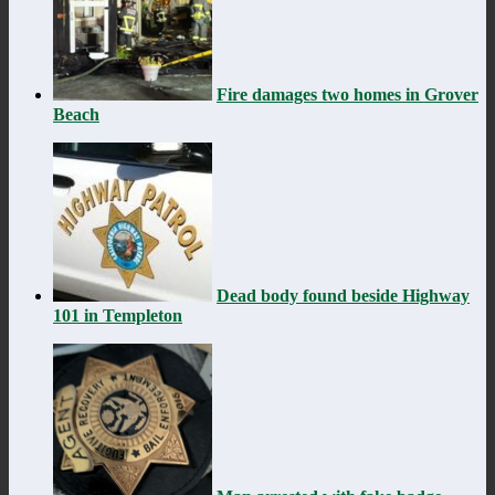
Fire damages two homes in Grover
Beach
Dead body found beside Highway
101 in Templeton