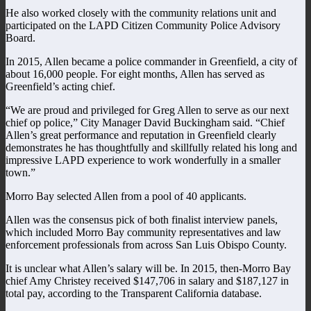
He also worked closely with the community relations unit and
participated on the LAPD Citizen Community Police Advisory
Board.
In 2015, Allen became a police commander in Greenfield, a city of
about 16,000 people. For eight months, Allen has served as
Greenfield’s acting chief.
“We are proud and privileged for Greg Allen to serve as our next
chief op police,” City Manager David Buckingham said. “Chief
Allen’s great performance and reputation in Greenfield clearly
demonstrates he has thoughtfully and skillfully related his long and
impressive LAPD experience to work wonderfully in a smaller
town.”
Morro Bay selected Allen from a pool of 40 applicants.
Allen was the consensus pick of both finalist interview panels,
which included Morro Bay community representatives and law
enforcement professionals from across San Luis Obispo County.
It is unclear what Allen’s salary will be. In 2015, then-Morro Bay
chief Amy Christey received $147,706 in salary and $187,127 in
total pay, according to the Transparent California database.