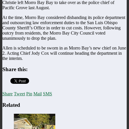
Christie left Morro Bay Bay to take over as the police chief of
Pacific Grove last August.
At the time, Morro Bay considered disbanding its police department
and outsourcing law enforcement duties to the San Luis Obispo
County Sheriff’s Office in order to cut costs. However, following
outcry from residents, the Morro Bay City Council voted
unanimously to drop the plan.
Allen is scheduled to be sworn in as Morro Bay’s new chief on June
2. Acting Chief Jody Cox will continue heading the department in
the interim.
Share this:
Share
Tweet
Pin
Mail
SMS
Related