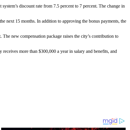
system’s discount rate from 7.5 percent to 7 percent. The change in
he next 15 months. In addition to approving the bonus payments, the
rt. The new compensation package raises the city’s contribution to
y receives more than $300,000 a year in salary and benefits, and