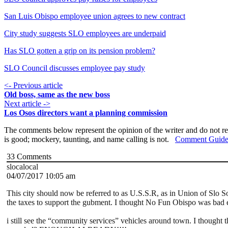
San Luis Obispo employee union agrees to new contract
City study suggests SLO employees are underpaid
Has SLO gotten a grip on its pension problem?
SLO Council discusses employee pay study
<- Previous article
Old boss, same as the new boss
Next article ->
Los Osos directors want a planning commission
The comments below represent the opinion of the writer and do not re
is good; mockery, taunting, and name calling is not.
Comment Guide
33
Comments
slocalocal
04/07/2017 10:05 am
This city should now be referred to as U.S.S.R, as in Union of Slo So
the taxes to support the gubment. I thought No Fun Obispo was bad
i still see the “community services” vehicles around town. I thought