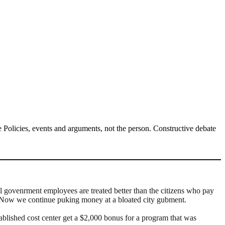
Policies, events and arguments, not the person. Constructive debate
cal govenrment employees are treated better than the citizens who pay
 Now we continue puking money at a bloated city gubment.
ablished cost center get a $2,000 bonus for a program that was