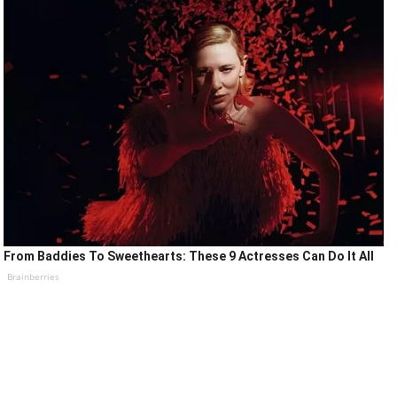
From Baddies To Sweethearts: These 9 Actresses Can Do It All
Brainberries