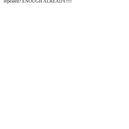
repealed? ENOUGH ALREADY!!!!