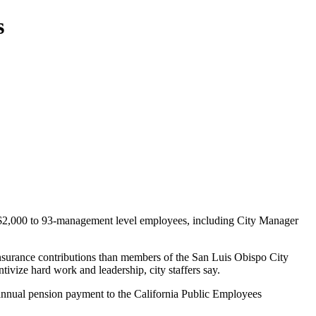
s
$2,000 to 93-management level employees, including City Manager
insurance contributions than members of the San Luis Obispo City
ivize hard work and leadership, city staffers say.
’s annual pension payment to the California Public Employees