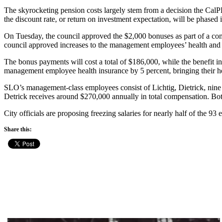
The skyrocketing pension costs largely stem from a decision the CalP
the discount rate, or return on investment expectation, will be phased i
On Tuesday, the council approved the $2,000 bonuses as part of a co
council approved increases to the management employees’ health and l
The bonus payments will cost a total of $186,000, while the benefit in
management employee health insurance by 5 percent, bringing their 
SLO’s management-class employees consist of Lichtig, Dietrick, nine d
Detrick receives around $270,000 annually in total compensation. Both
City officials are proposing freezing salaries for nearly half of the
Share this: