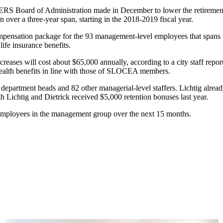
ERS Board of Administration made in December to lower the retirement 
n over a three-year span, starting in the 2018-2019 fiscal year.
mpensation package for the 93 management-level employees that spans t
ife insurance benefits.
creases will cost about $65,000 annually, according to a city staff repo
health benefits in line with those of SLOCEA members.
epartment heads and 82 other managerial-level staffers. Lichtig alread
 Lichtig and Dietrick received $5,000 retention bonuses last year.
 93 employees in the management group over the next 15 months.