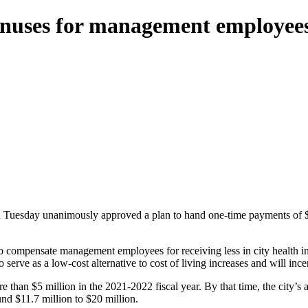
onuses for management employee
 Tuesday unanimously approved a plan to hand one-time payments of 
to compensate management employees for receiving less in city health 
 as a low-cost alternative to cost of living increases and will incent
re than $5 million in the 2021-2022 fiscal year. By that time, the city
nd $11.7 million to $20 million.