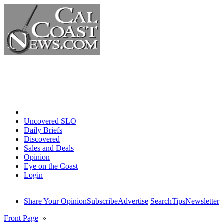
Home
Uncovered SLO
Daily Briefs
Discovered
Sales and Deals
Opinion
Eye on the Coast
Login
Share Your Opinion
Subscribe
Advertise
Search
Tips
Newsletter
Front Page
»