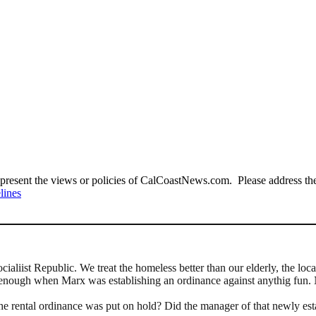
present the views or policies of CalCoastNews.com. Please address the 
lines
cialiist Republic. We treat the homeless better than our elderly, the lo
 enough when Marx was establishing an ordinance against anythig fun.
 the rental ordinance was put on hold? Did the manager of that newly est