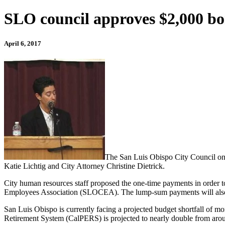
SLO council approves $2,000 b
April 6, 2017
The San Luis Obispo City Council on
Katie Lichtig and City Attorney Christine Dietrick.
City human resources staff proposed the one-time payments in order 
Employees Association (SLOCEA). The lump-sum payments will also serve
San Luis Obispo is currently facing a projected budget shortfall of mo
Retirement System (CalPERS) is projected to nearly double from arou