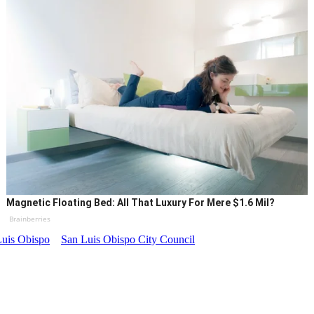
Magnetic Floating Bed: All That Luxury For Mere $1.6 Mil?
Brainberries
Luis Obispo
San Luis Obispo City Council