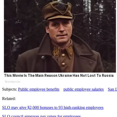
This Movie Is The Main Reason Ukraine Has Not Lost To Russia
Brainberries
Subjects:
Public employee benefits
public employee salaries
San 
Related:
SLO may give $2,000 bonuses to 93 high-ranking employees
SLO council approves pay raises for employees